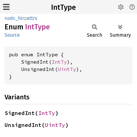
IntType
rustc_hir
::
attrs
Enum
IntType
Source
Search
Summary
pub enum IntType {

    SignedInt(
IntTy
),

    UnsignedInt(
UintTy
),

}
Variants
SignedInt(
IntTy
)
UnsignedInt(
UintTy
)