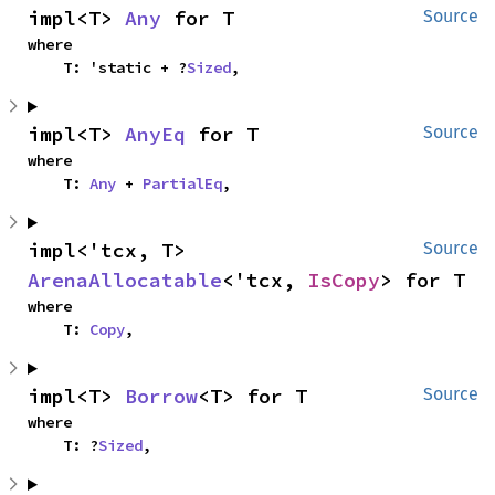
impl<T> 
Any
 for T
Source
where

    T: 'static + ?
Sized
,
impl<T> 
AnyEq
 for T
Source
where

    T: 
Any
 + 
PartialEq
,
impl<'tcx, T> 
Source
ArenaAllocatable
<'tcx, 
IsCopy
> for T
where

    T: 
Copy
,
impl<T> 
Borrow
<T> for T
Source
where

    T: ?
Sized
,