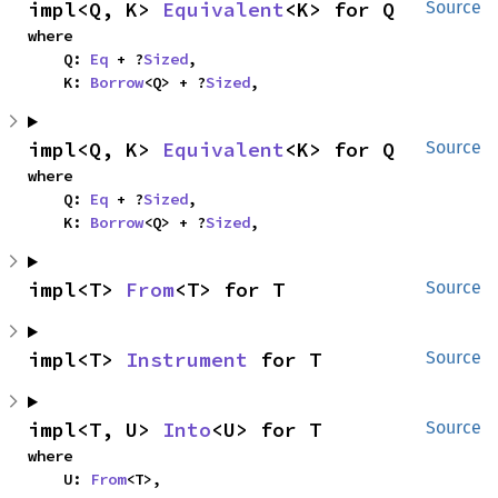
impl<Q, K> 
Equivalent
<K> for Q
Source
where

    Q: 
Eq
 + ?
Sized
,

    K: 
Borrow
<Q> + ?
Sized
,
impl<Q, K> 
Equivalent
<K> for Q
Source
where

    Q: 
Eq
 + ?
Sized
,

    K: 
Borrow
<Q> + ?
Sized
,
impl<T> 
From
<T> for T
Source
impl<T> 
Instrument
 for T
Source
impl<T, U> 
Into
<U> for T
Source
where

    U: 
From
<T>,