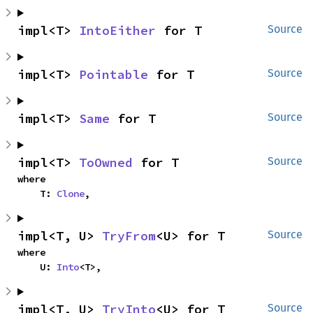
impl<T> 
IntoEither
 for T
Source
impl<T> 
Pointable
 for T
Source
impl<T> 
Same
 for T
Source
impl<T> 
ToOwned
 for T
Source
where

    T: 
Clone
,
impl<T, U> 
TryFrom
<U> for T
Source
where

    U: 
Into
<T>,
impl<T, U> 
TryInto
<U> for T
Source