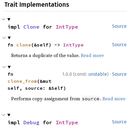
Trait Implementations
impl 
Clone
 for 
IntType
Source
fn 
clone
(&self) -> 
IntType
Source
Returns a duplicate of the value.
Read more
·
fn 
1.0.0 (const:
unstable
)
Source
clone_from
(&mut 
self, source: &Self)
Performs copy-assignment from
.
Read more
source
impl 
Debug
 for 
IntType
Source