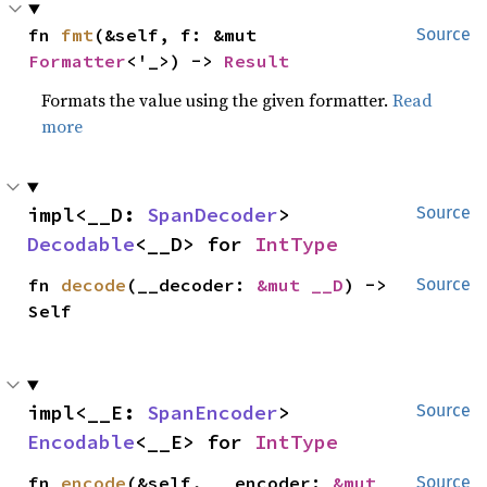
fn 
fmt
(&self, f: &mut 
Source
Formatter
<'_>) -> 
Result
Formats the value using the given formatter.
Read
more
impl<__D: 
SpanDecoder
> 
Source
Decodable
<__D> for 
IntType
fn 
decode
(__decoder: 
&mut __D
) -> 
Source
Self
impl<__E: 
SpanEncoder
> 
Source
Encodable
<__E> for 
IntType
fn 
encode
(&self, __encoder: 
&mut 
Source