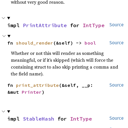
without very good reason.
impl 
PrintAttribute
 for 
IntType
Source
fn 
should_render
(&self) -> 
bool
Source
Whether or not this will render as something
meaningful, or if it’s skipped (which will force the
containing struct to also skip printing a comma and
the field name).
fn 
print_attribute
(&self, __p: 
Source
&mut 
Printer
)
impl 
StableHash
 for 
IntType
Source