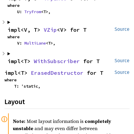
where

    U: 
TryFrom
<T>,
impl<V, T> 
VZip
<V> for T
Source
where

    V: 
MultiLane
<T>,
impl<T> 
WithSubscriber
 for T
Source
impl<T> 
ErasedDestructor
 for T
Source
where

    T: 'static,
Layout
Note:
Most layout information is
completely
unstable
and may even differ between