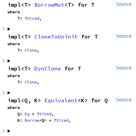
impl<T> 
BorrowMut
<T> for T
Source
where

    T: ?
Sized
,
impl<T> 
CloneToUninit
 for T
Source
where

    T: 
Clone
,
impl<T> 
DynClone
 for T
Source
where

    T: 
Clone
,
impl<Q, K> 
Equivalent
<K> for Q
Source
where

    Q: 
Eq
 + ?
Sized
,

    K: 
Borrow
<Q> + ?
Sized
,