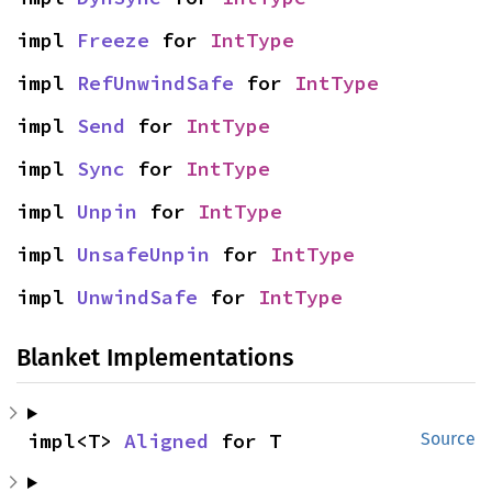
impl 
Freeze
 for 
IntType
impl 
RefUnwindSafe
 for 
IntType
impl 
Send
 for 
IntType
impl 
Sync
 for 
IntType
impl 
Unpin
 for 
IntType
impl 
UnsafeUnpin
 for 
IntType
impl 
UnwindSafe
 for 
IntType
Blanket Implementations
impl<T> 
Aligned
 for T
Source