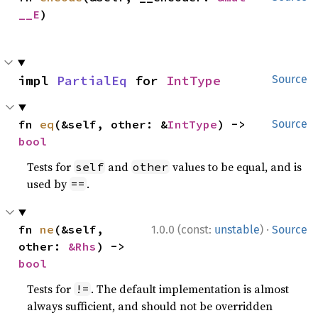
__E
)
impl 
PartialEq
 for 
IntType
Source
fn 
eq
(&self, other: &
IntType
) -> 
Source
bool
Tests for
and
values to be equal, and is
self
other
used by
.
==
·
fn 
ne
(&self, 
1.0.0 (const:
unstable
)
Source
other: 
&Rhs
) -> 
bool
Tests for
. The default implementation is almost
!=
always sufficient, and should not be overridden