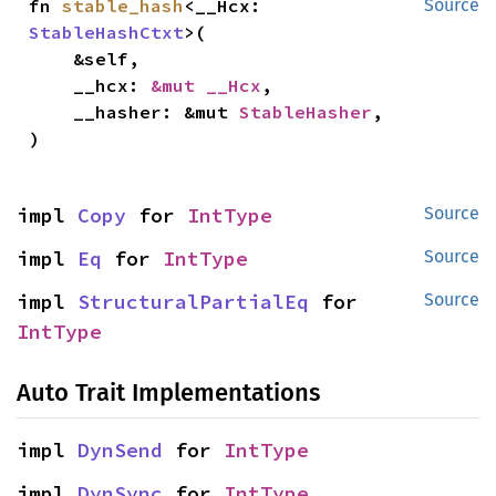
fn 
stable_hash
<__Hcx: 
Source
StableHashCtxt
>(

    &self,

    __hcx: 
&mut __Hcx
,

    __hasher: &mut 
StableHasher
,

)
impl 
Copy
 for 
IntType
Source
impl 
Eq
 for 
IntType
Source
impl 
StructuralPartialEq
 for 
Source
IntType
Auto Trait Implementations
impl 
DynSend
 for 
IntType
impl 
DynSync
 for 
IntType