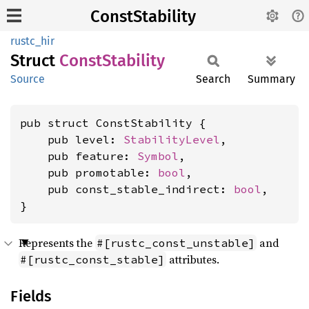
ConstStability
rustc_hir
Struct
Const
Stability
Source
Search
Summary
pub struct ConstStability {

    pub level: 
StabilityLevel
,

    pub feature: 
Symbol
,

    pub promotable: 
bool
,

    pub const_stable_indirect: 
bool
,

}
Represents the
and
#[rustc_const_unstable]
attributes.
#[rustc_const_stable]
Fields