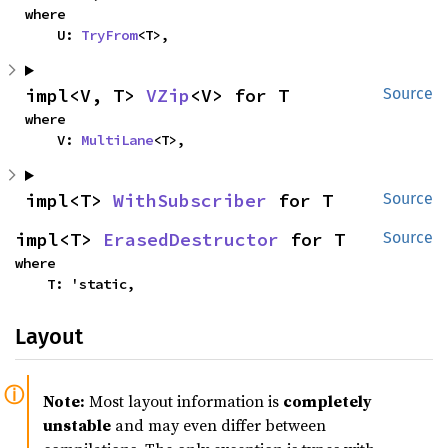
where

    U: 
TryFrom
<T>,
impl<V, T> 
VZip
<V> for T
Source
where

    V: 
MultiLane
<T>,
impl<T> 
WithSubscriber
 for T
Source
impl<T> 
ErasedDestructor
 for T
Source
where

    T: 'static,
Layout
Note:
Most layout information is
completely
unstable
and may even differ between