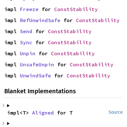
impl 
Freeze
 for 
ConstStability
impl 
RefUnwindSafe
 for 
ConstStability
impl 
Send
 for 
ConstStability
impl 
Sync
 for 
ConstStability
impl 
Unpin
 for 
ConstStability
impl 
UnsafeUnpin
 for 
ConstStability
impl 
UnwindSafe
 for 
ConstStability
Blanket Implementations
impl<T> 
Aligned
 for T
Source