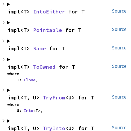
impl<T> 
IntoEither
 for T
Source
impl<T> 
Pointable
 for T
Source
impl<T> 
Same
 for T
Source
impl<T> 
ToOwned
 for T
Source
where

    T: 
Clone
,
impl<T, U> 
TryFrom
<U> for T
Source
where

    U: 
Into
<T>,
impl<T, U> 
TryInto
<U> for T
Source