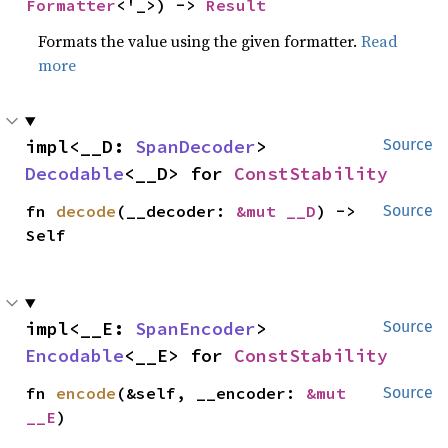
Formatter
<'_>) -> 
Result
Formats the value using the given formatter.
Read
more
impl<__D: 
SpanDecoder
> 
Source
Decodable
<__D> for 
ConstStability
fn 
decode
(__decoder: 
&mut __D
) -> 
Source
Self
impl<__E: 
SpanEncoder
> 
Source
Encodable
<__E> for 
ConstStability
fn 
encode
(&self, __encoder: 
&mut 
Source
__E
)