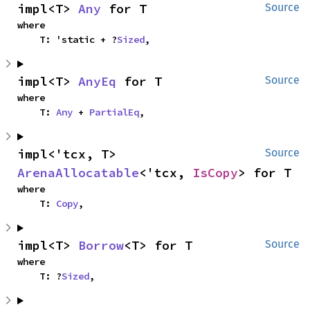
impl<T> 
Any
 for T
Source
where

    T: 'static + ?
Sized
,
impl<T> 
AnyEq
 for T
Source
where

    T: 
Any
 + 
PartialEq
,
impl<'tcx, T> 
Source
ArenaAllocatable
<'tcx, 
IsCopy
> for T
where

    T: 
Copy
,
impl<T> 
Borrow
<T> for T
Source
where

    T: ?
Sized
,