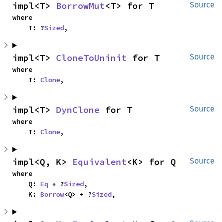
impl<T> 
BorrowMut
<T> for T
Source
where

    T: ?
Sized
,
impl<T> 
CloneToUninit
 for T
Source
where

    T: 
Clone
,
impl<T> 
DynClone
 for T
Source
where

    T: 
Clone
,
impl<Q, K> 
Equivalent
<K> for Q
Source
where

    Q: 
Eq
 + ?
Sized
,

    K: 
Borrow
<Q> + ?
Sized
,