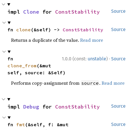
impl 
Clone
 for 
ConstStability
Source
fn 
clone
(&self) -> 
ConstStability
Source
Returns a duplicate of the value.
Read more
·
fn 
1.0.0 (const:
unstable
)
Source
clone_from
(&mut 
self, source: &Self)
Performs copy-assignment from
.
Read more
source
impl 
Debug
 for 
ConstStability
Source
fn 
fmt
(&self, f: &mut 
Source