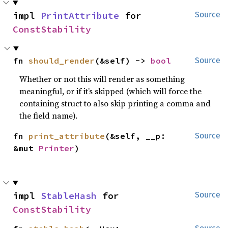
impl 
PrintAttribute
 for 
Source
ConstStability
fn 
should_render
(&self) -> 
bool
Source
Whether or not this will render as something
meaningful, or if it’s skipped (which will force the
containing struct to also skip printing a comma and
the field name).
fn 
print_attribute
(&self, __p: 
Source
&mut 
Printer
)
impl 
StableHash
 for 
Source
ConstStability