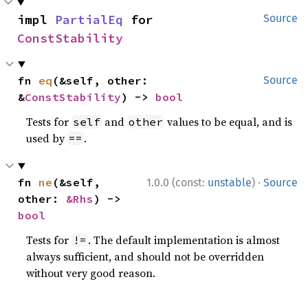
impl 
PartialEq
 for 
Source
ConstStability
fn 
eq
(&self, other: 
Source
&
ConstStability
) -> 
bool
Tests for
and
values to be equal, and is
self
other
used by
.
==
·
fn 
ne
(&self, 
1.0.0 (const:
unstable
)
Source
other: 
&Rhs
) -> 
bool
Tests for
. The default implementation is almost
!=
always sufficient, and should not be overridden
without very good reason.