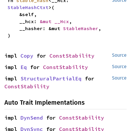
fn 
stable_hash
<__Hcx: 
Source
StableHashCtxt
>(

    &self,

    __hcx: 
&mut __Hcx
,

    __hasher: &mut 
StableHasher
,

)
impl 
Copy
 for 
ConstStability
Source
impl 
Eq
 for 
ConstStability
Source
impl 
StructuralPartialEq
 for 
Source
ConstStability
Auto Trait Implementations
impl 
DynSend
 for 
ConstStability
impl 
DynSync
 for 
ConstStability