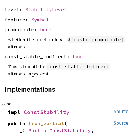
level:
StabilityLevel
feature:
Symbol
promotable:
bool
whether the function has a
#[rustc_promotable]
attribute
const_stable_indirect:
bool
This is true iff the
const_stable_indirect
attribute is present.
Implementations
impl 
ConstStability
Source
pub fn 
from_partial
(

Source
    _: 
PartialConstStability
,
