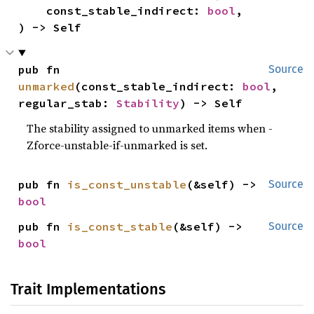
    const_stable_indirect: 
bool
,

) -> Self
pub fn 
Source
unmarked
(const_stable_indirect: 
bool
, 
regular_stab: 
Stability
) -> Self
The stability assigned to unmarked items when -
Zforce-unstable-if-unmarked is set.
pub fn 
is_const_unstable
(&self) -> 
Source
bool
pub fn 
is_const_stable
(&self) -> 
Source
bool
Trait Implementations