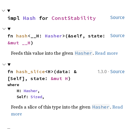
impl 
Hash
 for 
ConstStability
Source
fn 
hash
<__H: 
Hasher
>(&self, state: 
Source
&mut __H
)
Feeds this value into the given
.
Read more
Hasher
·
fn 
hash_slice
<H>(data: &
1.3.0
Source
[Self], state: 
&mut H
)
where

    H: 
Hasher
,

    Self: 
Sized
,
Feeds a slice of this type into the given
.
Read
Hasher
more