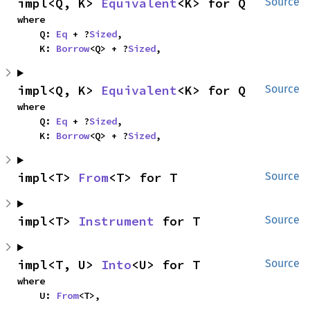
impl<Q, K> 
Equivalent
<K> for Q
Source
where

    Q: 
Eq
 + ?
Sized
,

    K: 
Borrow
<Q> + ?
Sized
,
impl<Q, K> 
Equivalent
<K> for Q
Source
where

    Q: 
Eq
 + ?
Sized
,

    K: 
Borrow
<Q> + ?
Sized
,
impl<T> 
From
<T> for T
Source
impl<T> 
Instrument
 for T
Source
impl<T, U> 
Into
<U> for T
Source
where

    U: 
From
<T>,