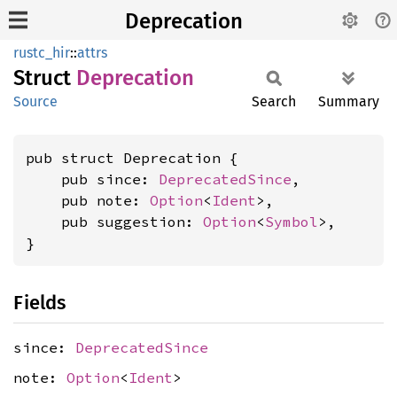
Deprecation
rustc_hir
::
attrs
Struct
Deprecation
Source
Search
Summary
pub struct Deprecation {

    pub since: 
DeprecatedSince
,

    pub note: 
Option
<
Ident
>,

    pub suggestion: 
Option
<
Symbol
>,

}
Fields
since:
DeprecatedSince
note:
Option
<
Ident
>