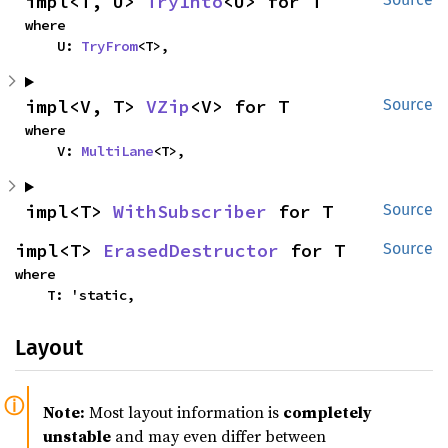
impl<T, U> 
TryInto
<U> for T
where

    U: 
TryFrom
<T>,
impl<V, T> 
VZip
<V> for T
Source
where

    V: 
MultiLane
<T>,
impl<T> 
WithSubscriber
 for T
Source
impl<T> 
ErasedDestructor
 for T
Source
where

    T: 'static,
Layout
Note:
Most layout information is
completely
unstable
and may even differ between