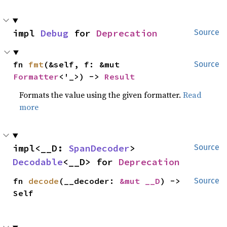
impl 
Debug
 for 
Deprecation
Source
fn 
fmt
(&self, f: &mut 
Source
Formatter
<'_>) -> 
Result
Formats the value using the given formatter.
Read
more
impl<__D: 
SpanDecoder
> 
Source
Decodable
<__D> for 
Deprecation
fn 
decode
(__decoder: 
&mut __D
) -> 
Source
Self