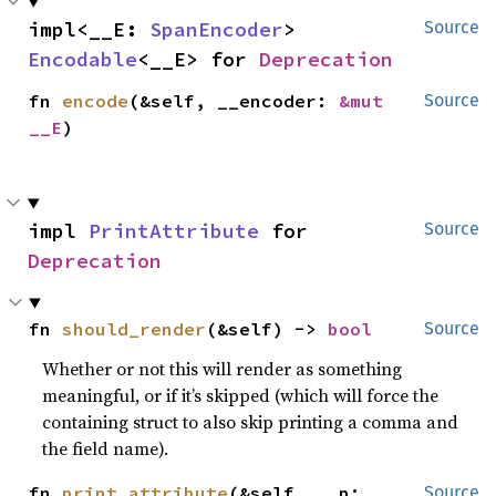
impl<__E: 
SpanEncoder
> 
Source
Encodable
<__E> for 
Deprecation
fn 
encode
(&self, __encoder: 
&mut 
Source
__E
)
impl 
PrintAttribute
 for 
Source
Deprecation
fn 
should_render
(&self) -> 
bool
Source
Whether or not this will render as something
meaningful, or if it’s skipped (which will force the
containing struct to also skip printing a comma and
the field name).
fn 
print_attribute
(&self, __p: 
Source