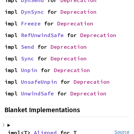
impl 
DynSend
 for 
Deprecation
impl 
DynSync
 for 
Deprecation
impl 
Freeze
 for 
Deprecation
impl 
RefUnwindSafe
 for 
Deprecation
impl 
Send
 for 
Deprecation
impl 
Sync
 for 
Deprecation
impl 
Unpin
 for 
Deprecation
impl 
UnsafeUnpin
 for 
Deprecation
impl 
UnwindSafe
 for 
Deprecation
Blanket Implementations
impl<T> 
Aligned
 for T
Source