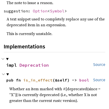
The note to issue a reason.
suggestion:
Option
<
Symbol
>
A text snippet used to completely replace any use of the
deprecated item in an expression.
This is currently unstable.
Implementations
impl 
Deprecation
Source
pub fn 
is_in_effect
(&self) -> 
bool
Source
Whether an item marked with #[deprecated(since =
“X”)] is currently deprecated (i.e., whether X is not
greater than the current rustc version).