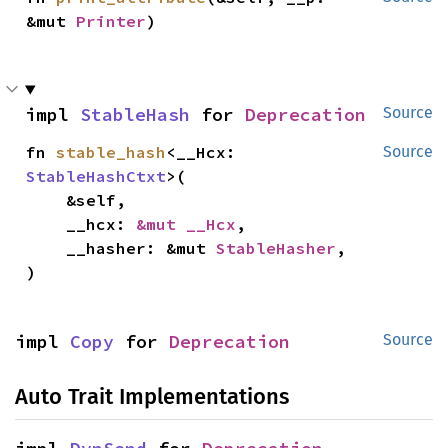
&mut 
Printer
)
impl 
StableHash
 for 
Deprecation
Source
fn 
stable_hash
<__Hcx: 
Source
StableHashCtxt
>(

    &self,

    __hcx: 
&mut __Hcx
,

    __hasher: &mut 
StableHasher
,

)
impl 
Copy
 for 
Deprecation
Source
Auto Trait Implementations