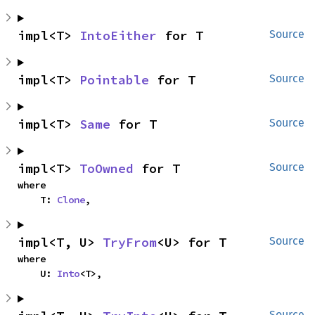
impl<T> 
IntoEither
 for T
Source
impl<T> 
Pointable
 for T
Source
impl<T> 
Same
 for T
Source
impl<T> 
ToOwned
 for T
Source
where

    T: 
Clone
,
impl<T, U> 
TryFrom
<U> for T
Source
where

    U: 
Into
<T>,
Source