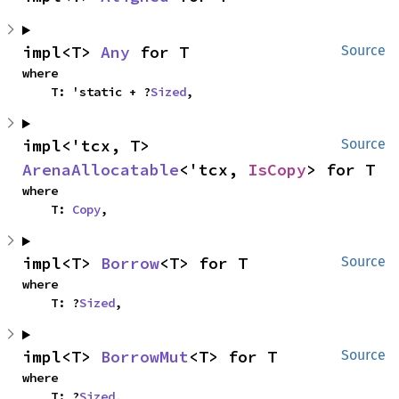
impl<T> 
Any
 for T
Source
where

    T: 'static + ?
Sized
,
impl<'tcx, T> 
Source
ArenaAllocatable
<'tcx, 
IsCopy
> for T
where

    T: 
Copy
,
impl<T> 
Borrow
<T> for T
Source
where

    T: ?
Sized
,
impl<T> 
BorrowMut
<T> for T
Source
where

    T: ?
Sized
,