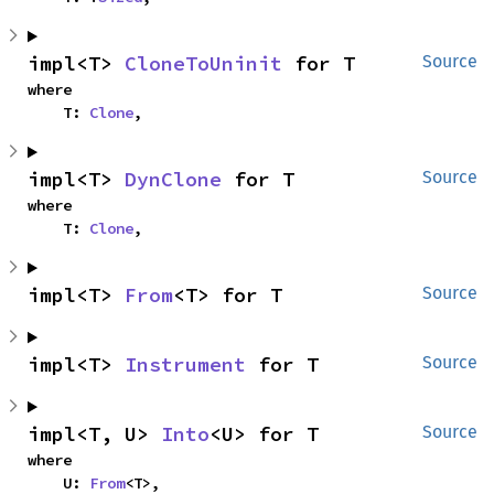
impl<T> 
CloneToUninit
 for T
Source
where

    T: 
Clone
,
impl<T> 
DynClone
 for T
Source
where

    T: 
Clone
,
impl<T> 
From
<T> for T
Source
impl<T> 
Instrument
 for T
Source
impl<T, U> 
Into
<U> for T
Source
where

    U: 
From
<T>,