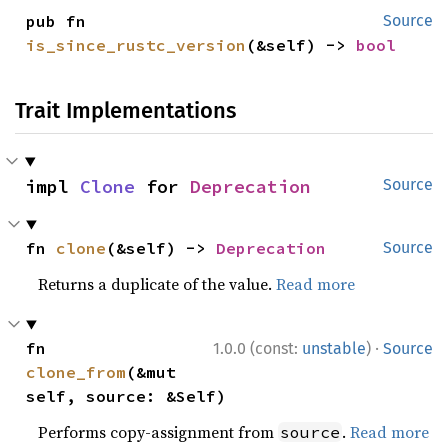
pub fn 
Source
is_since_rustc_version
(&self) -> 
bool
Trait Implementations
impl 
Clone
 for 
Deprecation
Source
fn 
clone
(&self) -> 
Deprecation
Source
Returns a duplicate of the value.
Read more
·
fn 
1.0.0 (const:
unstable
)
Source
clone_from
(&mut 
self, source: &Self)
Performs copy-assignment from
.
Read more
source