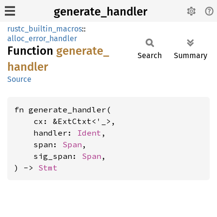
generate_handler
rustc_builtin_macros
::
alloc_error_handler
Function
generate_
Search
Summary
handler
Source
fn generate_handler(

    cx: &ExtCtxt<'_>,

    handler: 
Ident
,

    span: 
Span
,

    sig_span: 
Span
,

) -> 
Stmt