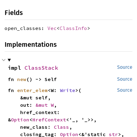
Fields
open_classes:
Vec
<
ClassInfo
>
Implementations
impl 
ClassStack
Source
fn 
new
() -> Self
Source
fn 
enter_elem
<W: 
Write
>(

Source
    &mut self,

    out: 
&mut W
,

    href_context: 
&
Option
<
HrefContext
<'_, '_>>,

    new_class: 
Class
,

    closing_tag: 
Option
<&'static 
str
>,
