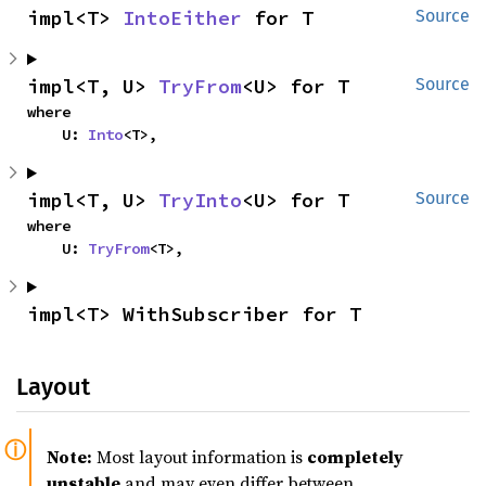
impl<T> 
IntoEither
 for T
Source
impl<T, U> 
TryFrom
<U> for T
Source
where

    U: 
Into
<T>,
impl<T, U> 
TryInto
<U> for T
Source
where

    U: 
TryFrom
<T>,
impl<T> WithSubscriber for T
Layout
Note:
Most layout information is
completely
unstable
and may even differ between