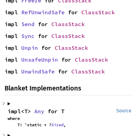
impl 
Freeze
 for 
ClassStack
impl 
RefUnwindSafe
 for 
ClassStack
impl 
Send
 for 
ClassStack
impl 
Sync
 for 
ClassStack
impl 
Unpin
 for 
ClassStack
impl 
UnsafeUnpin
 for 
ClassStack
impl 
UnwindSafe
 for 
ClassStack
Blanket Implementations
impl<T> 
Any
 for T
Source
where

    T: 'static + ?
Sized
,