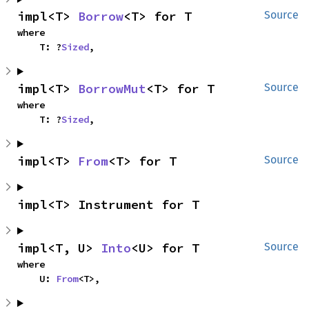
impl<T> 
Borrow
<T> for T
Source
where

    T: ?
Sized
,
impl<T> 
BorrowMut
<T> for T
Source
where

    T: ?
Sized
,
impl<T> 
From
<T> for T
Source
impl<T> Instrument for T
impl<T, U> 
Into
<U> for T
Source
where

    U: 
From
<T>,