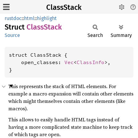
ClassStack
rustdoc
::
html
::
highlight
Struct
Class
Stack
Source
Search
Summary
struct ClassStack {

    open_classes: 
Vec
<
ClassInfo
>,

}
This represents the stack of HTML elements. For
example a macro expansion will contain other elements
which might themselves contain other elements (like
macros).
This allows to easily handle HTML tags instead of
having a more complicated state machine to keep track
of which tags are open.