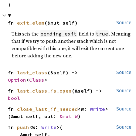
)
fn 
exit_elem
(&mut self)
Source
This sets the
field to
. Meaning
pending_exit
true
that if we try to push another stack which is not
compatible with this one, it will exit the current one
before adding the new one.
fn 
last_class
(&self) -> 
Source
Option
<
Class
>
fn 
last_class_is_open
(&self) -> 
Source
bool
fn 
close_last_if_needed
<W: 
Write
>
Source
(&mut self, out: 
&mut W
)
fn 
push
<W: 
Write
>(

Source
    &mut self,
