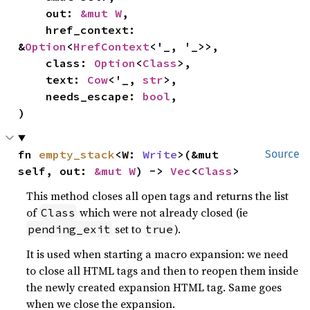
    out: 
&mut W
,

    href_context: 
&
Option
<
HrefContext
<'_, '_>>,

    class: 
Option
<
Class
>,

    text: 
Cow
<'_, 
str
>,

    needs_escape: 
bool
,

)
fn 
empty_stack
<W: 
Write
>(&mut 
Source
self, out: 
&mut W
) -> 
Vec
<
Class
>
This method closes all open tags and returns the list
of
which were not already closed (ie
Class
set to
).
pending_exit
true
It is used when starting a macro expansion: we need
to close all HTML tags and then to reopen them inside
the newly created expansion HTML tag. Same goes
when we close the expansion.