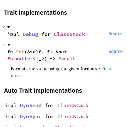
Trait Implementations
impl 
Debug
 for 
ClassStack
Source
fn 
fmt
(&self, f: &mut 
Source
Formatter
<'_>) -> 
Result
Formats the value using the given formatter.
Read
more
Auto Trait Implementations
impl 
DynSend
 for 
ClassStack
impl 
DynSync
 for 
ClassStack