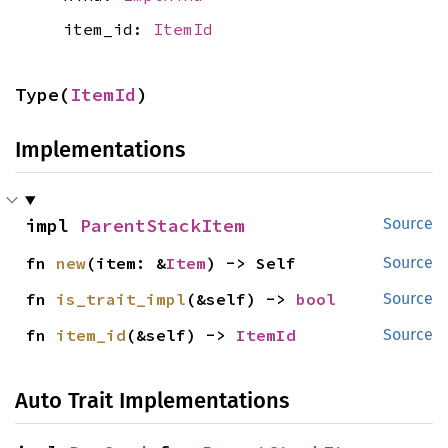
item_id:
ItemId
Type(
ItemId
)
Implementations
impl 
ParentStackItem
Source
fn 
new
(item: &
Item
) -> Self
Source
fn 
is_trait_impl
(&self) -> 
bool
Source
fn 
item_id
(&self) -> 
ItemId
Source
Auto Trait Implementations