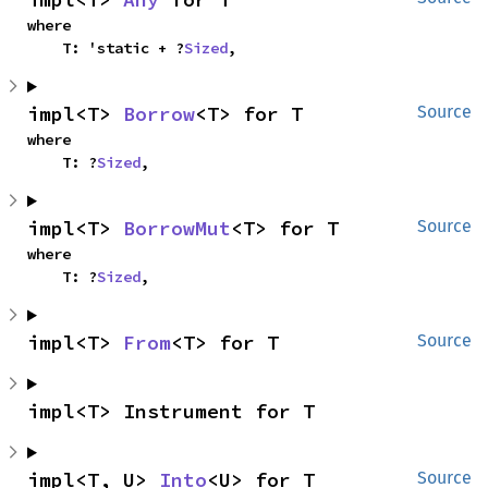
where

    T: 'static + ?
Sized
,
impl<T> 
Borrow
<T> for T
Source
where

    T: ?
Sized
,
impl<T> 
BorrowMut
<T> for T
Source
where

    T: ?
Sized
,
impl<T> 
From
<T> for T
Source
impl<T> Instrument for T
impl<T, U> 
Into
<U> for T
Source