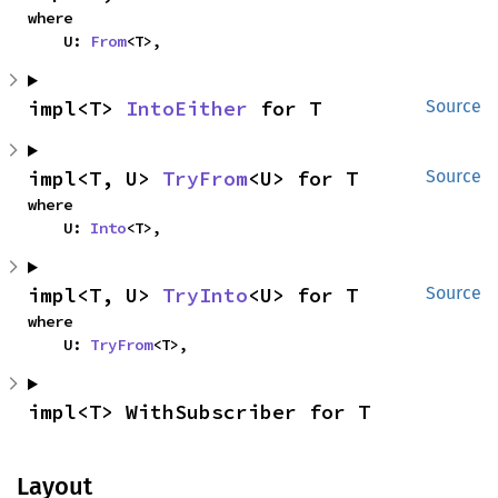
where

    U: 
From
<T>,
impl<T> 
IntoEither
 for T
Source
impl<T, U> 
TryFrom
<U> for T
Source
where

    U: 
Into
<T>,
impl<T, U> 
TryInto
<U> for T
Source
where

    U: 
TryFrom
<T>,
impl<T> WithSubscriber for T
Layout