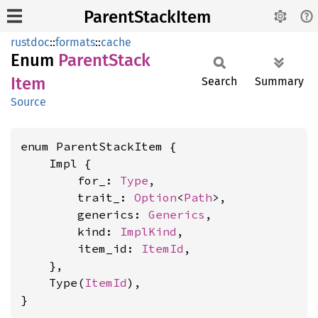
ParentStackItem
rustdoc
::
formats
::
cache
Enum
Parent
Stack
Item
Search
Summary
Source
enum ParentStackItem {

    Impl {

        for_: 
Type
,

        trait_: 
Option
<
Path
>,

        generics: 
Generics
,

        kind: 
ImplKind
,

        item_id: 
ItemId
,

    },

    Type(
ItemId
),

}