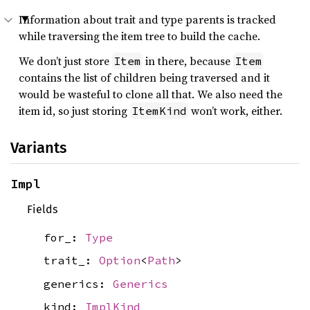
Information about trait and type parents is tracked
while traversing the item tree to build the cache.
We don’t just store
in there, because
Item
Item
contains the list of children being traversed and it
would be wasteful to clone all that. We also need the
item id, so just storing
won’t work, either.
ItemKind
Variants
Impl
Fields
for_:
Type
trait_:
Option
<
Path
>
generics:
Generics
kind:
ImplKind