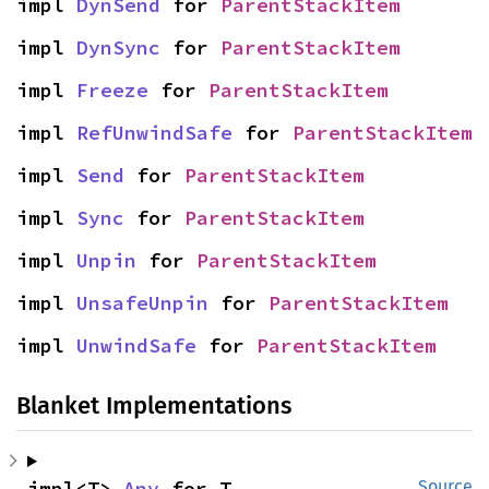
impl 
DynSend
 for 
ParentStackItem
impl 
DynSync
 for 
ParentStackItem
impl 
Freeze
 for 
ParentStackItem
impl 
RefUnwindSafe
 for 
ParentStackItem
impl 
Send
 for 
ParentStackItem
impl 
Sync
 for 
ParentStackItem
impl 
Unpin
 for 
ParentStackItem
impl 
UnsafeUnpin
 for 
ParentStackItem
impl 
UnwindSafe
 for 
ParentStackItem
Blanket Implementations
impl<T> 
Any
 for T
Source