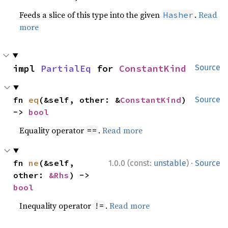
Feeds a slice of this type into the given
.
Read
Hasher
more
impl 
PartialEq
 for 
ConstantKind
Source
fn 
eq
(&self, other: &
ConstantKind
) 
Source
-> 
bool
Equality operator
.
Read more
==
·
fn 
ne
(&self, 
1.0.0 (const:
unstable
)
Source
other: 
&Rhs
) -> 
bool
Inequality operator
.
Read more
!=