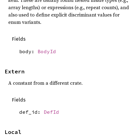
item. These are usually found nested inside types (e.g.,
array lengths) or expressions (e.g., repeat counts), and
also used to define explicit discriminant values for
enum variants.
Fields
body:
BodyId
Extern
A constant from a different crate.
Fields
def_id:
DefId
Local