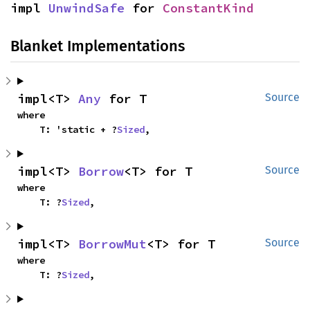
impl 
UnwindSafe
 for 
ConstantKind
Blanket Implementations
impl<T> 
Any
 for T
Source
where

    T: 'static + ?
Sized
,
impl<T> 
Borrow
<T> for T
Source
where

    T: ?
Sized
,
impl<T> 
BorrowMut
<T> for T
Source
where

    T: ?
Sized
,