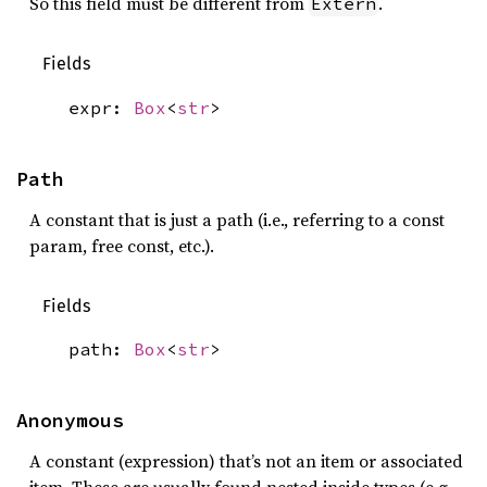
So this field must be different from
.
Extern
Fields
expr:
Box
<
str
>
Path
A constant that is just a path (i.e., referring to a const
param, free const, etc.).
Fields
path:
Box
<
str
>
Anonymous
A constant (expression) that’s not an item or associated