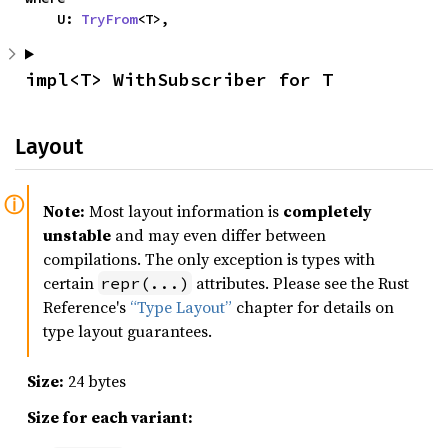
    U: 
TryFrom
<T>,
impl<T> WithSubscriber for T
Layout
Note:
Most layout information is
completely
unstable
and may even differ between
compilations. The only exception is types with
certain
attributes. Please see the Rust
repr(...)
Reference's
“Type Layout”
chapter for details on
type layout guarantees.
Size:
24 bytes
Size for each variant: