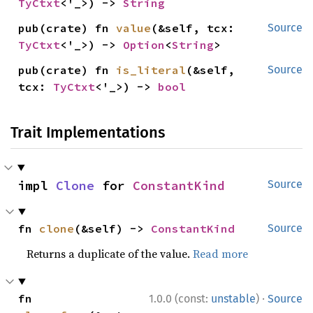
TyCtxt
<'_>) -> 
String
pub(crate) fn 
value
(&self, tcx: 
Source
TyCtxt
<'_>) -> 
Option
<
String
>
pub(crate) fn 
is_literal
(&self, 
Source
tcx: 
TyCtxt
<'_>) -> 
bool
Trait Implementations
impl 
Clone
 for 
ConstantKind
Source
fn 
clone
(&self) -> 
ConstantKind
Source
Returns a duplicate of the value.
Read more
·
fn 
1.0.0 (const:
unstable
)
Source