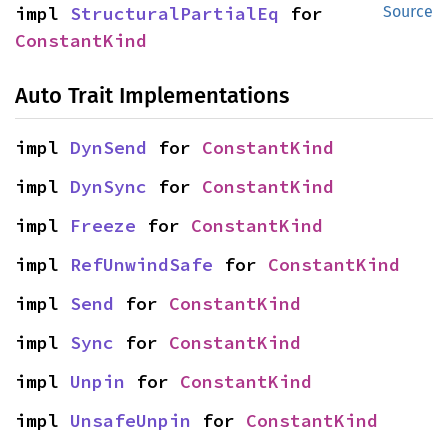
impl 
StructuralPartialEq
 for 
Source
ConstantKind
Auto Trait Implementations
impl 
DynSend
 for 
ConstantKind
impl 
DynSync
 for 
ConstantKind
impl 
Freeze
 for 
ConstantKind
impl 
RefUnwindSafe
 for 
ConstantKind
impl 
Send
 for 
ConstantKind
impl 
Sync
 for 
ConstantKind
impl 
Unpin
 for 
ConstantKind
impl 
UnsafeUnpin
 for 
ConstantKind