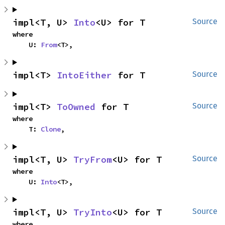
impl<T, U> 
Into
<U> for T
Source
where

    U: 
From
<T>,
impl<T> 
IntoEither
 for T
Source
impl<T> 
ToOwned
 for T
Source
where

    T: 
Clone
,
impl<T, U> 
TryFrom
<U> for T
Source
where

    U: 
Into
<T>,
impl<T, U> 
TryInto
<U> for T
Source
where
