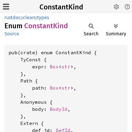
ConstantKind
rustdoc
::
clean
::
types
Enum
Constant
Kind
Source
Search
Summary
pub(crate) enum ConstantKind {

    TyConst {

        expr: 
Box
<
str
>,

    },

    Path {

        path: 
Box
<
str
>,

    },

    Anonymous {

        body: 
BodyId
,

    },

    Extern {

        def_id: 
DefId
,
