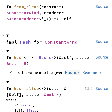
fn 
from_clean
(constant: 
Source
&
ConstantKind
, renderer: 
&
JsonRenderer
<'_>) -> Self
impl 
Hash
 for 
ConstantKind
Source
fn 
hash
<__H: 
Hasher
>(&self, state: 
Source
&mut __H
)
Feeds this value into the given
.
Read more
Hasher
·
fn 
hash_slice
<H>(data: &
1.3.0
Source
[Self], state: 
&mut H
)
where

    H: 
Hasher
,

    Self: 
Sized
,