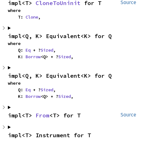
impl<T> 
CloneToUninit
 for T
Source
where

    T: 
Clone
,
impl<Q, K> Equivalent<K> for Q
where

    Q: 
Eq
 + ?
Sized
,

    K: 
Borrow
<Q> + ?
Sized
,
impl<Q, K> Equivalent<K> for Q
where

    Q: 
Eq
 + ?
Sized
,

    K: 
Borrow
<Q> + ?
Sized
,
impl<T> 
From
<T> for T
Source
impl<T> Instrument for T