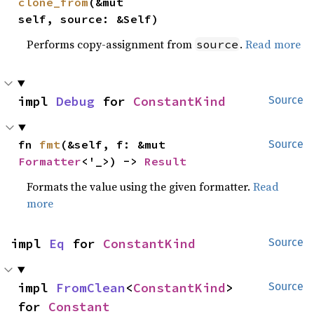
clone_from
(&mut 
self, source: &Self)
Performs copy-assignment from
.
Read more
source
impl 
Debug
 for 
ConstantKind
Source
fn 
fmt
(&self, f: &mut 
Source
Formatter
<'_>) -> 
Result
Formats the value using the given formatter.
Read
more
impl 
Eq
 for 
ConstantKind
Source
impl 
FromClean
<
ConstantKind
> 
Source
for 
Constant