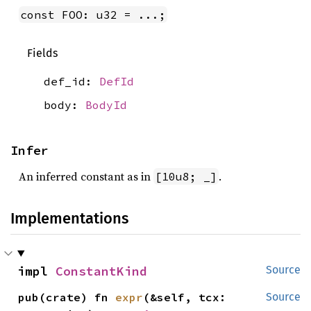
const FOO: u32 = ...;
Fields
def_id:
DefId
body:
BodyId
Infer
An inferred constant as in
.
[10u8; _]
Implementations
impl 
ConstantKind
Source
pub(crate) fn 
expr
(&self, tcx: 
Source