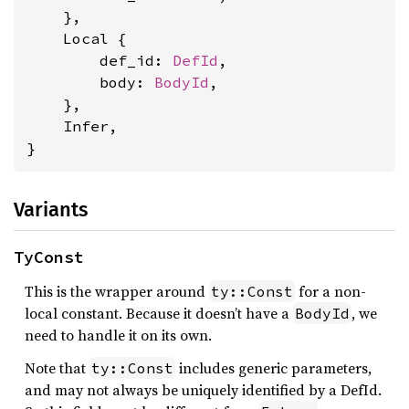
    },

    Local {

        def_id: 
DefId
,

        body: 
BodyId
,

    },

    Infer,

}
Variants
TyConst
This is the wrapper around
for a non-
ty::Const
local constant. Because it doesn’t have a
, we
BodyId
need to handle it on its own.
Note that
includes generic parameters,
ty::Const
and may not always be uniquely identified by a DefId.