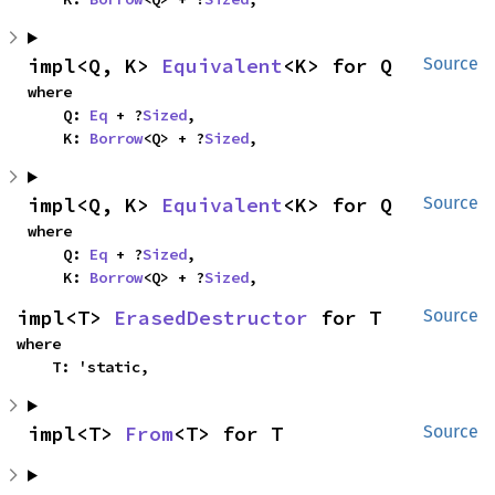
impl<Q, K> 
Equivalent
<K> for Q
Source
where

    Q: 
Eq
 + ?
Sized
,

    K: 
Borrow
<Q> + ?
Sized
,
impl<Q, K> 
Equivalent
<K> for Q
Source
where

    Q: 
Eq
 + ?
Sized
,

    K: 
Borrow
<Q> + ?
Sized
,
impl<T> 
ErasedDestructor
 for T
Source
where

    T: 'static,
impl<T> 
From
<T> for T
Source