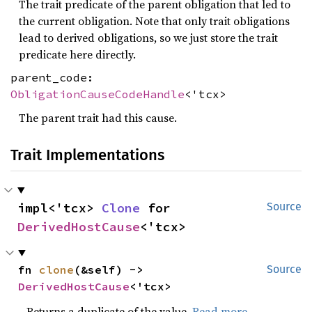
The trait predicate of the parent obligation that led to
the current obligation. Note that only trait obligations
lead to derived obligations, so we just store the trait
predicate here directly.
parent_code:
ObligationCauseCodeHandle
<'tcx>
The parent trait had this cause.
Trait Implementations
impl<'tcx> 
Clone
 for 
Source
DerivedHostCause
<'tcx>
fn 
clone
(&self) -> 
Source
DerivedHostCause
<'tcx>
Returns a duplicate of the value.
Read more