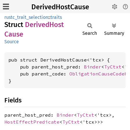
DerivedHostCause
rustc_trait_selection
::
traits
Struct
Derived
Host
Cause
Search
Summary
Source
pub struct DerivedHostCause<'tcx> {

    pub parent_host_pred: 
Binder
<
TyCtxt
<'
    pub parent_code: 
ObligationCauseCodeH
}
Fields
parent_host_pred:
Binder
<
TyCtxt
<'tcx>,
HostEffectPredicate
<
TyCtxt
<'tcx>>>