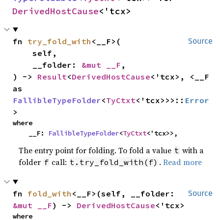
DerivedHostCause
<'tcx>
fn 
try_fold_with
<__F>(

Source
    self,

    __folder: 
&mut __F
,

) -> 
Result
<
DerivedHostCause
<'tcx>, <__F 
as 
FallibleTypeFolder
<
TyCtxt
<'tcx>>>::
Error
>
where

    __F: 
FallibleTypeFolder
<
TyCtxt
<'tcx>>,
The entry point for folding. To fold a value
with a
t
folder
call:
.
Read more
f
t.try_fold_with(f)
fn 
fold_with
<__F>(self, __folder: 
Source
&mut __F
) -> 
DerivedHostCause
<'tcx>
where
