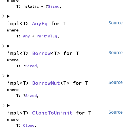
where

    T: 'static + ?
Sized
,
impl<T> 
AnyEq
 for T
Source
where

    T: 
Any
 + 
PartialEq
,
impl<T> 
Borrow
<T> for T
Source
where

    T: ?
Sized
,
impl<T> 
BorrowMut
<T> for T
Source
where

    T: ?
Sized
,
impl<T> 
CloneToUninit
 for T
Source
where

    T: 
Clone
,