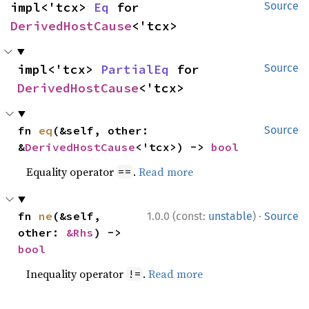
impl<'tcx> 
Eq
 for 
Source
DerivedHostCause
<'tcx>
impl<'tcx> 
PartialEq
 for 
Source
DerivedHostCause
<'tcx>
fn 
eq
(&self, other: 
Source
&
DerivedHostCause
<'tcx>) -> 
bool
Equality operator
.
Read more
==
·
fn 
ne
(&self, 
1.0.0 (const:
unstable
)
Source
other: 
&Rhs
) -> 
bool
Inequality operator
.
Read more
!=