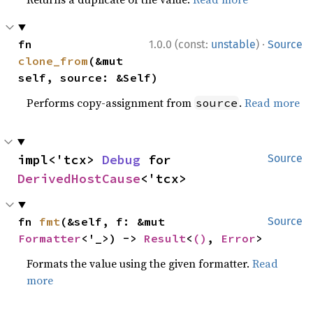
·
fn 
1.0.0 (const:
unstable
)
Source
clone_from
(&mut 
self, source: &Self)
Performs copy-assignment from
.
Read more
source
impl<'tcx> 
Debug
 for 
Source
DerivedHostCause
<'tcx>
fn 
fmt
(&self, f: &mut 
Source
Formatter
<'_>) -> 
Result
<
()
, 
Error
>
Formats the value using the given formatter.
Read
more