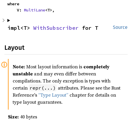
where

    V: 
MultiLane
<T>,
impl<T> 
WithSubscriber
 for T
Source
Layout
Note:
Most layout information is
completely
unstable
and may even differ between
compilations. The only exception is types with
certain
attributes. Please see the Rust
repr(...)
Reference's
“Type Layout”
chapter for details on
type layout guarantees.
Size:
40 bytes