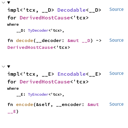
impl<'tcx, __D> 
Decodable
<__D> 
Source
for 
DerivedHostCause
<'tcx>
where

    __D: 
TyDecoder
<'tcx>,
fn 
decode
(__decoder: 
&mut __D
) -> 
Source
DerivedHostCause
<'tcx>
impl<'tcx, __E> 
Encodable
<__E> 
Source
for 
DerivedHostCause
<'tcx>
where

    __E: 
TyEncoder
<'tcx>,
fn 
encode
(&self, __encoder: 
&mut 
Source
__E
)