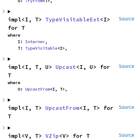
    U: 
TryFrom
<T>,
impl<I, T> 
TypeVisitableExt
<I> 
Source
for T
where

    I: 
Interner
,

    T: 
TypeVisitable
<I>,
impl<I, T, U> 
Upcast
<I, U> for 
Source
T
where

    U: 
UpcastFrom
<I, T>,
impl<I, T> 
UpcastFrom
<I, T> for 
Source
T
impl<V, T> 
VZip
<V> for T
Source