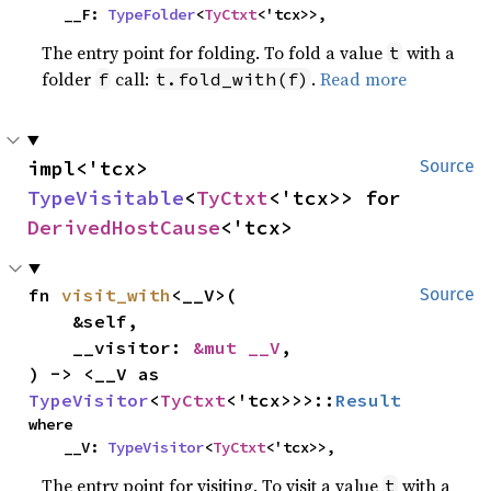
    __F: 
TypeFolder
<
TyCtxt
<'tcx>>,
The entry point for folding. To fold a value
with a
t
folder
call:
.
Read more
f
t.fold_with(f)
impl<'tcx> 
Source
TypeVisitable
<
TyCtxt
<'tcx>> for 
DerivedHostCause
<'tcx>
fn 
visit_with
<__V>(

Source
    &self,

    __visitor: 
&mut __V
,

) -> <__V as 
TypeVisitor
<
TyCtxt
<'tcx>>>::
Result
where

    __V: 
TypeVisitor
<
TyCtxt
<'tcx>>,
The entry point for visiting. To visit a value
with a
t