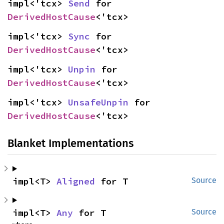
impl<'tcx> 
Send
 for 
DerivedHostCause
<'tcx>
impl<'tcx> 
Sync
 for 
DerivedHostCause
<'tcx>
impl<'tcx> 
Unpin
 for 
DerivedHostCause
<'tcx>
impl<'tcx> 
UnsafeUnpin
 for 
DerivedHostCause
<'tcx>
Blanket Implementations
impl<T> 
Aligned
 for T
Source
impl<T> 
Any
 for T
Source