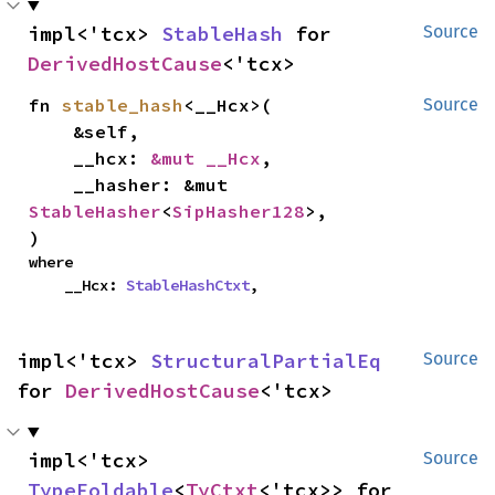
impl<'tcx> 
StableHash
 for 
Source
DerivedHostCause
<'tcx>
fn 
stable_hash
<__Hcx>(

Source
    &self,

    __hcx: 
&mut __Hcx
,

    __hasher: &mut 
StableHasher
<
SipHasher128
>,

)
where

    __Hcx: 
StableHashCtxt
,
impl<'tcx> 
StructuralPartialEq
Source
for 
DerivedHostCause
<'tcx>
impl<'tcx> 
Source
TypeFoldable
<
TyCtxt
<'tcx>> for 