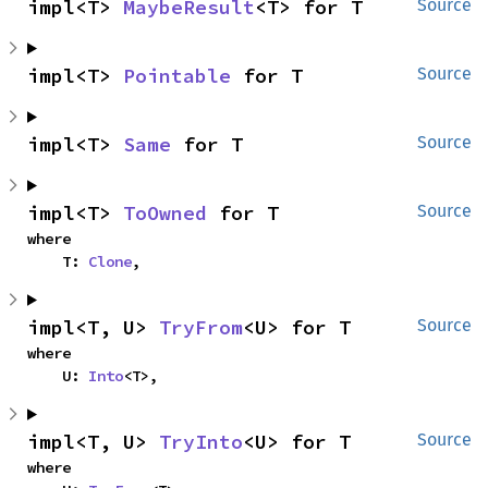
impl<T> 
MaybeResult
<T> for T
Source
impl<T> 
Pointable
 for T
Source
impl<T> 
Same
 for T
Source
impl<T> 
ToOwned
 for T
Source
where

    T: 
Clone
,
impl<T, U> 
TryFrom
<U> for T
Source
where

    U: 
Into
<T>,
impl<T, U> 
TryInto
<U> for T
Source
where
