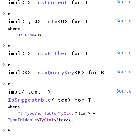
impl<T> 
Instrument
 for T
Source
impl<T, U> 
Into
<U> for T
Source
where

    U: 
From
<T>,
impl<T> 
IntoEither
 for T
Source
impl<K> 
IntoQueryKey
<K> for K
Source
impl<'tcx, T> 
Source
IsSuggestable
<'tcx> for T
where

    T: 
TypeVisitable
<
TyCtxt
<'tcx>> + 
TypeFoldable
<
TyCtxt
<'tcx>>,