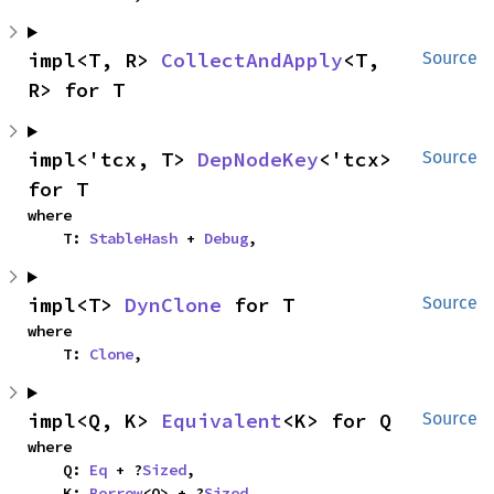
impl<T, R> 
CollectAndApply
<T, 
Source
R> for T
impl<'tcx, T> 
DepNodeKey
<'tcx> 
Source
for T
where

    T: 
StableHash
 + 
Debug
,
impl<T> 
DynClone
 for T
Source
where

    T: 
Clone
,
impl<Q, K> 
Equivalent
<K> for Q
Source
where

    Q: 
Eq
 + ?
Sized
,

    K: 
Borrow
<Q> + ?
Sized
,