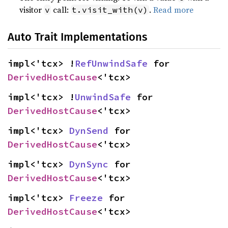
visitor
call:
.
Read more
v
t.visit_with(v)
Auto Trait Implementations
impl<'tcx> !
RefUnwindSafe
 for 
DerivedHostCause
<'tcx>
impl<'tcx> !
UnwindSafe
 for 
DerivedHostCause
<'tcx>
impl<'tcx> 
DynSend
 for 
DerivedHostCause
<'tcx>
impl<'tcx> 
DynSync
 for 
DerivedHostCause
<'tcx>
impl<'tcx> 
Freeze
 for 
DerivedHostCause
<'tcx>