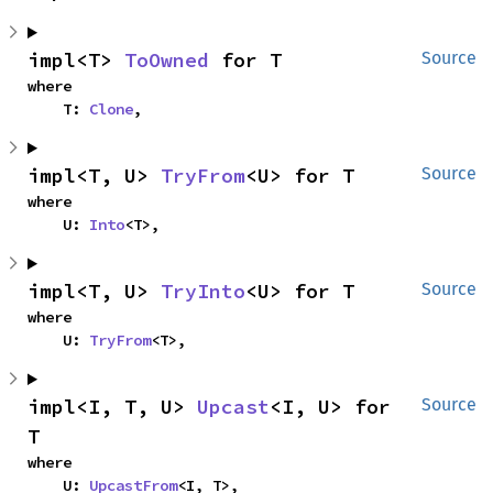
impl<T> 
ToOwned
 for T
Source
where

    T: 
Clone
,
impl<T, U> 
TryFrom
<U> for T
Source
where

    U: 
Into
<T>,
impl<T, U> 
TryInto
<U> for T
Source
where

    U: 
TryFrom
<T>,
impl<I, T, U> 
Upcast
<I, U> for 
Source
T
where

    U: 
UpcastFrom
<I, T>,