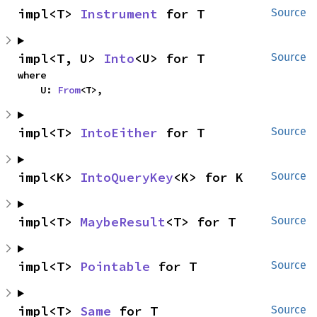
impl<T> 
Instrument
 for T
Source
impl<T, U> 
Into
<U> for T
Source
where

    U: 
From
<T>,
impl<T> 
IntoEither
 for T
Source
impl<K> 
IntoQueryKey
<K> for K
Source
impl<T> 
MaybeResult
<T> for T
Source
impl<T> 
Pointable
 for T
Source
impl<T> 
Same
 for T
Source