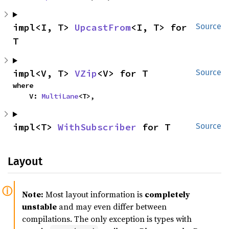
impl<I, T> 
UpcastFrom
<I, T> for 
Source
T
impl<V, T> 
VZip
<V> for T
Source
where

    V: 
MultiLane
<T>,
impl<T> 
WithSubscriber
 for T
Source
Layout
Note:
Most layout information is
completely
unstable
and may even differ between
compilations. The only exception is types with