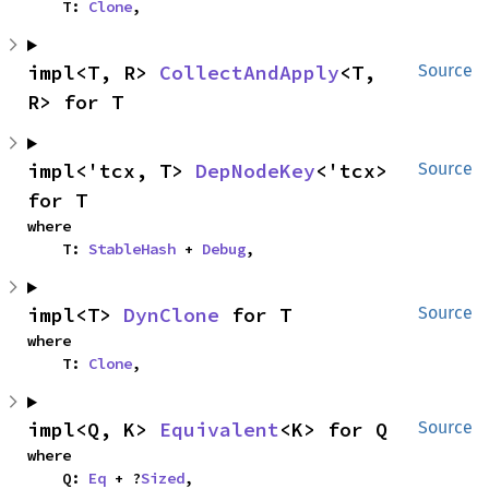
    T: 
Clone
,
impl<T, R> 
CollectAndApply
<T, 
Source
R> for T
impl<'tcx, T> 
DepNodeKey
<'tcx> 
Source
for T
where

    T: 
StableHash
 + 
Debug
,
impl<T> 
DynClone
 for T
Source
where

    T: 
Clone
,
impl<Q, K> 
Equivalent
<K> for Q
Source
where

    Q: 
Eq
 + ?
Sized
,
