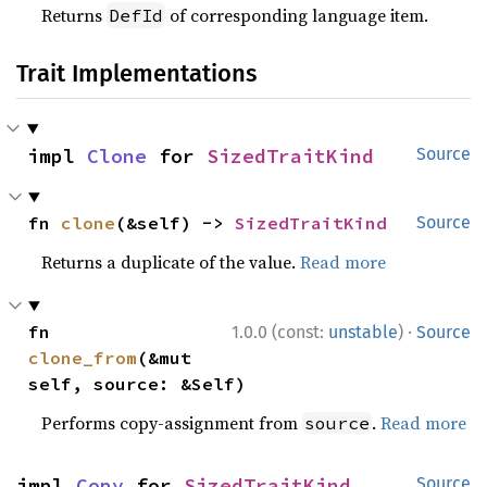
Returns
of corresponding language item.
DefId
Trait Implementations
impl 
Clone
 for 
SizedTraitKind
Source
fn 
clone
(&self) -> 
SizedTraitKind
Source
Returns a duplicate of the value.
Read more
·
fn 
1.0.0 (const:
unstable
)
Source
clone_from
(&mut 
self, source: &Self)
Performs copy-assignment from
.
Read more
source
impl 
Copy
 for 
SizedTraitKind
Source