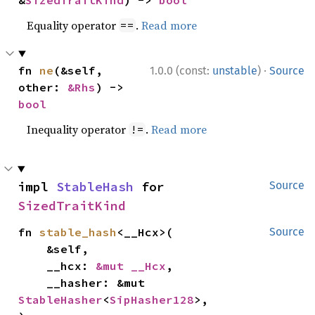
&
SizedTraitKind
) -> 
bool
Equality operator
.
Read more
==
·
fn 
ne
(&self, 
1.0.0 (const:
unstable
)
Source
other: 
&Rhs
) -> 
bool
Inequality operator
.
Read more
!=
impl 
StableHash
 for 
Source
SizedTraitKind
fn 
stable_hash
<__Hcx>(

Source
    &self,

    __hcx: 
&mut __Hcx
,

    __hasher: &mut 
StableHasher
<
SipHasher128
>,
