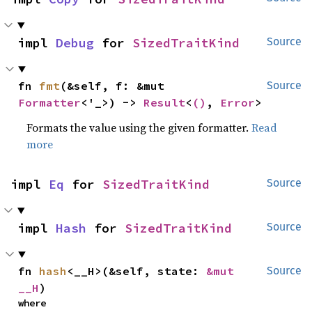
impl 
Debug
 for 
SizedTraitKind
Source
fn 
fmt
(&self, f: &mut 
Source
Formatter
<'_>) -> 
Result
<
()
, 
Error
>
Formats the value using the given formatter.
Read
more
impl 
Eq
 for 
SizedTraitKind
Source
impl 
Hash
 for 
SizedTraitKind
Source
fn 
hash
<__H>(&self, state: 
&mut 
Source
__H
)
where
