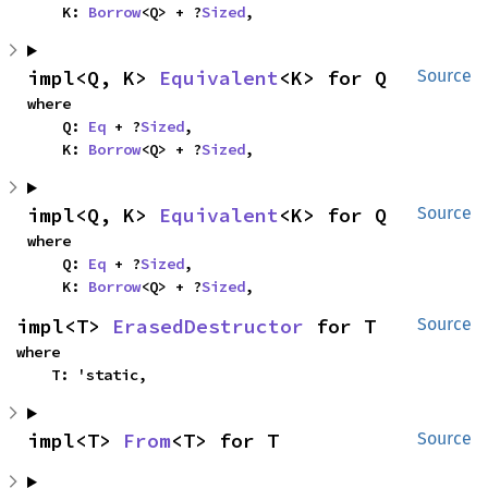
    K: 
Borrow
<Q> + ?
Sized
,
impl<Q, K> 
Equivalent
<K> for Q
Source
where

    Q: 
Eq
 + ?
Sized
,

    K: 
Borrow
<Q> + ?
Sized
,
impl<Q, K> 
Equivalent
<K> for Q
Source
where

    Q: 
Eq
 + ?
Sized
,

    K: 
Borrow
<Q> + ?
Sized
,
impl<T> 
ErasedDestructor
 for T
Source
where

    T: 'static,
impl<T> 
From
<T> for T
Source