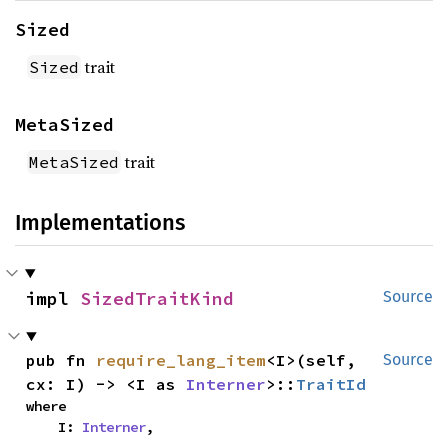
Sized
trait
Sized
MetaSized
trait
MetaSized
Implementations
impl 
SizedTraitKind
Source
pub fn 
require_lang_item
<I>(self, 
Source
cx: I) -> <I as 
Interner
>::
TraitId
where

    I: 
Interner
,