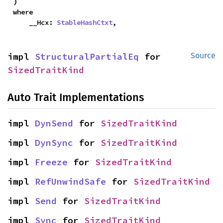
)
where

    __Hcx: 
StableHashCtxt
,
impl 
StructuralPartialEq
 for 
Source
SizedTraitKind
Auto Trait Implementations
impl 
DynSend
 for 
SizedTraitKind
impl 
DynSync
 for 
SizedTraitKind
impl 
Freeze
 for 
SizedTraitKind
impl 
RefUnwindSafe
 for 
SizedTraitKind
impl 
Send
 for 
SizedTraitKind
impl 
Sync
 for 
SizedTraitKind