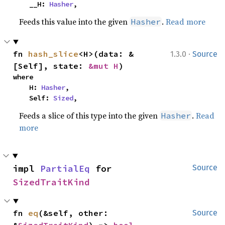
    __H: 
Hasher
,
Feeds this value into the given
.
Read more
Hasher
·
fn 
hash_slice
<H>(data: &
1.3.0
Source
[Self], state: 
&mut H
)
where

    H: 
Hasher
,

    Self: 
Sized
,
Feeds a slice of this type into the given
.
Read
Hasher
more
impl 
PartialEq
 for 
Source
SizedTraitKind
fn 
eq
(&self, other: 
Source