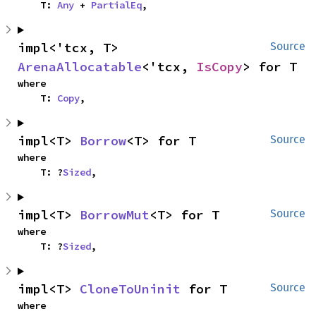
    T: 
Any
 + 
PartialEq
,
impl<'tcx, T> 
Source
ArenaAllocatable
<'tcx, 
IsCopy
> for T
where

    T: 
Copy
,
impl<T> 
Borrow
<T> for T
Source
where

    T: ?
Sized
,
impl<T> 
BorrowMut
<T> for T
Source
where

    T: ?
Sized
,
impl<T> 
CloneToUninit
 for T
Source
where
