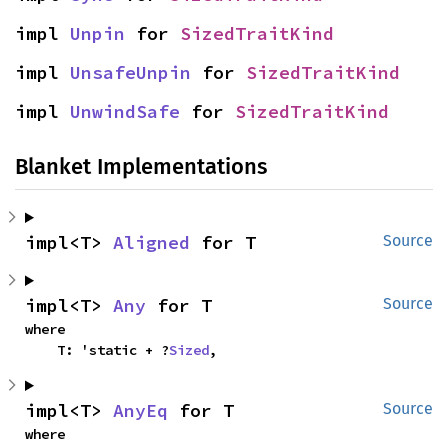
impl 
Unpin
 for 
SizedTraitKind
impl 
UnsafeUnpin
 for 
SizedTraitKind
impl 
UnwindSafe
 for 
SizedTraitKind
Blanket Implementations
impl<T> 
Aligned
 for T
Source
impl<T> 
Any
 for T
Source
where

    T: 'static + ?
Sized
,
impl<T> 
AnyEq
 for T
Source
where
