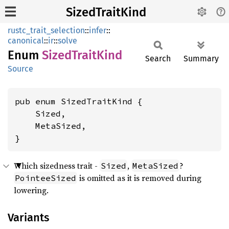
SizedTraitKind
rustc_trait_selection
::
infer
::
canonical
::
ir
::
solve
Enum
Sized
Trait
Kind
Search
Summary
Source
pub enum SizedTraitKind {

    Sized,

    MetaSized,

}
Which sizedness trait -
,
?
Sized
MetaSized
is omitted as it is removed during
PointeeSized
lowering.
Variants