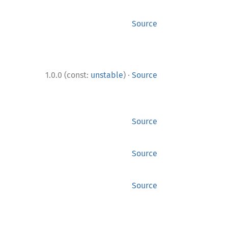
Source
·
1.0.0 (const:
unstable
)
Source
Source
Source
Source