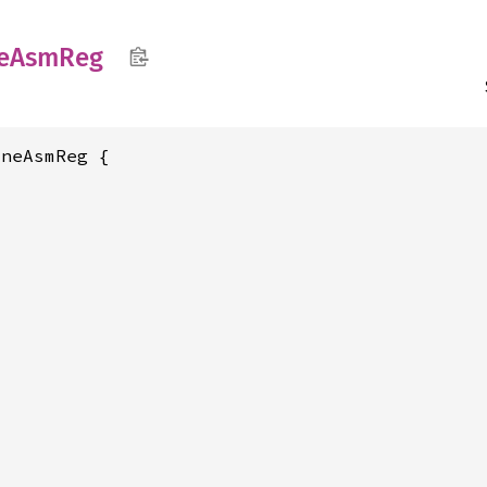
e
AsmReg
neAsmReg {
