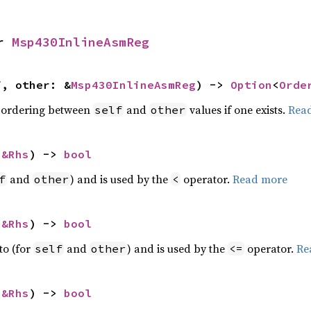
r 
Msp430InlineAsmReg
f, other: &
Msp430InlineAsmReg
) -> 
Option
<
Orde
 ordering between
and
values if one exists.
Rea
self
other
 
&Rhs
) -> 
bool
and
) and is used by the
operator.
Read more
f
other
<
 
&Rhs
) -> 
bool
to (for
and
) and is used by the
operator.
Re
self
other
<=
 
&Rhs
) -> 
bool