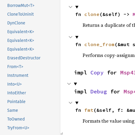
BorrowMut<T>
fn 
clone
(&self) -> 
CloneToUninit
DynClone
Returns a duplicate of t
Equivalent<K>
Equivalent<K>
fn 
clone_from
(&mut 
Equivalent<K>
Performs copy-assignm
ErasedDestructor
From<T>
impl 
Copy
 for 
Msp4
Instrument
Into<U>
impl 
Debug
 for 
Msp
IntoEither
Pointable
fn 
fmt
(&self, f: &m
Same
ToOwned
Formats the value using
TryFrom<U>