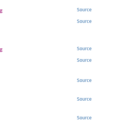
g
Source
Source
g
Source
Source
Source
Source
Source