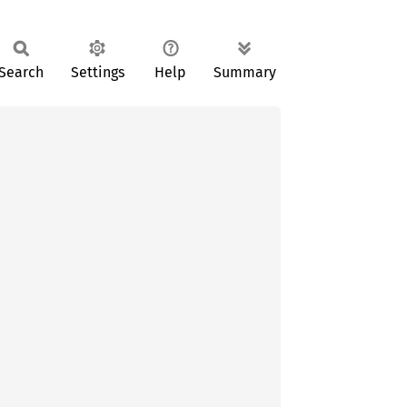
Search
Settings
Help
Summary