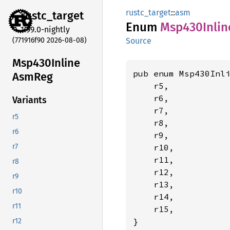
rustc_target
::
asm
rustc_
target
Enum
Msp430
Inlin
1.99.0-nightly
(771916f90 2026-08-08)
Source
Msp430
Inline
pub enum Msp430Inli
AsmReg
    r5,

    r6,

Variants
    r7,

r5
    r8,

r6
    r9,

    r10,

r7
    r11,

r8
    r12,

r9
    r13,

r10
    r14,

r11
    r15,

}
r12