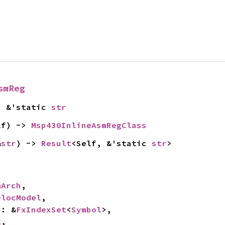
smReg
> &'static 
str
lf) -> 
Msp430InlineAsmRegClass
&
str
) -> 
Result
<Self, &'static 
str
>
mArch
,

elocModel
,

s: &
FxIndexSet
<
Symbol
>,

t
,
