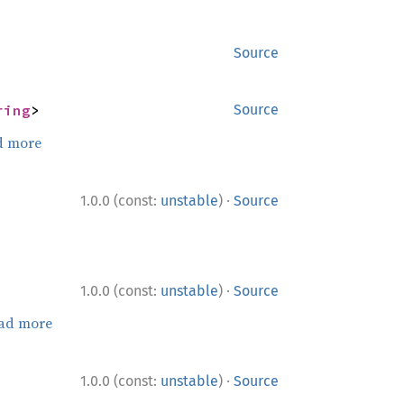
Source
ring
>
Source
d more
·
1.0.0 (const:
unstable
)
Source
·
1.0.0 (const:
unstable
)
Source
ad more
·
1.0.0 (const:
unstable
)
Source