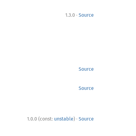
·
1.3.0
Source
Source
Source
·
1.0.0 (const:
unstable
)
Source