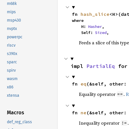
m68k
mips
fn 
hash_slice
<H>(da
where

msp430
    H: 
Hasher
,

nvptx
    Self: 
Sized
,
powerpc
Feeds a slice of this typ
riscv
s390x
sparc
impl 
PartialEq
 for
spirv
wasm
fn 
eq
(&self, other:
x86
Equality operator
.
R
==
xtensa
Macros
fn 
ne
(&self, other:
def_reg_class
Inequality operator
!=