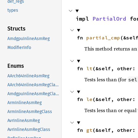
def_regs
types
impl 
PartialOrd
 fo
Structs
fn 
partial_cmp
(&sel
AmdgpuInlineAsmReg
ModifierInfo
This method returns an
Enums
fn 
lt
(&self, other:
AArch64InlineAsmReg
Tests less than (for
sel
AArch64InlineAsmRegClass
AmdgpuInlineAsmRegClass
fn 
le
(&self, other:
ArmInlineAsmReg
Tests less than or equal 
ArmInlineAsmRegClass
AvrInlineAsmReg
fn 
gt
(&self, other:
AvrInlineAsmRegClass