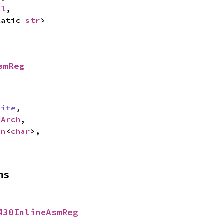
ol
,

tatic 
str
>
smReg
rite
,

mArch
,

on
<
char
>,

ns
430InlineAsmReg