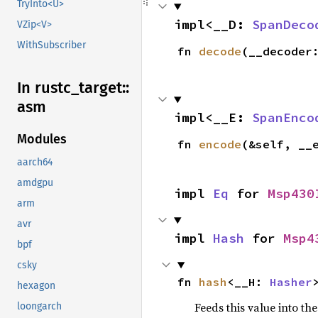
TryInto<U>
impl<__D: 
SpanDeco
VZip<V>
WithSubscriber
fn 
decode
(__decoder
In rustc_
target::
asm
impl<__E: 
SpanEnco
Modules
fn 
encode
(&self, __
aarch64
amdgpu
impl 
Eq
 for 
Msp430
arm
avr
impl 
Hash
 for 
Msp4
bpf
csky
fn 
hash
<__H: 
Hasher
hexagon
Feeds this value into th
loongarch