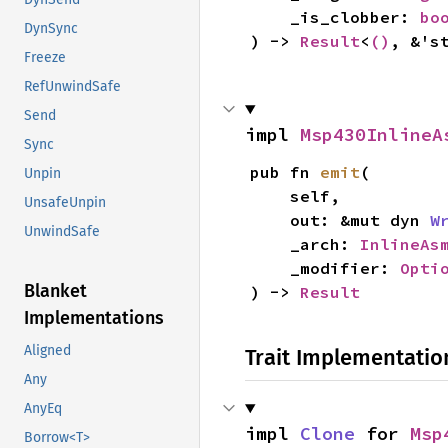
    _is_clobber: 
bo
DynSync
) -> 
Result
<
()
, &'s
Freeze
RefUnwindSafe
Send
impl 
Msp430InlineA
Sync
pub fn 
emit
(

Unpin
    self,

UnsafeUnpin
    out: &mut dyn 
W
UnwindSafe
    _arch: 
InlineAs
    _modifier: 
Opti
Blanket
) -> 
Result
Implementations
Aligned
Trait Implementatio
Any
AnyEq
impl 
Clone
 for 
Msp
Borrow<T>