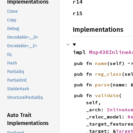
r14
Implementations
Clone
r15
Copy
Implementations
Debug
Decodable<__D>
Encodable<__E>
impl 
Msp430InlineA
Eq
pub fn 
name
(self) -
Hash
PartialEq
pub fn 
reg_class
(se
PartialOrd
pub fn 
parse
(name: 
StableHash
pub fn 
validate
(

StructuralPartialEq
    self,

    _arch: 
InlineAs
Auto Trait
    _reloc_model: 
R
Implementations
    _target_feature
    _target: &
Targe
DynSend