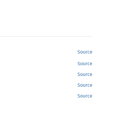
Source
Source
Source
Source
Source