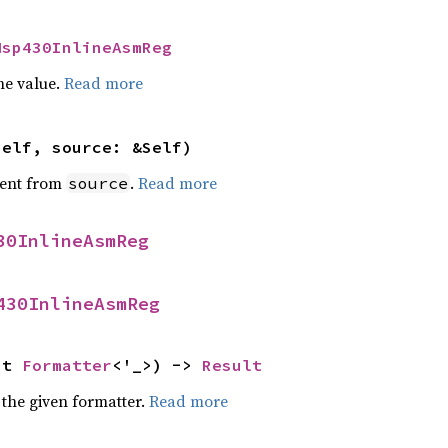
Msp430InlineAsmReg
he value.
Read more
self, source: &Self)
ent from
.
Read more
source
30InlineAsmReg
430InlineAsmReg
ut 
Formatter
<'_>) -> 
Result
 the given formatter.
Read more