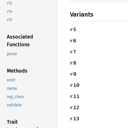
r13
r14
Variants
r15
r5
Associated
r6
Functions
r7
parse
r8
Methods
r9
emit
r10
name
r11
reg_class
validate
r12
r13
Trait