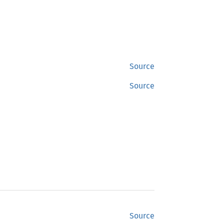
Source
Source
Source