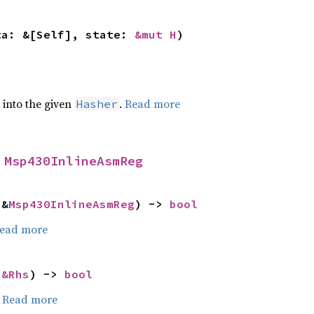
ta: &[Self], state: 
&mut H
)
e into the given
.
Read more
Hasher
 
Msp430InlineAsmReg
 &
Msp430InlineAsmReg
) -> 
bool
ead more
 
&Rhs
) -> 
bool
.
Read more