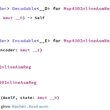
der
> 
Decodable
<__D> for 
Msp430InlineAsmRe
: 
&mut __D
) -> Self
der
> 
Encodable
<__E> for 
Msp430InlineAsmRe
encoder: 
&mut __E
)
InlineAsmReg
30InlineAsmReg
>(&self, state: 
&mut __H
)
e given
.
Read more
Hasher