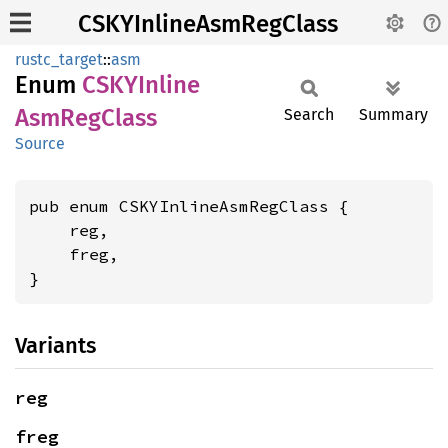
CSKYInlineAsmRegClass
rustc_target
::
asm
Enum
CSKY
Inline
AsmReg
Class
Search
Summary
Source
pub enum CSKYInlineAsmRegClass {

    reg,

    freg,

}
Variants
reg
freg