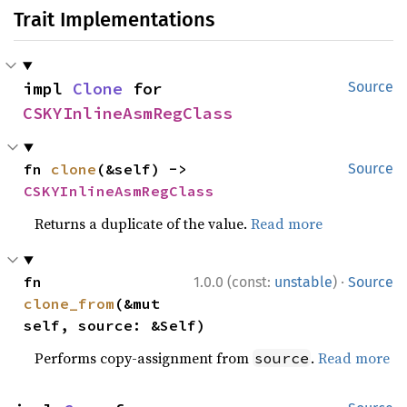
Trait Implementations
impl 
Clone
 for 
Source
CSKYInlineAsmRegClass
fn 
clone
(&self) -> 
Source
CSKYInlineAsmRegClass
Returns a duplicate of the value.
Read more
·
fn 
1.0.0 (const:
unstable
)
Source
clone_from
(&mut 
self, source: &Self)
Performs copy-assignment from
.
Read more
source