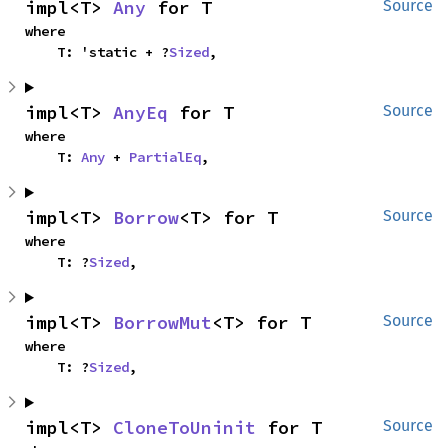
impl<T> 
Any
 for T
Source
where

    T: 'static + ?
Sized
,
impl<T> 
AnyEq
 for T
Source
where

    T: 
Any
 + 
PartialEq
,
impl<T> 
Borrow
<T> for T
Source
where

    T: ?
Sized
,
impl<T> 
BorrowMut
<T> for T
Source
where

    T: ?
Sized
,
impl<T> 
CloneToUninit
 for T
Source