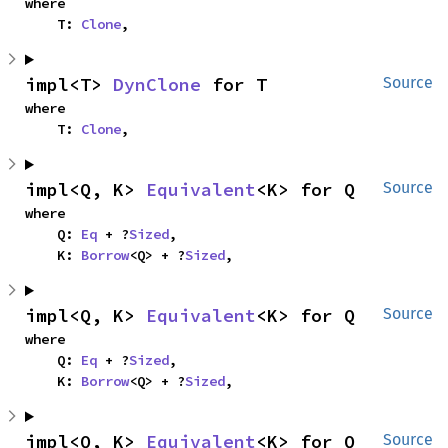
where

    T: 
Clone
,
impl<T> 
DynClone
 for T
Source
where

    T: 
Clone
,
impl<Q, K> 
Equivalent
<K> for Q
Source
where

    Q: 
Eq
 + ?
Sized
,

    K: 
Borrow
<Q> + ?
Sized
,
impl<Q, K> 
Equivalent
<K> for Q
Source
where

    Q: 
Eq
 + ?
Sized
,

    K: 
Borrow
<Q> + ?
Sized
,
impl<Q, K> 
Equivalent
<K> for Q
Source