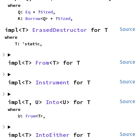
where

    Q: 
Eq
 + ?
Sized
,

    K: 
Borrow
<Q> + ?
Sized
,
impl<T> 
ErasedDestructor
 for T
Source
where

    T: 'static,
impl<T> 
From
<T> for T
Source
impl<T> 
Instrument
 for T
Source
impl<T, U> 
Into
<U> for T
Source
where

    U: 
From
<T>,
impl<T> 
IntoEither
 for T
Source