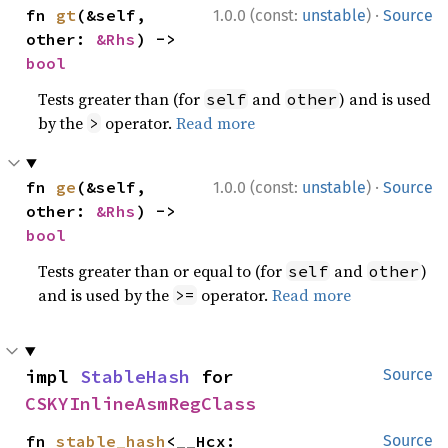
·
fn 
gt
(&self, 
1.0.0 (const:
unstable
)
Source
other: 
&Rhs
) -> 
bool
Tests greater than (for
and
) and is used
self
other
by the
operator.
Read more
>
·
fn 
ge
(&self, 
1.0.0 (const:
unstable
)
Source
other: 
&Rhs
) -> 
bool
Tests greater than or equal to (for
and
)
self
other
and is used by the
operator.
Read more
>=
impl 
StableHash
 for 
Source
CSKYInlineAsmRegClass
fn 
stable_hash
<__Hcx: 
Source