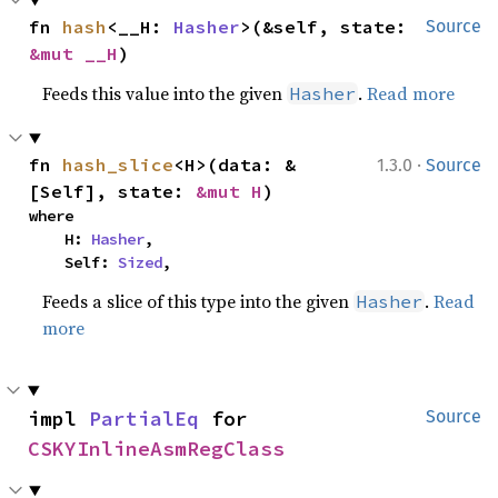
fn 
hash
<__H: 
Hasher
>(&self, state: 
Source
&mut __H
)
Feeds this value into the given
.
Read more
Hasher
·
fn 
hash_slice
<H>(data: &
1.3.0
Source
[Self], state: 
&mut H
)
where

    H: 
Hasher
,

    Self: 
Sized
,
Feeds a slice of this type into the given
.
Read
Hasher
more
impl 
PartialEq
 for 
Source
CSKYInlineAsmRegClass