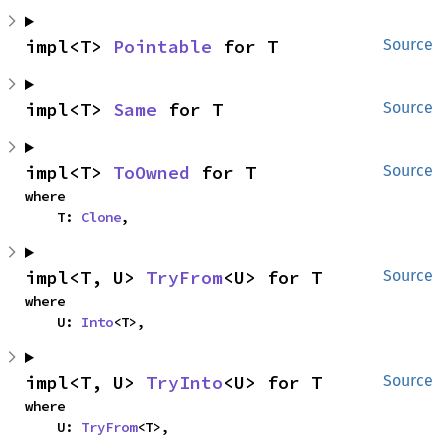
impl<T> 
Pointable
 for T
Source
impl<T> 
Same
 for T
Source
impl<T> 
ToOwned
 for T
Source
where

    T: 
Clone
,
impl<T, U> 
TryFrom
<U> for T
Source
where

    U: 
Into
<T>,
impl<T, U> 
TryInto
<U> for T
Source
where

    U: 
TryFrom
<T>,