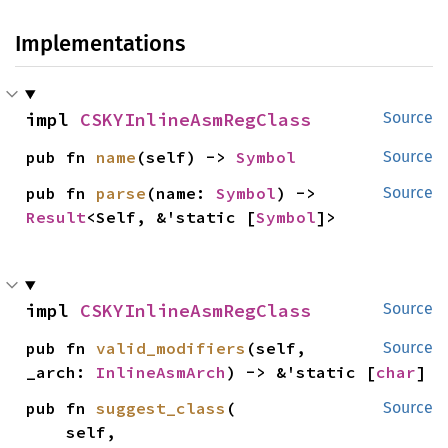
Implementations
impl 
CSKYInlineAsmRegClass
Source
pub fn 
name
(self) -> 
Symbol
Source
pub fn 
parse
(name: 
Symbol
) -> 
Source
Result
<Self, &'static [
Symbol
]>
impl 
CSKYInlineAsmRegClass
Source
pub fn 
valid_modifiers
(self, 
Source
_arch: 
InlineAsmArch
) -> &'static [
char
]
pub fn 
suggest_class
(

Source
    self,
