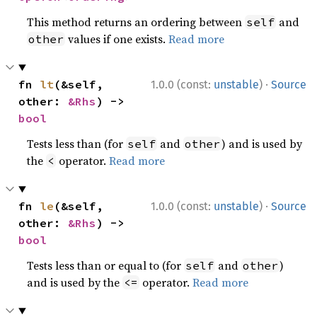
This method returns an ordering between
and
self
values if one exists.
Read more
other
·
fn 
lt
(&self, 
1.0.0 (const:
unstable
)
Source
other: 
&Rhs
) -> 
bool
Tests less than (for
and
) and is used by
self
other
the
operator.
Read more
<
·
fn 
le
(&self, 
1.0.0 (const:
unstable
)
Source
other: 
&Rhs
) -> 
bool
Tests less than or equal to (for
and
)
self
other
and is used by the
operator.
Read more
<=