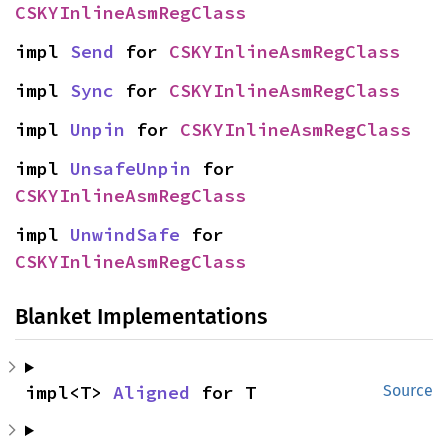
CSKYInlineAsmRegClass
impl 
Send
 for 
CSKYInlineAsmRegClass
impl 
Sync
 for 
CSKYInlineAsmRegClass
impl 
Unpin
 for 
CSKYInlineAsmRegClass
impl 
UnsafeUnpin
 for 
CSKYInlineAsmRegClass
impl 
UnwindSafe
 for 
CSKYInlineAsmRegClass
Blanket Implementations
impl<T> 
Aligned
 for T
Source