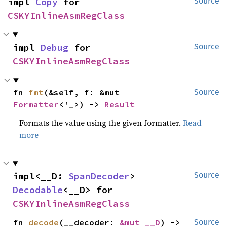
impl 
Copy
 for 
Source
CSKYInlineAsmRegClass
impl 
Debug
 for 
Source
CSKYInlineAsmRegClass
fn 
fmt
(&self, f: &mut 
Source
Formatter
<'_>) -> 
Result
Formats the value using the given formatter.
Read
more
impl<__D: 
SpanDecoder
> 
Source
Decodable
<__D> for 
CSKYInlineAsmRegClass
fn 
decode
(__decoder: 
&mut __D
) -> 
Source