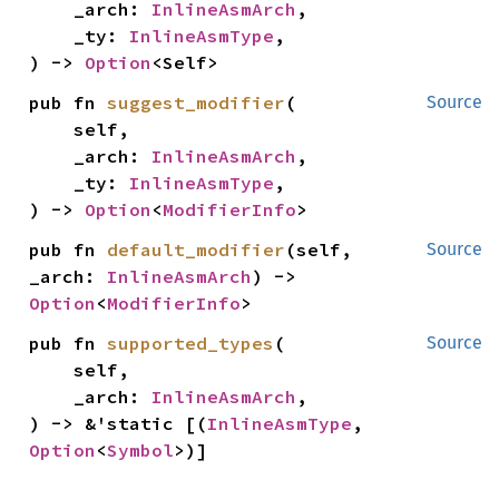
    _arch: 
InlineAsmArch
,

    _ty: 
InlineAsmType
,

) -> 
Option
<Self>
pub fn 
suggest_modifier
(

Source
    self,

    _arch: 
InlineAsmArch
,

    _ty: 
InlineAsmType
,

) -> 
Option
<
ModifierInfo
>
pub fn 
default_modifier
(self, 
Source
_arch: 
InlineAsmArch
) -> 
Option
<
ModifierInfo
>
pub fn 
supported_types
(

Source
    self,

    _arch: 
InlineAsmArch
,

) -> &'static [(
InlineAsmType
, 
Option
<
Symbol
>)]