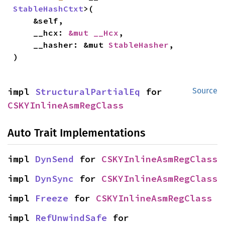
StableHashCtxt
>(

    &self,

    __hcx: 
&mut __Hcx
,

    __hasher: &mut 
StableHasher
,

)
impl 
StructuralPartialEq
 for 
Source
CSKYInlineAsmRegClass
Auto Trait Implementations
impl 
DynSend
 for 
CSKYInlineAsmRegClass
impl 
DynSync
 for 
CSKYInlineAsmRegClass
impl 
Freeze
 for 
CSKYInlineAsmRegClass
impl 
RefUnwindSafe
 for 