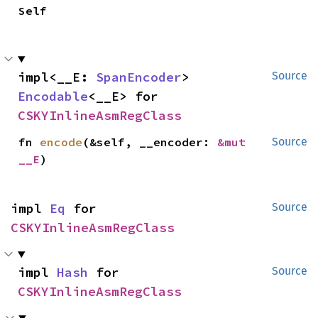
Self
impl<__E: 
SpanEncoder
> 
Source
Encodable
<__E> for 
CSKYInlineAsmRegClass
fn 
encode
(&self, __encoder: 
&mut 
Source
__E
)
impl 
Eq
 for 
Source
CSKYInlineAsmRegClass
impl 
Hash
 for 
Source
CSKYInlineAsmRegClass