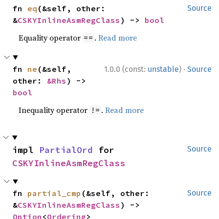
fn 
eq
(&self, other: 
Source
&
CSKYInlineAsmRegClass
) -> 
bool
Equality operator
.
Read more
==
·
fn 
ne
(&self, 
1.0.0 (const:
unstable
)
Source
other: 
&Rhs
) -> 
bool
Inequality operator
.
Read more
!=
impl 
PartialOrd
 for 
Source
CSKYInlineAsmRegClass
fn 
partial_cmp
(&self, other: 
Source
&
CSKYInlineAsmRegClass
) -> 
Option
<
Ordering
>