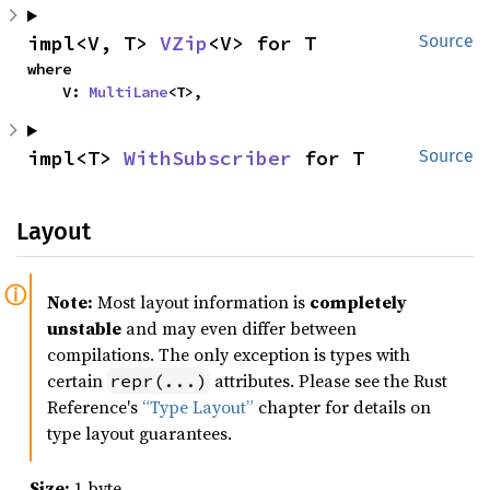
impl<V, T> 
VZip
<V> for T
Source
where

    V: 
MultiLane
<T>,
impl<T> 
WithSubscriber
 for T
Source
Layout
Note:
Most layout information is
completely
unstable
and may even differ between
compilations. The only exception is types with
certain
attributes. Please see the Rust
repr(...)
Reference's
“Type Layout”
chapter for details on
type layout guarantees.
Size:
1 byte