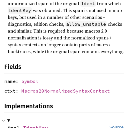
unnormalized span of the original
from which
Ident
was obtained. This span is not used in map
IdentKey
keys, but used in a number of other scenarios -
diagnostics, edition checks,
checks
allow_unstable
and similar. This is required because macros 2.0
normalization is lossy and the normalized spans /
syntax contexts no longer contain parts of macro
backtraces, while the original span contains everything.
Fields
name:
Symbol
ctxt:
Macros20NormalizedSyntaxContext
Implementations
impl 
IdentKey
Source