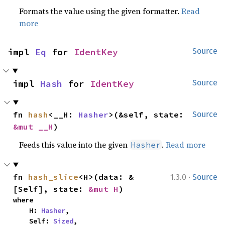
Formats the value using the given formatter.
Read
more
impl 
Eq
 for 
IdentKey
Source
impl 
Hash
 for 
IdentKey
Source
fn 
hash
<__H: 
Hasher
>(&self, state: 
Source
&mut __H
)
Feeds this value into the given
.
Read more
Hasher
·
fn 
hash_slice
<H>(data: &
1.3.0
Source
[Self], state: 
&mut H
)
where

    H: 
Hasher
,

    Self: 
Sized
,