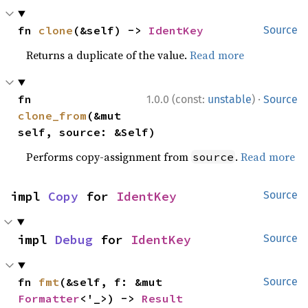
fn 
clone
(&self) -> 
IdentKey
Source
Returns a duplicate of the value.
Read more
·
fn 
1.0.0 (const:
unstable
)
Source
clone_from
(&mut 
self, source: &Self)
Performs copy-assignment from
.
Read more
source
impl 
Copy
 for 
IdentKey
Source
impl 
Debug
 for 
IdentKey
Source
fn 
fmt
(&self, f: &mut 
Source
Formatter
<'_>) -> 
Result