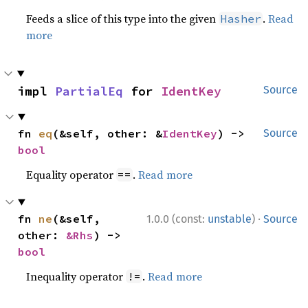
Feeds a slice of this type into the given
.
Read
Hasher
more
impl 
PartialEq
 for 
IdentKey
Source
fn 
eq
(&self, other: &
IdentKey
) -> 
Source
bool
Equality operator
.
Read more
==
·
fn 
ne
(&self, 
1.0.0 (const:
unstable
)
Source
other: 
&Rhs
) -> 
bool
Inequality operator
.
Read more
!=