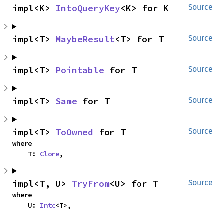
impl<K> 
IntoQueryKey
<K> for K
Source
impl<T> 
MaybeResult
<T> for T
Source
impl<T> 
Pointable
 for T
Source
impl<T> 
Same
 for T
Source
impl<T> 
ToOwned
 for T
Source
where

    T: 
Clone
,
impl<T, U> 
TryFrom
<U> for T
Source
where

    U: 
Into
<T>,