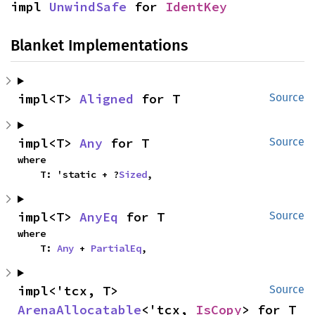
impl 
UnwindSafe
 for 
IdentKey
Blanket Implementations
impl<T> 
Aligned
 for T
Source
impl<T> 
Any
 for T
Source
where

    T: 'static + ?
Sized
,
impl<T> 
AnyEq
 for T
Source
where

    T: 
Any
 + 
PartialEq
,
impl<'tcx, T> 
Source
ArenaAllocatable
<'tcx, 
IsCopy
> for T