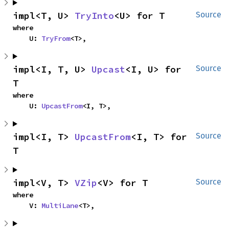
impl<T, U> 
TryInto
<U> for T
Source
where

    U: 
TryFrom
<T>,
impl<I, T, U> 
Upcast
<I, U> for 
Source
T
where

    U: 
UpcastFrom
<I, T>,
impl<I, T> 
UpcastFrom
<I, T> for 
Source
T
impl<V, T> 
VZip
<V> for T
Source
where

    V: 
MultiLane
<T>,