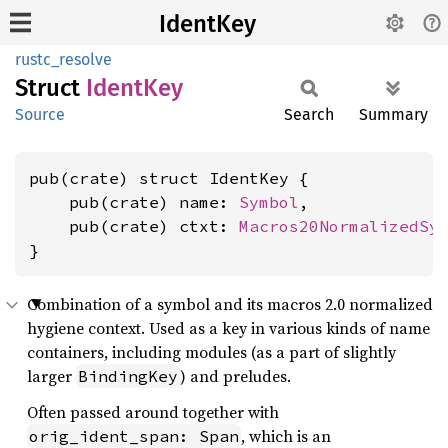
IdentKey
rustc_resolve
Struct
Ident
Key
Source
Search
Summary
pub(crate) struct IdentKey {

    pub(crate) name: 
Symbol
,

    pub(crate) ctxt: 
Macros20NormalizedSy
}
Combination of a symbol and its macros 2.0 normalized
hygiene context. Used as a key in various kinds of name
containers, including modules (as a part of slightly
larger
) and preludes.
BindingKey
Often passed around together with
, which is an
orig_ident_span: Span