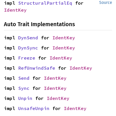
impl 
StructuralPartialEq
 for 
Source
IdentKey
Auto Trait Implementations
impl 
DynSend
 for 
IdentKey
impl 
DynSync
 for 
IdentKey
impl 
Freeze
 for 
IdentKey
impl 
RefUnwindSafe
 for 
IdentKey
impl 
Send
 for 
IdentKey
impl 
Sync
 for 
IdentKey
impl 
Unpin
 for 
IdentKey
impl 
UnsafeUnpin
 for 
IdentKey