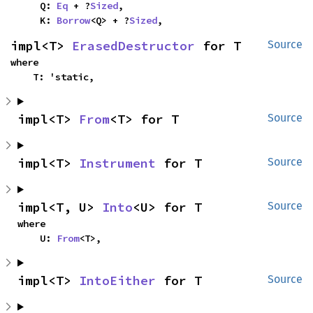
    Q: 
Eq
 + ?
Sized
,

    K: 
Borrow
<Q> + ?
Sized
,
impl<T> 
ErasedDestructor
 for T
Source
where

    T: 'static,
impl<T> 
From
<T> for T
Source
impl<T> 
Instrument
 for T
Source
impl<T, U> 
Into
<U> for T
Source
where

    U: 
From
<T>,
impl<T> 
IntoEither
 for T
Source