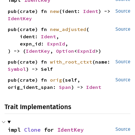
pub(crate) fn 
new
(ident: 
Ident
) -> 
Source
IdentKey
pub(crate) fn 
new_adjusted
(

Source
    ident: 
Ident
,

    expn_id: 
ExpnId
,

) -> (
IdentKey
, 
Option
<
ExpnId
>)
pub(crate) fn 
with_root_ctxt
(name: 
Source
Symbol
) -> Self
pub(crate) fn 
orig
(self, 
Source
orig_ident_span: 
Span
) -> 
Ident
Trait Implementations
impl 
Clone
 for 
IdentKey
Source