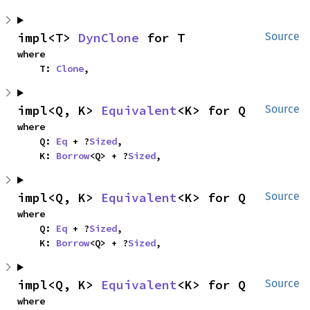
impl<T> 
DynClone
 for T
Source
where

    T: 
Clone
,
impl<Q, K> 
Equivalent
<K> for Q
Source
where

    Q: 
Eq
 + ?
Sized
,

    K: 
Borrow
<Q> + ?
Sized
,
impl<Q, K> 
Equivalent
<K> for Q
Source
where

    Q: 
Eq
 + ?
Sized
,

    K: 
Borrow
<Q> + ?
Sized
,
impl<Q, K> 
Equivalent
<K> for Q
Source
where
