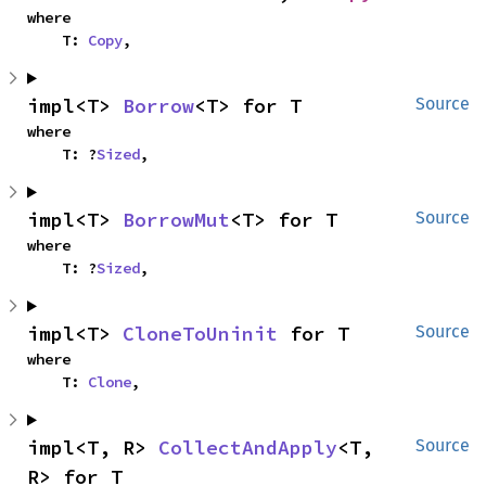
where

    T: 
Copy
,
impl<T> 
Borrow
<T> for T
Source
where

    T: ?
Sized
,
impl<T> 
BorrowMut
<T> for T
Source
where

    T: ?
Sized
,
impl<T> 
CloneToUninit
 for T
Source
where

    T: 
Clone
,
impl<T, R> 
CollectAndApply
<T, 
Source
R> for T