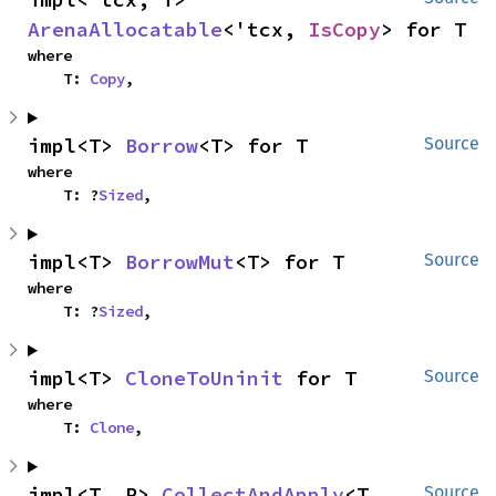
ArenaAllocatable
<'tcx, 
IsCopy
> for T
where

    T: 
Copy
,
impl<T> 
Borrow
<T> for T
Source
where

    T: ?
Sized
,
impl<T> 
BorrowMut
<T> for T
Source
where

    T: ?
Sized
,
impl<T> 
CloneToUninit
 for T
Source
where

    T: 
Clone
,
impl<T, R> 
CollectAndApply
<T, 
Source