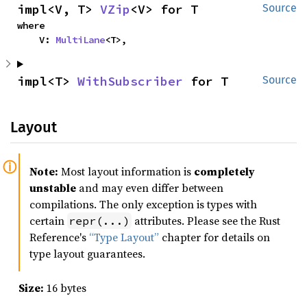
impl<V, T> 
VZip
<V> for T
Source
where

    V: 
MultiLane
<T>,
impl<T> 
WithSubscriber
 for T
Source
Layout
Note:
Most layout information is
completely
unstable
and may even differ between
compilations. The only exception is types with
certain
attributes. Please see the Rust
repr(...)
Reference's
“Type Layout”
chapter for details on
type layout guarantees.
Size:
16 bytes