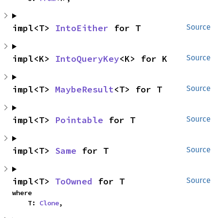
impl<T> 
IntoEither
 for T
Source
impl<K> 
IntoQueryKey
<K> for K
Source
impl<T> 
MaybeResult
<T> for T
Source
impl<T> 
Pointable
 for T
Source
impl<T> 
Same
 for T
Source
impl<T> 
ToOwned
 for T
Source
where

    T: 
Clone
,