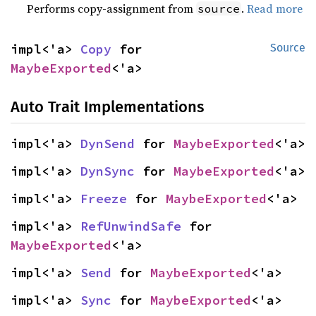
Performs copy-assignment from
.
Read more
source
impl<'a> 
Copy
 for 
Source
MaybeExported
<'a>
Auto Trait Implementations
impl<'a> 
DynSend
 for 
MaybeExported
<'a>
impl<'a> 
DynSync
 for 
MaybeExported
<'a>
impl<'a> 
Freeze
 for 
MaybeExported
<'a>
impl<'a> 
RefUnwindSafe
 for 
MaybeExported
<'a>
impl<'a> 
Send
 for 
MaybeExported
<'a>
impl<'a> 
Sync
 for 
MaybeExported
<'a>