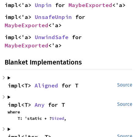
impl<'a> 
Unpin
 for 
MaybeExported
<'a>
impl<'a> 
UnsafeUnpin
 for 
MaybeExported
<'a>
impl<'a> 
UnwindSafe
 for 
MaybeExported
<'a>
Blanket Implementations
impl<T> 
Aligned
 for T
Source
impl<T> 
Any
 for T
Source
where

    T: 'static + ?
Sized
,
impl<'tcx, T> 
Source