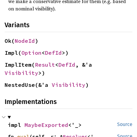
we make a conservative estimate for them (e.g. based
on nominal visibility).
Variants
Ok(
NodeId
)
Impl(
Option
<
DefId
>)
ImplItem(
Result
<
DefId
, &'a 
Visibility
>)
NestedUse(&'a 
Visibility
)
Implementations
impl 
MaybeExported
<'_>
Source
fn 
eval
(self, r: &
Resolver
<'_, 
Source