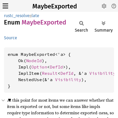
MaybeExported
rustc_resolve
::
late
Enum
Maybe
Exported
Search
Summary
Source
enum MaybeExported<'a> {

    Ok(
NodeId
),

    Impl(
Option
<
DefId
>),

    ImplItem(
Result
<
DefId
, &'a 
Visibility
>
    NestedUse(&'a 
Visibility
),

}
At this point for most items we can answer whether that
item is exported or not, but some items like impls
require type information to determine exported-ness, so