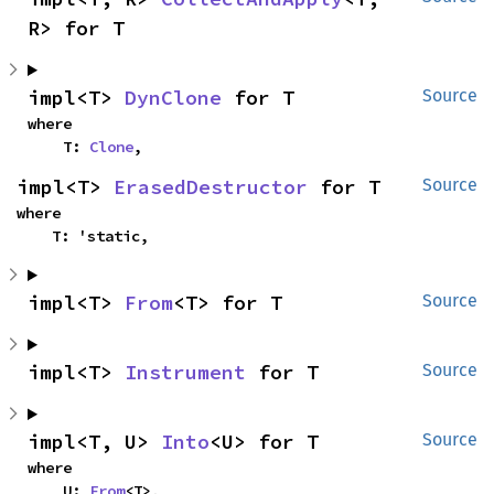
R> for T
impl<T> 
DynClone
 for T
Source
where

    T: 
Clone
,
impl<T> 
ErasedDestructor
 for T
Source
where

    T: 'static,
impl<T> 
From
<T> for T
Source
impl<T> 
Instrument
 for T
Source
impl<T, U> 
Into
<U> for T
Source
where

    U: 
From
<T>,