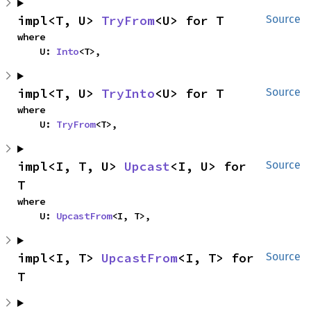
impl<T, U> 
TryFrom
<U> for T
Source
where

    U: 
Into
<T>,
impl<T, U> 
TryInto
<U> for T
Source
where

    U: 
TryFrom
<T>,
impl<I, T, U> 
Upcast
<I, U> for 
Source
T
where

    U: 
UpcastFrom
<I, T>,
impl<I, T> 
UpcastFrom
<I, T> for 
Source
T