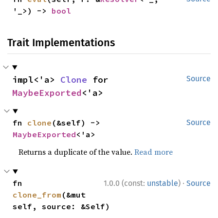
'_>) -> 
bool
Trait Implementations
impl<'a> 
Clone
 for 
Source
MaybeExported
<'a>
fn 
clone
(&self) -> 
Source
MaybeExported
<'a>
Returns a duplicate of the value.
Read more
·
fn 
1.0.0 (const:
unstable
)
Source
clone_from
(&mut 
self, source: &Self)