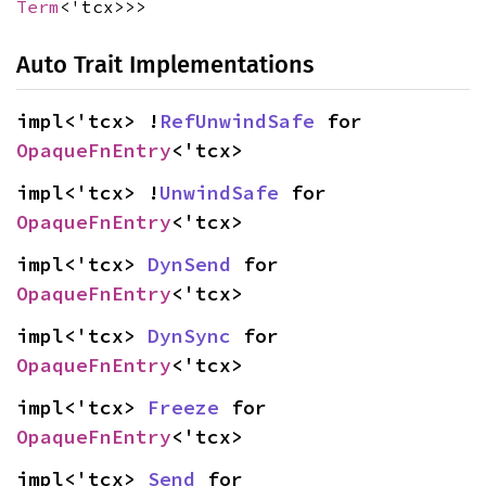
Term
<'tcx>>>
Auto Trait Implementations
impl<'tcx> !
RefUnwindSafe
 for 
OpaqueFnEntry
<'tcx>
impl<'tcx> !
UnwindSafe
 for 
OpaqueFnEntry
<'tcx>
impl<'tcx> 
DynSend
 for 
OpaqueFnEntry
<'tcx>
impl<'tcx> 
DynSync
 for 
OpaqueFnEntry
<'tcx>
impl<'tcx> 
Freeze
 for 
OpaqueFnEntry
<'tcx>
impl<'tcx> 
Send
 for 