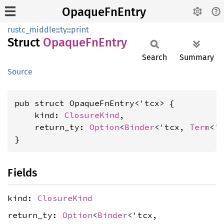
OpaqueFnEntry
rustc_middle
::
ty
::
print
Struct
Opaque
FnEntry
Search
Summary
Source
pub struct OpaqueFnEntry<'tcx> {

    kind: 
ClosureKind
,

    return_ty: 
Option
<
Binder
<'tcx, 
Term
<'t
}
Fields
kind:
ClosureKind
return_ty:
Option
<
Binder
<'tcx,