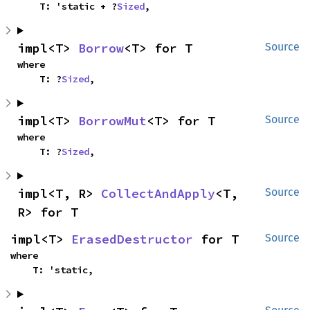
    T: 'static + ?
Sized
,
impl<T> 
Borrow
<T> for T
Source
where

    T: ?
Sized
,
impl<T> 
BorrowMut
<T> for T
Source
where

    T: ?
Sized
,
impl<T, R> 
CollectAndApply
<T, 
Source
R> for T
impl<T> 
ErasedDestructor
 for T
Source
where

    T: 'static,