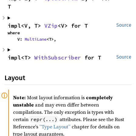
T
impl<V, T> 
VZip
<V> for T
Source
where

    V: 
MultiLane
<T>,
impl<T> 
WithSubscriber
 for T
Source
Layout
Note:
Most layout information is
completely
unstable
and may even differ between
compilations. The only exception is types with
certain
attributes. Please see the Rust
repr(...)
Reference's
“Type Layout”
chapter for details on
type layout guarantees.