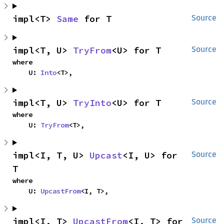
impl<T> 
Same
 for T
Source
impl<T, U> 
TryFrom
<U> for T
Source
where

    U: 
Into
<T>,
impl<T, U> 
TryInto
<U> for T
Source
where

    U: 
TryFrom
<T>,
impl<I, T, U> 
Upcast
<I, U> for 
Source
T
where

    U: 
UpcastFrom
<I, T>,
impl<I, T> 
UpcastFrom
<I, T> for 
Source