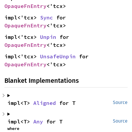
OpaqueFnEntry
<'tcx>
impl<'tcx> 
Sync
 for 
OpaqueFnEntry
<'tcx>
impl<'tcx> 
Unpin
 for 
OpaqueFnEntry
<'tcx>
impl<'tcx> 
UnsafeUnpin
 for 
OpaqueFnEntry
<'tcx>
Blanket Implementations
impl<T> 
Aligned
 for T
Source
impl<T> 
Any
 for T
Source
where
