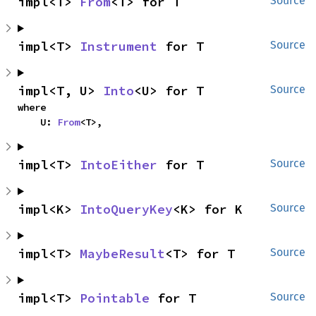
impl<T> 
From
<T> for T
Source
impl<T> 
Instrument
 for T
Source
impl<T, U> 
Into
<U> for T
Source
where

    U: 
From
<T>,
impl<T> 
IntoEither
 for T
Source
impl<K> 
IntoQueryKey
<K> for K
Source
impl<T> 
MaybeResult
<T> for T
Source
impl<T> 
Pointable
 for T
Source