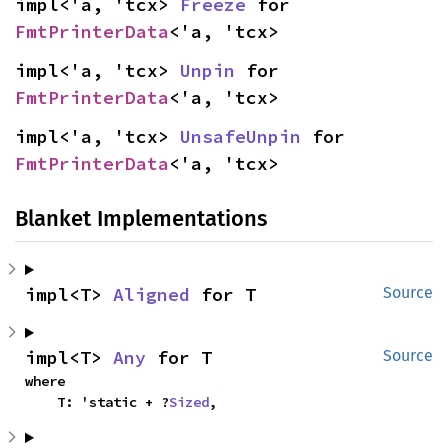
impl<'a, 'tcx> 
Freeze
 for 
FmtPrinterData
<'a, 'tcx>
impl<'a, 'tcx> 
Unpin
 for 
FmtPrinterData
<'a, 'tcx>
impl<'a, 'tcx> 
UnsafeUnpin
 for 
FmtPrinterData
<'a, 'tcx>
Blanket Implementations
impl<T> 
Aligned
 for T
Source
impl<T> 
Any
 for T
Source
where

    T: 'static + ?
Sized
,