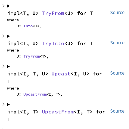
impl<T, U> 
TryFrom
<U> for T
Source
where

    U: 
Into
<T>,
impl<T, U> 
TryInto
<U> for T
Source
where

    U: 
TryFrom
<T>,
impl<I, T, U> 
Upcast
<I, U> for 
Source
T
where

    U: 
UpcastFrom
<I, T>,
impl<I, T> 
UpcastFrom
<I, T> for 
Source
T