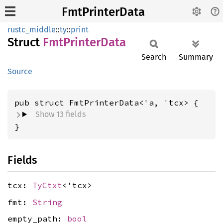
FmtPrinterData
rustc_middle
::
ty
::
print
Struct
FmtPrinter
Data
Search
Summary
Source
pub struct FmtPrinterData<'a, 'tcx> {
Show 13 fields
}
Fields
tcx:
TyCtxt
<'tcx>
fmt:
String
empty_path:
bool