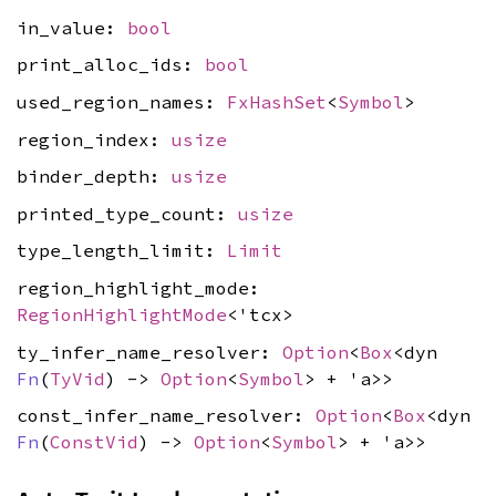
in_value:
bool
print_alloc_ids:
bool
used_region_names:
FxHashSet
<
Symbol
>
region_index:
usize
binder_depth:
usize
printed_type_count:
usize
type_length_limit:
Limit
region_highlight_mode:
RegionHighlightMode
<'tcx>
ty_infer_name_resolver:
Option
<
Box
<dyn
Fn
(
TyVid
) ->
Option
<
Symbol
> + 'a>>
const_infer_name_resolver:
Option
<
Box
<dyn
Fn
(
ConstVid
) ->
Option
<
Symbol
> + 'a>>