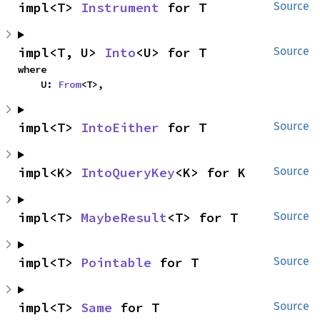
impl<T> 
Instrument
 for T
Source
impl<T, U> 
Into
<U> for T
Source
where

    U: 
From
<T>,
impl<T> 
IntoEither
 for T
Source
impl<K> 
IntoQueryKey
<K> for K
Source
impl<T> 
MaybeResult
<T> for T
Source
impl<T> 
Pointable
 for T
Source
impl<T> 
Same
 for T
Source