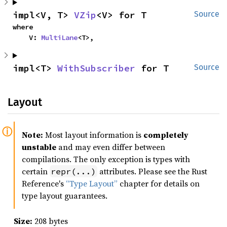
impl<V, T> 
VZip
<V> for T
Source
where

    V: 
MultiLane
<T>,
impl<T> 
WithSubscriber
 for T
Source
Layout
Note:
Most layout information is
completely
unstable
and may even differ between
compilations. The only exception is types with
certain
attributes. Please see the Rust
repr(...)
Reference's
“Type Layout”
chapter for details on
type layout guarantees.
Size:
208 bytes