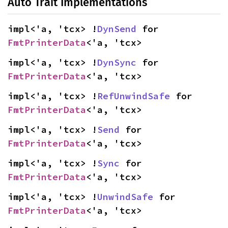
Auto Trait Implementations
impl<'a, 'tcx> !
DynSend
 for 
FmtPrinterData
<'a, 'tcx>
impl<'a, 'tcx> !
DynSync
 for 
FmtPrinterData
<'a, 'tcx>
impl<'a, 'tcx> !
RefUnwindSafe
 for 
FmtPrinterData
<'a, 'tcx>
impl<'a, 'tcx> !
Send
 for 
FmtPrinterData
<'a, 'tcx>
impl<'a, 'tcx> !
Sync
 for 
FmtPrinterData
<'a, 'tcx>
impl<'a, 'tcx> !
UnwindSafe
 for 
FmtPrinterData
<'a, 'tcx>