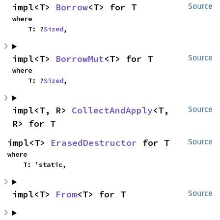
impl<T> 
Borrow
<T> for T
Source
where

    T: ?
Sized
,
impl<T> 
BorrowMut
<T> for T
Source
where

    T: ?
Sized
,
impl<T, R> 
CollectAndApply
<T, 
Source
R> for T
impl<T> 
ErasedDestructor
 for T
Source
where

    T: 'static,
impl<T> 
From
<T> for T
Source