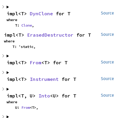
impl<T> 
DynClone
 for T
Source
where

    T: 
Clone
,
impl<T> 
ErasedDestructor
 for T
Source
where

    T: 'static,
impl<T> 
From
<T> for T
Source
impl<T> 
Instrument
 for T
Source
impl<T, U> 
Into
<U> for T
Source
where

    U: 
From
<T>,