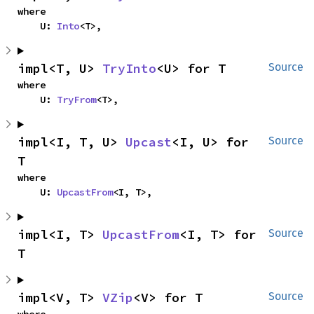
where

    U: 
Into
<T>,
impl<T, U> 
TryInto
<U> for T
Source
where

    U: 
TryFrom
<T>,
impl<I, T, U> 
Upcast
<I, U> for 
Source
T
where

    U: 
UpcastFrom
<I, T>,
impl<I, T> 
UpcastFrom
<I, T> for 
Source
T
impl<V, T> 
VZip
<V> for T
Source