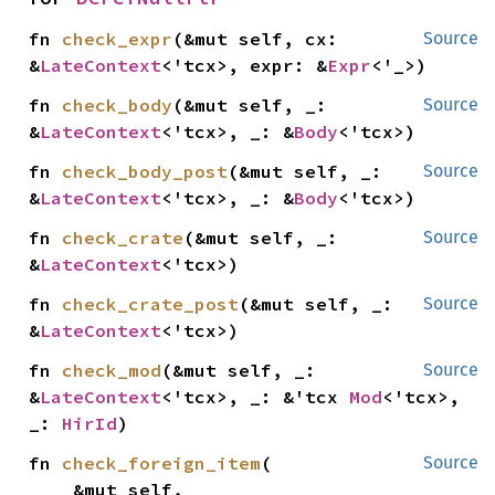
fn 
check_expr
(&mut self, cx: 
Source
&
LateContext
<'tcx>, expr: &
Expr
<'_>)
fn 
check_body
(&mut self, _: 
Source
&
LateContext
<'tcx>, _: &
Body
<'tcx>)
fn 
check_body_post
(&mut self, _: 
Source
&
LateContext
<'tcx>, _: &
Body
<'tcx>)
fn 
check_crate
(&mut self, _: 
Source
&
LateContext
<'tcx>)
fn 
check_crate_post
(&mut self, _: 
Source
&
LateContext
<'tcx>)
fn 
check_mod
(&mut self, _: 
Source
&
LateContext
<'tcx>, _: &'tcx 
Mod
<'tcx>, 
_: 
HirId
)
fn 
check_foreign_item
(

Source
    &mut self,
