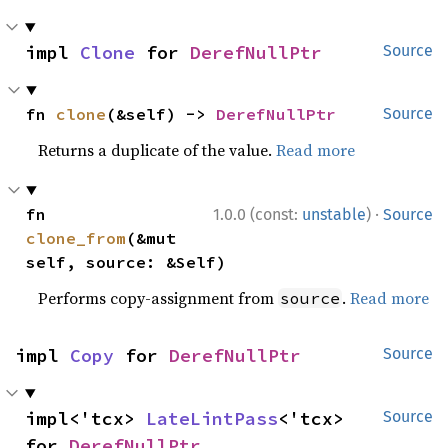
impl 
Clone
 for 
DerefNullPtr
Source
fn 
clone
(&self) -> 
DerefNullPtr
Source
Returns a duplicate of the value.
Read more
·
fn 
1.0.0 (const:
unstable
)
Source
clone_from
(&mut 
self, source: &Self)
Performs copy-assignment from
.
Read more
source
impl 
Copy
 for 
DerefNullPtr
Source
impl<'tcx> 
LateLintPass
<'tcx> 
Source
for 
DerefNullPtr