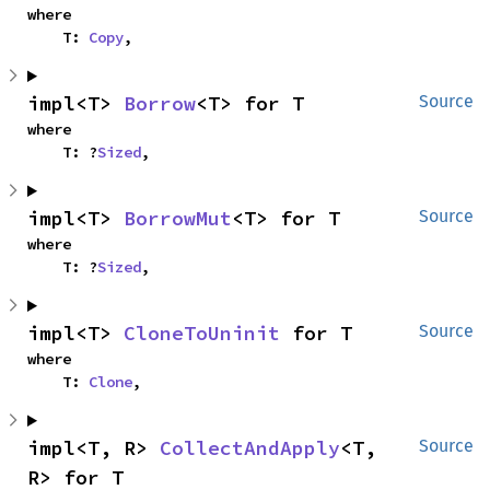
where

    T: 
Copy
,
impl<T> 
Borrow
<T> for T
Source
where

    T: ?
Sized
,
impl<T> 
BorrowMut
<T> for T
Source
where

    T: ?
Sized
,
impl<T> 
CloneToUninit
 for T
Source
where

    T: 
Clone
,
impl<T, R> 
CollectAndApply
<T, 
Source
R> for T