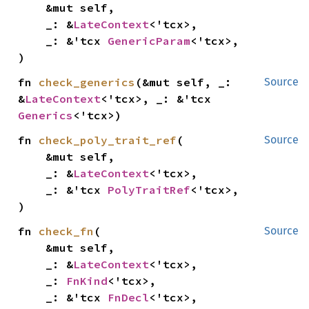
    &mut self,

    _: &
LateContext
<'tcx>,

    _: &'tcx 
GenericParam
<'tcx>,

)
fn 
check_generics
(&mut self, _: 
Source
&
LateContext
<'tcx>, _: &'tcx 
Generics
<'tcx>)
fn 
check_poly_trait_ref
(

Source
    &mut self,

    _: &
LateContext
<'tcx>,

    _: &'tcx 
PolyTraitRef
<'tcx>,

)
fn 
check_fn
(

Source
    &mut self,

    _: &
LateContext
<'tcx>,

    _: 
FnKind
<'tcx>,

    _: &'tcx 
FnDecl
<'tcx>,
