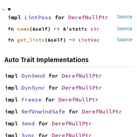
impl 
LintPass
 for 
DerefNullPtr
Source
fn 
name
(&self) -> &'static 
str
Source
fn 
get_lints
(&self) -> 
LintVec
Source
Auto Trait Implementations
impl 
DynSend
 for 
DerefNullPtr
impl 
DynSync
 for 
DerefNullPtr
impl 
Freeze
 for 
DerefNullPtr
impl 
RefUnwindSafe
 for 
DerefNullPtr
impl 
Send
 for 
DerefNullPtr
impl 
Sync
 for 
DerefNullPtr