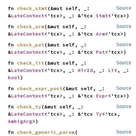
fn 
check_stmt
(&mut self, _: 
Source
&
LateContext
<'tcx>, _: &'tcx 
Stmt
<'tcx>)
fn 
check_arm
(&mut self, _: 
Source
&
LateContext
<'tcx>, _: &'tcx 
Arm
<'tcx>)
fn 
check_pat
(&mut self, _: 
Source
&
LateContext
<'tcx>, _: &'tcx 
Pat
<'tcx>)
fn 
check_lit
(&mut self, _: 
Source
&
LateContext
<'tcx>, _: 
HirId
, _: 
Lit
, _: 
bool
)
fn 
check_expr_post
(&mut self, _: 
Source
&
LateContext
<'tcx>, _: &'tcx 
Expr
<'tcx>)
fn 
check_ty
(&mut self, _: 
Source
&
LateContext
<'tcx>, _: &'tcx 
Ty
<'tcx, 
AmbigArg
>)
fn 
check_generic_param
(

Source