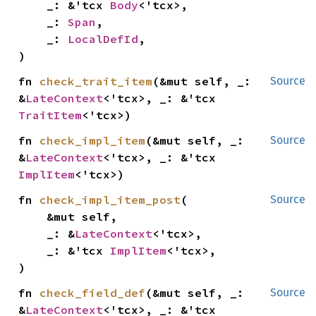
    _: &'tcx 
Body
<'tcx>,

    _: 
Span
,

    _: 
LocalDefId
,

)
fn 
check_trait_item
(&mut self, _: 
Source
&
LateContext
<'tcx>, _: &'tcx 
TraitItem
<'tcx>)
fn 
check_impl_item
(&mut self, _: 
Source
&
LateContext
<'tcx>, _: &'tcx 
ImplItem
<'tcx>)
fn 
check_impl_item_post
(

Source
    &mut self,

    _: &
LateContext
<'tcx>,

    _: &'tcx 
ImplItem
<'tcx>,

)
fn 
check_field_def
(&mut self, _: 
Source
&
LateContext
<'tcx>, _: &'tcx 