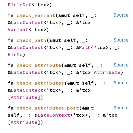
FieldDef
<'tcx>)
fn 
check_variant
(&mut self, _: 
Source
&
LateContext
<'tcx>, _: &'tcx 
Variant
<'tcx>)
fn 
check_path
(&mut self, _: 
Source
&
LateContext
<'tcx>, _: &
Path
<'tcx>, _: 
HirId
)
fn 
check_attribute
(&mut self, _: 
Source
&
LateContext
<'tcx>, _: &'tcx 
Attribute
)
fn 
check_attributes
(&mut self, _: 
Source
&
LateContext
<'tcx>, _: &'tcx 
[
Attribute
])
fn 
check_attributes_post
(&mut 
Source
self, _: &
LateContext
<'tcx>, _: &'tcx 
[
Attribute
])