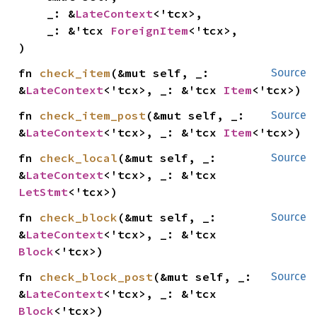
    _: &
LateContext
<'tcx>,

    _: &'tcx 
ForeignItem
<'tcx>,

)
fn 
check_item
(&mut self, _: 
Source
&
LateContext
<'tcx>, _: &'tcx 
Item
<'tcx>)
fn 
check_item_post
(&mut self, _: 
Source
&
LateContext
<'tcx>, _: &'tcx 
Item
<'tcx>)
fn 
check_local
(&mut self, _: 
Source
&
LateContext
<'tcx>, _: &'tcx 
LetStmt
<'tcx>)
fn 
check_block
(&mut self, _: 
Source
&
LateContext
<'tcx>, _: &'tcx 
Block
<'tcx>)
fn 
check_block_post
(&mut self, _: 
Source
&
LateContext
<'tcx>, _: &'tcx 
Block
<'tcx>)