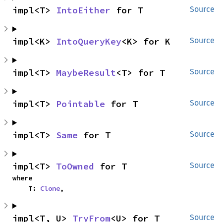
impl<T> 
IntoEither
 for T
Source
impl<K> 
IntoQueryKey
<K> for K
Source
impl<T> 
MaybeResult
<T> for T
Source
impl<T> 
Pointable
 for T
Source
impl<T> 
Same
 for T
Source
impl<T> 
ToOwned
 for T
Source
where

    T: 
Clone
,
impl<T, U> 
TryFrom
<U> for T
Source