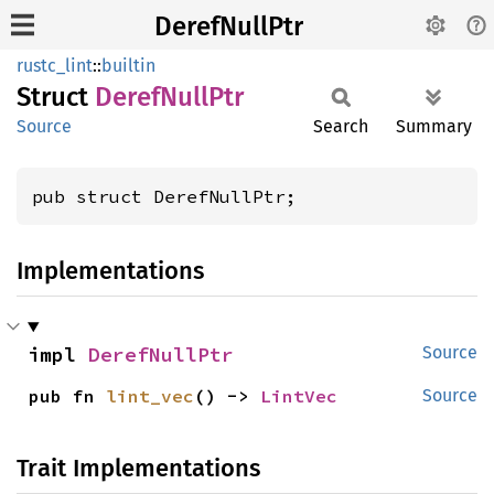
DerefNullPtr
rustc_lint
::
builtin
Struct
Deref
Null
Ptr
Source
Search
Summary
pub struct DerefNullPtr;
Implementations
impl 
DerefNullPtr
Source
pub fn 
lint_vec
() -> 
LintVec
Source
Trait Implementations