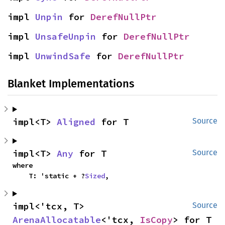
impl 
Unpin
 for 
DerefNullPtr
impl 
UnsafeUnpin
 for 
DerefNullPtr
impl 
UnwindSafe
 for 
DerefNullPtr
Blanket Implementations
impl<T> 
Aligned
 for T
Source
impl<T> 
Any
 for T
Source
where

    T: 'static + ?
Sized
,
impl<'tcx, T> 
Source
ArenaAllocatable
<'tcx, 
IsCopy
> for T