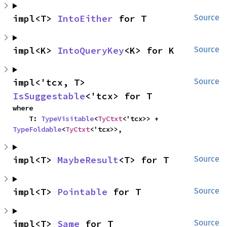
impl<T> 
IntoEither
 for T
Source
impl<K> 
IntoQueryKey
<K> for K
Source
impl<'tcx, T> 
Source
IsSuggestable
<'tcx> for T
where

    T: 
TypeVisitable
<
TyCtxt
<'tcx>> + 
TypeFoldable
<
TyCtxt
<'tcx>>,
impl<T> 
MaybeResult
<T> for T
Source
impl<T> 
Pointable
 for T
Source
impl<T> 
Same
 for T
Source