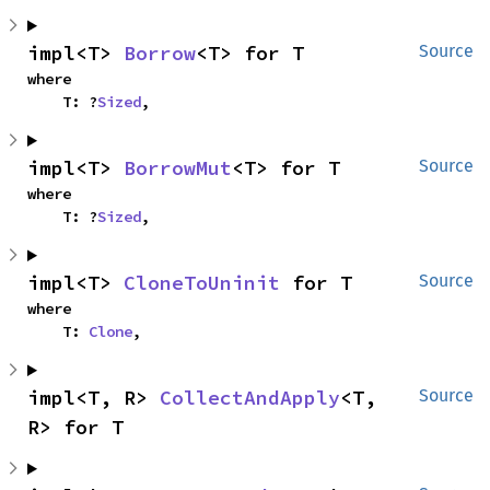
impl<T> 
Borrow
<T> for T
Source
where

    T: ?
Sized
,
impl<T> 
BorrowMut
<T> for T
Source
where

    T: ?
Sized
,
impl<T> 
CloneToUninit
 for T
Source
where

    T: 
Clone
,
impl<T, R> 
CollectAndApply
<T, 
Source
R> for T