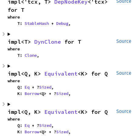
impl<'tcx, T> 
DepNodeKey
<'tcx> 
Source
for T
where

    T: 
StableHash
 + 
Debug
,
impl<T> 
DynClone
 for T
Source
where

    T: 
Clone
,
impl<Q, K> 
Equivalent
<K> for Q
Source
where

    Q: 
Eq
 + ?
Sized
,

    K: 
Borrow
<Q> + ?
Sized
,
impl<Q, K> 
Equivalent
<K> for Q
Source
where

    Q: 
Eq
 + ?
Sized
,

    K: 
Borrow
<Q> + ?
Sized
,