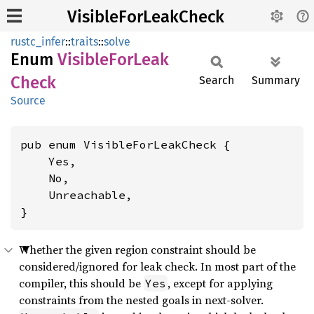
VisibleForLeakCheck
rustc_infer
::
traits
::
solve
Enum
Visible
ForLeak
Check
Search
Summary
Source
pub enum VisibleForLeakCheck {

    Yes,

    No,

    Unreachable,

}
Whether the given region constraint should be
considered/ignored for leak check. In most part of the
compiler, this should be
, except for applying
Yes
constraints from the nested goals in next-solver.