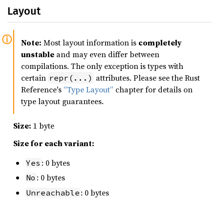
Layout
Note:
Most layout information is
completely
unstable
and may even differ between
compilations. The only exception is types with
certain
attributes. Please see the Rust
repr(...)
Reference's
“Type Layout”
chapter for details on
type layout guarantees.
Size:
1 byte
Size for each variant:
: 0 bytes
Yes
: 0 bytes
No
: 0 bytes
Unreachable