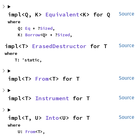
impl<Q, K> 
Equivalent
<K> for Q
Source
where

    Q: 
Eq
 + ?
Sized
,

    K: 
Borrow
<Q> + ?
Sized
,
impl<T> 
ErasedDestructor
 for T
Source
where

    T: 'static,
impl<T> 
From
<T> for T
Source
impl<T> 
Instrument
 for T
Source
impl<T, U> 
Into
<U> for T
Source
where

    U: 
From
<T>,