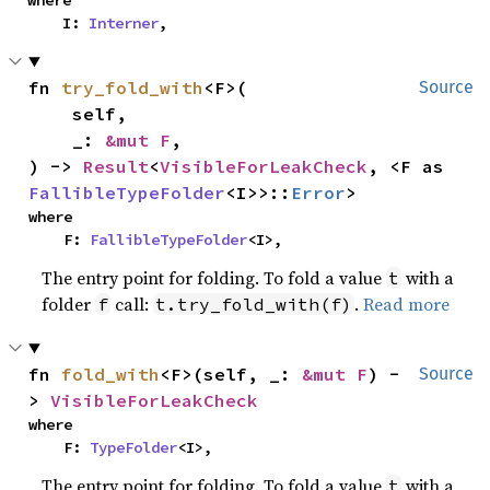
where

    I: 
Interner
,
fn 
try_fold_with
<F>(

Source
    self,

    _: 
&mut F
,

) -> 
Result
<
VisibleForLeakCheck
, <F as 
FallibleTypeFolder
<I>>::
Error
>
where

    F: 
FallibleTypeFolder
<I>,
The entry point for folding. To fold a value
with a
t
folder
call:
.
Read more
f
t.try_fold_with(f)
fn 
fold_with
<F>(self, _: 
&mut F
) -
Source
> 
VisibleForLeakCheck
where

    F: 
TypeFolder
<I>,
The entry point for folding. To fold a value
with a
t