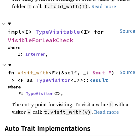
folder
call:
.
Read more
f
t.fold_with(f)
impl<I> 
TypeVisitable
<I> for 
Source
VisibleForLeakCheck
where

    I: 
Interner
,
fn 
visit_with
<F>(&self, _: 
&mut F
) 
Source
-> <F as 
TypeVisitor
<I>>::
Result
where

    F: 
TypeVisitor
<I>,
The entry point for visiting. To visit a value
with a
t
visitor
call:
.
Read more
v
t.visit_with(v)
Auto Trait Implementations