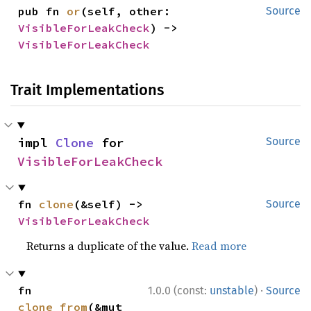
pub fn 
or
(self, other: 
Source
VisibleForLeakCheck
) -> 
VisibleForLeakCheck
Trait Implementations
impl 
Clone
 for 
Source
VisibleForLeakCheck
fn 
clone
(&self) -> 
Source
VisibleForLeakCheck
Returns a duplicate of the value.
Read more
·
fn 
1.0.0 (const:
unstable
)
Source
clone_from
(&mut 