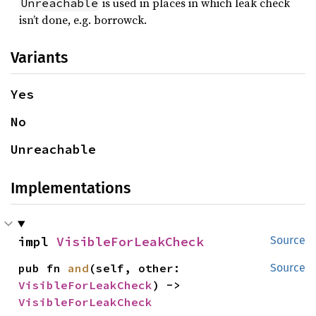
is used in places in which leak check
Unreachable
isn’t done, e.g. borrowck.
Variants
Yes
No
Unreachable
Implementations
impl 
VisibleForLeakCheck
Source
pub fn 
and
(self, other: 
Source
VisibleForLeakCheck
) -> 
VisibleForLeakCheck