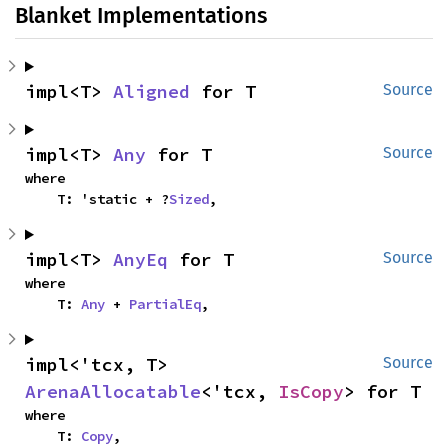
Blanket Implementations
impl<T> 
Aligned
 for T
Source
impl<T> 
Any
 for T
Source
where

    T: 'static + ?
Sized
,
impl<T> 
AnyEq
 for T
Source
where

    T: 
Any
 + 
PartialEq
,
impl<'tcx, T> 
Source
ArenaAllocatable
<'tcx, 
IsCopy
> for T
where

    T: 
Copy
,