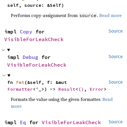
self, source: &Self)
Performs copy-assignment from
.
Read more
source
impl 
Copy
 for 
Source
VisibleForLeakCheck
impl 
Debug
 for 
Source
VisibleForLeakCheck
fn 
fmt
(&self, f: &mut 
Source
Formatter
<'_>) -> 
Result
<
()
, 
Error
>
Formats the value using the given formatter.
Read
more
impl 
Eq
 for 
VisibleForLeakCheck
Source