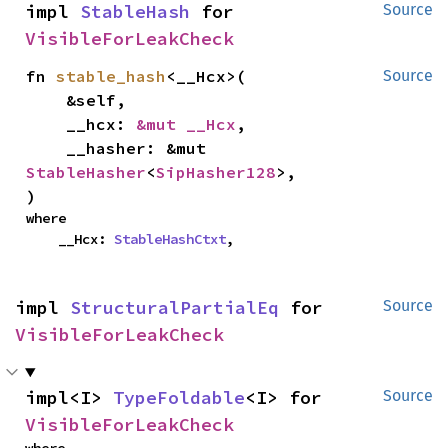
impl 
StableHash
 for 
Source
VisibleForLeakCheck
fn 
stable_hash
<__Hcx>(

Source
    &self,

    __hcx: 
&mut __Hcx
,

    __hasher: &mut 
StableHasher
<
SipHasher128
>,

)
where

    __Hcx: 
StableHashCtxt
,
impl 
StructuralPartialEq
 for 
Source
VisibleForLeakCheck
impl<I> 
TypeFoldable
<I> for 
Source
VisibleForLeakCheck