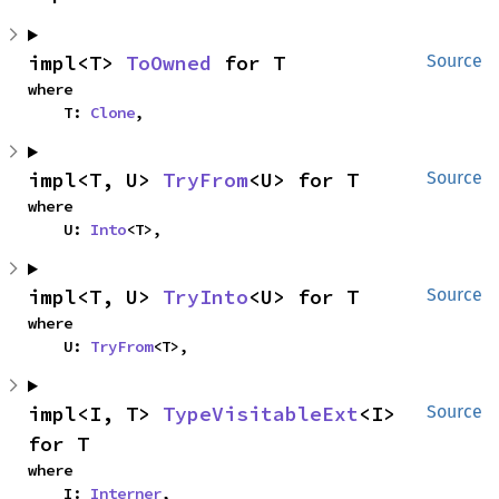
impl<T> 
ToOwned
 for T
Source
where

    T: 
Clone
,
impl<T, U> 
TryFrom
<U> for T
Source
where

    U: 
Into
<T>,
impl<T, U> 
TryInto
<U> for T
Source
where

    U: 
TryFrom
<T>,
impl<I, T> 
TypeVisitableExt
<I> 
Source
for T
where

    I: 
Interner
,
