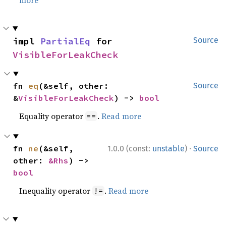
more
impl 
PartialEq
 for 
Source
VisibleForLeakCheck
fn 
eq
(&self, other: 
Source
&
VisibleForLeakCheck
) -> 
bool
Equality operator
.
Read more
==
·
fn 
ne
(&self, 
1.0.0 (const:
unstable
)
Source
other: 
&Rhs
) -> 
bool
Inequality operator
.
Read more
!=