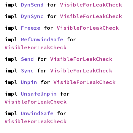
impl 
DynSend
 for 
VisibleForLeakCheck
impl 
DynSync
 for 
VisibleForLeakCheck
impl 
Freeze
 for 
VisibleForLeakCheck
impl 
RefUnwindSafe
 for 
VisibleForLeakCheck
impl 
Send
 for 
VisibleForLeakCheck
impl 
Sync
 for 
VisibleForLeakCheck
impl 
Unpin
 for 
VisibleForLeakCheck
impl 
UnsafeUnpin
 for 
VisibleForLeakCheck
impl 
UnwindSafe
 for 
VisibleForLeakCheck