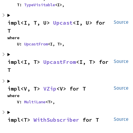
    T: 
TypeVisitable
<I>,
impl<I, T, U> 
Upcast
<I, U> for 
Source
T
where

    U: 
UpcastFrom
<I, T>,
impl<I, T> 
UpcastFrom
<I, T> for 
Source
T
impl<V, T> 
VZip
<V> for T
Source
where

    V: 
MultiLane
<T>,
impl<T> 
WithSubscriber
 for T
Source