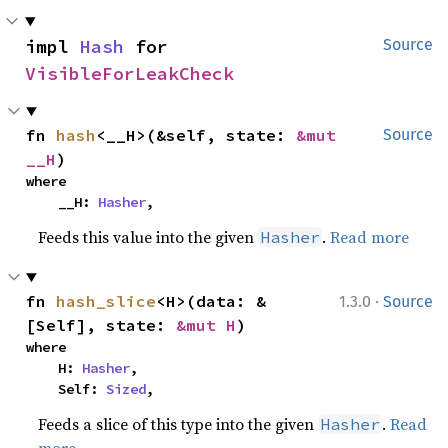
impl 
Hash
 for 
Source
VisibleForLeakCheck
fn 
hash
<__H>(&self, state: 
&mut 
Source
__H
)
where

    __H: 
Hasher
,
Feeds this value into the given
.
Read more
Hasher
·
fn 
hash_slice
<H>(data: &
1.3.0
Source
[Self], state: 
&mut H
)
where

    H: 
Hasher
,

    Self: 
Sized
,
Feeds a slice of this type into the given
.
Read
Hasher