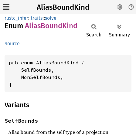
AliasBoundKind
rustc_infer
::
traits
::
solve
Enum
Alias
Bound
Kind
Search
Summary
Source
pub enum AliasBoundKind {

    SelfBounds,

    NonSelfBounds,

}
Variants
SelfBounds
Alias bound from the self type of a projection