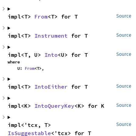
impl<T> 
From
<T> for T
Source
impl<T> 
Instrument
 for T
Source
impl<T, U> 
Into
<U> for T
Source
where

    U: 
From
<T>,
impl<T> 
IntoEither
 for T
Source
impl<K> 
IntoQueryKey
<K> for K
Source
impl<'tcx, T> 
Source
IsSuggestable
<'tcx> for T