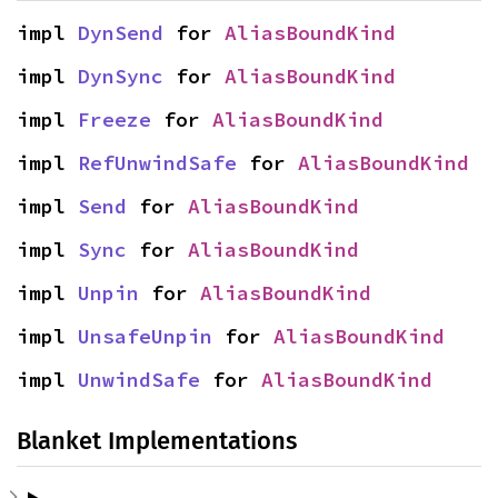
impl 
DynSend
 for 
AliasBoundKind
impl 
DynSync
 for 
AliasBoundKind
impl 
Freeze
 for 
AliasBoundKind
impl 
RefUnwindSafe
 for 
AliasBoundKind
impl 
Send
 for 
AliasBoundKind
impl 
Sync
 for 
AliasBoundKind
impl 
Unpin
 for 
AliasBoundKind
impl 
UnsafeUnpin
 for 
AliasBoundKind
impl 
UnwindSafe
 for 
AliasBoundKind
Blanket Implementations