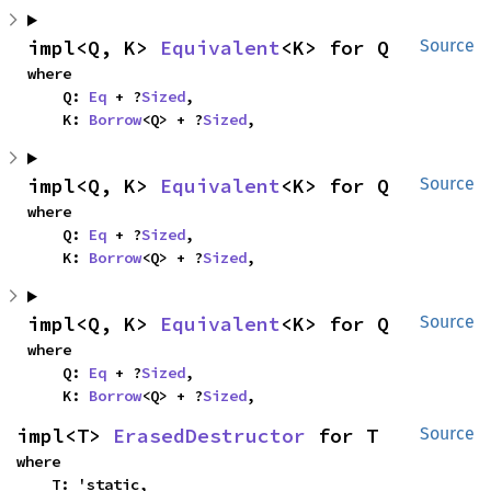
impl<Q, K> 
Equivalent
<K> for Q
Source
where

    Q: 
Eq
 + ?
Sized
,

    K: 
Borrow
<Q> + ?
Sized
,
impl<Q, K> 
Equivalent
<K> for Q
Source
where

    Q: 
Eq
 + ?
Sized
,

    K: 
Borrow
<Q> + ?
Sized
,
impl<Q, K> 
Equivalent
<K> for Q
Source
where

    Q: 
Eq
 + ?
Sized
,

    K: 
Borrow
<Q> + ?
Sized
,
impl<T> 
ErasedDestructor
 for T
Source
where

    T: 'static,