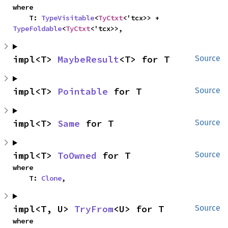
where

    T: 
TypeVisitable
<
TyCtxt
<'tcx>> + 
TypeFoldable
<
TyCtxt
<'tcx>>,
impl<T> 
MaybeResult
<T> for T
Source
impl<T> 
Pointable
 for T
Source
impl<T> 
Same
 for T
Source
impl<T> 
ToOwned
 for T
Source
where

    T: 
Clone
,
impl<T, U> 
TryFrom
<U> for T
Source
where
