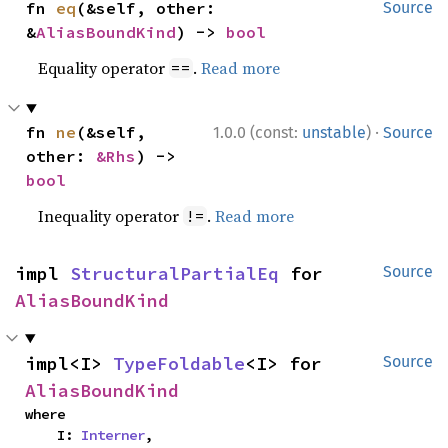
fn 
eq
(&self, other: 
Source
&
AliasBoundKind
) -> 
bool
Equality operator
.
Read more
==
·
fn 
ne
(&self, 
1.0.0 (const:
unstable
)
Source
other: 
&Rhs
) -> 
bool
Inequality operator
.
Read more
!=
impl 
StructuralPartialEq
 for 
Source
AliasBoundKind
impl<I> 
TypeFoldable
<I> for 
Source
AliasBoundKind
where

    I: 
Interner
,