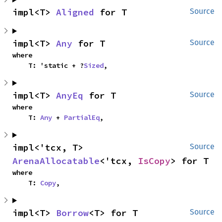
impl<T> 
Aligned
 for T
Source
impl<T> 
Any
 for T
Source
where

    T: 'static + ?
Sized
,
impl<T> 
AnyEq
 for T
Source
where

    T: 
Any
 + 
PartialEq
,
impl<'tcx, T> 
Source
ArenaAllocatable
<'tcx, 
IsCopy
> for T
where

    T: 
Copy
,
impl<T> 
Borrow
<T> for T
Source