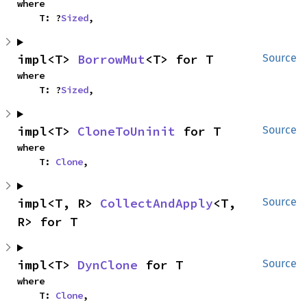
where

    T: ?
Sized
,
impl<T> 
BorrowMut
<T> for T
Source
where

    T: ?
Sized
,
impl<T> 
CloneToUninit
 for T
Source
where

    T: 
Clone
,
impl<T, R> 
CollectAndApply
<T, 
Source
R> for T
impl<T> 
DynClone
 for T
Source
where

    T: 
Clone
,