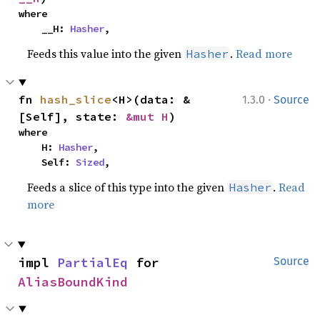
where

    __H: 
Hasher
,
Feeds this value into the given
.
Read more
Hasher
·
fn 
hash_slice
<H>(data: &
1.3.0
Source
[Self], state: 
&mut H
)
where

    H: 
Hasher
,

    Self: 
Sized
,
Feeds a slice of this type into the given
.
Read
Hasher
more
impl 
PartialEq
 for 
Source
AliasBoundKind