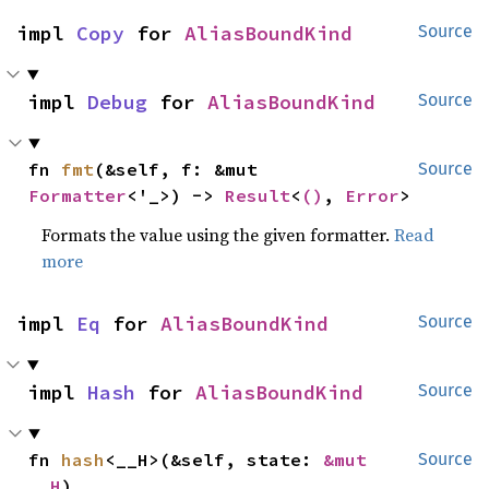
impl 
Copy
 for 
AliasBoundKind
Source
impl 
Debug
 for 
AliasBoundKind
Source
fn 
fmt
(&self, f: &mut 
Source
Formatter
<'_>) -> 
Result
<
()
, 
Error
>
Formats the value using the given formatter.
Read
more
impl 
Eq
 for 
AliasBoundKind
Source
impl 
Hash
 for 
AliasBoundKind
Source
fn 
hash
<__H>(&self, state: 
&mut 
Source
__H
)