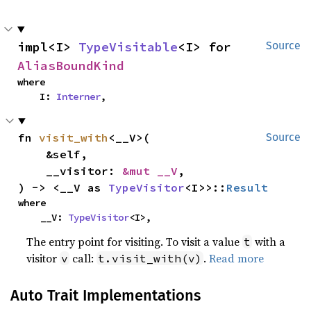
impl<I> 
TypeVisitable
<I> for 
Source
AliasBoundKind
where

    I: 
Interner
,
fn 
visit_with
<__V>(

Source
    &self,

    __visitor: 
&mut __V
,

) -> <__V as 
TypeVisitor
<I>>::
Result
where

    __V: 
TypeVisitor
<I>,
The entry point for visiting. To visit a value
with a
t
visitor
call:
.
Read more
v
t.visit_with(v)
Auto Trait Implementations