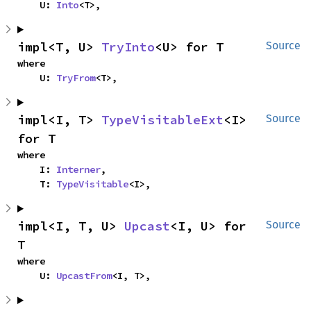
    U: 
Into
<T>,
impl<T, U> 
TryInto
<U> for T
Source
where

    U: 
TryFrom
<T>,
impl<I, T> 
TypeVisitableExt
<I> 
Source
for T
where

    I: 
Interner
,

    T: 
TypeVisitable
<I>,
impl<I, T, U> 
Upcast
<I, U> for 
Source
T
where

    U: 
UpcastFrom
<I, T>,