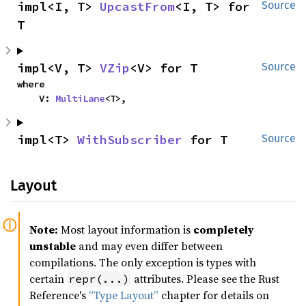
impl<I, T> 
UpcastFrom
<I, T> for 
Source
T
impl<V, T> 
VZip
<V> for T
Source
where

    V: 
MultiLane
<T>,
impl<T> 
WithSubscriber
 for T
Source
Layout
Note:
Most layout information is
completely
unstable
and may even differ between
compilations. The only exception is types with
certain
attributes. Please see the Rust
repr(...)
Reference's
“Type Layout”
chapter for details on