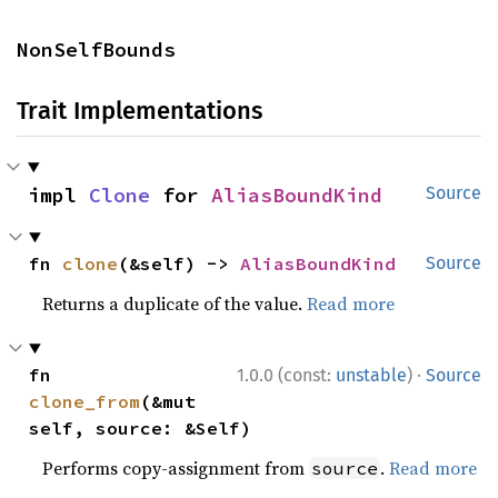
NonSelfBounds
Trait Implementations
impl 
Clone
 for 
AliasBoundKind
Source
fn 
clone
(&self) -> 
AliasBoundKind
Source
Returns a duplicate of the value.
Read more
·
fn 
1.0.0 (const:
unstable
)
Source
clone_from
(&mut 
self, source: &Self)
Performs copy-assignment from
.
Read more
source