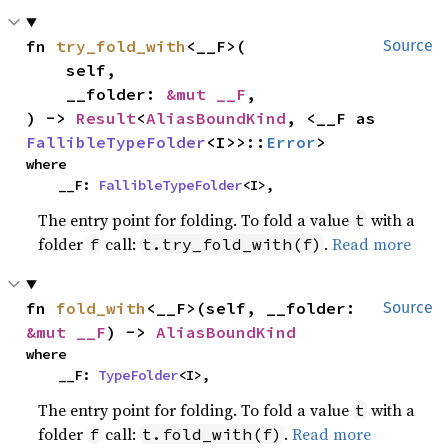
fn 
try_fold_with
<__F>(

Source
    self,

    __folder: 
&mut __F
,

) -> 
Result
<
AliasBoundKind
, <__F as 
FallibleTypeFolder
<I>>::
Error
>
where

    __F: 
FallibleTypeFolder
<I>,
The entry point for folding. To fold a value
with a
t
folder
call:
.
Read more
f
t.try_fold_with(f)
fn 
fold_with
<__F>(self, __folder: 
Source
&mut __F
) -> 
AliasBoundKind
where

    __F: 
TypeFolder
<I>,
The entry point for folding. To fold a value
with a
t
folder
call:
.
Read more
f
t.fold_with(f)