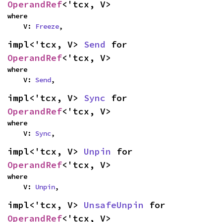
OperandRef
<'tcx, V>
where

    V: 
Freeze
,
impl<'tcx, V> 
Send
 for 
OperandRef
<'tcx, V>
where

    V: 
Send
,
impl<'tcx, V> 
Sync
 for 
OperandRef
<'tcx, V>
where

    V: 
Sync
,
impl<'tcx, V> 
Unpin
 for 
OperandRef
<'tcx, V>
where

    V: 
Unpin
,
impl<'tcx, V> 
UnsafeUnpin
 for 
OperandRef
<'tcx, V>