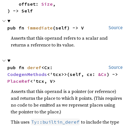
    offset: 
Size
,

) -> Self
pub fn 
immediate
(self) -> V
Source
Asserts that this operand refers to a scalar and
returns a reference to its value.
pub fn 
deref
<Cx: 
Source
CodegenMethods
<'tcx>>(self, cx: 
&Cx
) -> 
PlaceRef
<'tcx, V>
Asserts that this operand is a pointer (or reference)
and returns the place to which it points. (This requires
no code to be emitted as we represent places using
the pointer to the place.)
This uses
to include the type
Ty::builtin_deref