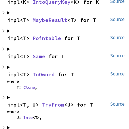
impl<K> 
IntoQueryKey
<K> for K
Source
impl<T> 
MaybeResult
<T> for T
Source
impl<T> 
Pointable
 for T
Source
impl<T> 
Same
 for T
Source
impl<T> 
ToOwned
 for T
Source
where

    T: 
Clone
,
impl<T, U> 
TryFrom
<U> for T
Source
where

    U: 
Into
<T>,