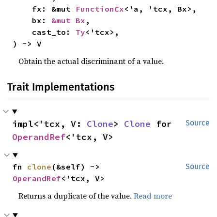
    fx: &mut 
FunctionCx
<'a, 'tcx, Bx>,

    bx: 
&mut Bx
,

    cast_to: 
Ty
<'tcx>,

) -> V
Obtain the actual discriminant of a value.
Trait Implementations
impl<'tcx, V: 
Clone
> 
Clone
 for 
Source
OperandRef
<'tcx, V>
fn 
clone
(&self) -> 
Source
OperandRef
<'tcx, V>
Returns a duplicate of the value.
Read more