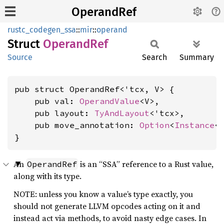
OperandRef
rustc_codegen_ssa
::
mir
::
operand
Struct
Operand
Ref
Source
Search
Summary
pub struct OperandRef<'tcx, V> {

    pub val: 
OperandValue
<V>,

    pub layout: 
TyAndLayout
<'tcx>,

    pub move_annotation: 
Option
<
Instance
<'
}
An
is an “SSA” reference to a Rust value,
OperandRef
along with its type.
NOTE: unless you know a value’s type exactly, you
should not generate LLVM opcodes acting on it and
instead act via methods, to avoid nasty edge cases. In