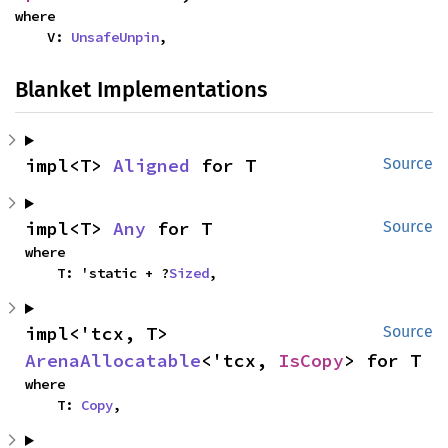
where

    V: 
UnsafeUnpin
,
Blanket Implementations
impl<T> 
Aligned
 for T
Source
impl<T> 
Any
 for T
Source
where

    T: 'static + ?
Sized
,
impl<'tcx, T> 
Source
ArenaAllocatable
<'tcx, 
IsCopy
> for T
where

    T: 
Copy
,