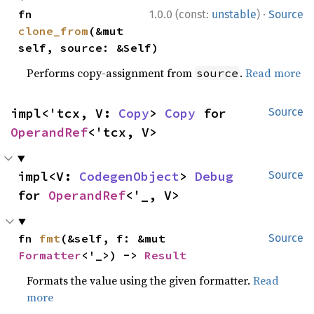
·
fn 
1.0.0 (const:
unstable
)
Source
clone_from
(&mut 
self, source: &Self)
Performs copy-assignment from
.
Read more
source
impl<'tcx, V: 
Copy
> 
Copy
 for 
Source
OperandRef
<'tcx, V>
impl<V: 
CodegenObject
> 
Debug
Source
for 
OperandRef
<'_, V>
fn 
fmt
(&self, f: &mut 
Source
Formatter
<'_>) -> 
Result
Formats the value using the given formatter.
Read
more