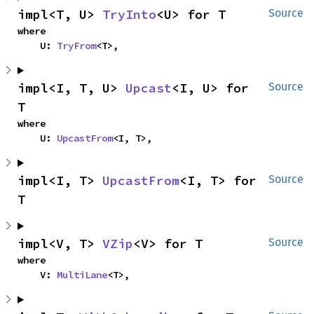
impl<T, U> 
TryInto
<U> for T
Source
where

    U: 
TryFrom
<T>,
impl<I, T, U> 
Upcast
<I, U> for 
Source
T
where

    U: 
UpcastFrom
<I, T>,
impl<I, T> 
UpcastFrom
<I, T> for 
Source
T
impl<V, T> 
VZip
<V> for T
Source
where

    V: 
MultiLane
<T>,