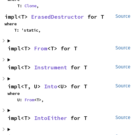
    T: 
Clone
,
impl<T> 
ErasedDestructor
 for T
Source
where

    T: 'static,
impl<T> 
From
<T> for T
Source
impl<T> 
Instrument
 for T
Source
impl<T, U> 
Into
<U> for T
Source
where

    U: 
From
<T>,
impl<T> 
IntoEither
 for T
Source