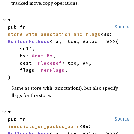
tracked move/copy operations.
pub fn 
Source
store_with_annotation_and_flags
<Bx: 
BuilderMethods
<'a, 'tcx, Value = V>>(

    self,

    bx: 
&mut Bx
,

    dest: 
PlaceRef
<'tcx, V>,

    flags: 
MemFlags
,

)
Same as store_with_annotation(), but also specify
flags for the store.
pub fn 
Source
immediate_or_packed_pair
<Bx: 
BuilderMethods
<'a, 'tcx, Value = V>>(
