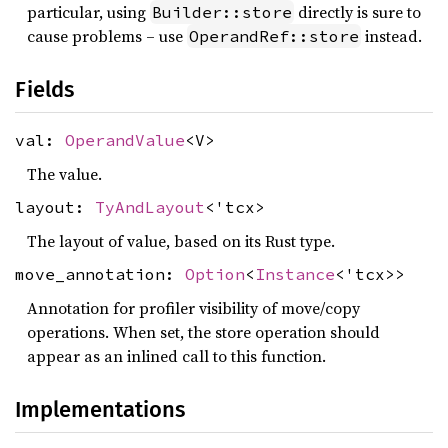
particular, using
directly is sure to
Builder::store
cause problems – use
instead.
OperandRef::store
Fields
val:
OperandValue
<V>
The value.
layout:
TyAndLayout
<'tcx>
The layout of value, based on its Rust type.
move_annotation:
Option
<
Instance
<'tcx>>
Annotation for profiler visibility of move/copy
operations. When set, the store operation should
appear as an inlined call to this function.
Implementations