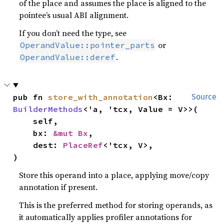
of the place and assumes the place is aligned to the
pointee’s usual ABI alignment.
If you don’t need the type, see
or
OperandValue::pointer_parts
.
OperandValue::deref
pub fn 
store_with_annotation
<Bx: 
Source
BuilderMethods
<'a, 'tcx, Value = V>>(

    self,

    bx: 
&mut Bx
,

    dest: 
PlaceRef
<'tcx, V>,

)
Store this operand into a place, applying move/copy
annotation if present.
This is the preferred method for storing operands, as
it automatically applies profiler annotations for