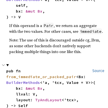
    self,

    bx: 
&mut Bx
,

) -> V
If this operand is a
, we return an aggregate
Pair
with the two values. For other cases, see
.
immediate
Note: The use of this is discouraged outside cg_llvm,
as some other backends don’t natively support
packing multiple things into one like this.
pub fn 
Source
from_immediate_or_packed_pair
<Bx: 
BuilderMethods
<'a, 'tcx, Value = V>>(

    bx: 
&mut Bx
,

    llval: V,

    layout: 
TyAndLayout
<'tcx>,

) -> Self