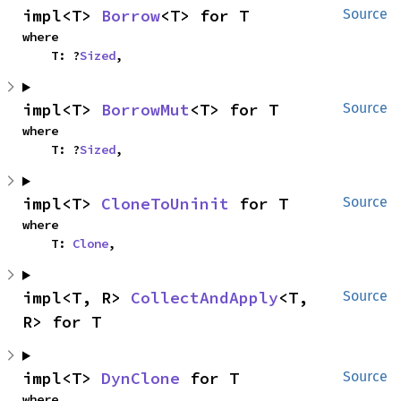
impl<T> 
Borrow
<T> for T
Source
where

    T: ?
Sized
,
impl<T> 
BorrowMut
<T> for T
Source
where

    T: ?
Sized
,
impl<T> 
CloneToUninit
 for T
Source
where

    T: 
Clone
,
impl<T, R> 
CollectAndApply
<T, 
Source
R> for T
impl<T> 
DynClone
 for T
Source
where
