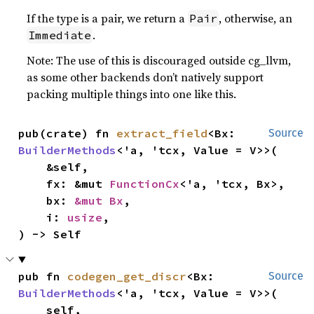
If the type is a pair, we return a
, otherwise, an
Pair
.
Immediate
Note: The use of this is discouraged outside cg_llvm,
as some other backends don’t natively support
packing multiple things into one like this.
pub(crate) fn 
extract_field
<Bx: 
Source
BuilderMethods
<'a, 'tcx, Value = V>>(

    &self,

    fx: &mut 
FunctionCx
<'a, 'tcx, Bx>,

    bx: 
&mut Bx
,

    i: 
usize
,

) -> Self
pub fn 
codegen_get_discr
<Bx: 
Source
BuilderMethods
<'a, 'tcx, Value = V>>(

    self,
