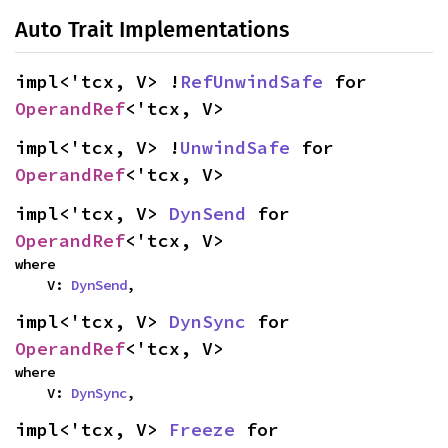
Auto Trait Implementations
impl<'tcx, V> !
RefUnwindSafe
 for 
OperandRef
<'tcx, V>
impl<'tcx, V> !
UnwindSafe
 for 
OperandRef
<'tcx, V>
impl<'tcx, V> 
DynSend
 for 
OperandRef
<'tcx, V>
where

    V: 
DynSend
,
impl<'tcx, V> 
DynSync
 for 
OperandRef
<'tcx, V>
where

    V: 
DynSync
,
impl<'tcx, V> 
Freeze
 for 