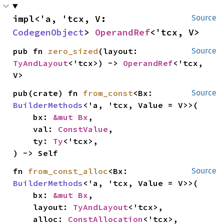
impl<'a, 'tcx, V: 
Source
CodegenObject
> 
OperandRef
<'tcx, V>
pub fn 
zero_sized
(layout: 
Source
TyAndLayout
<'tcx>) -> 
OperandRef
<'tcx, 
V>
pub(crate) fn 
from_const
<Bx: 
Source
BuilderMethods
<'a, 'tcx, Value = V>>(

    bx: 
&mut Bx
,

    val: 
ConstValue
,

    ty: 
Ty
<'tcx>,

) -> Self
fn 
from_const_alloc
<Bx: 
Source
BuilderMethods
<'a, 'tcx, Value = V>>(

    bx: 
&mut Bx
,

    layout: 
TyAndLayout
<'tcx>,

    alloc: 
ConstAllocation
<'tcx>,
