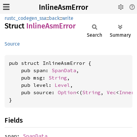
InlineAsmError
rustc_codegen_ssa
::
back
::
write
Struct
Inline
AsmError
Search
Summary
Source
pub struct InlineAsmError {

    pub span: 
SpanData
,

    pub msg: 
String
,

    pub level: 
Level
,

    pub source: 
Option
<(
String
, 
Vec
<
Inner
}
Fields
span:
SpanData