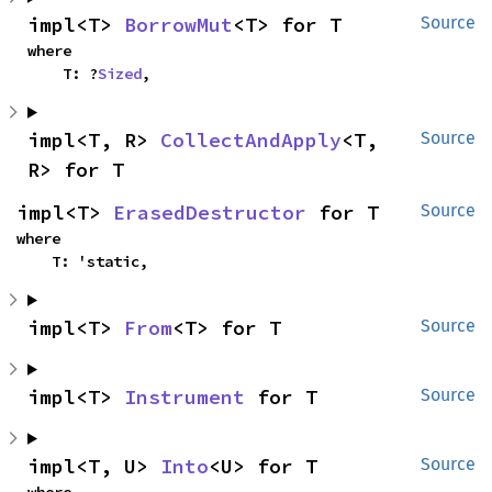
impl<T> 
BorrowMut
<T> for T
Source
where

    T: ?
Sized
,
impl<T, R> 
CollectAndApply
<T, 
Source
R> for T
impl<T> 
ErasedDestructor
 for T
Source
where

    T: 'static,
impl<T> 
From
<T> for T
Source
impl<T> 
Instrument
 for T
Source
impl<T, U> 
Into
<U> for T
Source
where
