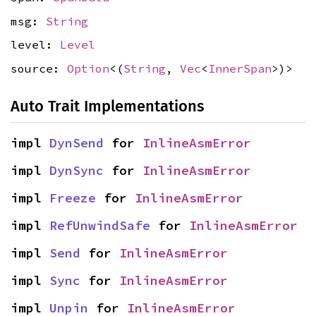
msg:
String
level:
Level
source:
Option
<(
String
,
Vec
<
InnerSpan
>)>
Auto Trait Implementations
impl 
DynSend
 for 
InlineAsmError
impl 
DynSync
 for 
InlineAsmError
impl 
Freeze
 for 
InlineAsmError
impl 
RefUnwindSafe
 for 
InlineAsmError
impl 
Send
 for 
InlineAsmError
impl 
Sync
 for 
InlineAsmError
impl 
Unpin
 for 
InlineAsmError