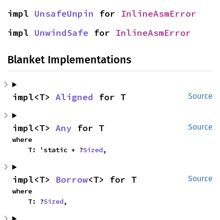
impl 
UnsafeUnpin
 for 
InlineAsmError
impl 
UnwindSafe
 for 
InlineAsmError
Blanket Implementations
impl<T> 
Aligned
 for T
Source
impl<T> 
Any
 for T
Source
where

    T: 'static + ?
Sized
,
impl<T> 
Borrow
<T> for T
Source
where

    T: ?
Sized
,