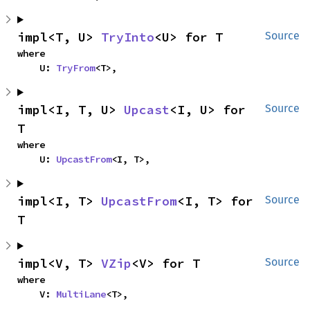
impl<T, U> 
TryInto
<U> for T
Source
where

    U: 
TryFrom
<T>,
impl<I, T, U> 
Upcast
<I, U> for 
Source
T
where

    U: 
UpcastFrom
<I, T>,
impl<I, T> 
UpcastFrom
<I, T> for 
Source
T
impl<V, T> 
VZip
<V> for T
Source
where

    V: 
MultiLane
<T>,