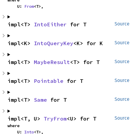
    U: 
From
<T>,
impl<T> 
IntoEither
 for T
Source
impl<K> 
IntoQueryKey
<K> for K
Source
impl<T> 
MaybeResult
<T> for T
Source
impl<T> 
Pointable
 for T
Source
impl<T> 
Same
 for T
Source
impl<T, U> 
TryFrom
<U> for T
Source
where

    U: 
Into
<T>,