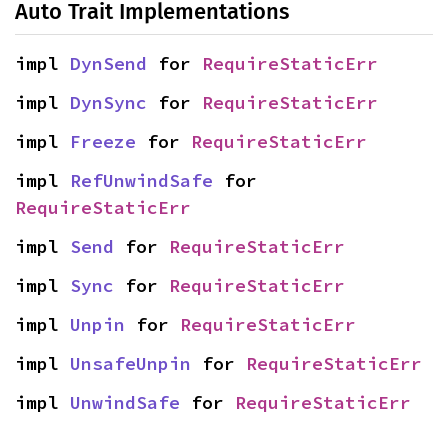
Auto Trait Implementations
impl 
DynSend
 for 
RequireStaticErr
impl 
DynSync
 for 
RequireStaticErr
impl 
Freeze
 for 
RequireStaticErr
impl 
RefUnwindSafe
 for 
RequireStaticErr
impl 
Send
 for 
RequireStaticErr
impl 
Sync
 for 
RequireStaticErr
impl 
Unpin
 for 
RequireStaticErr
impl 
UnsafeUnpin
 for 
RequireStaticErr
impl 
UnwindSafe
 for 
RequireStaticErr