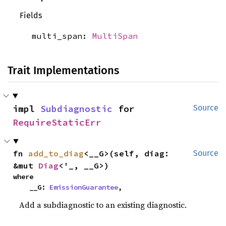
Fields
multi_span:
MultiSpan
Trait Implementations
impl 
Subdiagnostic
 for 
Source
RequireStaticErr
fn 
add_to_diag
<__G>(self, diag: 
Source
&mut 
Diag
<'_, __G>)
where

    __G: 
EmissionGuarantee
,
Add a subdiagnostic to an existing diagnostic.