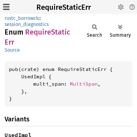
RequireStaticErr
rustc_borrowck
::
session_diagnostics
Enum
Require
Static
Search
Summary
Err
Source
pub(crate) enum RequireStaticErr {

    UsedImpl {

        multi_span: 
MultiSpan
,

    },

}
Variants
UsedImpl