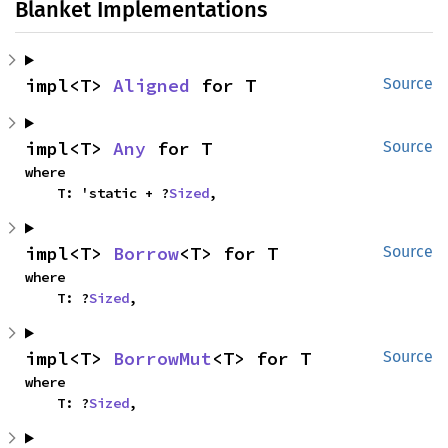
Blanket Implementations
impl<T> 
Aligned
 for T
Source
impl<T> 
Any
 for T
Source
where

    T: 'static + ?
Sized
,
impl<T> 
Borrow
<T> for T
Source
where

    T: ?
Sized
,
impl<T> 
BorrowMut
<T> for T
Source
where

    T: ?
Sized
,