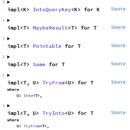
impl<K> 
IntoQueryKey
<K> for K
Source
impl<T> 
MaybeResult
<T> for T
Source
impl<T> 
Pointable
 for T
Source
impl<T> 
Same
 for T
Source
impl<T, U> 
TryFrom
<U> for T
Source
where

    U: 
Into
<T>,
impl<T, U> 
TryInto
<U> for T
Source
where

    U: 
TryFrom
<T>,