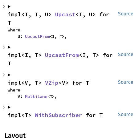
impl<I, T, U> 
Upcast
<I, U> for 
Source
T
where

    U: 
UpcastFrom
<I, T>,
impl<I, T> 
UpcastFrom
<I, T> for 
Source
T
impl<V, T> 
VZip
<V> for T
Source
where

    V: 
MultiLane
<T>,
impl<T> 
WithSubscriber
 for T
Source
Layout