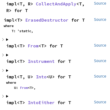
impl<T, R> 
CollectAndApply
<T, 
Source
R> for T
impl<T> 
ErasedDestructor
 for T
Source
where

    T: 'static,
impl<T> 
From
<T> for T
Source
impl<T> 
Instrument
 for T
Source
impl<T, U> 
Into
<U> for T
Source
where

    U: 
From
<T>,
impl<T> 
IntoEither
 for T
Source