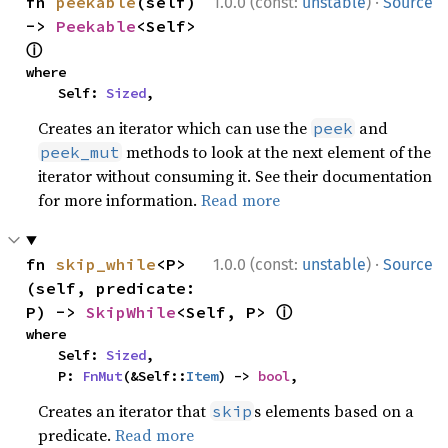
·
fn 
peekable
(self) 
1.0.0 (const:
unstable
)
Source
-> 
Peekable
<Self> 
ⓘ
where

    Self: 
Sized
,
Creates an iterator which can use the
and
peek
methods to look at the next element of the
peek_mut
iterator without consuming it. See their documentation
for more information.
Read more
·
fn 
skip_while
<P>
1.0.0 (const:
unstable
)
Source
(self, predicate: 
ⓘ
P) -> 
SkipWhile
<Self, P> 
where

    Self: 
Sized
,

    P: 
FnMut
(&Self::
Item
) -> 
bool
,
Creates an iterator that
s elements based on a
skip
predicate.
Read more