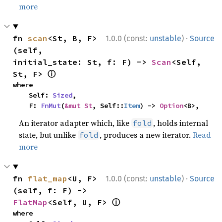
more
·
fn 
scan
<St, B, F>
1.0.0 (const:
unstable
)
Source
(self, 
initial_state: St, f: F) -> 
Scan
<Self, 
ⓘ
St, F> 
where

    Self: 
Sized
,

    F: 
FnMut
(
&mut St
, Self::
Item
) -> 
Option
<B>,
An iterator adapter which, like
, holds internal
fold
state, but unlike
, produces a new iterator.
Read
fold
more
·
fn 
flat_map
<U, F>
1.0.0 (const:
unstable
)
Source
(self, f: F) -> 
ⓘ
FlatMap
<Self, U, F> 
where
