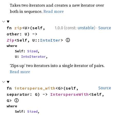
Takes two iterators and creates a new iterator over
both in sequence.
Read more
·
fn 
zip
<U>(self, 
1.0.0 (const:
unstable
)
Source
other: U) -> 
ⓘ
Zip
<Self, U::
IntoIter
> 
where

    Self: 
Sized
,

    U: 
IntoIterator
,
‘Zips up’ two iterators into a single iterator of pairs.
Read more
fn 
intersperse_with
<G>(self, 
Source
separator: G) -> 
IntersperseWith
<Self, 
ⓘ
G> 
where

    Self: 
Sized
,
