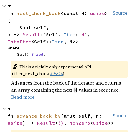
fn 
next_chunk_back
<const N: 
usize
>
Source
(

    &mut self,

) -> 
Result
<[Self::
Item
; 
N
], 
IntoIter
<Self::
Item
, N>>
where

    Self: 
Sized
,
🔬
This is a nightly-only experimental API.
(
#98326
)
iter_next_chunk
Advances from the back of the iterator and returns
an array containing the next
values in sequence.
N
Read more
fn 
advance_back_by
(&mut self, n: 
Source
usize
) -> 
Result
<
()
, 
NonZero
<
usize
>>