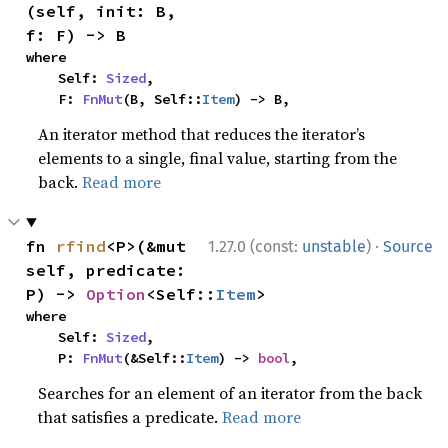
(self, init: B, 
f: F) -> B
where

    Self: 
Sized
,

    F: 
FnMut
(B, Self::
Item
) -> B,
An iterator method that reduces the iterator’s
elements to a single, final value, starting from the
back.
Read more
·
fn 
rfind
<P>(&mut 
1.27.0 (const:
unstable
)
Source
self, predicate: 
P) -> 
Option
<Self::
Item
>
where

    Self: 
Sized
,

    P: 
FnMut
(&Self::
Item
) -> 
bool
,
Searches for an element of an iterator from the back
that satisfies a predicate.
Read more