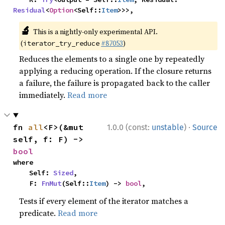
Residual
<
Option
<Self::
Item
>>>,
🔬
This is a nightly-only experimental API.
(
#87053
)
iterator_try_reduce
Reduces the elements to a single one by repeatedly
applying a reducing operation. If the closure returns
a failure, the failure is propagated back to the caller
immediately.
Read more
·
fn 
all
<F>(&mut 
1.0.0 (const:
unstable
)
Source
self, f: F) -> 
bool
where

    Self: 
Sized
,

    F: 
FnMut
(Self::
Item
) -> 
bool
,
Tests if every element of the iterator matches a
predicate.
Read more