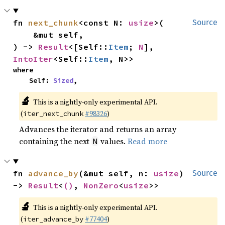
fn 
next_chunk
<const N: 
usize
>(

Source
    &mut self,

) -> 
Result
<[Self::
Item
; 
N
], 
IntoIter
<Self::
Item
, N>>
where

    Self: 
Sized
,
🔬
This is a nightly-only experimental API.
(
#98326
)
iter_next_chunk
Advances the iterator and returns an array
containing the next
values.
Read more
N
fn 
advance_by
(&mut self, n: 
usize
) 
Source
-> 
Result
<
()
, 
NonZero
<
usize
>>
🔬
This is a nightly-only experimental API.
(
#77404
)
iter_advance_by