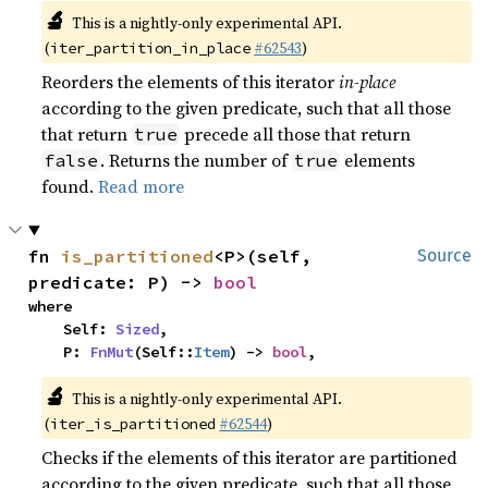
🔬
This is a nightly-only experimental API.
(
#62543
)
iter_partition_in_place
Reorders the elements of this iterator
in-place
according to the given predicate, such that all those
that return
precede all those that return
true
. Returns the number of
elements
false
true
found.
Read more
fn 
is_partitioned
<P>(self, 
Source
predicate: P) -> 
bool
where

    Self: 
Sized
,

    P: 
FnMut
(Self::
Item
) -> 
bool
,
🔬
This is a nightly-only experimental API.
(
#62544
)
iter_is_partitioned
Checks if the elements of this iterator are partitioned
according to the given predicate, such that all those