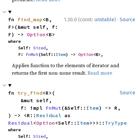
·
fn 
find_map
<B, 
1.30.0 (const:
unstable
)
Source
F>(&mut self, f: 
F) -> 
Option
<B>
where

    Self: 
Sized
,

    F: 
FnMut
(Self::
Item
) -> 
Option
<B>,
Applies function to the elements of iterator and
returns the first non-none result.
Read more
fn 
try_find
<R>(

Source
    &mut self,

    f: impl 
FnMut
(&Self::
Item
) -> R,

) -> <R::
Residual
 as 
Residual
<
Option
<Self::
Item
>>>::
TryType
where

    Self: 
Sized
,
