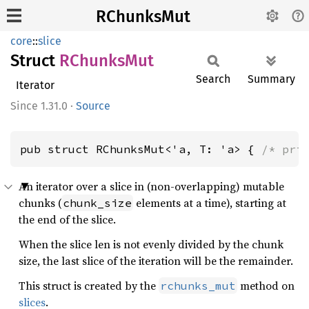
RChunksMut
core
::
slice
Struct
RChunks
Mut
Search
Summary
Iterator
1.31.0
·
Source
pub struct RChunksMut<'a, T: 'a> { 
/* pri
An iterator over a slice in (non-overlapping) mutable
chunks (
elements at a time), starting at
chunk_size
the end of the slice.
When the slice len is not evenly divided by the chunk
size, the last slice of the iteration will be the remainder.
This struct is created by the
method on
rchunks_mut
slices
.