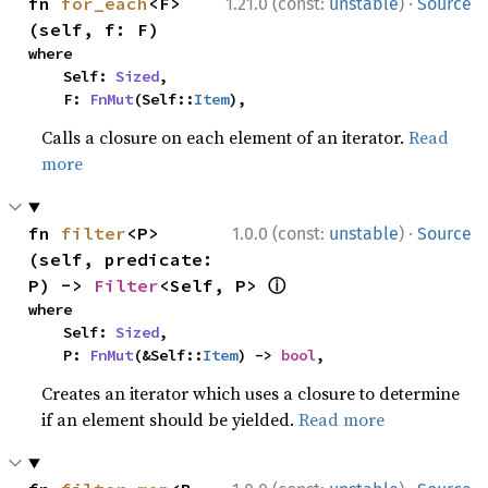
·
fn 
for_each
<F>
1.21.0 (const:
unstable
)
Source
(self, f: F)
where

    Self: 
Sized
,

    F: 
FnMut
(Self::
Item
),
Calls a closure on each element of an iterator.
Read
more
·
fn 
filter
<P>
1.0.0 (const:
unstable
)
Source
(self, predicate: 
ⓘ
P) -> 
Filter
<Self, P> 
where

    Self: 
Sized
,

    P: 
FnMut
(&Self::
Item
) -> 
bool
,
Creates an iterator which uses a closure to determine
if an element should be yielded.
Read more