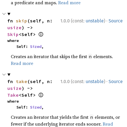
a predicate and maps.
Read more
·
fn 
skip
(self, n: 
1.0.0 (const:
unstable
)
Source
usize
) -> 
ⓘ
Skip
<Self> 
where

    Self: 
Sized
,
Creates an iterator that skips the first
elements.
n
Read more
·
fn 
take
(self, n: 
1.0.0 (const:
unstable
)
Source
usize
) -> 
ⓘ
Take
<Self> 
where

    Self: 
Sized
,
Creates an iterator that yields the first
elements, or
n
fewer if the underlying iterator ends sooner.
Read