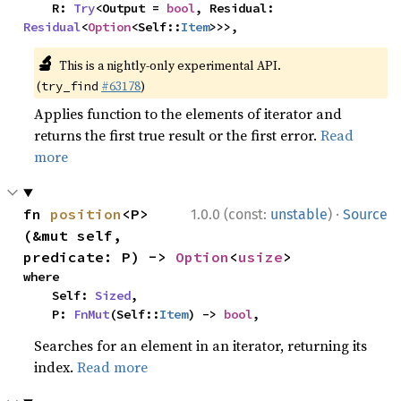
    R: 
Try
<Output = 
bool
, Residual: 
Residual
<
Option
<Self::
Item
>>>,
🔬
This is a nightly-only experimental API.
(
#63178
)
try_find
Applies function to the elements of iterator and
returns the first true result or the first error.
Read
more
·
fn 
position
<P>
1.0.0 (const:
unstable
)
Source
(&mut self, 
predicate: P) -> 
Option
<
usize
>
where

    Self: 
Sized
,

    P: 
FnMut
(Self::
Item
) -> 
bool
,
Searches for an element in an iterator, returning its
index.
Read more