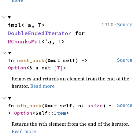
more
·
impl<'a, T> 
1.31.0
Source
DoubleEndedIterator
 for 
RChunksMut
<'a, T>
fn 
next_back
(&mut self) -> 
Source
Option
<&'a mut 
[T]
>
Removes and returns an element from the end of the
iterator.
Read more
fn 
nth_back
(&mut self, n: 
usize
) -
Source
> 
Option
<Self::
Item
>
Returns the
th element from the end of the iterator.
n
Read more