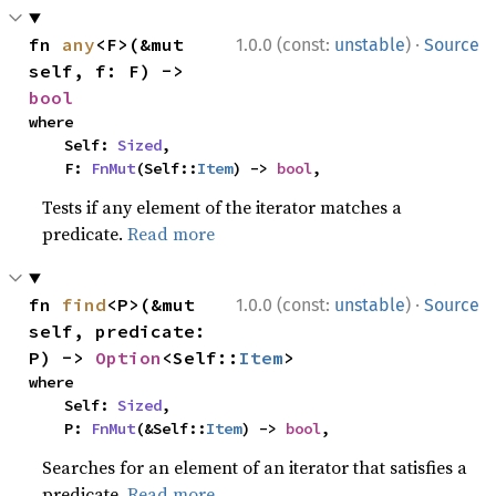
·
fn 
any
<F>(&mut 
1.0.0 (const:
unstable
)
Source
self, f: F) -> 
bool
where

    Self: 
Sized
,

    F: 
FnMut
(Self::
Item
) -> 
bool
,
Tests if any element of the iterator matches a
predicate.
Read more
·
fn 
find
<P>(&mut 
1.0.0 (const:
unstable
)
Source
self, predicate: 
P) -> 
Option
<Self::
Item
>
where

    Self: 
Sized
,

    P: 
FnMut
(&Self::
Item
) -> 
bool
,
Searches for an element of an iterator that satisfies a
predicate.
Read more