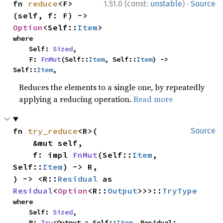
·
fn 
reduce
<F>
1.51.0 (const:
unstable
)
Source
(self, f: F) -> 
Option
<Self::
Item
>
where

    Self: 
Sized
,

    F: 
FnMut
(Self::
Item
, Self::
Item
) -> 
Self::
Item
,
Reduces the elements to a single one, by repeatedly
applying a reducing operation.
Read more
fn 
try_reduce
<R>(

Source
    &mut self,

    f: impl 
FnMut
(Self::
Item
, 
Self::
Item
) -> R,

) -> <R::
Residual
 as 
Residual
<
Option
<R::
Output
>>>::
TryType
where

    Self: 
Sized
,

    R: 
Try
<Output = Self::
Item
, Residual: 