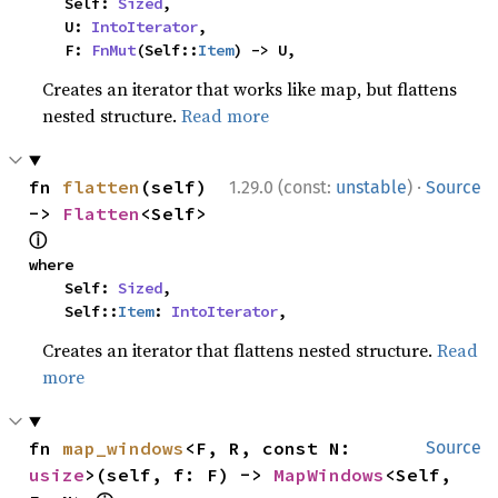
    Self: 
Sized
,

    U: 
IntoIterator
,

    F: 
FnMut
(Self::
Item
) -> U,
Creates an iterator that works like map, but flattens
nested structure.
Read more
·
fn 
flatten
(self) 
1.29.0 (const:
unstable
)
Source
-> 
Flatten
<Self> 
ⓘ
where

    Self: 
Sized
,

    Self::
Item
: 
IntoIterator
,
Creates an iterator that flattens nested structure.
Read
more
fn 
map_windows
<F, R, const N: 
Source
usize
>(self, f: F) -> 
MapWindows
<Self, 