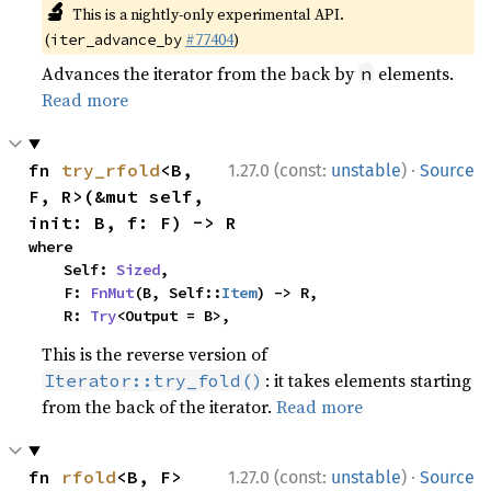
🔬
This is a nightly-only experimental API.
(
#77404
)
iter_advance_by
Advances the iterator from the back by
elements.
n
Read more
·
fn 
try_rfold
<B, 
1.27.0 (const:
unstable
)
Source
F, R>(&mut self, 
init: B, f: F) -> R
where

    Self: 
Sized
,

    F: 
FnMut
(B, Self::
Item
) -> R,

    R: 
Try
<Output = B>,
This is the reverse version of
: it takes elements starting
Iterator::try_fold()
from the back of the iterator.
Read more
·
fn 
rfold
<B, F>
1.27.0 (const:
unstable
)
Source