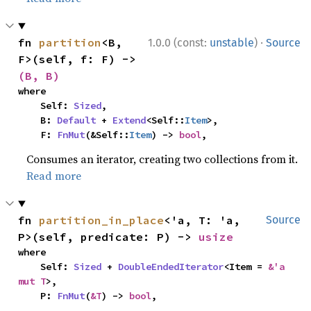
·
fn 
partition
<B, 
1.0.0 (const:
unstable
)
Source
F>(self, f: F) -> 
(B, B)
where

    Self: 
Sized
,

    B: 
Default
 + 
Extend
<Self::
Item
>,

    F: 
FnMut
(&Self::
Item
) -> 
bool
,
Consumes an iterator, creating two collections from it.
Read more
fn 
partition_in_place
<'a, T: 'a, 
Source
P>(self, predicate: P) -> 
usize
where

    Self: 
Sized
 + 
DoubleEndedIterator
<Item = 
&'a 
mut T
>,

    P: 
FnMut
(
&T
) -> 
bool
,