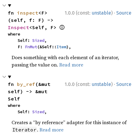
·
fn 
inspect
<F>
1.0.0 (const:
unstable
)
Source
(self, f: F) -> 
ⓘ
Inspect
<Self, F> 
where

    Self: 
Sized
,

    F: 
FnMut
(&Self::
Item
),
Does something with each element of an iterator,
passing the value on.
Read more
·
fn 
by_ref
(&mut 
1.0.0 (const:
unstable
)
Source
self) -> &mut 
Self
where

    Self: 
Sized
,
Creates a “by reference” adapter for this instance of
.
Read more
Iterator