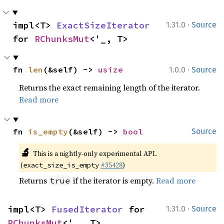
·
impl<T> 
ExactSizeIterator
1.31.0
Source
for 
RChunksMut
<'_, T>
·
fn 
len
(&self) -> 
usize
1.0.0
Source
Returns the exact remaining length of the iterator.
Read more
fn 
is_empty
(&self) -> 
bool
Source
🔬
This is a nightly-only experimental API.
(
#35428
)
exact_size_is_empty
Returns
if the iterator is empty.
Read more
true
·
impl<T> 
FusedIterator
 for 
1.31.0
Source
RChunksMut
<'_, T>