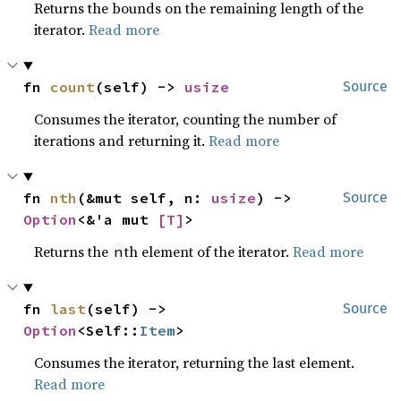
Returns the bounds on the remaining length of the
iterator.
Read more
fn 
count
(self) -> 
usize
Source
Consumes the iterator, counting the number of
iterations and returning it.
Read more
fn 
nth
(&mut self, n: 
usize
) -> 
Source
Option
<&'a mut 
[T]
>
Returns the
th element of the iterator.
Read more
n
fn 
last
(self) -> 
Source
Option
<Self::
Item
>
Consumes the iterator, returning the last element.
Read more