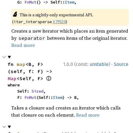
    G: 
FnMut
() -> Self::
Item
,
🔬
This is a nightly-only experimental API.
(
#79524
)
iter_intersperse
Creates a new iterator which places an item generated
by
between items of the original iterator.
separator
Read more
·
fn 
map
<B, F>
1.0.0 (const:
unstable
)
Source
(self, f: F) -> 
ⓘ
Map
<Self, F> 
where

    Self: 
Sized
,

    F: 
FnMut
(Self::
Item
) -> B,
Takes a closure and creates an iterator which calls
that closure on each element.
Read more