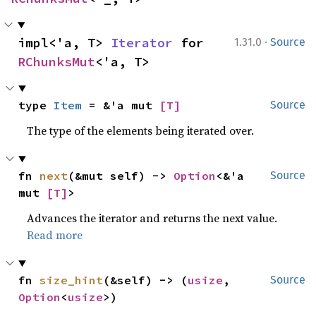
·
impl<'a, T> 
Iterator
 for 
1.31.0
Source
RChunksMut
<'a, T>
type 
Item
 = &'a mut 
[T]
Source
The type of the elements being iterated over.
fn 
next
(&mut self) -> 
Option
<&'a 
Source
mut 
[T]
>
Advances the iterator and returns the next value.
Read more
fn 
size_hint
(&self) -> (
usize
, 
Source
Option
<
usize
>)