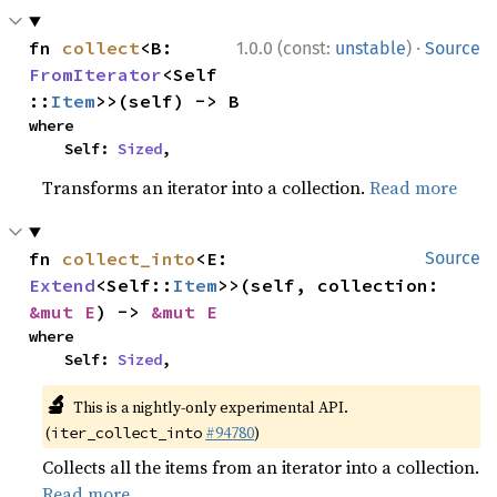
·
fn 
collect
<B: 
1.0.0 (const:
unstable
)
Source
FromIterator
<Self
::
Item
>>(self) -> B
where

    Self: 
Sized
,
Transforms an iterator into a collection.
Read more
fn 
collect_into
<E: 
Source
Extend
<Self::
Item
>>(self, collection: 
&mut E
) -> 
&mut E
where

    Self: 
Sized
,
🔬
This is a nightly-only experimental API.
(
#94780
)
iter_collect_into
Collects all the items from an iterator into a collection.
Read more