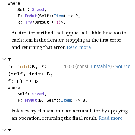
where

    Self: 
Sized
,

    F: 
FnMut
(Self::
Item
) -> R,

    R: 
Try
<Output = 
()
>,
An iterator method that applies a fallible function to
each item in the iterator, stopping at the first error
and returning that error.
Read more
·
fn 
fold
<B, F>
1.0.0 (const:
unstable
)
Source
(self, init: B, 
f: F) -> B
where

    Self: 
Sized
,

    F: 
FnMut
(B, Self::
Item
) -> B,
Folds every element into an accumulator by applying
an operation, returning the final result.
Read more