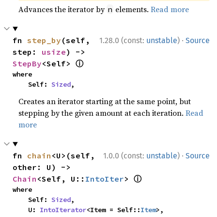
Advances the iterator by
elements.
Read more
n
·
fn 
step_by
(self, 
1.28.0 (const:
unstable
)
Source
step: 
usize
) -> 
ⓘ
StepBy
<Self> 
where

    Self: 
Sized
,
Creates an iterator starting at the same point, but
stepping by the given amount at each iteration.
Read
more
·
fn 
chain
<U>(self, 
1.0.0 (const:
unstable
)
Source
other: U) -> 
ⓘ
Chain
<Self, U::
IntoIter
> 
where

    Self: 
Sized
,

    U: 
IntoIterator
<Item = Self::
Item
>,