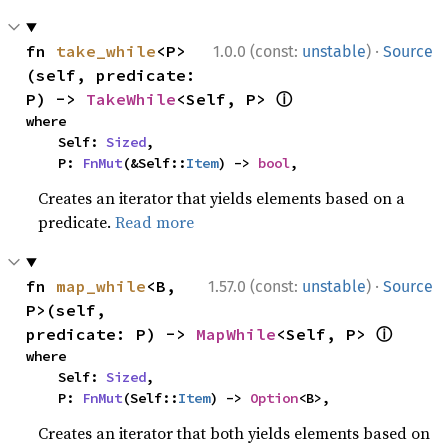
·
fn 
take_while
<P>
1.0.0 (const:
unstable
)
Source
(self, predicate: 
ⓘ
P) -> 
TakeWhile
<Self, P> 
where

    Self: 
Sized
,

    P: 
FnMut
(&Self::
Item
) -> 
bool
,
Creates an iterator that yields elements based on a
predicate.
Read more
·
fn 
map_while
<B, 
1.57.0 (const:
unstable
)
Source
P>(self, 
ⓘ
predicate: P) -> 
MapWhile
<Self, P> 
where

    Self: 
Sized
,

    P: 
FnMut
(Self::
Item
) -> 
Option
<B>,
Creates an iterator that both yields elements based on