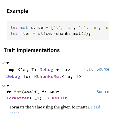
Example
let 
mut 
slice = [
'l'
, 
'o'
, 
'r'
, 
'e'
, 
'm'
let 
iter = slice.rchunks_mut(
2
);
Trait Implementations
·
impl<'a, T: 
Debug
 + 'a> 
1.31.0
Source
Debug
 for 
RChunksMut
<'a, T>
fn 
fmt
(&self, f: &mut 
Source
Formatter
<'_>) -> 
Result
Formats the value using the given formatter.
Read