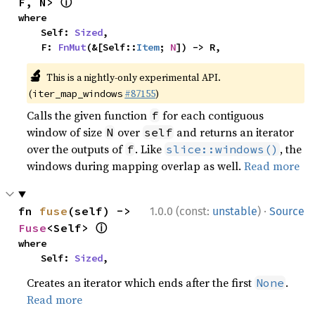
ⓘ
F, N> 
where

    Self: 
Sized
,

    F: 
FnMut
(&[Self::
Item
; 
N
]) -> R,
🔬
This is a nightly-only experimental API.
(
#87155
)
iter_map_windows
Calls the given function
for each contiguous
f
window of size
over
and returns an iterator
N
self
over the outputs of
. Like
, the
f
slice::windows()
windows during mapping overlap as well.
Read more
·
fn 
fuse
(self) -> 
1.0.0 (const:
unstable
)
Source
ⓘ
Fuse
<Self> 
where

    Self: 
Sized
,
Creates an iterator which ends after the first
.
None
Read more