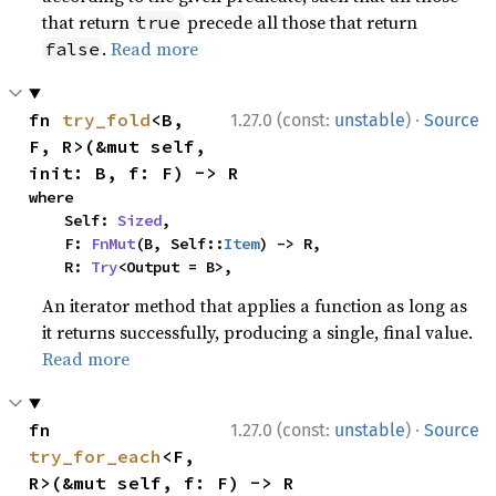
that return
precede all those that return
true
.
Read more
false
·
fn 
try_fold
<B, 
1.27.0 (const:
unstable
)
Source
F, R>(&mut self, 
init: B, f: F) -> R
where

    Self: 
Sized
,

    F: 
FnMut
(B, Self::
Item
) -> R,

    R: 
Try
<Output = B>,
An iterator method that applies a function as long as
it returns successfully, producing a single, final value.
Read more
·
fn 
1.27.0 (const:
unstable
)
Source
try_for_each
<F, 
R>(&mut self, f: F) -> R