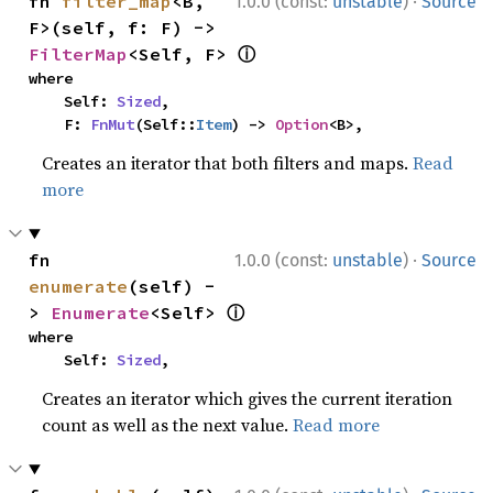
·
fn 
filter_map
<B, 
1.0.0 (const:
unstable
)
Source
F>(self, f: F) -> 
ⓘ
FilterMap
<Self, F> 
where

    Self: 
Sized
,

    F: 
FnMut
(Self::
Item
) -> 
Option
<B>,
Creates an iterator that both filters and maps.
Read
more
·
fn 
1.0.0 (const:
unstable
)
Source
enumerate
(self) -
ⓘ
> 
Enumerate
<Self> 
where

    Self: 
Sized
,
Creates an iterator which gives the current iteration
count as well as the next value.
Read more