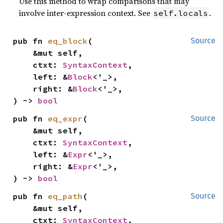
Use this method to wrap comparisons that may
involve inter-expression context. See
.
self.locals
pub fn 
eq_block
(

Source
    &mut self,

    ctxt: 
SyntaxContext
,

    left: &
Block
<'_>,

    right: &
Block
<'_>,

) -> 
bool
pub fn 
eq_expr
(

Source
    &mut self,

    ctxt: 
SyntaxContext
,

    left: &
Expr
<'_>,

    right: &
Expr
<'_>,

) -> 
bool
pub fn 
eq_path
(

Source
    &mut self,

    ctxt: 
SyntaxContext
,
