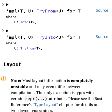
impl<T, U> 
TryFrom
<U> for T
Source
where

    U: 
Into
<T>,
impl<T, U> 
TryInto
<U> for T
Source
where

    U: 
TryFrom
<T>,
Layout
Note:
Most layout information is
completely
unstable
and may even differ between
compilations. The only exception is types with
certain
attributes. Please see the Rust
repr(...)
Reference's
“Type Layout”
chapter for details on
type layout guarantees.