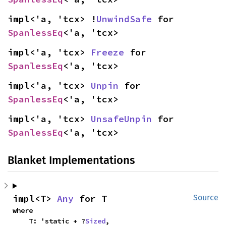
impl<'a, 'tcx> !
UnwindSafe
 for 
SpanlessEq
<'a, 'tcx>
impl<'a, 'tcx> 
Freeze
 for 
SpanlessEq
<'a, 'tcx>
impl<'a, 'tcx> 
Unpin
 for 
SpanlessEq
<'a, 'tcx>
impl<'a, 'tcx> 
UnsafeUnpin
 for 
SpanlessEq
<'a, 'tcx>
Blanket Implementations
impl<T> 
Any
 for T
Source
where

    T: 'static + ?
Sized
,