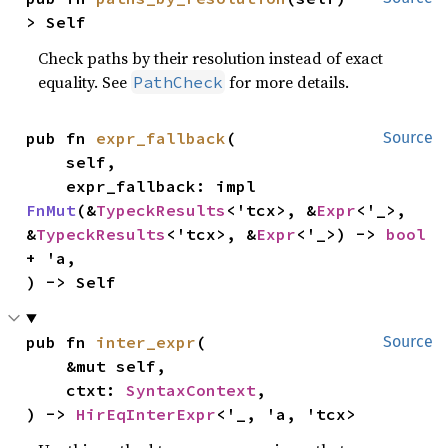
> Self
Check paths by their resolution instead of exact
equality. See
for more details.
PathCheck
pub fn 
expr_fallback
(

Source
    self,

    expr_fallback: impl 
FnMut
(&
TypeckResults
<'tcx>, &
Expr
<'_>, 
&
TypeckResults
<'tcx>, &
Expr
<'_>) -> 
bool
+ 'a,

) -> Self
pub fn 
inter_expr
(

Source
    &mut self,

    ctxt: 
SyntaxContext
,

) -> 
HirEqInterExpr
<'_, 'a, 'tcx>