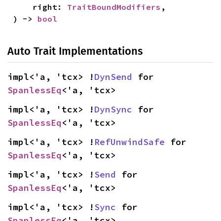
    right: 
TraitBoundModifiers
,

) -> 
bool
Auto Trait Implementations
impl<'a, 'tcx> !
DynSend
 for 
SpanlessEq
<'a, 'tcx>
impl<'a, 'tcx> !
DynSync
 for 
SpanlessEq
<'a, 'tcx>
impl<'a, 'tcx> !
RefUnwindSafe
 for 
SpanlessEq
<'a, 'tcx>
impl<'a, 'tcx> !
Send
 for 
SpanlessEq
<'a, 'tcx>
impl<'a, 'tcx> !
Sync
 for 
SpanlessEq
<'a, 'tcx>