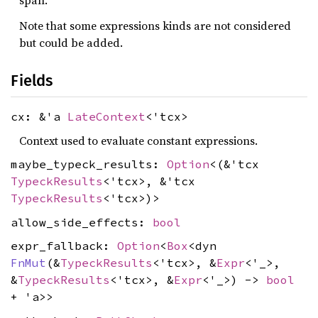
span.
Note that some expressions kinds are not considered
but could be added.
Fields
cx: &'a
LateContext
<'tcx>
Context used to evaluate constant expressions.
maybe_typeck_results:
Option
<(&'tcx
TypeckResults
<'tcx>, &'tcx
TypeckResults
<'tcx>)>
allow_side_effects:
bool
expr_fallback:
Option
<
Box
<dyn
FnMut
(&
TypeckResults
<'tcx>, &
Expr
<'_>,
&
TypeckResults
<'tcx>, &
Expr
<'_>) ->
bool
+ 'a>>