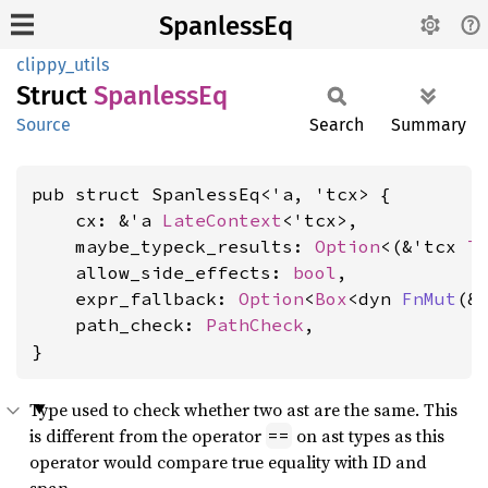
SpanlessEq
clippy_utils
Struct
Spanless
Eq
Source
Search
Summary
pub struct SpanlessEq<'a, 'tcx> {

    cx: &'a 
LateContext
<'tcx>,

    maybe_typeck_results: 
Option
<(&'tcx 
T
    allow_side_effects: 
bool
,

    expr_fallback: 
Option
<
Box
<dyn 
FnMut
(&
    path_check: 
PathCheck
,

}
Type used to check whether two ast are the same. This
is different from the operator
on ast types as this
==
operator would compare true equality with ID and