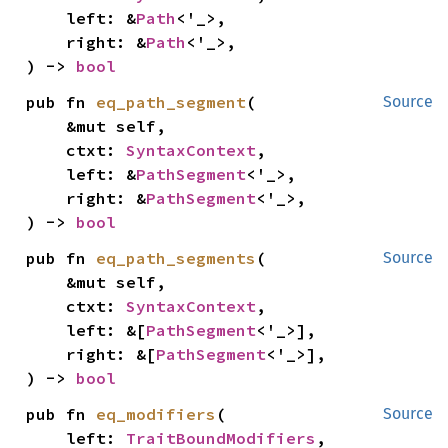
    left: &
Path
<'_>,

    right: &
Path
<'_>,

) -> 
bool
pub fn 
eq_path_segment
(

Source
    &mut self,

    ctxt: 
SyntaxContext
,

    left: &
PathSegment
<'_>,

    right: &
PathSegment
<'_>,

) -> 
bool
pub fn 
eq_path_segments
(

Source
    &mut self,

    ctxt: 
SyntaxContext
,

    left: &[
PathSegment
<'_>],

    right: &[
PathSegment
<'_>],

) -> 
bool
pub fn 
eq_modifiers
(

Source
    left: 
TraitBoundModifiers
,
