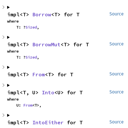
impl<T> 
Borrow
<T> for T
Source
where

    T: ?
Sized
,
impl<T> 
BorrowMut
<T> for T
Source
where

    T: ?
Sized
,
impl<T> 
From
<T> for T
Source
impl<T, U> 
Into
<U> for T
Source
where

    U: 
From
<T>,
impl<T> 
IntoEither
 for T
Source