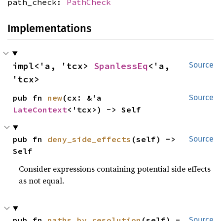
path_check:
PathCheck
Implementations
impl<'a, 'tcx> 
SpanlessEq
<'a, 
Source
'tcx>
pub fn 
new
(cx: &'a 
Source
LateContext
<'tcx>) -> Self
pub fn 
deny_side_effects
(self) -> 
Source
Self
Consider expressions containing potential side effects
as not equal.
pub fn 
paths_by_resolution
(self) -
Source