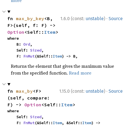
more
·
fn 
max_by_key
<B, 
1.6.0 (const:
unstable
)
Source
F>(self, f: F) -> 
Option
<Self::
Item
>
where

    B: 
Ord
,

    Self: 
Sized
,

    F: 
FnMut
(&Self::
Item
) -> B,
Returns the element that gives the maximum value
from the specified function.
Read more
·
fn 
max_by
<F>
1.15.0 (const:
unstable
)
Source
(self, compare: 
F) -> 
Option
<Self::
Item
>
where

    Self: 
Sized
,

    F: 
FnMut
(&Self::
Item
, &Self::
Item
) -> 