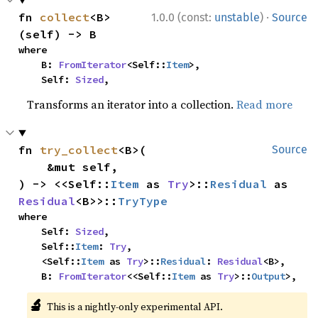
·
fn 
collect
<B>
1.0.0 (const:
unstable
)
Source
(self) -> B
where

    B: 
FromIterator
<Self::
Item
>,

    Self: 
Sized
,
Transforms an iterator into a collection.
Read more
fn 
try_collect
<B>(

Source
    &mut self,

) -> <<Self::
Item
 as 
Try
>::
Residual
 as 
Residual
<B>>::
TryType
where

    Self: 
Sized
,

    Self::
Item
: 
Try
,

    <Self::
Item
 as 
Try
>::
Residual
: 
Residual
<B>,

    B: 
FromIterator
<<Self::
Item
 as 
Try
>::
Output
>,
🔬
This is a nightly-only experimental API.