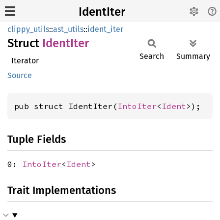
IdentIter
clippy_utils
::
ast_utils
::
ident_iter
Struct
Ident
Iter
Search
Summary
Iterator
Source
pub struct IdentIter(
IntoIter
<
Ident
>);
Tuple Fields
0:
IntoIter
<
Ident
>
Trait Implementations