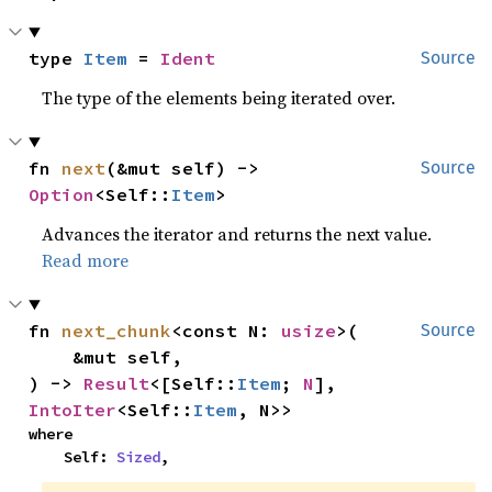
type 
Item
 = 
Ident
Source
The type of the elements being iterated over.
fn 
next
(&mut self) -> 
Source
Option
<Self::
Item
>
Advances the iterator and returns the next value.
Read more
fn 
next_chunk
<const N: 
usize
>(

Source
    &mut self,

) -> 
Result
<[Self::
Item
; 
N
], 
IntoIter
<Self::
Item
, N>>
where

    Self: 
Sized
,