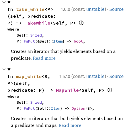
·
fn 
take_while
<P>
1.0.0 (const:
unstable
)
Source
(self, predicate: 
ⓘ
P) -> 
TakeWhile
<Self, P> 
where

    Self: 
Sized
,

    P: 
FnMut
(&Self::
Item
) -> 
bool
,
Creates an iterator that yields elements based on a
predicate.
Read more
·
fn 
map_while
<B, 
1.57.0 (const:
unstable
)
Source
P>(self, 
ⓘ
predicate: P) -> 
MapWhile
<Self, P> 
where

    Self: 
Sized
,

    P: 
FnMut
(Self::
Item
) -> 
Option
<B>,
Creates an iterator that both yields elements based on
a predicate and maps.
Read more