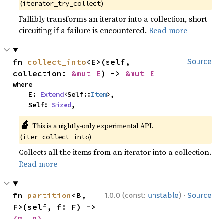
(
)
iterator_try_collect
Fallibly transforms an iterator into a collection, short
circuiting if a failure is encountered.
Read more
fn 
collect_into
<E>(self, 
Source
collection: 
&mut E
) -> 
&mut E
where

    E: 
Extend
<Self::
Item
>,

    Self: 
Sized
,
🔬
This is a nightly-only experimental API.
(
)
iter_collect_into
Collects all the items from an iterator into a collection.
Read more
·
fn 
partition
<B, 
1.0.0 (const:
unstable
)
Source
F>(self, f: F) -> 
(B, B)