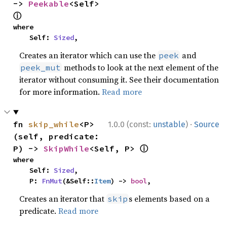
-> 
Peekable
<Self> 
ⓘ
where

    Self: 
Sized
,
Creates an iterator which can use the
and
peek
methods to look at the next element of the
peek_mut
iterator without consuming it. See their documentation
for more information.
Read more
·
fn 
skip_while
<P>
1.0.0 (const:
unstable
)
Source
(self, predicate: 
ⓘ
P) -> 
SkipWhile
<Self, P> 
where

    Self: 
Sized
,

    P: 
FnMut
(&Self::
Item
) -> 
bool
,
Creates an iterator that
s elements based on a
skip
predicate.
Read more