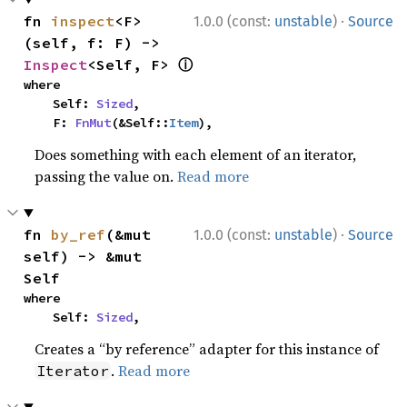
·
fn 
inspect
<F>
1.0.0 (const:
unstable
)
Source
(self, f: F) -> 
ⓘ
Inspect
<Self, F> 
where

    Self: 
Sized
,

    F: 
FnMut
(&Self::
Item
),
Does something with each element of an iterator,
passing the value on.
Read more
·
fn 
by_ref
(&mut 
1.0.0 (const:
unstable
)
Source
self) -> &mut 
Self
where

    Self: 
Sized
,
Creates a “by reference” adapter for this instance of
.
Read more
Iterator