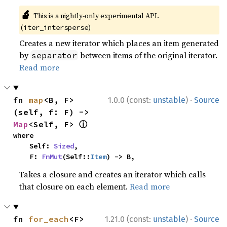
🔬
This is a nightly-only experimental API.
(
)
iter_intersperse
Creates a new iterator which places an item generated
by
between items of the original iterator.
separator
Read more
·
fn 
map
<B, F>
1.0.0 (const:
unstable
)
Source
(self, f: F) -> 
ⓘ
Map
<Self, F> 
where

    Self: 
Sized
,

    F: 
FnMut
(Self::
Item
) -> B,
Takes a closure and creates an iterator which calls
that closure on each element.
Read more
·
fn 
for_each
<F>
1.21.0 (const:
unstable
)
Source