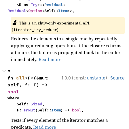
    <R as 
Try
>::
Residual
: 
Residual
<
Option
<Self::
Item
>>,
🔬
This is a nightly-only experimental API.
(
)
iterator_try_reduce
Reduces the elements to a single one by repeatedly
applying a reducing operation. If the closure returns
a failure, the failure is propagated back to the caller
immediately.
Read more
·
fn 
all
<F>(&mut 
1.0.0 (const:
unstable
)
Source
self, f: F) -> 
bool
where

    Self: 
Sized
,

    F: 
FnMut
(Self::
Item
) -> 
bool
,
Tests if every element of the iterator matches a
predicate.
Read more