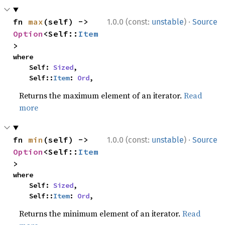
·
fn 
max
(self) -> 
1.0.0 (const:
unstable
)
Source
Option
<Self::
Item
>
where

    Self: 
Sized
,

    Self::
Item
: 
Ord
,
Returns the maximum element of an iterator.
Read
more
·
fn 
min
(self) -> 
1.0.0 (const:
unstable
)
Source
Option
<Self::
Item
>
where

    Self: 
Sized
,

    Self::
Item
: 
Ord
,
Returns the minimum element of an iterator.
Read