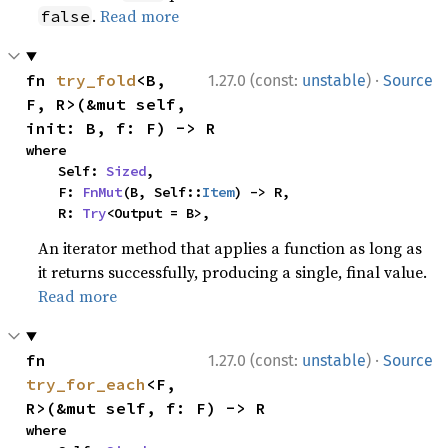
.
Read more
false
·
fn 
try_fold
<B, 
1.27.0 (const:
unstable
)
Source
F, R>(&mut self, 
init: B, f: F) -> R
where

    Self: 
Sized
,

    F: 
FnMut
(B, Self::
Item
) -> R,

    R: 
Try
<Output = B>,
An iterator method that applies a function as long as
it returns successfully, producing a single, final value.
Read more
·
fn 
1.27.0 (const:
unstable
)
Source
try_for_each
<F, 
R>(&mut self, f: F) -> R
where
