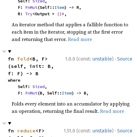
    Self: 
Sized
,

    F: 
FnMut
(Self::
Item
) -> R,

    R: 
Try
<Output = 
()
>,
An iterator method that applies a fallible function to
each item in the iterator, stopping at the first error
and returning that error.
Read more
·
fn 
fold
<B, F>
1.0.0 (const:
unstable
)
Source
(self, init: B, 
f: F) -> B
where

    Self: 
Sized
,

    F: 
FnMut
(B, Self::
Item
) -> B,
Folds every element into an accumulator by applying
an operation, returning the final result.
Read more
·
fn 
reduce
<F>
1.51.0 (const:
unstable
)
Source