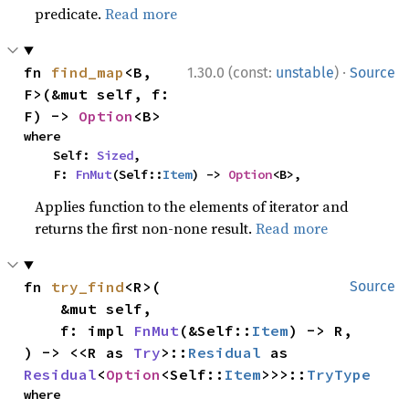
predicate.
Read more
·
fn 
find_map
<B, 
1.30.0 (const:
unstable
)
Source
F>(&mut self, f: 
F) -> 
Option
<B>
where

    Self: 
Sized
,

    F: 
FnMut
(Self::
Item
) -> 
Option
<B>,
Applies function to the elements of iterator and
returns the first non-none result.
Read more
fn 
try_find
<R>(

Source
    &mut self,

    f: impl 
FnMut
(&Self::
Item
) -> R,

) -> <<R as 
Try
>::
Residual
 as 
Residual
<
Option
<Self::
Item
>>>::
TryType
where
