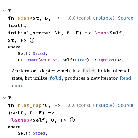
·
fn 
scan
<St, B, F>
1.0.0 (const:
unstable
)
Source
(self, 
initial_state: St, f: F) -> 
Scan
<Self, 
ⓘ
St, F> 
where

    Self: 
Sized
,

    F: 
FnMut
(
&mut St
, Self::
Item
) -> 
Option
<B>,
An iterator adapter which, like
, holds internal
fold
state, but unlike
, produces a new iterator.
Read
fold
more
·
fn 
flat_map
<U, F>
1.0.0 (const:
unstable
)
Source
(self, f: F) -> 
ⓘ
FlatMap
<Self, U, F> 
where

    Self: 
Sized
,
