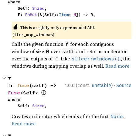
where

    Self: 
Sized
,

    F: 
FnMut
(&[Self::
Item
; 
N
]) -> R,
🔬
This is a nightly-only experimental API.
(
)
iter_map_windows
Calls the given function
for each contiguous
f
window of size
over
and returns an iterator
N
self
over the outputs of
. Like
, the
f
slice::windows()
windows during mapping overlap as well.
Read more
·
fn 
fuse
(self) -> 
1.0.0 (const:
unstable
)
Source
ⓘ
Fuse
<Self> 
where

    Self: 
Sized
,
Creates an iterator which ends after the first
.
None
Read more