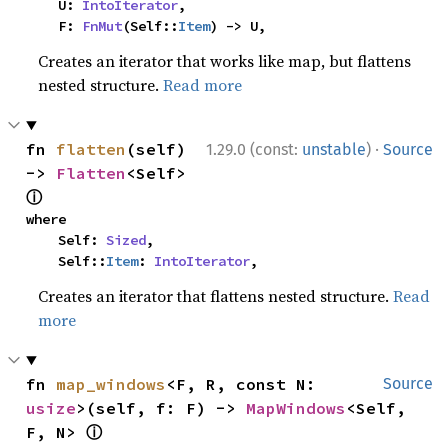
    U: 
IntoIterator
,

    F: 
FnMut
(Self::
Item
) -> U,
Creates an iterator that works like map, but flattens
nested structure.
Read more
·
fn 
flatten
(self) 
1.29.0 (const:
unstable
)
Source
-> 
Flatten
<Self> 
ⓘ
where

    Self: 
Sized
,

    Self::
Item
: 
IntoIterator
,
Creates an iterator that flattens nested structure.
Read
more
fn 
map_windows
<F, R, const N: 
Source
usize
>(self, f: F) -> 
MapWindows
<Self, 
ⓘ
F, N> 