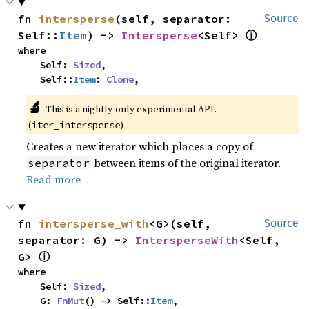
fn 
intersperse
(self, separator: 
Source
ⓘ
Self::
Item
) -> 
Intersperse
<Self> 
where

    Self: 
Sized
,

    Self::
Item
: 
Clone
,
🔬
This is a nightly-only experimental API.
(
)
iter_intersperse
Creates a new iterator which places a copy of
between items of the original iterator.
separator
Read more
fn 
intersperse_with
<G>(self, 
Source
separator: G) -> 
IntersperseWith
<Self, 
ⓘ
G> 
where

    Self: 
Sized
,

    G: 
FnMut
() -> Self::
Item
,