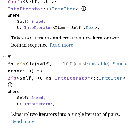
Chain
<Self, <U as 
ⓘ
IntoIterator
>::
IntoIter
> 
where

    Self: 
Sized
,

    U: 
IntoIterator
<Item = Self::
Item
>,
Takes two iterators and creates a new iterator over
both in sequence.
Read more
·
fn 
zip
<U>(self, 
1.0.0 (const:
unstable
)
Source
other: U) -> 
Zip
<Self, <U as 
IntoIterator
>::
IntoIter
> 
ⓘ
where

    Self: 
Sized
,

    U: 
IntoIterator
,
‘Zips up’ two iterators into a single iterator of pairs.
Read more