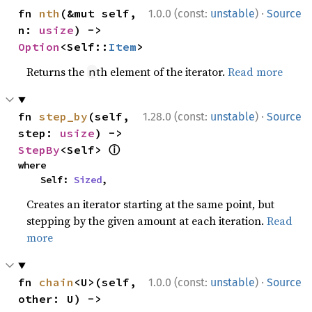
·
fn 
nth
(&mut self, 
1.0.0 (const:
unstable
)
Source
n: 
usize
) -> 
Option
<Self::
Item
>
Returns the
th element of the iterator.
Read more
n
·
fn 
step_by
(self, 
1.28.0 (const:
unstable
)
Source
step: 
usize
) -> 
ⓘ
StepBy
<Self> 
where

    Self: 
Sized
,
Creates an iterator starting at the same point, but
stepping by the given amount at each iteration.
Read
more
·
fn 
chain
<U>(self, 
1.0.0 (const:
unstable
)
Source
other: U) -> 