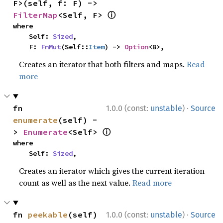
F>(self, f: F) -> 
ⓘ
FilterMap
<Self, F> 
where

    Self: 
Sized
,

    F: 
FnMut
(Self::
Item
) -> 
Option
<B>,
Creates an iterator that both filters and maps.
Read
more
·
fn 
1.0.0 (const:
unstable
)
Source
enumerate
(self) -
ⓘ
> 
Enumerate
<Self> 
where

    Self: 
Sized
,
Creates an iterator which gives the current iteration
count as well as the next value.
Read more
·
fn 
peekable
(self) 
1.0.0 (const:
unstable
)
Source