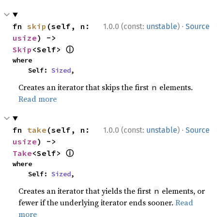
·
fn 
skip
(self, n: 
1.0.0 (const:
unstable
)
Source
usize
) -> 
ⓘ
Skip
<Self> 
where

    Self: 
Sized
,
Creates an iterator that skips the first
elements.
n
Read more
·
fn 
take
(self, n: 
1.0.0 (const:
unstable
)
Source
usize
) -> 
ⓘ
Take
<Self> 
where

    Self: 
Sized
,
Creates an iterator that yields the first
elements, or
n
fewer if the underlying iterator ends sooner.
Read
more