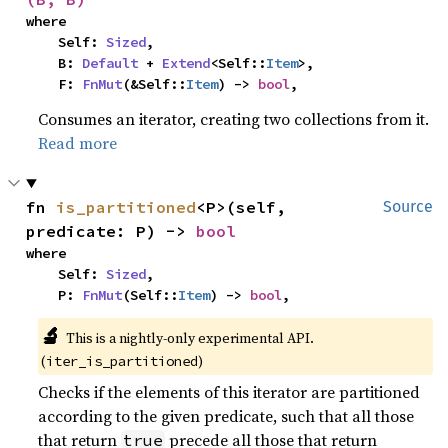
where

    Self: 
Sized
,

    B: 
Default
 + 
Extend
<Self::
Item
>,

    F: 
FnMut
(&Self::
Item
) -> 
bool
,
Consumes an iterator, creating two collections from it.
Read more
fn 
is_partitioned
<P>(self, 
Source
predicate: P) -> 
bool
where

    Self: 
Sized
,

    P: 
FnMut
(Self::
Item
) -> 
bool
,
🔬
This is a nightly-only experimental API.
(
)
iter_is_partitioned
Checks if the elements of this iterator are partitioned
according to the given predicate, such that all those
that return
precede all those that return
true