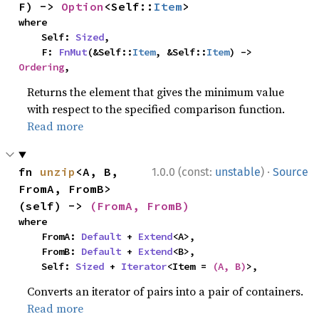
F) -> 
Option
<Self::
Item
>
where

    Self: 
Sized
,

    F: 
FnMut
(&Self::
Item
, &Self::
Item
) -> 
Ordering
,
Returns the element that gives the minimum value
with respect to the specified comparison function.
Read more
·
fn 
unzip
<A, B, 
1.0.0 (const:
unstable
)
Source
FromA, FromB>
(self) -> 
(FromA, FromB)
where

    FromA: 
Default
 + 
Extend
<A>,

    FromB: 
Default
 + 
Extend
<B>,

    Self: 
Sized
 + 
Iterator
<Item = 
(A, B)
>,
Converts an iterator of pairs into a pair of containers.
Read more