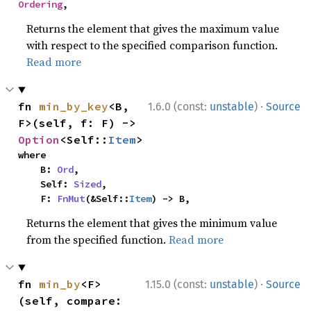
Ordering
,
Returns the element that gives the maximum value
with respect to the specified comparison function.
Read more
·
fn 
min_by_key
<B, 
1.6.0 (const:
unstable
)
Source
F>(self, f: F) -> 
Option
<Self::
Item
>
where

    B: 
Ord
,

    Self: 
Sized
,

    F: 
FnMut
(&Self::
Item
) -> B,
Returns the element that gives the minimum value
from the specified function.
Read more
·
fn 
min_by
<F>
1.15.0 (const:
unstable
)
Source
(self, compare: 