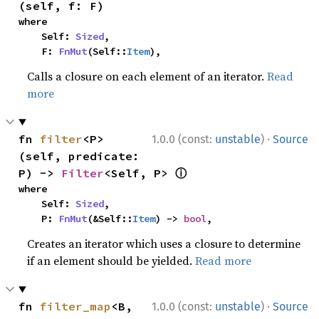
(self, f: F)
where

    Self: 
Sized
,

    F: 
FnMut
(Self::
Item
),
Calls a closure on each element of an iterator.
Read
more
·
fn 
filter
<P>
1.0.0 (const:
unstable
)
Source
(self, predicate: 
ⓘ
P) -> 
Filter
<Self, P> 
where

    Self: 
Sized
,

    P: 
FnMut
(&Self::
Item
) -> 
bool
,
Creates an iterator which uses a closure to determine
if an element should be yielded.
Read more
·
fn 
filter_map
<B, 
1.0.0 (const:
unstable
)
Source