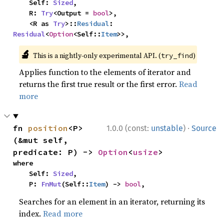
    Self: 
Sized
,

    R: 
Try
<Output = 
bool
>,

    <R as 
Try
>::
Residual
: 
Residual
<
Option
<Self::
Item
>>,
🔬
This is a nightly-only experimental API. (
)
try_find
Applies function to the elements of iterator and
returns the first true result or the first error.
Read
more
·
fn 
position
<P>
1.0.0 (const:
unstable
)
Source
(&mut self, 
predicate: P) -> 
Option
<
usize
>
where

    Self: 
Sized
,

    P: 
FnMut
(Self::
Item
) -> 
bool
,
Searches for an element in an iterator, returning its
index.
Read more