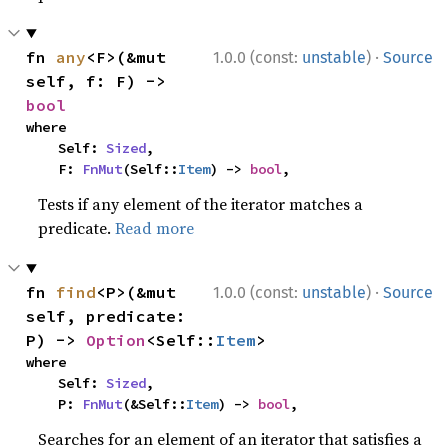
·
fn 
any
<F>(&mut 
1.0.0 (const:
unstable
)
Source
self, f: F) -> 
bool
where

    Self: 
Sized
,

    F: 
FnMut
(Self::
Item
) -> 
bool
,
Tests if any element of the iterator matches a
predicate.
Read more
·
fn 
find
<P>(&mut 
1.0.0 (const:
unstable
)
Source
self, predicate: 
P) -> 
Option
<Self::
Item
>
where

    Self: 
Sized
,

    P: 
FnMut
(&Self::
Item
) -> 
bool
,
Searches for an element of an iterator that satisfies a