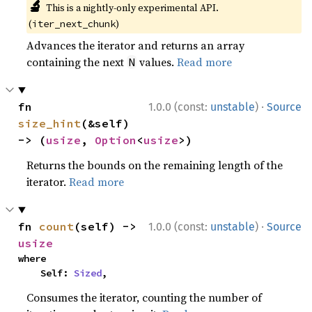
🔬
This is a nightly-only experimental API.
(
)
iter_next_chunk
Advances the iterator and returns an array
containing the next
values.
Read more
N
·
fn 
1.0.0 (const:
unstable
)
Source
size_hint
(&self) 
-> (
usize
, 
Option
<
usize
>)
Returns the bounds on the remaining length of the
iterator.
Read more
·
fn 
count
(self) -> 
1.0.0 (const:
unstable
)
Source
usize
where

    Self: 
Sized
,
Consumes the iterator, counting the number of