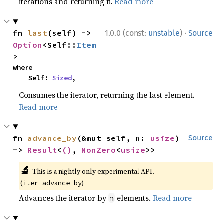
iterations and returning it.
Read more
·
fn 
last
(self) -> 
1.0.0 (const:
unstable
)
Source
Option
<Self::
Item
>
where

    Self: 
Sized
,
Consumes the iterator, returning the last element.
Read more
fn 
advance_by
(&mut self, n: 
usize
) 
Source
-> 
Result
<
()
, 
NonZero
<
usize
>>
🔬
This is a nightly-only experimental API.
(
)
iter_advance_by
Advances the iterator by
elements.
Read more
n