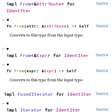
impl 
From
<&
Attribute
> for 
Source
IdentIter
fn 
from
(attr: &
Attribute
) -> Self
Source
Converts to this type from the input type.
impl 
From
<&
Expr
> for 
IdentIter
Source
fn 
from
(expr: &
Expr
) -> Self
Source
Converts to this type from the input type.
impl 
FusedIterator
 for 
IdentIter
Source
impl 
Iterator
 for 
IdentIter
Source