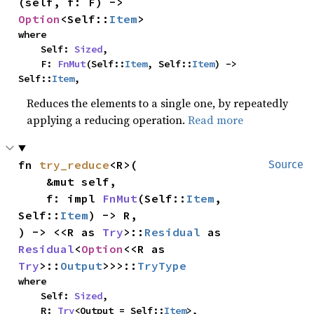
(self, f: F) -> 
Option
<Self::
Item
>
where

    Self: 
Sized
,

    F: 
FnMut
(Self::
Item
, Self::
Item
) -> 
Self::
Item
,
Reduces the elements to a single one, by repeatedly
applying a reducing operation.
Read more
fn 
try_reduce
<R>(

Source
    &mut self,

    f: impl 
FnMut
(Self::
Item
, 
Self::
Item
) -> R,

) -> <<R as 
Try
>::
Residual
 as 
Residual
<
Option
<<R as 
Try
>::
Output
>>>::
TryType
where

    Self: 
Sized
,

    R: 
Try
<Output = Self::
Item
>,
