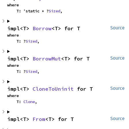
where

    T: 'static + ?
Sized
,
impl<T> 
Borrow
<T> for T
Source
where

    T: ?
Sized
,
impl<T> 
BorrowMut
<T> for T
Source
where

    T: ?
Sized
,
impl<T> 
CloneToUninit
 for T
Source
where

    T: 
Clone
,
impl<T> 
From
<T> for T
Source