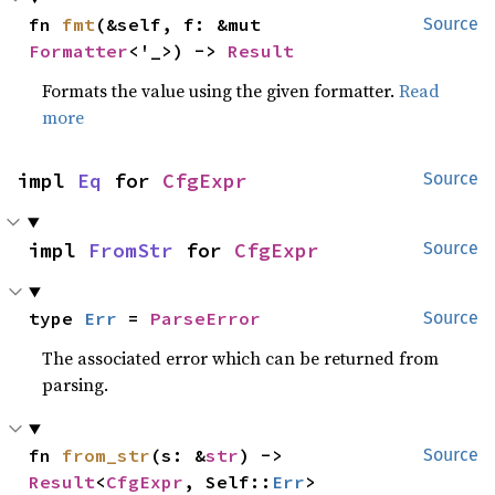
fn 
fmt
(&self, f: &mut 
Source
Formatter
<'_>) -> 
Result
Formats the value using the given formatter.
Read
more
impl 
Eq
 for 
CfgExpr
Source
impl 
FromStr
 for 
CfgExpr
Source
type 
Err
 = 
ParseError
Source
The associated error which can be returned from
parsing.
fn 
from_str
(s: &
str
) -> 
Source
Result
<
CfgExpr
, Self::
Err
>