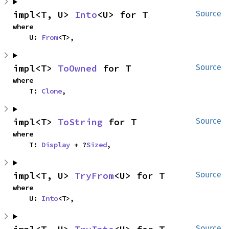
impl<T, U> 
Into
<U> for T
Source
where

    U: 
From
<T>,
impl<T> 
ToOwned
 for T
Source
where

    T: 
Clone
,
impl<T> 
ToString
 for T
Source
where

    T: 
Display
 + ?
Sized
,
impl<T, U> 
TryFrom
<U> for T
Source
where

    U: 
Into
<T>,
Source