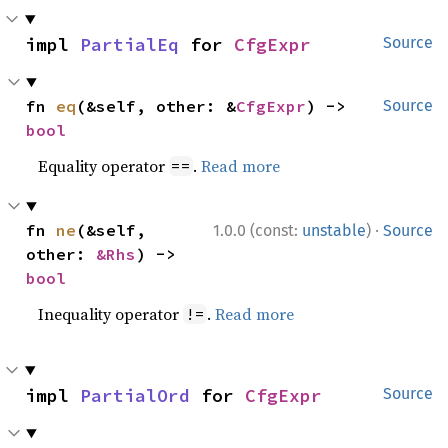
impl 
PartialEq
 for 
CfgExpr
Source
fn 
eq
(&self, other: &
CfgExpr
) -> 
Source
bool
Equality operator
.
Read more
==
·
fn 
ne
(&self, 
1.0.0 (const:
unstable
)
Source
other: 
&Rhs
) -> 
bool
Inequality operator
.
Read more
!=
impl 
PartialOrd
 for 
CfgExpr
Source