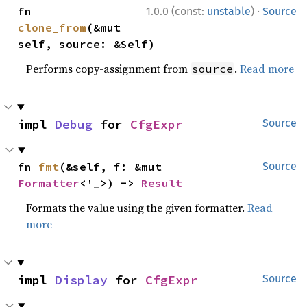
·
fn 
1.0.0 (const:
unstable
)
Source
clone_from
(&mut 
self, source: &Self)
Performs copy-assignment from
.
Read more
source
impl 
Debug
 for 
CfgExpr
Source
fn 
fmt
(&self, f: &mut 
Source
Formatter
<'_>) -> 
Result
Formats the value using the given formatter.
Read
more
impl 
Display
 for 
CfgExpr
Source