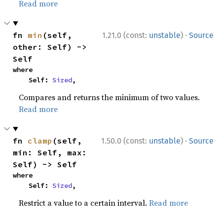
Read more
·
fn 
min
(self, 
1.21.0 (const:
unstable
)
Source
other: Self) -> 
Self
where

    Self: 
Sized
,
Compares and returns the minimum of two values.
Read more
·
fn 
clamp
(self, 
1.50.0 (const:
unstable
)
Source
min: Self, max: 
Self) -> Self
where

    Self: 
Sized
,
Restrict a value to a certain interval.
Read more