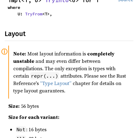
impl<T, U> 
TryInto
<U> for T
where

    U: 
TryFrom
<T>,
Layout
Note:
Most layout information is
completely
unstable
and may even differ between
compilations. The only exception is types with
certain
attributes. Please see the Rust
repr(...)
Reference's
“Type Layout”
chapter for details on
type layout guarantees.
Size:
56 bytes
Size for each variant:
: 16 bytes
Not