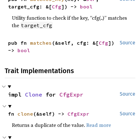
target_cfg: &[
Cfg
]) -> 
bool
Utility function to check if the key, “cfg(..)” matches
the
target_cfg
pub fn 
matches
(&self, cfg: &[
Cfg
]) 
Source
-> 
bool
Trait Implementations
impl 
Clone
 for 
CfgExpr
Source
fn 
clone
(&self) -> 
CfgExpr
Source
Returns a duplicate of the value.
Read more