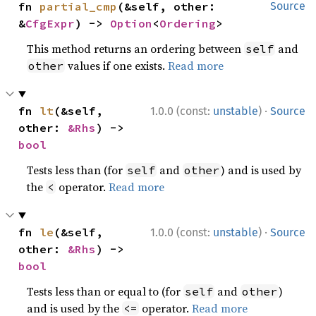
fn 
partial_cmp
(&self, other: 
Source
&
CfgExpr
) -> 
Option
<
Ordering
>
This method returns an ordering between
and
self
values if one exists.
Read more
other
·
fn 
lt
(&self, 
1.0.0 (const:
unstable
)
Source
other: 
&Rhs
) -> 
bool
Tests less than (for
and
) and is used by
self
other
the
operator.
Read more
<
·
fn 
le
(&self, 
1.0.0 (const:
unstable
)
Source
other: 
&Rhs
) -> 
bool
Tests less than or equal to (for
and
)
self
other
and is used by the
operator.
Read more
<=