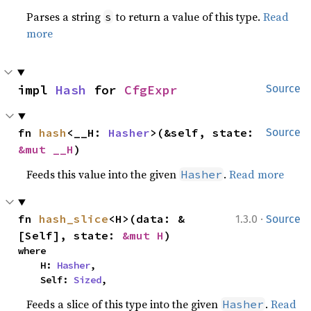
Parses a string
to return a value of this type.
Read
s
more
impl 
Hash
 for 
CfgExpr
Source
fn 
hash
<__H: 
Hasher
>(&self, state: 
Source
&mut __H
)
Feeds this value into the given
.
Read more
Hasher
·
fn 
hash_slice
<H>(data: &
1.3.0
Source
[Self], state: 
&mut H
)
where

    H: 
Hasher
,

    Self: 
Sized
,
Feeds a slice of this type into the given
.
Read
Hasher