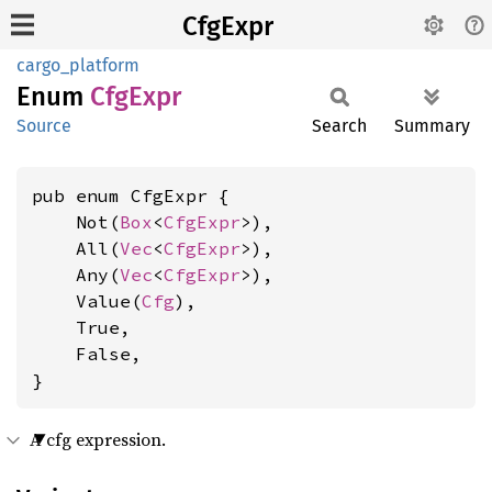
CfgExpr
cargo_platform
Enum
CfgExpr
Source
Search
Summary
pub enum CfgExpr {

    Not(
Box
<
CfgExpr
>),

    All(
Vec
<
CfgExpr
>),

    Any(
Vec
<
CfgExpr
>),

    Value(
Cfg
),

    True,

    False,

}
A cfg expression.