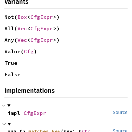
Variants
Not(
Box
<
CfgExpr
>)
All(
Vec
<
CfgExpr
>)
Any(
Vec
<
CfgExpr
>)
Value(
Cfg
)
True
False
Implementations
impl 
CfgExpr
Source
pub fn 
matches_key
(key: &
str
, 
Source