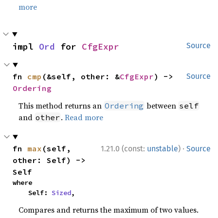
more
impl 
Ord
 for 
CfgExpr
Source
fn 
cmp
(&self, other: &
CfgExpr
) -> 
Source
Ordering
This method returns an
between
Ordering
self
and
.
Read more
other
·
fn 
max
(self, 
1.21.0 (const:
unstable
)
Source
other: Self) -> 
Self
where

    Self: 
Sized
,
Compares and returns the maximum of two values.