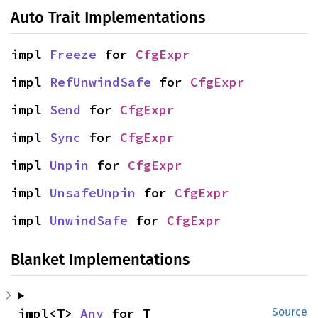
Auto Trait Implementations
impl 
Freeze
 for 
CfgExpr
impl 
RefUnwindSafe
 for 
CfgExpr
impl 
Send
 for 
CfgExpr
impl 
Sync
 for 
CfgExpr
impl 
Unpin
 for 
CfgExpr
impl 
UnsafeUnpin
 for 
CfgExpr
impl 
UnwindSafe
 for 
CfgExpr
Blanket Implementations
impl<T> 
Any
 for T
Source