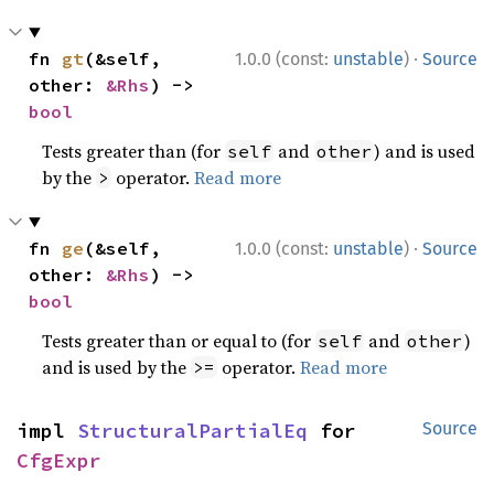
·
fn 
gt
(&self, 
1.0.0 (const:
unstable
)
Source
other: 
&Rhs
) -> 
bool
Tests greater than (for
and
) and is used
self
other
by the
operator.
Read more
>
·
fn 
ge
(&self, 
1.0.0 (const:
unstable
)
Source
other: 
&Rhs
) -> 
bool
Tests greater than or equal to (for
and
)
self
other
and is used by the
operator.
Read more
>=
impl 
StructuralPartialEq
 for 
Source
CfgExpr