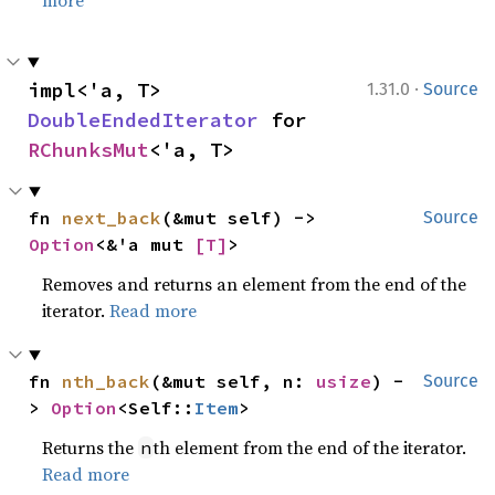
more
·
impl<'a, T> 
1.31.0
Source
DoubleEndedIterator
 for 
RChunksMut
<'a, T>
fn 
next_back
(&mut self) -> 
Source
Option
<&'a mut 
[T]
>
Removes and returns an element from the end of the
iterator.
Read more
fn 
nth_back
(&mut self, n: 
usize
) -
Source
> 
Option
<Self::
Item
>
Returns the
th element from the end of the iterator.
n
Read more