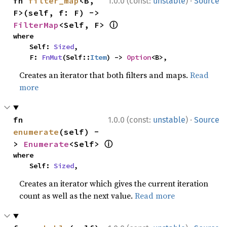
·
fn 
filter_map
<B, 
1.0.0 (const:
unstable
)
Source
F>(self, f: F) -> 
ⓘ
FilterMap
<Self, F> 
where

    Self: 
Sized
,

    F: 
FnMut
(Self::
Item
) -> 
Option
<B>,
Creates an iterator that both filters and maps.
Read
more
·
fn 
1.0.0 (const:
unstable
)
Source
enumerate
(self) -
ⓘ
> 
Enumerate
<Self> 
where

    Self: 
Sized
,
Creates an iterator which gives the current iteration
count as well as the next value.
Read more