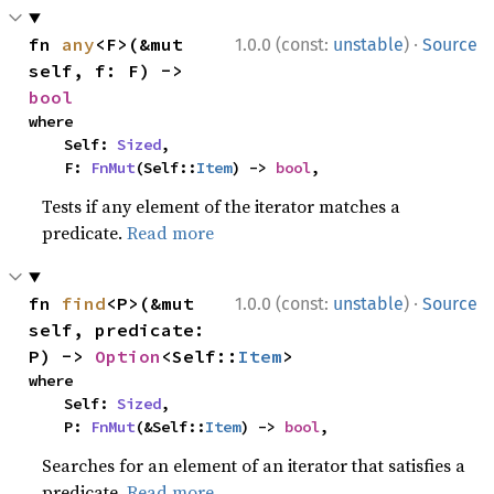
·
fn 
any
<F>(&mut 
1.0.0 (const:
unstable
)
Source
self, f: F) -> 
bool
where

    Self: 
Sized
,

    F: 
FnMut
(Self::
Item
) -> 
bool
,
Tests if any element of the iterator matches a
predicate.
Read more
·
fn 
find
<P>(&mut 
1.0.0 (const:
unstable
)
Source
self, predicate: 
P) -> 
Option
<Self::
Item
>
where

    Self: 
Sized
,

    P: 
FnMut
(&Self::
Item
) -> 
bool
,
Searches for an element of an iterator that satisfies a
predicate.
Read more