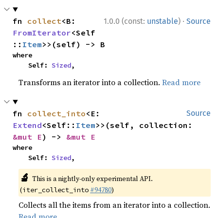
·
fn 
collect
<B: 
1.0.0 (const:
unstable
)
Source
FromIterator
<Self
::
Item
>>(self) -> B
where

    Self: 
Sized
,
Transforms an iterator into a collection.
Read more
fn 
collect_into
<E: 
Source
Extend
<Self::
Item
>>(self, collection: 
&mut E
) -> 
&mut E
where

    Self: 
Sized
,
🔬
This is a nightly-only experimental API.
(
#94780
)
iter_collect_into
Collects all the items from an iterator into a collection.
Read more