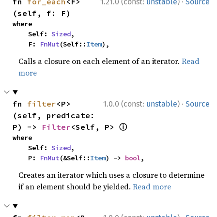
·
fn 
for_each
<F>
1.21.0 (const:
unstable
)
Source
(self, f: F)
where

    Self: 
Sized
,

    F: 
FnMut
(Self::
Item
),
Calls a closure on each element of an iterator.
Read
more
·
fn 
filter
<P>
1.0.0 (const:
unstable
)
Source
(self, predicate: 
ⓘ
P) -> 
Filter
<Self, P> 
where

    Self: 
Sized
,

    P: 
FnMut
(&Self::
Item
) -> 
bool
,
Creates an iterator which uses a closure to determine
if an element should be yielded.
Read more