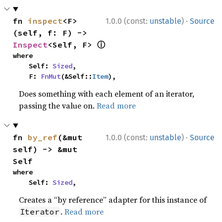
·
fn 
inspect
<F>
1.0.0 (const:
unstable
)
Source
(self, f: F) -> 
ⓘ
Inspect
<Self, F> 
where

    Self: 
Sized
,

    F: 
FnMut
(&Self::
Item
),
Does something with each element of an iterator,
passing the value on.
Read more
·
fn 
by_ref
(&mut 
1.0.0 (const:
unstable
)
Source
self) -> &mut 
Self
where

    Self: 
Sized
,
Creates a “by reference” adapter for this instance of
.
Read more
Iterator