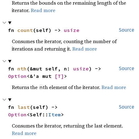
Returns the bounds on the remaining length of the
iterator.
Read more
fn 
count
(self) -> 
usize
Source
Consumes the iterator, counting the number of
iterations and returning it.
Read more
fn 
nth
(&mut self, n: 
usize
) -> 
Source
Option
<&'a mut 
[T]
>
Returns the
th element of the iterator.
Read more
n
fn 
last
(self) -> 
Source
Option
<Self::
Item
>
Consumes the iterator, returning the last element.
Read more