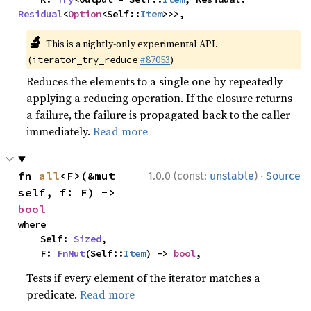
Residual
<
Option
<Self::
Item
>>>,
🔬
This is a nightly-only experimental API.
(
#87053
)
iterator_try_reduce
Reduces the elements to a single one by repeatedly
applying a reducing operation. If the closure returns
a failure, the failure is propagated back to the caller
immediately.
Read more
·
fn 
all
<F>(&mut 
1.0.0 (const:
unstable
)
Source
self, f: F) -> 
bool
where

    Self: 
Sized
,

    F: 
FnMut
(Self::
Item
) -> 
bool
,
Tests if every element of the iterator matches a
predicate.
Read more