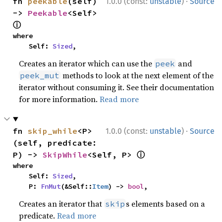
·
fn 
peekable
(self) 
1.0.0 (const:
unstable
)
Source
-> 
Peekable
<Self> 
ⓘ
where

    Self: 
Sized
,
Creates an iterator which can use the
and
peek
methods to look at the next element of the
peek_mut
iterator without consuming it. See their documentation
for more information.
Read more
·
fn 
skip_while
<P>
1.0.0 (const:
unstable
)
Source
(self, predicate: 
ⓘ
P) -> 
SkipWhile
<Self, P> 
where

    Self: 
Sized
,

    P: 
FnMut
(&Self::
Item
) -> 
bool
,
Creates an iterator that
s elements based on a
skip
predicate.
Read more