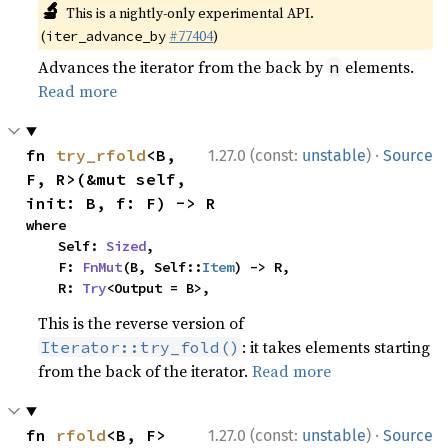
🔬
This is a nightly-only experimental API.
(
#77404
)
iter_advance_by
Advances the iterator from the back by
elements.
n
Read more
·
fn 
try_rfold
<B, 
1.27.0 (const:
unstable
)
Source
F, R>(&mut self, 
init: B, f: F) -> R
where

    Self: 
Sized
,

    F: 
FnMut
(B, Self::
Item
) -> R,

    R: 
Try
<Output = B>,
This is the reverse version of
: it takes elements starting
Iterator::try_fold()
from the back of the iterator.
Read more
·
fn 
rfold
<B, F>
1.27.0 (const:
unstable
)
Source