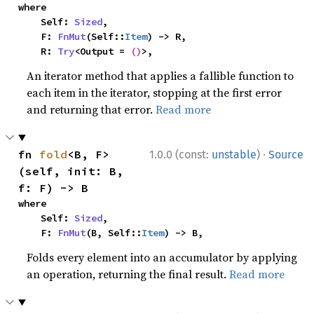
where

    Self: 
Sized
,

    F: 
FnMut
(Self::
Item
) -> R,

    R: 
Try
<Output = 
()
>,
An iterator method that applies a fallible function to
each item in the iterator, stopping at the first error
and returning that error.
Read more
·
fn 
fold
<B, F>
1.0.0 (const:
unstable
)
Source
(self, init: B, 
f: F) -> B
where

    Self: 
Sized
,

    F: 
FnMut
(B, Self::
Item
) -> B,
Folds every element into an accumulator by applying
an operation, returning the final result.
Read more