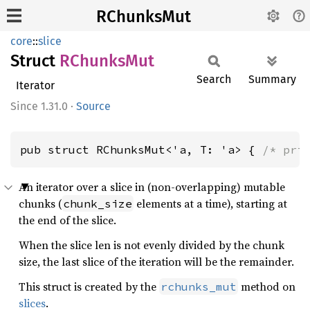
RChunksMut
core
::
slice
Struct
RChunks
Mut
Search
Summary
Iterator
1.31.0
·
Source
pub struct RChunksMut<'a, T: 'a> { 
/* pri
An iterator over a slice in (non-overlapping) mutable
chunks (
elements at a time), starting at
chunk_size
the end of the slice.
When the slice len is not evenly divided by the chunk
size, the last slice of the iteration will be the remainder.
This struct is created by the
method on
rchunks_mut
slices
.