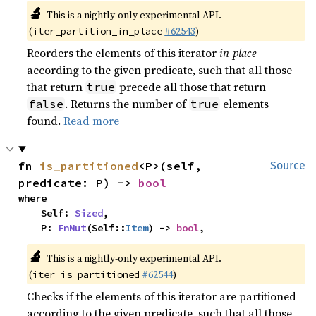
🔬
This is a nightly-only experimental API.
(
#62543
)
iter_partition_in_place
Reorders the elements of this iterator
in-place
according to the given predicate, such that all those
that return
precede all those that return
true
. Returns the number of
elements
false
true
found.
Read more
fn 
is_partitioned
<P>(self, 
Source
predicate: P) -> 
bool
where

    Self: 
Sized
,

    P: 
FnMut
(Self::
Item
) -> 
bool
,
🔬
This is a nightly-only experimental API.
(
#62544
)
iter_is_partitioned
Checks if the elements of this iterator are partitioned
according to the given predicate, such that all those