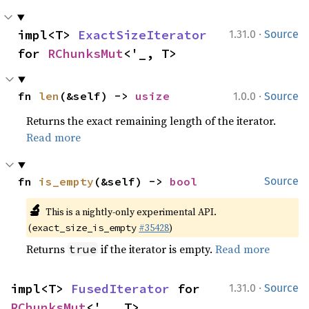
·
impl<T> 
ExactSizeIterator
1.31.0
Source
for 
RChunksMut
<'_, T>
·
fn 
len
(&self) -> 
usize
1.0.0
Source
Returns the exact remaining length of the iterator.
Read more
fn 
is_empty
(&self) -> 
bool
Source
🔬
This is a nightly-only experimental API.
(
#35428
)
exact_size_is_empty
Returns
if the iterator is empty.
Read more
true
·
impl<T> 
FusedIterator
 for 
1.31.0
Source
RChunksMut
<'_, T>