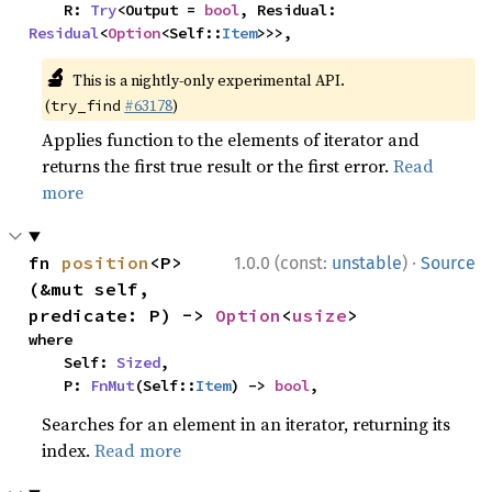
    R: 
Try
<Output = 
bool
, Residual: 
Residual
<
Option
<Self::
Item
>>>,
🔬
This is a nightly-only experimental API.
(
#63178
)
try_find
Applies function to the elements of iterator and
returns the first true result or the first error.
Read
more
·
fn 
position
<P>
1.0.0 (const:
unstable
)
Source
(&mut self, 
predicate: P) -> 
Option
<
usize
>
where

    Self: 
Sized
,

    P: 
FnMut
(Self::
Item
) -> 
bool
,
Searches for an element in an iterator, returning its
index.
Read more