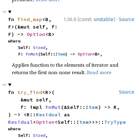
·
fn 
find_map
<B, 
1.30.0 (const:
unstable
)
Source
F>(&mut self, f: 
F) -> 
Option
<B>
where

    Self: 
Sized
,

    F: 
FnMut
(Self::
Item
) -> 
Option
<B>,
Applies function to the elements of iterator and
returns the first non-none result.
Read more
fn 
try_find
<R>(

Source
    &mut self,

    f: impl 
FnMut
(&Self::
Item
) -> R,

) -> <R::
Residual
 as 
Residual
<
Option
<Self::
Item
>>>::
TryType
where

    Self: 
Sized
,
