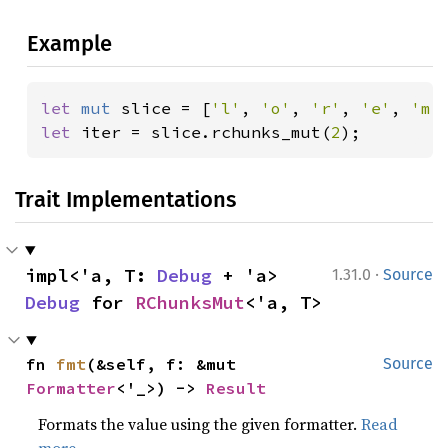
Example
let 
mut 
slice = [
'l'
, 
'o'
, 
'r'
, 
'e'
, 
'm'
let 
iter = slice.rchunks_mut(
2
);
Trait Implementations
·
impl<'a, T: 
Debug
 + 'a> 
1.31.0
Source
Debug
 for 
RChunksMut
<'a, T>
fn 
fmt
(&self, f: &mut 
Source
Formatter
<'_>) -> 
Result
Formats the value using the given formatter.
Read