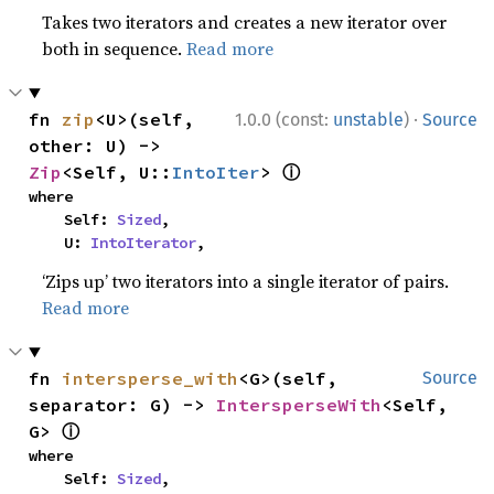
Takes two iterators and creates a new iterator over
both in sequence.
Read more
·
fn 
zip
<U>(self, 
1.0.0 (const:
unstable
)
Source
other: U) -> 
ⓘ
Zip
<Self, U::
IntoIter
> 
where

    Self: 
Sized
,

    U: 
IntoIterator
,
‘Zips up’ two iterators into a single iterator of pairs.
Read more
fn 
intersperse_with
<G>(self, 
Source
separator: G) -> 
IntersperseWith
<Self, 
ⓘ
G> 
where

    Self: 
Sized
,
