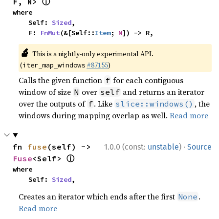
ⓘ
F, N> 
where

    Self: 
Sized
,

    F: 
FnMut
(&[Self::
Item
; 
N
]) -> R,
🔬
This is a nightly-only experimental API.
(
#87155
)
iter_map_windows
Calls the given function
for each contiguous
f
window of size
over
and returns an iterator
N
self
over the outputs of
. Like
, the
f
slice::windows()
windows during mapping overlap as well.
Read more
·
fn 
fuse
(self) -> 
1.0.0 (const:
unstable
)
Source
ⓘ
Fuse
<Self> 
where

    Self: 
Sized
,
Creates an iterator which ends after the first
.
None
Read more