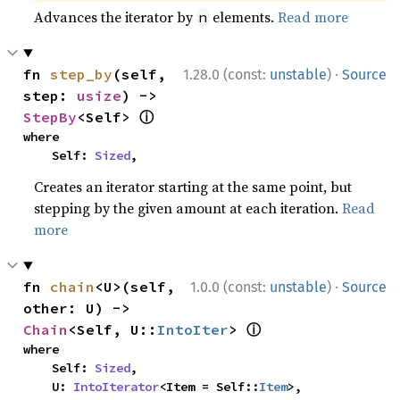
Advances the iterator by
elements.
Read more
n
·
fn 
step_by
(self, 
1.28.0 (const:
unstable
)
Source
step: 
usize
) -> 
ⓘ
StepBy
<Self> 
where

    Self: 
Sized
,
Creates an iterator starting at the same point, but
stepping by the given amount at each iteration.
Read
more
·
fn 
chain
<U>(self, 
1.0.0 (const:
unstable
)
Source
other: U) -> 
ⓘ
Chain
<Self, U::
IntoIter
> 
where

    Self: 
Sized
,

    U: 
IntoIterator
<Item = Self::
Item
>,