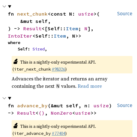
fn 
next_chunk
<const N: 
usize
>(

Source
    &mut self,

) -> 
Result
<[Self::
Item
; 
N
], 
IntoIter
<Self::
Item
, N>>
where

    Self: 
Sized
,
🔬
This is a nightly-only experimental API.
(
#98326
)
iter_next_chunk
Advances the iterator and returns an array
containing the next
values.
Read more
N
fn 
advance_by
(&mut self, n: 
usize
) 
Source
-> 
Result
<
()
, 
NonZero
<
usize
>>
🔬
This is a nightly-only experimental API.
(
#77404
)
iter_advance_by