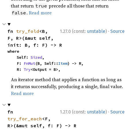
that return
precede all those that return
true
.
Read more
false
·
fn 
try_fold
<B, 
1.27.0 (const:
unstable
)
Source
F, R>(&mut self, 
init: B, f: F) -> R
where

    Self: 
Sized
,

    F: 
FnMut
(B, Self::
Item
) -> R,

    R: 
Try
<Output = B>,
An iterator method that applies a function as long as
it returns successfully, producing a single, final value.
Read more
·
fn 
1.27.0 (const:
unstable
)
Source
try_for_each
<F, 
R>(&mut self, f: F) -> R