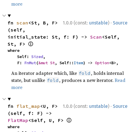
more
·
fn 
scan
<St, B, F>
1.0.0 (const:
unstable
)
Source
(self, 
initial_state: St, f: F) -> 
Scan
<Self, 
ⓘ
St, F> 
where

    Self: 
Sized
,

    F: 
FnMut
(
&mut St
, Self::
Item
) -> 
Option
<B>,
An iterator adapter which, like
, holds internal
fold
state, but unlike
, produces a new iterator.
Read
fold
more
·
fn 
flat_map
<U, F>
1.0.0 (const:
unstable
)
Source
(self, f: F) -> 
ⓘ
FlatMap
<Self, U, F> 
where
