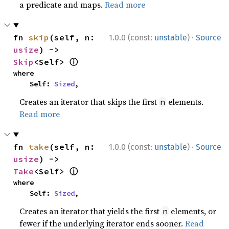
a predicate and maps.
Read more
·
fn 
skip
(self, n: 
1.0.0 (const:
unstable
)
Source
usize
) -> 
ⓘ
Skip
<Self> 
where

    Self: 
Sized
,
Creates an iterator that skips the first
elements.
n
Read more
·
fn 
take
(self, n: 
1.0.0 (const:
unstable
)
Source
usize
) -> 
ⓘ
Take
<Self> 
where

    Self: 
Sized
,
Creates an iterator that yields the first
elements, or
n
fewer if the underlying iterator ends sooner.
Read