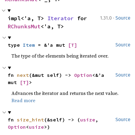
·
impl<'a, T> 
Iterator
 for 
1.31.0
Source
RChunksMut
<'a, T>
type 
Item
 = &'a mut 
[T]
Source
The type of the elements being iterated over.
fn 
next
(&mut self) -> 
Option
<&'a 
Source
mut 
[T]
>
Advances the iterator and returns the next value.
Read more
fn 
size_hint
(&self) -> (
usize
, 
Source
Option
<
usize
>)