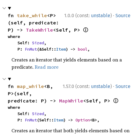
·
fn 
take_while
<P>
1.0.0 (const:
unstable
)
Source
(self, predicate: 
ⓘ
P) -> 
TakeWhile
<Self, P> 
where

    Self: 
Sized
,

    P: 
FnMut
(&Self::
Item
) -> 
bool
,
Creates an iterator that yields elements based on a
predicate.
Read more
·
fn 
map_while
<B, 
1.57.0 (const:
unstable
)
Source
P>(self, 
ⓘ
predicate: P) -> 
MapWhile
<Self, P> 
where

    Self: 
Sized
,

    P: 
FnMut
(Self::
Item
) -> 
Option
<B>,
Creates an iterator that both yields elements based on