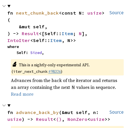
fn 
next_chunk_back
<const N: 
usize
>
Source
(

    &mut self,

) -> 
Result
<[Self::
Item
; 
N
], 
IntoIter
<Self::
Item
, N>>
where

    Self: 
Sized
,
🔬
This is a nightly-only experimental API.
(
#98326
)
iter_next_chunk
Advances from the back of the iterator and returns
an array containing the next
values in sequence.
N
Read more
fn 
advance_back_by
(&mut self, n: 
Source
usize
) -> 
Result
<
()
, 
NonZero
<
usize
>>