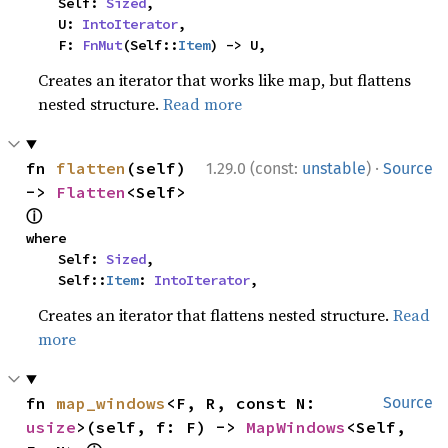
    Self: 
Sized
,

    U: 
IntoIterator
,

    F: 
FnMut
(Self::
Item
) -> U,
Creates an iterator that works like map, but flattens
nested structure.
Read more
·
fn 
flatten
(self) 
1.29.0 (const:
unstable
)
Source
-> 
Flatten
<Self> 
ⓘ
where

    Self: 
Sized
,

    Self::
Item
: 
IntoIterator
,
Creates an iterator that flattens nested structure.
Read
more
fn 
map_windows
<F, R, const N: 
Source
usize
>(self, f: F) -> 
MapWindows
<Self, 