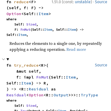
·
fn 
reduce
<F>
1.51.0 (const:
unstable
)
Source
(self, f: F) -> 
Option
<Self::
Item
>
where

    Self: 
Sized
,

    F: 
FnMut
(Self::
Item
, Self::
Item
) -> 
Self::
Item
,
Reduces the elements to a single one, by repeatedly
applying a reducing operation.
Read more
fn 
try_reduce
<R>(

Source
    &mut self,

    f: impl 
FnMut
(Self::
Item
, 
Self::
Item
) -> R,

) -> <R::
Residual
 as 
Residual
<
Option
<R::
Output
>>>::
TryType
where

    Self: 
Sized
,

    R: 
Try
<Output = Self::
Item
, Residual: 