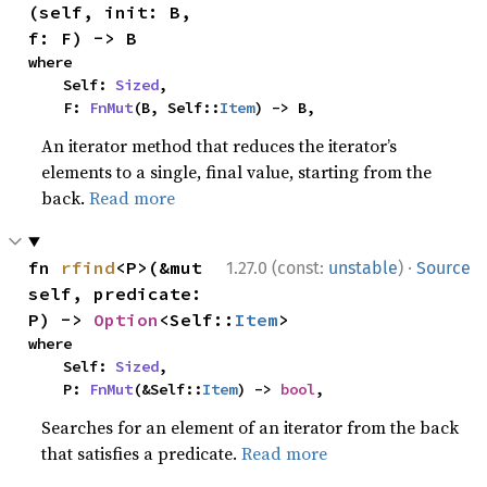
(self, init: B, 
f: F) -> B
where

    Self: 
Sized
,

    F: 
FnMut
(B, Self::
Item
) -> B,
An iterator method that reduces the iterator’s
elements to a single, final value, starting from the
back.
Read more
·
fn 
rfind
<P>(&mut 
1.27.0 (const:
unstable
)
Source
self, predicate: 
P) -> 
Option
<Self::
Item
>
where

    Self: 
Sized
,

    P: 
FnMut
(&Self::
Item
) -> 
bool
,
Searches for an element of an iterator from the back
that satisfies a predicate.
Read more