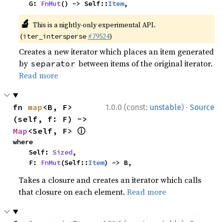
    G: 
FnMut
() -> Self::
Item
,
🔬
This is a nightly-only experimental API.
(
#79524
)
iter_intersperse
Creates a new iterator which places an item generated
by
between items of the original iterator.
separator
Read more
·
fn 
map
<B, F>
1.0.0 (const:
unstable
)
Source
(self, f: F) -> 
ⓘ
Map
<Self, F> 
where

    Self: 
Sized
,

    F: 
FnMut
(Self::
Item
) -> B,
Takes a closure and creates an iterator which calls
that closure on each element.
Read more