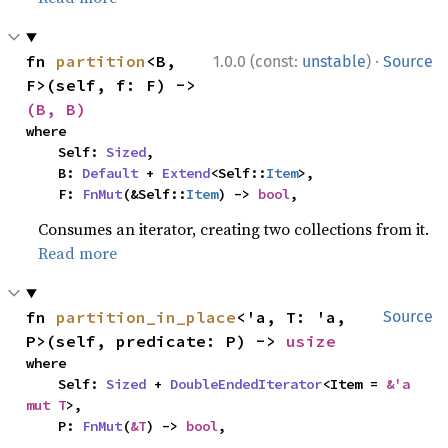
·
fn 
partition
<B, 
1.0.0 (const:
unstable
)
Source
F>(self, f: F) -> 
(B, B)
where

    Self: 
Sized
,

    B: 
Default
 + 
Extend
<Self::
Item
>,

    F: 
FnMut
(&Self::
Item
) -> 
bool
,
Consumes an iterator, creating two collections from it.
Read more
fn 
partition_in_place
<'a, T: 'a, 
Source
P>(self, predicate: P) -> 
usize
where

    Self: 
Sized
 + 
DoubleEndedIterator
<Item = 
&'a 
mut T
>,

    P: 
FnMut
(
&T
) -> 
bool
,