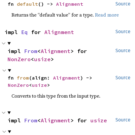
fn 
default
() -> 
Alignment
Source
Returns the “default value” for a type.
Read more
impl 
Eq
 for 
Alignment
Source
impl 
From
<
Alignment
> for 
Source
NonZero
<
usize
>
fn 
from
(align: 
Alignment
) -> 
Source
NonZero
<
usize
>
Converts to this type from the input type.
impl 
From
<
Alignment
> for 
usize
Source