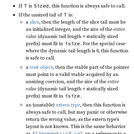
If
is
, this function is always safe to call.
T
Sized
If the unsized tail of
is:
T
a
slice
, then the length of the slice tail must be
an initialized integer, and the size of the
entire
value
(dynamic tail length + statically sized
prefix) must fit in
. For the special case
isize
where the dynamic tail length is 0, this function
is safe to call.
a
trait object
, then the vtable part of the pointer
must point to a valid vtable acquired by an
unsizing coercion, and the size of the
entire
value
(dynamic tail length + statically sized
prefix) must fit in
.
isize
an (unstable)
extern type
, then this function is
always safe to call, but may panic or otherwise
return the wrong value, as the extern type’s
layout is not known. This is the same behavior
as
on a reference to a
Alignment::of_val