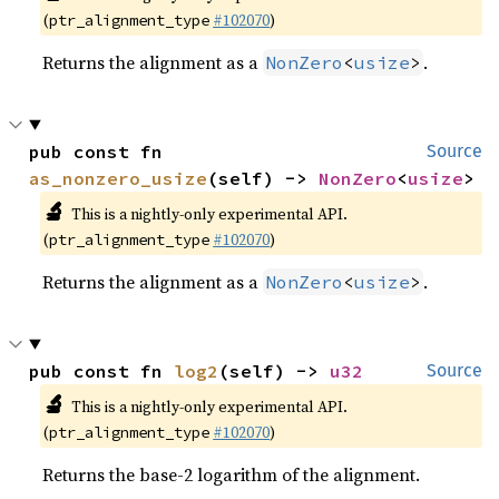
(
#102070
)
ptr_alignment_type
Returns the alignment as a
.
NonZero
<
usize
>
pub const fn 
Source
as_nonzero_usize
(self) -> 
NonZero
<
usize
>
🔬
This is a nightly-only experimental API.
(
#102070
)
ptr_alignment_type
Returns the alignment as a
.
NonZero
<
usize
>
pub const fn 
log2
(self) -> 
u32
Source
🔬
This is a nightly-only experimental API.
(
#102070
)
ptr_alignment_type
Returns the base-2 logarithm of the alignment.