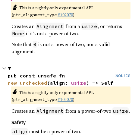
🔬
This is a nightly-only experimental API.
(
#102070
)
ptr_alignment_type
Creates an
from a
, or returns
Alignment
usize
if it’s not a power of two.
None
Note that
is not a power of two, nor a valid
0
alignment.
pub const unsafe fn 
Source
new_unchecked
(align: 
usize
) -> Self
🔬
This is a nightly-only experimental API.
(
#102070
)
ptr_alignment_type
Creates an
from a power-of-two
.
Alignment
usize
Safety
must be a power of two.
align