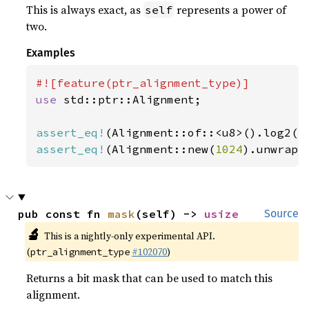
This is always exact, as
represents a power of
self
two.
Examples
use 
std::ptr::Alignment;

assert_eq!
(Alignment::of::<u8>().log2()
assert_eq!
(Alignment::new(
1024
).unwrap(
pub const fn 
mask
(self) -> 
usize
Source
🔬
This is a nightly-only experimental API.
(
#102070
)
ptr_alignment_type
Returns a bit mask that can be used to match this
alignment.