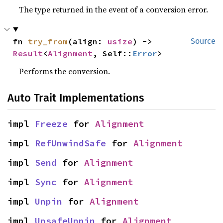
The type returned in the event of a conversion error.
fn 
try_from
(align: 
usize
) -> 
Source
Result
<
Alignment
, Self::
Error
>
Performs the conversion.
Auto Trait Implementations
impl 
Freeze
 for 
Alignment
impl 
RefUnwindSafe
 for 
Alignment
impl 
Send
 for 
Alignment
impl 
Sync
 for 
Alignment
impl 
Unpin
 for 
Alignment
impl 
UnsafeUnpin
 for 
Alignment