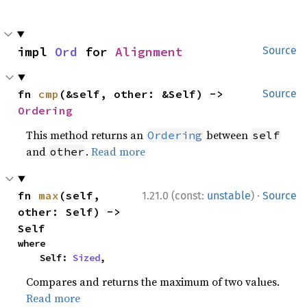
impl 
Ord
 for 
Alignment
Source
fn 
cmp
(&self, other: &Self) -> 
Source
Ordering
This method returns an
between
Ordering
self
and
.
Read more
other
·
fn 
max
(self, 
1.21.0 (const:
unstable
)
Source
other: Self) -> 
Self
where

    Self: 
Sized
,
Compares and returns the maximum of two values.
Read more