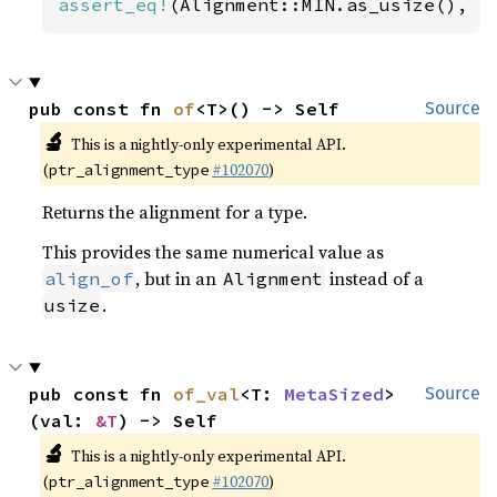
assert_eq!
(Alignment::MIN.as_usize(), 
1
pub const fn 
of
<T>() -> Self
Source
🔬
This is a nightly-only experimental API.
(
#102070
)
ptr_alignment_type
Returns the alignment for a type.
This provides the same numerical value as
, but in an
instead of a
align_of
Alignment
.
usize
pub const fn 
of_val
<T: 
MetaSized
>
Source
(val: 
&T
) -> Self
🔬
This is a nightly-only experimental API.
(
#102070
)
ptr_alignment_type