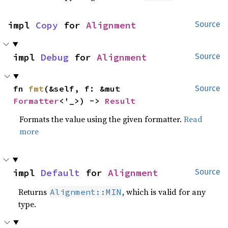
impl 
Copy
 for 
Alignment
Source
impl 
Debug
 for 
Alignment
Source
fn 
fmt
(&self, f: &mut 
Source
Formatter
<'_>) -> 
Result
Formats the value using the given formatter.
Read
more
impl 
Default
 for 
Alignment
Source
Returns
, which is valid for any
Alignment::MIN
type.