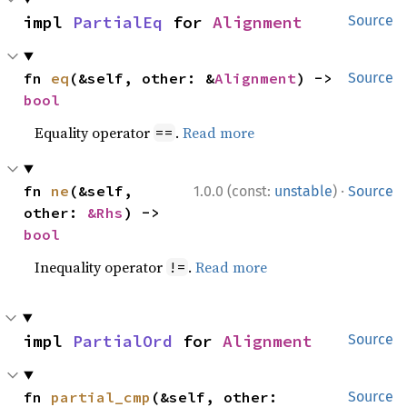
impl 
PartialEq
 for 
Alignment
Source
fn 
eq
(&self, other: &
Alignment
) -> 
Source
bool
Equality operator
.
Read more
==
·
fn 
ne
(&self, 
1.0.0 (const:
unstable
)
Source
other: 
&Rhs
) -> 
bool
Inequality operator
.
Read more
!=
impl 
PartialOrd
 for 
Alignment
Source
fn 
partial_cmp
(&self, other: 
Source