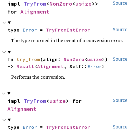
impl 
TryFrom
<
NonZero
<
usize
>> 
Source
for 
Alignment
type 
Error
 = 
TryFromIntError
Source
The type returned in the event of a conversion error.
fn 
try_from
(align: 
NonZero
<
usize
>) 
Source
-> 
Result
<
Alignment
, Self::
Error
>
Performs the conversion.
impl 
TryFrom
<
usize
> for 
Source
Alignment
type 
Error
 = 
TryFromIntError
Source