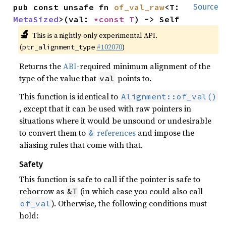
pub const unsafe fn 
of_val_raw
<T: 
Source
MetaSized
>(val: 
*const T
) -> Self
🔬
This is a nightly-only experimental API.
(
#102070
)
ptr_alignment_type
Returns the
ABI
-required minimum alignment of the
type of the value that
points to.
val
This function is identical to
Alignment::of_val()
, except that it can be used with raw pointers in
situations where it would be unsound or undesirable
to convert them to
references
and impose the
&
aliasing rules that come with that.
Safety
This function is safe to call if the pointer is safe to
reborrow as
(in which case you could also call
&T
). Otherwise, the following conditions must
of_val
hold: