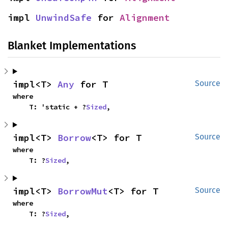
impl 
UnwindSafe
 for 
Alignment
Blanket Implementations
impl<T> 
Any
 for T
Source
where

    T: 'static + ?
Sized
,
impl<T> 
Borrow
<T> for T
Source
where

    T: ?
Sized
,
impl<T> 
BorrowMut
<T> for T
Source
where

    T: ?
Sized
,