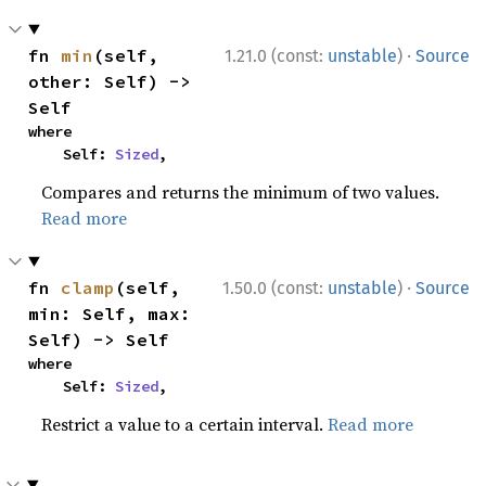
·
fn 
min
(self, 
1.21.0 (const:
unstable
)
Source
other: Self) -> 
Self
where

    Self: 
Sized
,
Compares and returns the minimum of two values.
Read more
·
fn 
clamp
(self, 
1.50.0 (const:
unstable
)
Source
min: Self, max: 
Self) -> Self
where

    Self: 
Sized
,
Restrict a value to a certain interval.
Read more