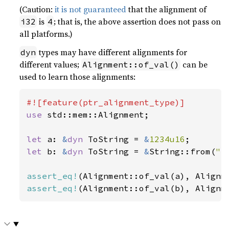
(Caution:
it is not guaranteed
that the alignment of
is
; that is, the above assertion does not pass on
i32
4
all platforms.)
types may have different alignments for
dyn
different values;
can be
Alignment::of_val()
used to learn those alignments:
use 
std::mem::Alignment;

let 
a: 
&
dyn 
ToString = 
&
1234u16
let 
b: 
&
dyn 
ToString = 
&
String::from(
"a
assert_eq!
assert_eq!
(Alignment::of_val(b), Alignm