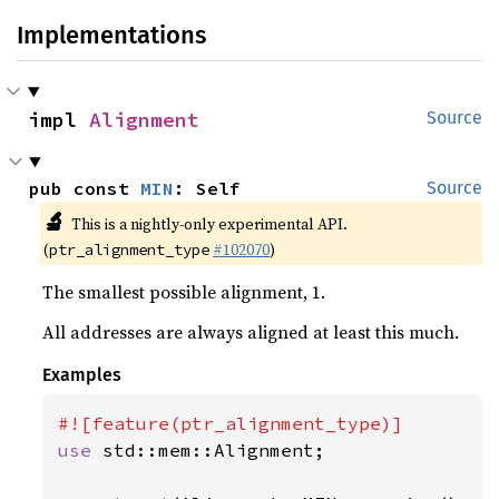
Implementations
impl 
Alignment
Source
pub const 
MIN
: Self
Source
🔬
This is a nightly-only experimental API.
(
#102070
)
ptr_alignment_type
The smallest possible alignment, 1.
All addresses are always aligned at least this much.
Examples
use 
std::mem::Alignment;
