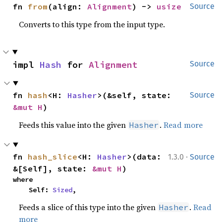
fn 
from
(align: 
Alignment
) -> 
usize
Source
Converts to this type from the input type.
impl 
Hash
 for 
Alignment
Source
fn 
hash
<H: 
Hasher
>(&self, state: 
Source
&mut H
)
Feeds this value into the given
.
Read more
Hasher
·
fn 
hash_slice
<H: 
Hasher
>(data: 
1.3.0
Source
&[Self], state: 
&mut H
)
where

    Self: 
Sized
,
Feeds a slice of this type into the given
.
Read
Hasher
more