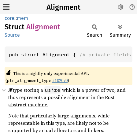
Alignment
core
::
mem
Struct
Alignment
Source
Search
Summary
pub struct Alignment { 
/* private fields 
🔬
This is a nightly-only experimental API.
(
#102070
)
ptr_alignment_type
A type storing a
which is a power of two, and
usize
thus represents a possible alignment in the Rust
abstract machine.
Note that particularly large alignments, while
representable in this type, are likely not to be
supported by actual allocators and linkers.