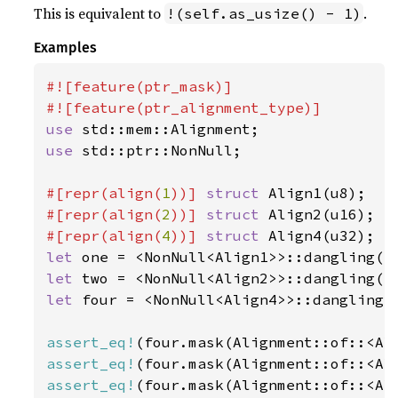
This is equivalent to
.
!(self.as_usize() - 1)
Examples
#![feature(ptr_mask)]

use 
use 
std::ptr::NonNull;

#[repr(align(
1
))] 
struct 
#[repr(align(
2
))] 
struct 
#[repr(align(
4
))] 
struct 
let 
let 
let 
four = <NonNull<Align4>>::dangling()
assert_eq!
assert_eq!
assert_eq!