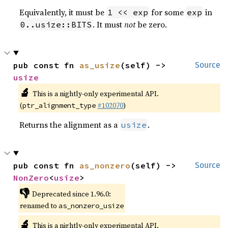
Equivalently, it must be
for some
in
1 << exp
exp
. It must
not
be zero.
0..usize::BITS
pub const fn 
as_usize
(self) -> 
Source
usize
🔬
This is a nightly-only experimental API.
(
#102070
)
ptr_alignment_type
Returns the alignment as a
.
usize
pub const fn 
as_nonzero
(self) -> 
Source
NonZero
<
usize
>
👎
Deprecated since 1.96.0:
renamed to
as_nonzero_usize
🔬
This is a nightly-only experimental API.