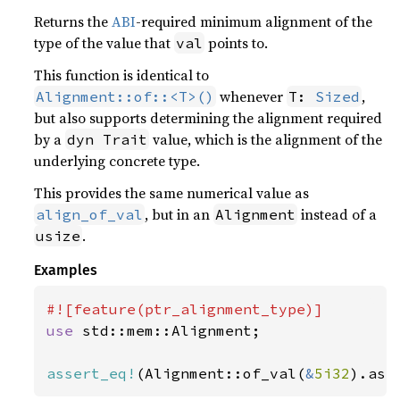
Returns the
ABI
-required minimum alignment of the
type of the value that
points to.
val
This function is identical to
whenever
,
Alignment::of::<T>()
T: 
Sized
but also supports determining the alignment required
by a
value, which is the alignment of the
dyn Trait
underlying concrete type.
This provides the same numerical value as
, but in an
instead of a
align_of_val
Alignment
.
usize
Examples
use 
std::mem::Alignment;

assert_eq!
(Alignment::of_val(
&
5i32
).as_