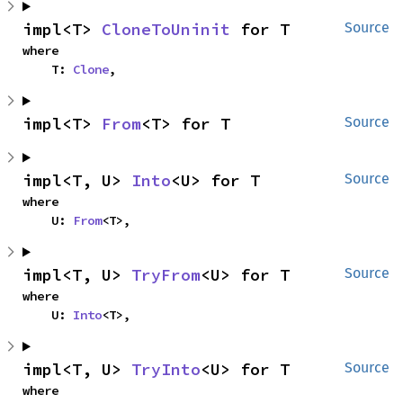
impl<T> 
CloneToUninit
 for T
Source
where

    T: 
Clone
,
impl<T> 
From
<T> for T
Source
impl<T, U> 
Into
<U> for T
Source
where

    U: 
From
<T>,
impl<T, U> 
TryFrom
<U> for T
Source
where

    U: 
Into
<T>,
impl<T, U> 
TryInto
<U> for T
Source
where
