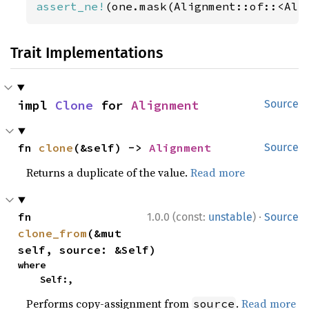
assert_ne!
(one.mask(Alignment::of::<Ali
Trait Implementations
impl 
Clone
 for 
Alignment
Source
fn 
clone
(&self) -> 
Alignment
Source
Returns a duplicate of the value.
Read more
·
fn 
1.0.0 (const:
unstable
)
Source
clone_from
(&mut 
self, source: &Self)
where

    Self:,
Performs copy-assignment from
.
Read more
source