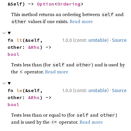
&Self) -> 
Option
<
Ordering
>
This method returns an ordering between
and
self
values if one exists.
Read more
other
·
fn 
lt
(&self, 
1.0.0 (const:
unstable
)
Source
other: 
&Rhs
) -> 
bool
Tests less than (for
and
) and is used by
self
other
the
operator.
Read more
<
·
fn 
le
(&self, 
1.0.0 (const:
unstable
)
Source
other: 
&Rhs
) -> 
bool
Tests less than or equal to (for
and
)
self
other
and is used by the
operator.
Read more
<=