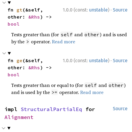
·
fn 
gt
(&self, 
1.0.0 (const:
unstable
)
Source
other: 
&Rhs
) -> 
bool
Tests greater than (for
and
) and is used
self
other
by the
operator.
Read more
>
·
fn 
ge
(&self, 
1.0.0 (const:
unstable
)
Source
other: 
&Rhs
) -> 
bool
Tests greater than or equal to (for
and
)
self
other
and is used by the
operator.
Read more
>=
impl 
StructuralPartialEq
 for 
Source
Alignment