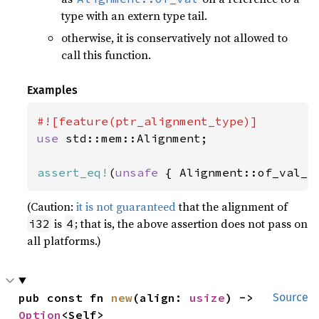
type with an extern type tail.
otherwise, it is conservatively not allowed to
call this function.
Examples
use 
std::mem::Alignment;

assert_eq!
(
unsafe 
{ Alignment::of_val_r
(Caution:
it is not guaranteed
that the alignment of
is
; that is, the above assertion does not pass on
i32
4
all platforms.)
pub const fn 
new
(align: 
usize
) -> 
Source
Option
<Self>