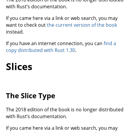
with Rust’s documentation.
If you came here via a link or web search, you may
want to check out
the current version of the book
instead.
If you have an internet connection, you can
find a
copy distributed with Rust 1.30
.
Slices
The Slice Type
The 2018 edition of the book is no longer distributed
with Rust’s documentation.
If you came here via a link or web search, you may