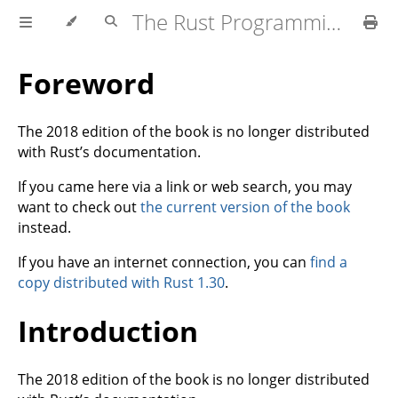
The Rust Programming Language
Foreword
The 2018 edition of the book is no longer distributed
with Rust’s documentation.
If you came here via a link or web search, you may
want to check out
the current version of the book
instead.
If you have an internet connection, you can
find a
copy distributed with Rust 1.30
.
Introduction
The 2018 edition of the book is no longer distributed