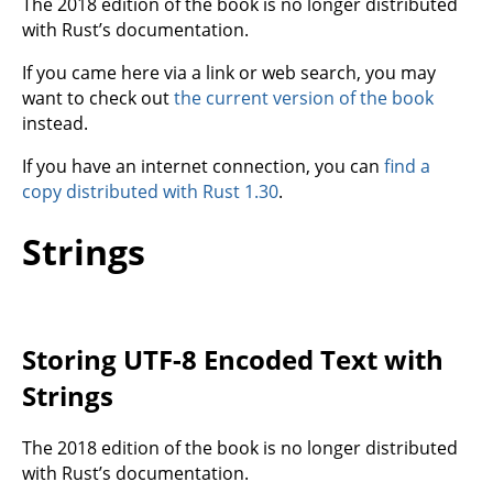
The 2018 edition of the book is no longer distributed
with Rust’s documentation.
If you came here via a link or web search, you may
want to check out
the current version of the book
instead.
If you have an internet connection, you can
find a
copy distributed with Rust 1.30
.
Strings
Storing UTF-8 Encoded Text with
Strings
The 2018 edition of the book is no longer distributed
with Rust’s documentation.