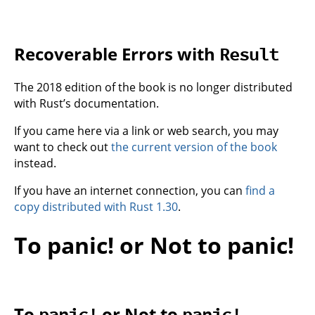
Recoverable Errors with
Result
The 2018 edition of the book is no longer distributed
with Rust’s documentation.
If you came here via a link or web search, you may
want to check out
the current version of the book
instead.
If you have an internet connection, you can
find a
copy distributed with Rust 1.30
.
To panic! or Not to panic!
To
or Not to
panic!
panic!