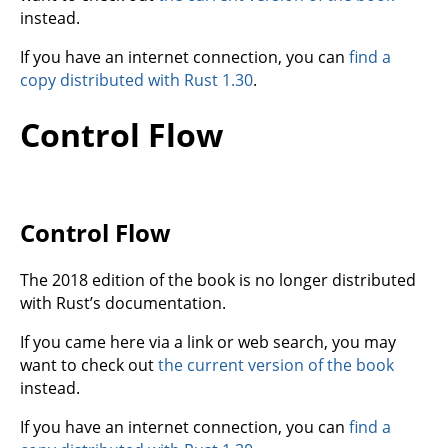
instead.
If you have an internet connection, you can
find a
copy distributed with Rust 1.30
.
Control Flow
Control Flow
The 2018 edition of the book is no longer distributed
with Rust’s documentation.
If you came here via a link or web search, you may
want to check out
the current version of the book
instead.
If you have an internet connection, you can
find a