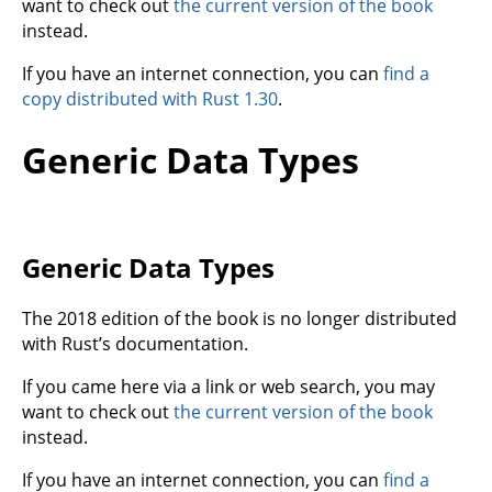
want to check out
the current version of the book
instead.
If you have an internet connection, you can
find a
copy distributed with Rust 1.30
.
Generic Data Types
Generic Data Types
The 2018 edition of the book is no longer distributed
with Rust’s documentation.
If you came here via a link or web search, you may
want to check out
the current version of the book
instead.
If you have an internet connection, you can
find a