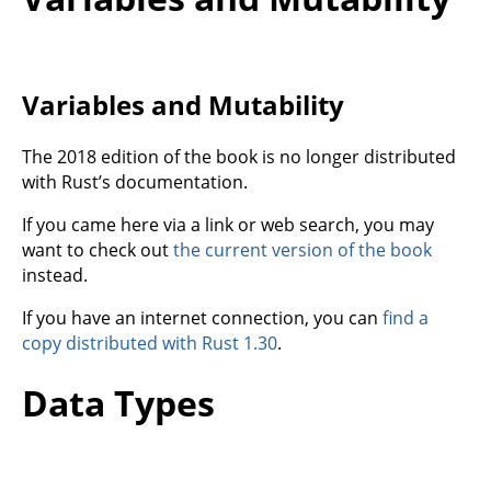
Variables and Mutability
The 2018 edition of the book is no longer distributed
with Rust’s documentation.
If you came here via a link or web search, you may
want to check out
the current version of the book
instead.
If you have an internet connection, you can
find a
copy distributed with Rust 1.30
.
Data Types