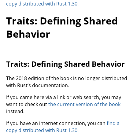
copy distributed with Rust 1.30
.
Traits: Defining Shared
Behavior
Traits: Defining Shared Behavior
The 2018 edition of the book is no longer distributed
with Rust’s documentation.
If you came here via a link or web search, you may
want to check out
the current version of the book
instead.
If you have an internet connection, you can
find a
copy distributed with Rust 1.30
.