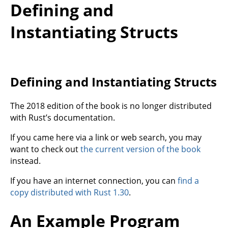
Defining and
Instantiating Structs
Defining and Instantiating Structs
The 2018 edition of the book is no longer distributed
with Rust’s documentation.
If you came here via a link or web search, you may
want to check out
the current version of the book
instead.
If you have an internet connection, you can
find a
copy distributed with Rust 1.30
.
An Example Program