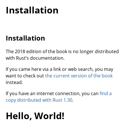
Installation
Installation
The 2018 edition of the book is no longer distributed
with Rust’s documentation.
If you came here via a link or web search, you may
want to check out
the current version of the book
instead.
If you have an internet connection, you can
find a
copy distributed with Rust 1.30
.
Hello, World!