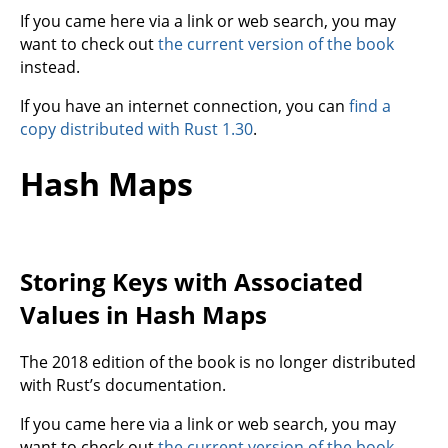
If you came here via a link or web search, you may
want to check out
the current version of the book
instead.
If you have an internet connection, you can
find a
copy distributed with Rust 1.30
.
Hash Maps
Storing Keys with Associated
Values in Hash Maps
The 2018 edition of the book is no longer distributed
with Rust’s documentation.
If you came here via a link or web search, you may
want to check out
the current version of the book