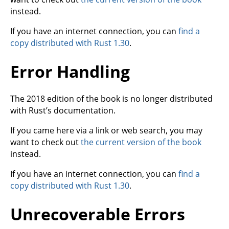
instead.
If you have an internet connection, you can
find a
copy distributed with Rust 1.30
.
Error Handling
The 2018 edition of the book is no longer distributed
with Rust’s documentation.
If you came here via a link or web search, you may
want to check out
the current version of the book
instead.
If you have an internet connection, you can
find a
copy distributed with Rust 1.30
.
Unrecoverable Errors