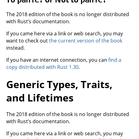
The 2018 edition of the book is no longer distributed
with Rust’s documentation.
If you came here via a link or web search, you may
want to check out
the current version of the book
instead.
If you have an internet connection, you can
find a
copy distributed with Rust 1.30
.
Generic Types, Traits,
and Lifetimes
The 2018 edition of the book is no longer distributed
with Rust’s documentation.
If you came here via a link or web search, you may