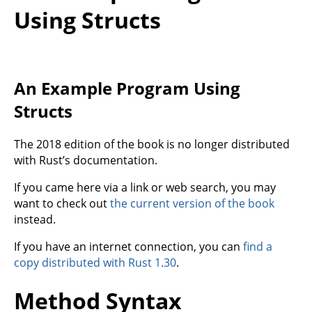
Using Structs
An Example Program Using
Structs
The 2018 edition of the book is no longer distributed
with Rust’s documentation.
If you came here via a link or web search, you may
want to check out
the current version of the book
instead.
If you have an internet connection, you can
find a
copy distributed with Rust 1.30
.
Method Syntax