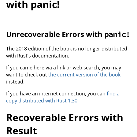
with panic!
Unrecoverable Errors with
panic!
The 2018 edition of the book is no longer distributed
with Rust’s documentation.
If you came here via a link or web search, you may
want to check out
the current version of the book
instead.
If you have an internet connection, you can
find a
copy distributed with Rust 1.30
.
Recoverable Errors with
Result