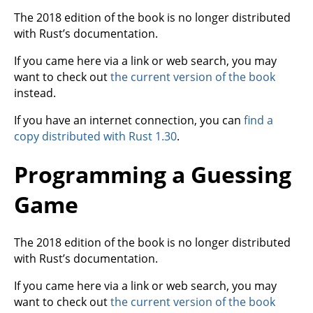
The 2018 edition of the book is no longer distributed
with Rust’s documentation.
If you came here via a link or web search, you may
want to check out
the current version of the book
instead.
If you have an internet connection, you can
find a
copy distributed with Rust 1.30
.
Programming a Guessing
Game
The 2018 edition of the book is no longer distributed
with Rust’s documentation.
If you came here via a link or web search, you may
want to check out
the current version of the book