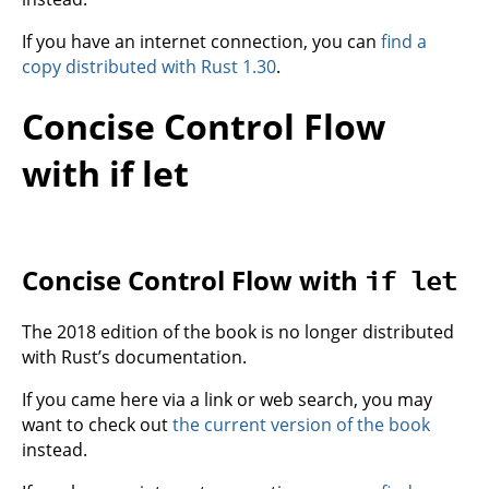
If you have an internet connection, you can
find a
copy distributed with Rust 1.30
.
Concise Control Flow
with if let
Concise Control Flow with
if let
The 2018 edition of the book is no longer distributed
with Rust’s documentation.
If you came here via a link or web search, you may
want to check out
the current version of the book
instead.