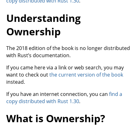
copy distributed with Rust 1.30
.
Understanding
Ownership
The 2018 edition of the book is no longer distributed
with Rust’s documentation.
If you came here via a link or web search, you may
want to check out
the current version of the book
instead.
If you have an internet connection, you can
find a
copy distributed with Rust 1.30
.
What is Ownership?