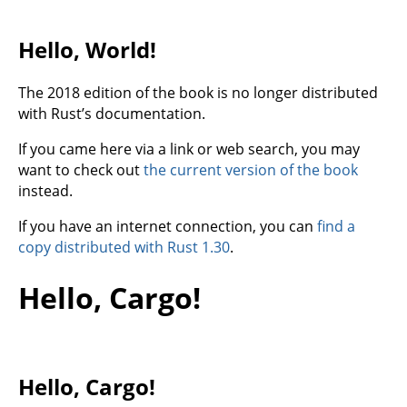
Hello, World!
The 2018 edition of the book is no longer distributed
with Rust’s documentation.
If you came here via a link or web search, you may
want to check out
the current version of the book
instead.
If you have an internet connection, you can
find a
copy distributed with Rust 1.30
.
Hello, Cargo!
Hello, Cargo!