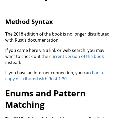
Method Syntax
The 2018 edition of the book is no longer distributed
with Rust’s documentation.
If you came here via a link or web search, you may
want to check out
the current version of the book
instead.
If you have an internet connection, you can
find a
copy distributed with Rust 1.30
.
Enums and Pattern
Matching