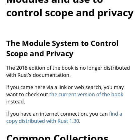
control scope and privacy
The Module System to Control
Scope and Privacy
The 2018 edition of the book is no longer distributed
with Rust’s documentation.
If you came here via a link or web search, you may
want to check out
the current version of the book
instead.
If you have an internet connection, you can
find a
copy distributed with Rust 1.30
.
Common Collections