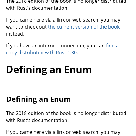
The 2018 edition of the book is no longer distributed
with Rust’s documentation.
If you came here via a link or web search, you may
want to check out
the current version of the book
instead.
If you have an internet connection, you can
find a
copy distributed with Rust 1.30
.
Defining an Enum
Defining an Enum
The 2018 edition of the book is no longer distributed
with Rust’s documentation.
If you came here via a link or web search, you may