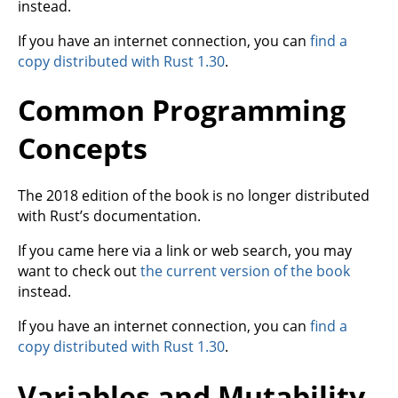
instead.
If you have an internet connection, you can
find a
copy distributed with Rust 1.30
.
Common Programming
Concepts
The 2018 edition of the book is no longer distributed
with Rust’s documentation.
If you came here via a link or web search, you may
want to check out
the current version of the book
instead.
If you have an internet connection, you can
find a
copy distributed with Rust 1.30
.
Variables and Mutability