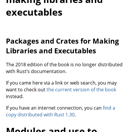
executables
Packages and Crates for Making
Libraries and Executables
The 2018 edition of the book is no longer distributed
with Rust’s documentation.
If you came here via a link or web search, you may
want to check out
the current version of the book
instead.
If you have an internet connection, you can
find a
copy distributed with Rust 1.30
.
Modules and use to