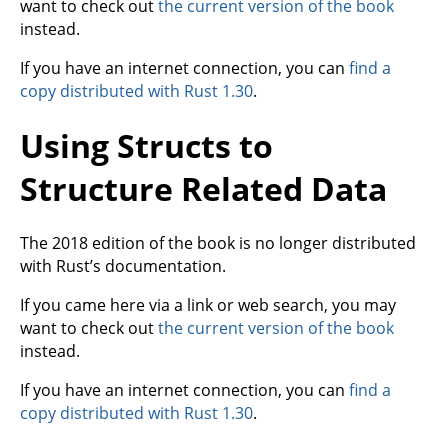
want to check out
the current version of the book
instead.
If you have an internet connection, you can
find a
copy distributed with Rust 1.30
.
Using Structs to
Structure Related Data
The 2018 edition of the book is no longer distributed
with Rust’s documentation.
If you came here via a link or web search, you may
want to check out
the current version of the book
instead.
If you have an internet connection, you can
find a
copy distributed with Rust 1.30
.