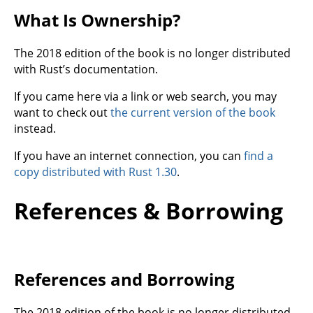
What Is Ownership?
The 2018 edition of the book is no longer distributed
with Rust’s documentation.
If you came here via a link or web search, you may
want to check out
the current version of the book
instead.
If you have an internet connection, you can
find a
copy distributed with Rust 1.30
.
References & Borrowing
References and Borrowing
The 2018 edition of the book is no longer distributed