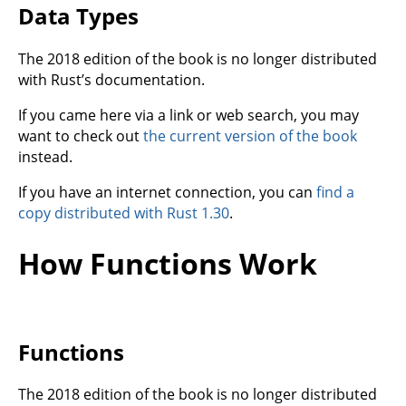
Data Types
The 2018 edition of the book is no longer distributed
with Rust’s documentation.
If you came here via a link or web search, you may
want to check out
the current version of the book
instead.
If you have an internet connection, you can
find a
copy distributed with Rust 1.30
.
How Functions Work
Functions
The 2018 edition of the book is no longer distributed