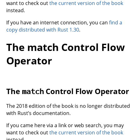
want to check out
the current version of the book
instead.
If you have an internet connection, you can
find a
copy distributed with Rust 1.30
.
The match Control Flow
Operator
The
Control Flow Operator
match
The 2018 edition of the book is no longer distributed
with Rust’s documentation.
If you came here via a link or web search, you may
want to check out
the current version of the book
instead.