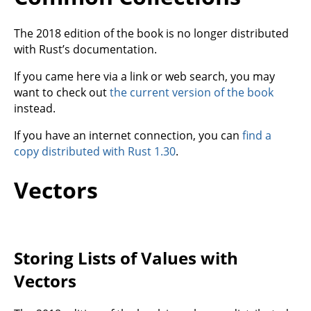
The 2018 edition of the book is no longer distributed
with Rust’s documentation.
If you came here via a link or web search, you may
want to check out
the current version of the book
instead.
If you have an internet connection, you can
find a
copy distributed with Rust 1.30
.
Vectors
Storing Lists of Values with
Vectors