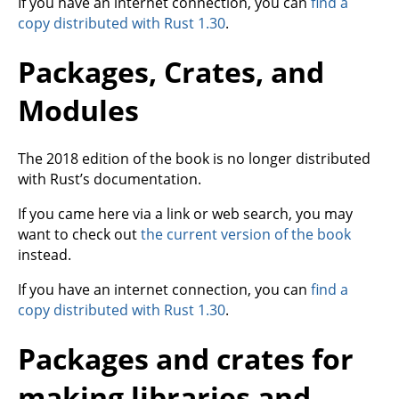
If you have an internet connection, you can
find a
copy distributed with Rust 1.30
.
Packages, Crates, and
Modules
The 2018 edition of the book is no longer distributed
with Rust’s documentation.
If you came here via a link or web search, you may
want to check out
the current version of the book
instead.
If you have an internet connection, you can
find a
copy distributed with Rust 1.30
.
Packages and crates for
making libraries and