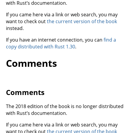
with Rust’s documentation.
If you came here via a link or web search, you may
want to check out
the current version of the book
instead.
If you have an internet connection, you can
find a
copy distributed with Rust 1.30
.
Comments
Comments
The 2018 edition of the book is no longer distributed
with Rust’s documentation.
If you came here via a link or web search, you may
want to check out
the current version of the book