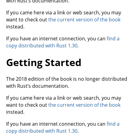
with Rust’s documentation.
If you came here via a link or web search, you may
want to check out
the current version of the book
instead.
If you have an internet connection, you can
find a
copy distributed with Rust 1.30
.
Getting Started
The 2018 edition of the book is no longer distributed
with Rust’s documentation.
If you came here via a link or web search, you may
want to check out
the current version of the book
instead.
If you have an internet connection, you can
find a
copy distributed with Rust 1.30
.