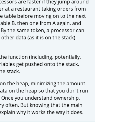
cessors are faster if they jump around
er at a restaurant taking orders from
one table before moving on to the next
table B, then one from A again, and
 By the same token, a processor can
 other data (as it is on the stack)
he function (including, potentially,
riables get pushed onto the stack.
he stack.
a on the heap, minimizing the amount
ata on the heap so that you don’t run
s. Once you understand ownership,
ry often. But knowing that the main
plain why it works the way it does.