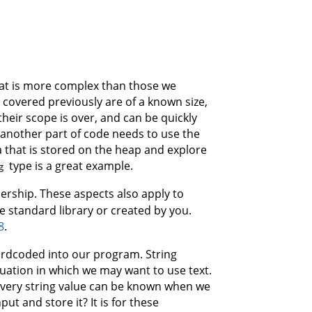
that is more complex than those we
 covered previously are of a known size,
heir scope is over, and can be quickly
f another part of code needs to use the
a that is stored on the heap and explore
type is a great example.
g
ership. These aspects also apply to
 standard library or created by you.
8
.
 hardcoded into our program. String
ituation in which we may want to use text.
 every string value can be known when we
ut and store it? It is for these