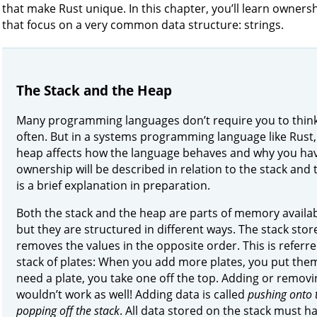
that make Rust unique. In this chapter, you’ll learn owne
that focus on a very common data structure: strings.
The Stack and the Heap
Many programming languages don’t require you to think
often. But in a systems programming language like Rust, 
heap affects how the language behaves and why you have
ownership will be described in relation to the stack and 
is a brief explanation in preparation.
Both the stack and the heap are parts of memory availab
but they are structured in different ways. The stack stor
removes the values in the opposite order. This is referr
stack of plates: When you add more plates, you put them
need a plate, you take one off the top. Adding or remov
wouldn’t work as well! Adding data is called
pushing onto 
popping off the stack
. All data stored on the stack must ha