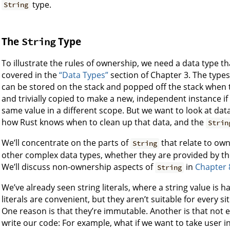
type.
String
The
Type
String
To illustrate the rules of ownership, we need a data type 
covered in the
“Data Types”
section of Chapter 3. The types
can be stored on the stack and popped off the stack when t
and trivially copied to make a new, independent instance i
same value in a different scope. But we want to look at dat
how Rust knows when to clean up that data, and the
Strin
We’ll concentrate on the parts of
that relate to own
String
other complex data types, whether they are provided by the
We’ll discuss non-ownership aspects of
in
Chapter 
String
We’ve already seen string literals, where a string value is
literals are convenient, but they aren’t suitable for every s
One reason is that they’re immutable. Another is that not
write our code: For example, what if we want to take user inp