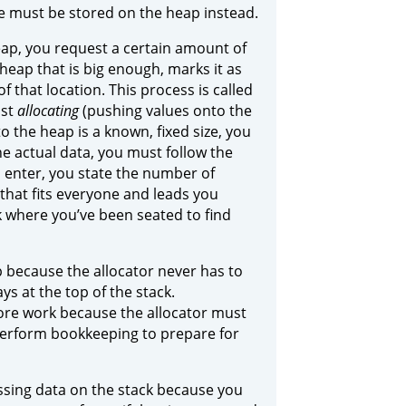
e must be stored on the heap instead.
eap, you request a certain amount of
heap that is big enough, marks it as
of that location. This process is called
ust
allocating
(pushing values onto the
o the heap is a known, fixed size, you
e actual data, you must follow the
u enter, you state the number of
that fits everyone and leads you
k where you’ve been seated to find
p because the allocator never has to
ys at the top of the stack.
ore work because the allocator must
 perform bookkeeping to prepare for
essing data on the stack because you