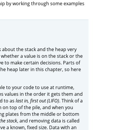
rship by working through some examples
 about the stack and the heap very
whether a value is on the stack or the
 to make certain decisions. Parts of
the heap later in this chapter, so here
le to your code to use at runtime,
es values in the order it gets them and
ed to as
last in, first out (LIFO)
. Think of a
 on top of the pile, and when you
ing plates from the middle or bottom
the stack
, and removing data is called
ve a known, fixed size. Data with an