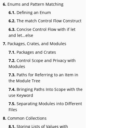
6.
Enums and Pattern Matching
6.1.
Defining an Enum
6.2.
The match Control Flow Construct
6.3.
Concise Control Flow with if let
and let...else
7.
Packages, Crates, and Modules
7.1.
Packages and Crates
7.2.
Control Scope and Privacy with
Modules
7.3.
Paths for Referring to an Item in
the Module Tree
7.4.
Bringing Paths Into Scope with the
use Keyword
7.5.
Separating Modules into Different
Files
8.
Common Collections
8.1.
Storing Lists of Values with