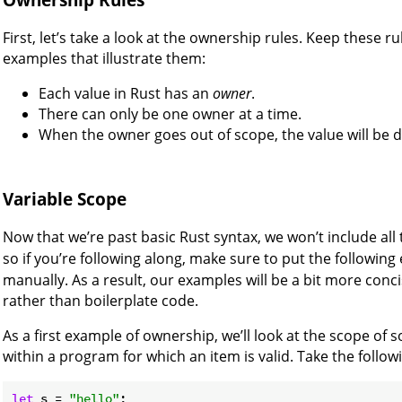
First, let’s take a look at the ownership rules. Keep these 
examples that illustrate them:
Each value in Rust has an
owner
.
There can only be one owner at a time.
When the owner goes out of scope, the value will be 
Variable Scope
Now that we’re past basic Rust syntax, we won’t include all
so if you’re following along, make sure to put the followin
manually. As a result, our examples will be a bit more concis
rather than boilerplate code.
As a first example of ownership, we’ll look at the scope of 
within a program for which an item is valid. Take the followi
let
 s = 
"hello"