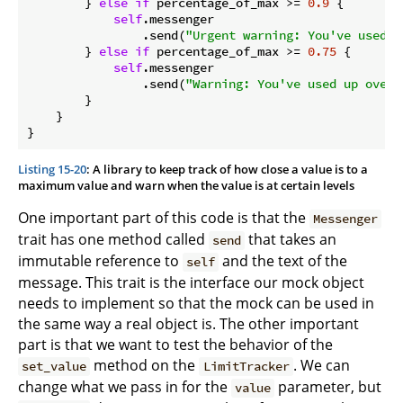
        } 
else
if
 percentage_of_max >= 
0.9
 {

self
.messenger

                .send(
"Urgent warning: You've used u
        } 
else
if
 percentage_of_max >= 
0.75
 {

self
.messenger

                .send(
"Warning: You've used up over 
        }

    }

}
Listing 15-20
: A library to keep track of how close a value is to a
maximum value and warn when the value is at certain levels
One important part of this code is that the
Messenger
trait has one method called
that takes an
send
immutable reference to
and the text of the
self
message. This trait is the interface our mock object
needs to implement so that the mock can be used in
the same way a real object is. The other important
part is that we want to test the behavior of the
method on the
. We can
set_value
LimitTracker
change what we pass in for the
parameter, but
value