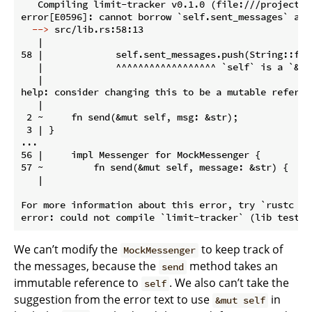
   Compiling limit-tracker v0.1.0 (file:///projects/l
  -->
 src/lib.rs:58:13
   |

58 |             self.sent_messages.push(String::from
   |             ^^^^^^^^^^^^^^^^^^ `self` is a `&` 
   |

help: consider changing this to be a mutable referen
   |

 2 ~     fn send(&mut self, msg: &str);

 3 | }

...

56 |     impl Messenger for MockMessenger {

57 ~         fn send(&mut self, message: &str) {

   |

For more information about this error, try `rustc --e
We can’t modify the
to keep track of
MockMessenger
the messages, because the
method takes an
send
immutable reference to
. We also can’t take the
self
suggestion from the error text to use
in
&mut self