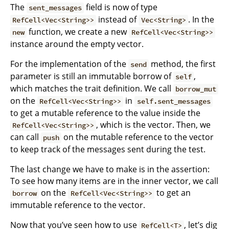
The
field is now of type
sent_messages
instead of
. In the
RefCell<Vec<String>>
Vec<String>
function, we create a new
new
RefCell<Vec<String>>
instance around the empty vector.
For the implementation of the
method, the first
send
parameter is still an immutable borrow of
,
self
which matches the trait definition. We call
borrow_mut
on the
in
RefCell<Vec<String>>
self.sent_messages
to get a mutable reference to the value inside the
, which is the vector. Then, we
RefCell<Vec<String>>
can call
on the mutable reference to the vector
push
to keep track of the messages sent during the test.
The last change we have to make is in the assertion:
To see how many items are in the inner vector, we call
on the
to get an
borrow
RefCell<Vec<String>>
immutable reference to the vector.
Now that you’ve seen how to use
, let’s dig
RefCell<T>