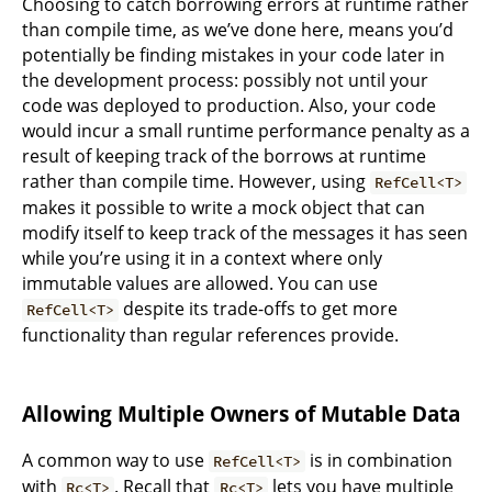
Choosing to catch borrowing errors at runtime rather
than compile time, as we’ve done here, means you’d
potentially be finding mistakes in your code later in
the development process: possibly not until your
code was deployed to production. Also, your code
would incur a small runtime performance penalty as a
result of keeping track of the borrows at runtime
rather than compile time. However, using
RefCell<T>
makes it possible to write a mock object that can
modify itself to keep track of the messages it has seen
while you’re using it in a context where only
immutable values are allowed. You can use
despite its trade-offs to get more
RefCell<T>
functionality than regular references provide.
Allowing Multiple Owners of Mutable Data
A common way to use
is in combination
RefCell<T>
with
. Recall that
lets you have multiple
Rc<T>
Rc<T>