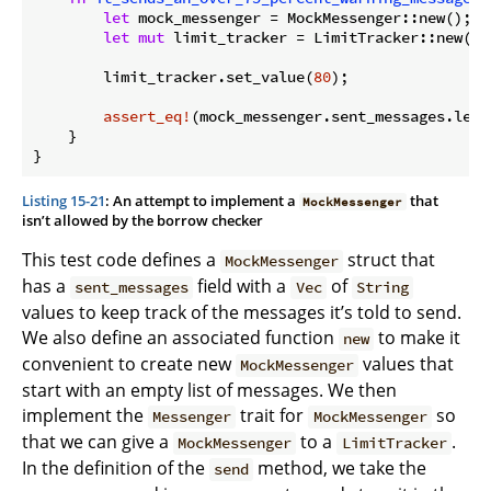
let
 mock_messenger = MockMessenger::new();

let
mut
 limit_tracker = LimitTracker::new(&m
        limit_tracker.set_value(
80
);

assert_eq!
(mock_messenger.sent_messages.len(
    }

}
Listing 15-21
: An attempt to implement a
that
MockMessenger
isn’t allowed by the borrow checker
This test code defines a
struct that
MockMessenger
has a
field with a
of
sent_messages
Vec
String
values to keep track of the messages it’s told to send.
We also define an associated function
to make it
new
convenient to create new
values that
MockMessenger
start with an empty list of messages. We then
implement the
trait for
so
Messenger
MockMessenger
that we can give a
to a
.
MockMessenger
LimitTracker
In the definition of the
method, we take the
send