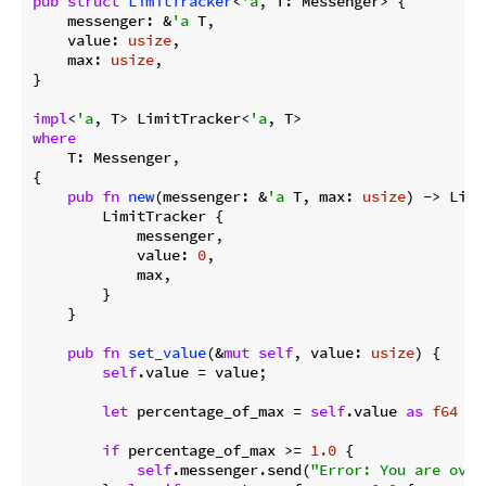
pub
struct
LimitTracker
<
'a
, T: Messenger> {

    messenger: &
'a
 T,

    value: 
usize
,

    max: 
usize
,

}

impl
<
'a
, T> LimitTracker<
'a
where
    T: Messenger,

{

pub
fn
new
(messenger: &
'a
 T, max: 
usize
) -> Limi
        LimitTracker {

            messenger,

            value: 
0
,

            max,

        }

    }

pub
fn
set_value
(&
mut
self
, value: 
usize
) {

self
.value = value;

let
 percentage_of_max = 
self
.value 
as
f64
 / 
if
 percentage_of_max >= 
1.0
 {

self
.messenger.send(
"Error: You are over