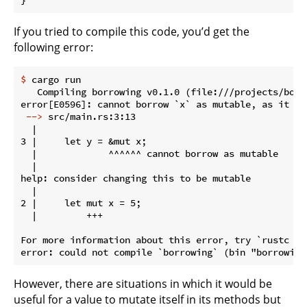
If you tried to compile this code, you’d get the
following error:
$
 cargo run
   Compiling borrowing v0.1.0 (file:///projects/borro
 -->
 src/main.rs:3:13
  |

3 |     let y = &mut x;

  |             ^^^^^^ cannot borrow as mutable

  |

help: consider changing this to be mutable

  |

2 |     let mut x = 5;

  |         +++

For more information about this error, try `rustc --e
However, there are situations in which it would be
useful for a value to mutate itself in its methods but