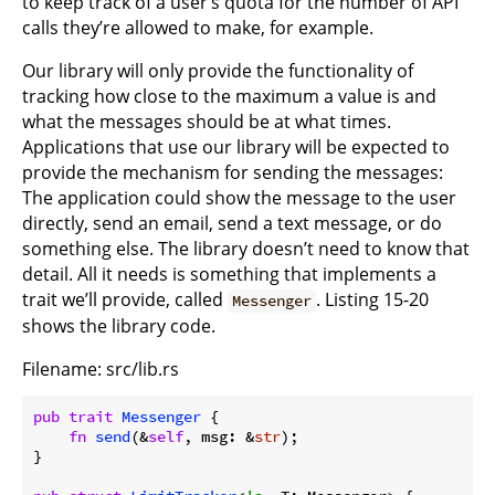
to keep track of a user’s quota for the number of API
calls they’re allowed to make, for example.
Our library will only provide the functionality of
tracking how close to the maximum a value is and
what the messages should be at what times.
Applications that use our library will be expected to
provide the mechanism for sending the messages:
The application could show the message to the user
directly, send an email, send a text message, or do
something else. The library doesn’t need to know that
detail. All it needs is something that implements a
trait we’ll provide, called
. Listing 15-20
Messenger
shows the library code.
Filename: src/lib.rs
pub
trait
Messenger
 {

fn
send
(&
self
, msg: &
str
);

}
