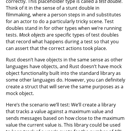
correctly. This placeholder type is called a
test double
.
Think of it in the sense of a stunt double in
filmmaking, where a person steps in and substitutes
for an actor to do a particularly tricky scene. Test
doubles stand in for other types when we’re running
tests.
Mock objects
are specific types of test doubles
that record what happens during a test so that you
can assert that the correct actions took place.
Rust doesn’t have objects in the same sense as other
languages have objects, and Rust doesn’t have mock
object functionality built into the standard library as
some other languages do. However, you can definitely
create a struct that will serve the same purposes as a
mock object.
Here’s the scenario we’ll test: We’ll create a library
that tracks a value against a maximum value and
sends messages based on how close to the maximum
value the current value is. This library could be used