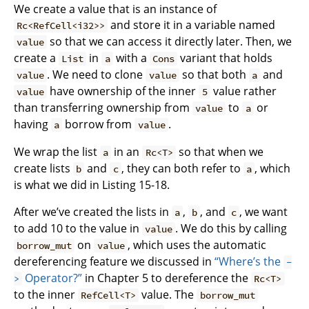
We create a value that is an instance of
and store it in a variable named
Rc<RefCell<i32>>
so that we can access it directly later. Then, we
value
create a
in
with a
variant that holds
List
a
Cons
. We need to clone
so that both
and
value
value
a
have ownership of the inner
value rather
value
5
than transferring ownership from
to
or
value
a
having
borrow from
.
a
value
We wrap the list
in an
so that when we
a
Rc<T>
create lists
and
, they can both refer to
, which
b
c
a
is what we did in Listing 15-18.
After we’ve created the lists in
,
, and
, we want
a
b
c
to add 10 to the value in
. We do this by calling
value
on
, which uses the automatic
borrow_mut
value
dereferencing feature we discussed in
“Where’s the
-
Operator?”
in Chapter 5 to dereference the
>
Rc<T>
to the inner
value. The
RefCell<T>
borrow_mut