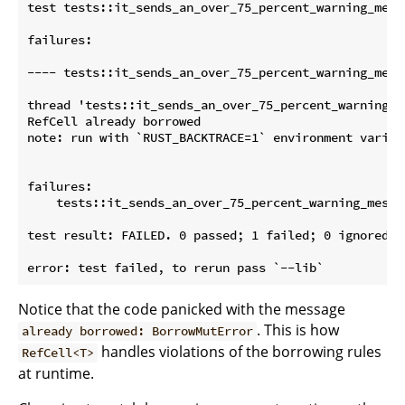
test tests::it_sends_an_over_75_percent_warning_messa
failures:

---- tests::it_sends_an_over_75_percent_warning_messa
thread 'tests::it_sends_an_over_75_percent_warning_m
RefCell already borrowed

note: run with `RUST_BACKTRACE=1` environment variab
failures:

    tests::it_sends_an_over_75_percent_warning_messag
test result: FAILED. 0 passed; 1 failed; 0 ignored; 
Notice that the code panicked with the message
. This is how
already borrowed: BorrowMutError
handles violations of the borrowing rules
RefCell<T>
at runtime.