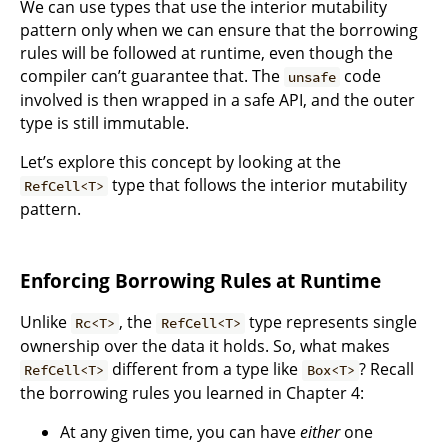
We can use types that use the interior mutability
pattern only when we can ensure that the borrowing
rules will be followed at runtime, even though the
compiler can’t guarantee that. The
code
unsafe
involved is then wrapped in a safe API, and the outer
type is still immutable.
Let’s explore this concept by looking at the
type that follows the interior mutability
RefCell<T>
pattern.
Enforcing Borrowing Rules at Runtime
Unlike
, the
type represents single
Rc<T>
RefCell<T>
ownership over the data it holds. So, what makes
different from a type like
? Recall
RefCell<T>
Box<T>
the borrowing rules you learned in Chapter 4:
At any given time, you can have
either
one