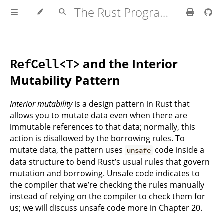
The Rust Programming Language
and the Interior
RefCell<T>
Mutability Pattern
Interior mutability
is a design pattern in Rust that
allows you to mutate data even when there are
immutable references to that data; normally, this
action is disallowed by the borrowing rules. To
mutate data, the pattern uses
code inside a
unsafe
data structure to bend Rust’s usual rules that govern
mutation and borrowing. Unsafe code indicates to
the compiler that we’re checking the rules manually
instead of relying on the compiler to check them for
us; we will discuss unsafe code more in Chapter 20.