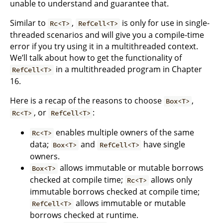
unable to understand and guarantee that.
Similar to
,
is only for use in single-
Rc<T>
RefCell<T>
threaded scenarios and will give you a compile-time
error if you try using it in a multithreaded context.
We’ll talk about how to get the functionality of
in a multithreaded program in Chapter
RefCell<T>
16.
Here is a recap of the reasons to choose
,
Box<T>
, or
:
Rc<T>
RefCell<T>
enables multiple owners of the same
Rc<T>
data;
and
have single
Box<T>
RefCell<T>
owners.
allows immutable or mutable borrows
Box<T>
checked at compile time;
allows only
Rc<T>
immutable borrows checked at compile time;
allows immutable or mutable
RefCell<T>
borrows checked at runtime.