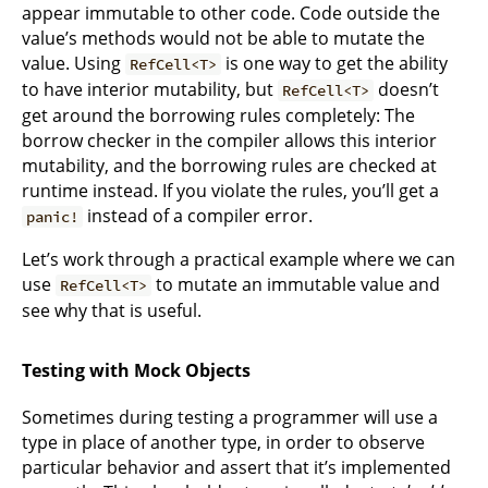
appear immutable to other code. Code outside the
value’s methods would not be able to mutate the
value. Using
is one way to get the ability
RefCell<T>
to have interior mutability, but
doesn’t
RefCell<T>
get around the borrowing rules completely: The
borrow checker in the compiler allows this interior
mutability, and the borrowing rules are checked at
runtime instead. If you violate the rules, you’ll get a
instead of a compiler error.
panic!
Let’s work through a practical example where we can
use
to mutate an immutable value and
RefCell<T>
see why that is useful.
Testing with Mock Objects
Sometimes during testing a programmer will use a
type in place of another type, in order to observe
particular behavior and assert that it’s implemented