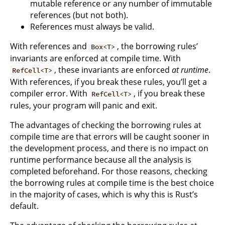
mutable reference or any number of immutable
references (but not both).
References must always be valid.
With references and
, the borrowing rules’
Box<T>
invariants are enforced at compile time. With
, these invariants are enforced
at runtime
.
RefCell<T>
With references, if you break these rules, you’ll get a
compiler error. With
, if you break these
RefCell<T>
rules, your program will panic and exit.
The advantages of checking the borrowing rules at
compile time are that errors will be caught sooner in
the development process, and there is no impact on
runtime performance because all the analysis is
completed beforehand. For those reasons, checking
the borrowing rules at compile time is the best choice
in the majority of cases, which is why this is Rust’s
default.