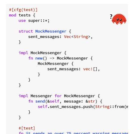
#[cfg(test)]
mod
 tests {

use
 super::*;

struct
MockMessenger
 {

        sent_messages: 
Vec
<
String
>,

    }

impl
 MockMessenger {

fn
new
() -> MockMessenger {

            MockMessenger {

                sent_messages: 
vec!
[],

            }

        }

    }

impl
 Messenger 
for
 MockMessenger {

fn
send
(&
self
, message: &
str
) {

self
.sent_messages.push(
String
::from(mes
        }

    }

#[test]
fn
it_sends_an_over_75_percent_warning_message
()