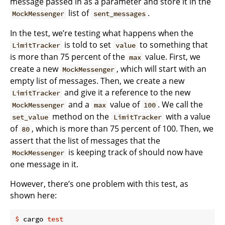
message passed in as a parameter and store it in the
list of
.
MockMessenger
sent_messages
In the test, we’re testing what happens when the
is told to set
to something that
LimitTracker
value
is more than 75 percent of the
value. First, we
max
create a new
, which will start with an
MockMessenger
empty list of messages. Then, we create a new
and give it a reference to the new
LimitTracker
and a
value of
. We call the
MockMessenger
max
100
method on the
with a value
set_value
LimitTracker
of
, which is more than 75 percent of 100. Then, we
80
assert that the list of messages that the
is keeping track of should now have
MockMessenger
one message in it.
However, there’s one problem with this test, as
shown here:
$
 cargo 
test