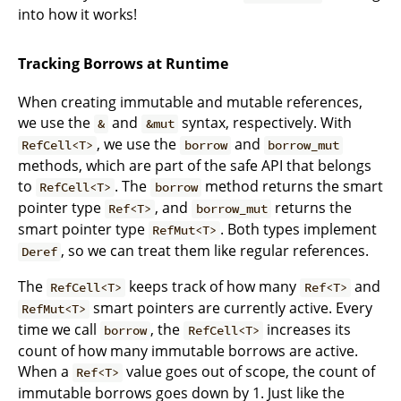
into how it works!
Tracking Borrows at Runtime
When creating immutable and mutable references,
we use the
and
syntax, respectively. With
&
&mut
, we use the
and
RefCell<T>
borrow
borrow_mut
methods, which are part of the safe API that belongs
to
. The
method returns the smart
RefCell<T>
borrow
pointer type
, and
returns the
Ref<T>
borrow_mut
smart pointer type
. Both types implement
RefMut<T>
, so we can treat them like regular references.
Deref
The
keeps track of how many
and
RefCell<T>
Ref<T>
smart pointers are currently active. Every
RefMut<T>
time we call
, the
increases its
borrow
RefCell<T>
count of how many immutable borrows are active.
When a
value goes out of scope, the count of
Ref<T>
immutable borrows goes down by 1. Just like the