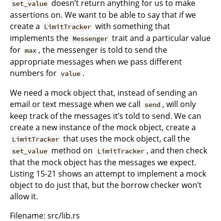
doesn’t return anything for us to make
set_value
assertions on. We want to be able to say that if we
create a
with something that
LimitTracker
implements the
trait and a particular value
Messenger
for
, the messenger is told to send the
max
appropriate messages when we pass different
numbers for
.
value
We need a mock object that, instead of sending an
email or text message when we call
, will only
send
keep track of the messages it’s told to send. We can
create a new instance of the mock object, create a
that uses the mock object, call the
LimitTracker
method on
, and then check
set_value
LimitTracker
that the mock object has the messages we expect.
Listing 15-21 shows an attempt to implement a mock
object to do just that, but the borrow checker won’t
allow it.
Filename: src/lib.rs