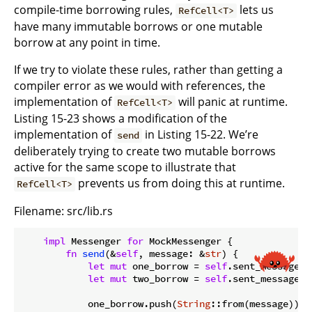
compile-time borrowing rules,
lets us
RefCell<T>
have many immutable borrows or one mutable
borrow at any point in time.
If we try to violate these rules, rather than getting a
compiler error as we would with references, the
implementation of
will panic at runtime.
RefCell<T>
Listing 15-23 shows a modification of the
implementation of
in Listing 15-22. We’re
send
deliberately trying to create two mutable borrows
active for the same scope to illustrate that
prevents us from doing this at runtime.
RefCell<T>
Filename: src/lib.rs
impl
 Messenger 
for
 MockMessenger {

fn
send
(&
self
, message: &
str
) {

let
mut
 one_borrow = 
self
.sent_messages.
let
mut
 two_borrow = 
self
.sent_messages.
            one_borrow.push(
String
::from(message));
