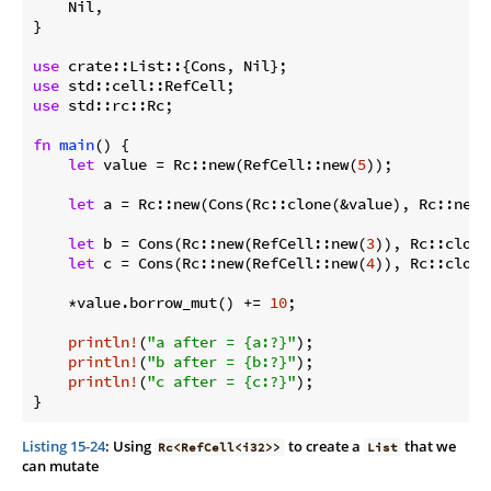
    Nil,

}

use
use
use
 std::rc::Rc;

fn
main
() {

let
 value = Rc::new(RefCell::new(
5
));

let
 a = Rc::new(Cons(Rc::clone(&value), Rc::new(N
let
 b = Cons(Rc::new(RefCell::new(
3
)), Rc::clone
let
 c = Cons(Rc::new(RefCell::new(
4
)), Rc::clone
    *value.borrow_mut() += 
10
;

println!
(
"a after = {a:?}"
);

println!
(
"b after = {b:?}"
);

println!
(
"c after = {c:?}"
);

}
Listing 15-24
: Using
to create a
that we
Rc<RefCell<i32>>
List
can mutate