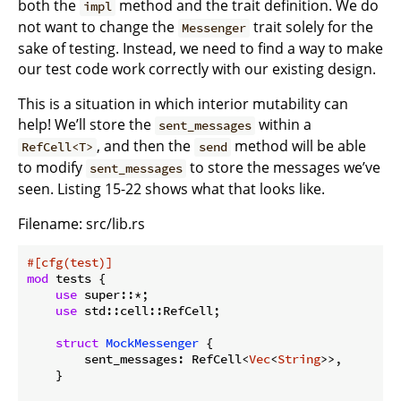
both the
method and the trait definition. We do
impl
not want to change the
trait solely for the
Messenger
sake of testing. Instead, we need to find a way to make
our test code work correctly with our existing design.
This is a situation in which interior mutability can
help! We’ll store the
within a
sent_messages
, and then the
method will be able
RefCell<T>
send
to modify
to store the messages we’ve
sent_messages
seen. Listing 15-22 shows what that looks like.
Filename: src/lib.rs
#[cfg(test)]
mod
 tests {

use
 super::*;

use
 std::cell::RefCell;

struct
MockMessenger
 {

        sent_messages: RefCell<
Vec
<
String
>>,

    }
