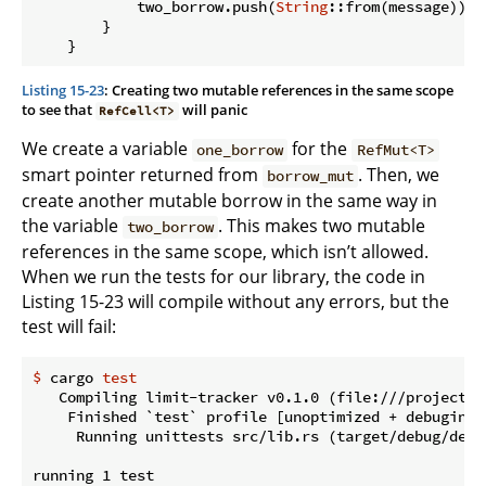
            two_borrow.push(
String
::from(message));

        }

Listing 15-23
: Creating two mutable references in the same scope
to see that
will panic
RefCell<T>
We create a variable
for the
one_borrow
RefMut<T>
smart pointer returned from
. Then, we
borrow_mut
create another mutable borrow in the same way in
the variable
. This makes two mutable
two_borrow
references in the same scope, which isn’t allowed.
When we run the tests for our library, the code in
Listing 15-23 will compile without any errors, but the
test will fail:
$
 cargo 
test
   Compiling limit-tracker v0.1.0 (file:///projects/l
    Finished `test` profile [unoptimized + debuginfo
     Running unittests src/lib.rs (target/debug/deps
running 1 test
