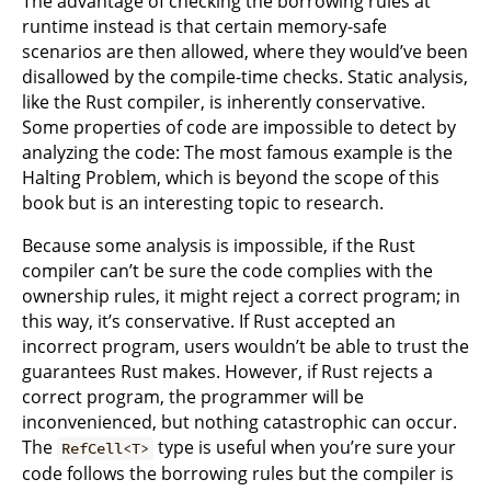
The advantage of checking the borrowing rules at
runtime instead is that certain memory-safe
scenarios are then allowed, where they would’ve been
disallowed by the compile-time checks. Static analysis,
like the Rust compiler, is inherently conservative.
Some properties of code are impossible to detect by
analyzing the code: The most famous example is the
Halting Problem, which is beyond the scope of this
book but is an interesting topic to research.
Because some analysis is impossible, if the Rust
compiler can’t be sure the code complies with the
ownership rules, it might reject a correct program; in
this way, it’s conservative. If Rust accepted an
incorrect program, users wouldn’t be able to trust the
guarantees Rust makes. However, if Rust rejects a
correct program, the programmer will be
inconvenienced, but nothing catastrophic can occur.
The
type is useful when you’re sure your
RefCell<T>
code follows the borrowing rules but the compiler is