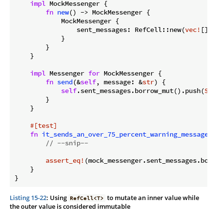
impl
 MockMessenger {

fn
new
() -> MockMessenger {

            MockMessenger {

                sent_messages: RefCell::new(
vec!
[]),

            }

        }

    }

impl
 Messenger 
for
 MockMessenger {

fn
send
(&
self
, message: &
str
) {

self
.sent_messages.borrow_mut().push(
Str
        }

    }

#[test]
fn
it_sends_an_over_75_percent_warning_message
()
// --snip--
assert_eq!
(mock_messenger.sent_messages.borr
    }

}
Listing 15-22
: Using
to mutate an inner value while
RefCell<T>
the outer value is considered immutable