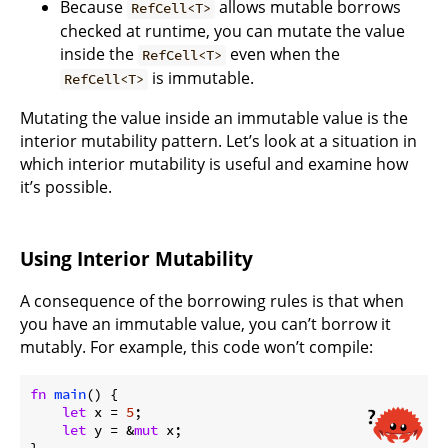
Because
allows mutable borrows
RefCell<T>
checked at runtime, you can mutate the value
inside the
even when the
RefCell<T>
is immutable.
RefCell<T>
Mutating the value inside an immutable value is the
interior mutability pattern. Let’s look at a situation in
which interior mutability is useful and examine how
it’s possible.
Using Interior Mutability
A consequence of the borrowing rules is that when
you have an immutable value, you can’t borrow it
mutably. For example, this code won’t compile:
fn
main
() {

let
 x = 
5
;

let
 y = &
mut
 x;

}