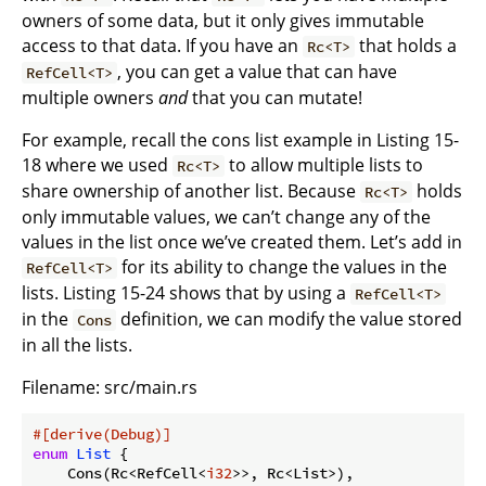
owners of some data, but it only gives immutable
access to that data. If you have an
that holds a
Rc<T>
, you can get a value that can have
RefCell<T>
multiple owners
and
that you can mutate!
For example, recall the cons list example in Listing 15-
18 where we used
to allow multiple lists to
Rc<T>
share ownership of another list. Because
holds
Rc<T>
only immutable values, we can’t change any of the
values in the list once we’ve created them. Let’s add in
for its ability to change the values in the
RefCell<T>
lists. Listing 15-24 shows that by using a
RefCell<T>
in the
definition, we can modify the value stored
Cons
in all the lists.
Filename: src/main.rs
#[derive(Debug)]
enum
List
 {

    Cons(Rc<RefCell<
i32
>>, Rc<List>),
