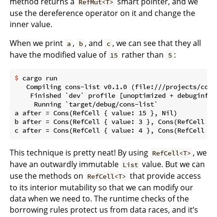
method returns a
smart pointer, and we
RefMut<T>
use the dereference operator on it and change the
inner value.
When we print
,
, and
, we can see that they all
a
b
c
have the modified value of
rather than
:
15
5
$
 cargo run
   Compiling cons-list v0.1.0 (file:///projects/cons-
    Finished `dev` profile [unoptimized + debuginfo]
     Running `target/debug/cons-list`

a after = Cons(RefCell { value: 15 }, Nil)

b after = Cons(RefCell { value: 3 }, Cons(RefCell { 
This technique is pretty neat! By using
, we
RefCell<T>
have an outwardly immutable
value. But we can
List
use the methods on
that provide access
RefCell<T>
to its interior mutability so that we can modify our
data when we need to. The runtime checks of the
borrowing rules protect us from data races, and it’s