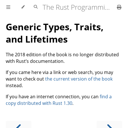
The Rust Programming Language
Generic Types, Traits,
and Lifetimes
The 2018 edition of the book is no longer distributed
with Rust’s documentation.
If you came here via a link or web search, you may
want to check out
the current version of the book
instead.
If you have an internet connection, you can
find a
copy distributed with Rust 1.30
.