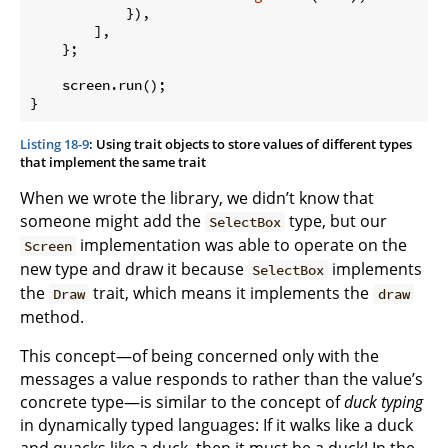
            }),

        ],

    };

    screen.run();

}
Listing 18-9
: Using trait objects to store values of different types
that implement the same trait
When we wrote the library, we didn’t know that
someone might add the
type, but our
SelectBox
implementation was able to operate on the
Screen
new type and draw it because
implements
SelectBox
the
trait, which means it implements the
Draw
draw
method.
This concept—of being concerned only with the
messages a value responds to rather than the value’s
concrete type—is similar to the concept of
duck typing
in dynamically typed languages: If it walks like a duck
and quacks like a duck, then it must be a duck! In the