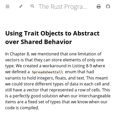
The Rust Programming Language
Using Trait Objects to Abstract
over Shared Behavior
In Chapter 8, we mentioned that one limitation of
vectors is that they can store elements of only one
type. We created a workaround in Listing 8-9 where
we defined a
enum that had
SpreadsheetCell
variants to hold integers, floats, and text. This meant
we could store different types of data in each cell and
still have a vector that represented a row of cells. This
is a perfectly good solution when our interchangeable
items are a fixed set of types that we know when our
code is compiled.