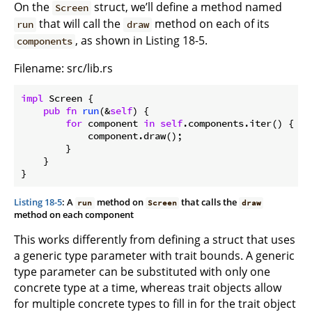
On the
struct, we’ll define a method named
Screen
that will call the
method on each of its
run
draw
, as shown in Listing 18-5.
components
Filename: src/lib.rs
impl
 Screen {

pub
fn
run
(&
self
) {

for
 component 
in
self
.components.iter() {

            component.draw();

        }

    }

}
Listing 18-5
: A
method on
that calls the
run
Screen
draw
method on each component
This works differently from defining a struct that uses
a generic type parameter with trait bounds. A generic
type parameter can be substituted with only one
concrete type at a time, whereas trait objects allow
for multiple concrete types to fill in for the trait object