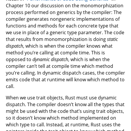
Chapter 10 our discussion on the monomorphization
process performed on generics by the compiler: The
compiler generates nongeneric implementations of
functions and methods for each concrete type that
we use in place of a generic type parameter. The code
that results from monomorphization is doing
static
dispatch
, which is when the compiler knows what
method you’re calling at compile time. This is
opposed to
dynamic dispatch
, which is when the
compiler can’t tell at compile time which method
you’re calling. In dynamic dispatch cases, the compiler
emits code that at runtime will know which method to
call.
When we use trait objects, Rust must use dynamic
dispatch. The compiler doesn’t know all the types that
might be used with the code that’s using trait objects,
so it doesn’t know which method implemented on
which type to call. Instead, at runtime, Rust uses the