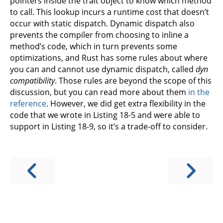
pointers inside the trait object to know which method
to call. This lookup incurs a runtime cost that doesn’t
occur with static dispatch. Dynamic dispatch also
prevents the compiler from choosing to inline a
method’s code, which in turn prevents some
optimizations, and Rust has some rules about where
you can and cannot use dynamic dispatch, called
dyn
compatibility
. Those rules are beyond the scope of this
discussion, but you can read more about them
in the
reference
. However, we did get extra flexibility in the
code that we wrote in Listing 18-5 and were able to
support in Listing 18-9, so it’s a trade-off to consider.