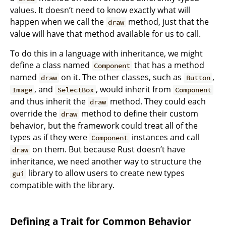
values. It doesn’t need to know exactly what will
happen when we call the
method, just that the
draw
value will have that method available for us to call.
To do this in a language with inheritance, we might
define a class named
that has a method
Component
named
on it. The other classes, such as
,
draw
Button
, and
, would inherit from
Image
SelectBox
Component
and thus inherit the
method. They could each
draw
override the
method to define their custom
draw
behavior, but the framework could treat all of the
types as if they were
instances and call
Component
on them. But because Rust doesn’t have
draw
inheritance, we need another way to structure the
library to allow users to create new types
gui
compatible with the library.
Defining a Trait for Common Behavior