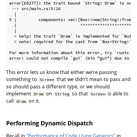
 -->
 src/main.rs:5:26
  |

5 |         components: vec![Box::new(String::from("H
  |                          ^^^^^^^^^^^^^^^^^^^^^^^
  |

  = help: the trait `Draw` is implemented for `Button
  = note: required for the cast from `Box<String>` to
For more information about this error, try `rustc --e
This error lets us know that either we’re passing
something to
that we didn’t mean to pass and
Screen
so should pass a different type, or we should
implement
on
so that
is able to
Draw
String
Screen
call
on it.
draw
Performing Dynamic Dispatch
Recall in
“Performance of Code Using Generics”
in