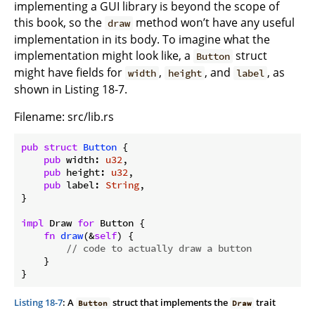
implementing a GUI library is beyond the scope of
this book, so the
method won’t have any useful
draw
implementation in its body. To imagine what the
implementation might look like, a
struct
Button
might have fields for
,
, and
, as
width
height
label
shown in Listing 18-7.
Filename: src/lib.rs
pub
struct
Button
 {

pub
 width: 
u32
,

pub
 height: 
u32
,

pub
 label: 
String
,

}

impl
 Draw 
for
 Button {

fn
draw
(&
self
) {

// code to actually draw a button
    }

}
Listing 18-7
: A
struct that implements the
trait
Button
Draw