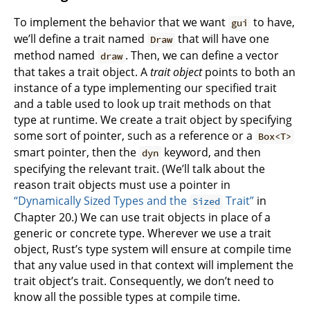
To implement the behavior that we want
to have,
gui
we’ll define a trait named
that will have one
Draw
method named
. Then, we can define a vector
draw
that takes a trait object. A
trait object
points to both an
instance of a type implementing our specified trait
and a table used to look up trait methods on that
type at runtime. We create a trait object by specifying
some sort of pointer, such as a reference or a
Box<T>
smart pointer, then the
keyword, and then
dyn
specifying the relevant trait. (We’ll talk about the
reason trait objects must use a pointer in
“Dynamically Sized Types and the
Trait”
in
Sized
Chapter 20.) We can use trait objects in place of a
generic or concrete type. Wherever we use a trait
object, Rust’s type system will ensure at compile time
that any value used in that context will implement the
trait object’s trait. Consequently, we don’t need to
know all the possible types at compile time.