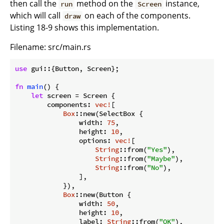
then call the
method on the
instance,
run
Screen
which will call
on each of the components.
draw
Listing 18-9 shows this implementation.
Filename: src/main.rs
use
 gui::{Button, Screen};

fn
main
() {

let
 screen = Screen {

        components: 
vec!
[

Box
::new(SelectBox {

                width: 
75
,

                height: 
10
,

                options: 
vec!
[

String
::from(
"Yes"
),

String
::from(
"Maybe"
),

String
::from(
"No"
),

                ],

            }),

Box
::new(Button {

                width: 
50
,

                height: 
10
,

                label: 
String
::from(
"OK"
),
