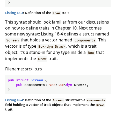
}
Listing 18-3
: Definition of the
trait
Draw
This syntax should look familiar from our discussions
on how to define traits in Chapter 10. Next comes
some new syntax: Listing 18-4 defines a struct named
that holds a vector named
. This
Screen
components
vector is of type
, which is a trait
Box<dyn Draw>
object; it’s a stand-in for any type inside a
that
Box
implements the
trait.
Draw
Filename: src/lib.rs
pub
struct
Screen
 {

pub
 components: 
Vec
<
Box
<
dyn
 Draw>>,

}
Listing 18-4
: Definition of the
struct with a
Screen
components
field holding a vector of trait objects that implement the
Draw
trait