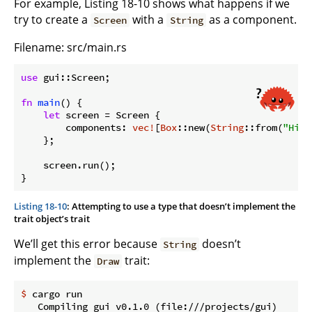
For example, Listing 18-10 shows what happens if we
try to create a
with a
as a component.
Screen
String
Filename: src/main.rs
use
 gui::Screen;

fn
main
() {

let
 screen = Screen {

        components: 
vec!
[
Box
::new(
String
::from(
"Hi"
)
    };

    screen.run();

}
Listing 18-10
: Attempting to use a type that doesn’t implement the
trait object’s trait
We’ll get this error because
doesn’t
String
implement the
trait:
Draw
$
 cargo run
   Compiling gui v0.1.0 (file:///projects/gui)
