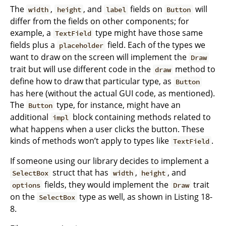
The
,
, and
fields on
will
width
height
label
Button
differ from the fields on other components; for
example, a
type might have those same
TextField
fields plus a
field. Each of the types we
placeholder
want to draw on the screen will implement the
Draw
trait but will use different code in the
method to
draw
define how to draw that particular type, as
Button
has here (without the actual GUI code, as mentioned).
The
type, for instance, might have an
Button
additional
block containing methods related to
impl
what happens when a user clicks the button. These
kinds of methods won’t apply to types like
.
TextField
If someone using our library decides to implement a
struct that has
,
, and
SelectBox
width
height
fields, they would implement the
trait
options
Draw
on the
type as well, as shown in Listing 18-
SelectBox
8.