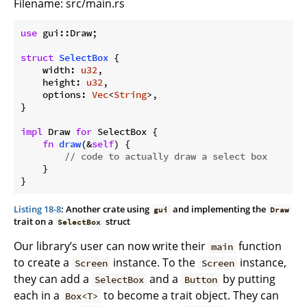
Filename: src/main.rs
use
 gui::Draw;

struct
SelectBox
 {

    width: 
u32
,

    height: 
u32
,

    options: 
Vec
<
String
>,

}

impl
 Draw 
for
 SelectBox {

fn
draw
(&
self
) {

// code to actually draw a select box
    }

Listing 18-8
: Another crate using
and implementing the
gui
Draw
trait on a
struct
SelectBox
Our library’s user can now write their
function
main
to create a
instance. To the
instance,
Screen
Screen
they can add a
and a
by putting
SelectBox
Button
each in a
to become a trait object. They can
Box<T>