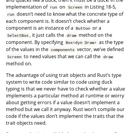
implementation of
on
in Listing 18-5,
run
Screen
doesn’t need to know what the concrete type of
run
each component is. It doesn’t check whether a
component is an instance of a
or a
Button
, it just calls the
method on the
SelectBox
draw
component. By specifying
as the type
Box<dyn Draw>
of the values in the
vector, we’ve defined
components
to need values that we can call the
Screen
draw
method on.
The advantage of using trait objects and Rust’s type
system to write code similar to code using duck
typing is that we never have to check whether a value
implements a particular method at runtime or worry
about getting errors if a value doesn’t implement a
method but we call it anyway. Rust won’t compile our
code if the values don’t implement the traits that the
trait objects need.