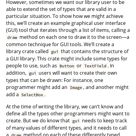
However, sometimes we want our library user to be
able to extend the set of types that are valid in a
particular situation. To show how we might achieve
this, we’ll create an example graphical user interface
(GUI) tool that iterates through a list of items, calling a
method on each one to draw it to the screen—a
draw
common technique for GUI tools. We’ll create a
library crate called
that contains the structure of
gui
a GUI library. This crate might include some types for
people to use, such as
or
. In
Button
TextField
addition,
users will want to create their own
gui
types that can be drawn: For instance, one
programmer might add an
, and another might
Image
add a
.
SelectBox
At the time of writing the library, we can’t know and
define all the types other programmers might want to
create. But we do know that
needs to keep track
gui
of many values of different types, and it needs to call
a
method on each of these differently typed
draw