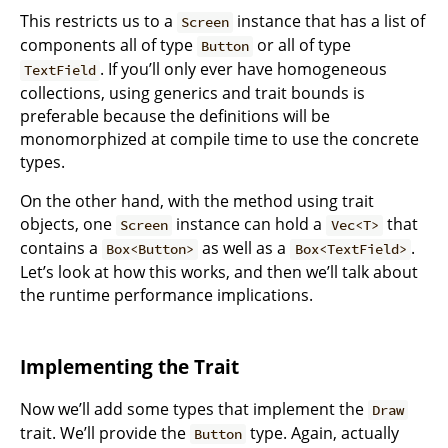
This restricts us to a
instance that has a list of
Screen
components all of type
or all of type
Button
. If you’ll only ever have homogeneous
TextField
collections, using generics and trait bounds is
preferable because the definitions will be
monomorphized at compile time to use the concrete
types.
On the other hand, with the method using trait
objects, one
instance can hold a
that
Screen
Vec<T>
contains a
as well as a
.
Box<Button>
Box<TextField>
Let’s look at how this works, and then we’ll talk about
the runtime performance implications.
Implementing the Trait
Now we’ll add some types that implement the
Draw
trait. We’ll provide the
type. Again, actually
Button