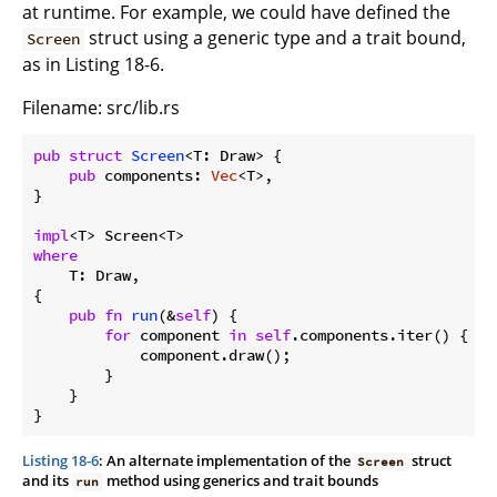
at runtime. For example, we could have defined the
struct using a generic type and a trait bound,
Screen
as in Listing 18-6.
Filename: src/lib.rs
pub
struct
Screen
<T: Draw> {

pub
 components: 
Vec
<T>,

}

impl
where
    T: Draw,

{

pub
fn
run
(&
self
) {

for
 component 
in
self
.components.iter() {

            component.draw();

        }

    }

}
Listing 18-6
: An alternate implementation of the
struct
Screen
and its
method using generics and trait bounds
run