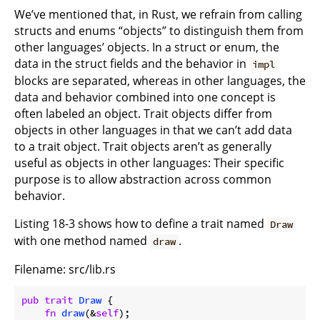
We’ve mentioned that, in Rust, we refrain from calling
structs and enums “objects” to distinguish them from
other languages’ objects. In a struct or enum, the
data in the struct fields and the behavior in
impl
blocks are separated, whereas in other languages, the
data and behavior combined into one concept is
often labeled an object. Trait objects differ from
objects in other languages in that we can’t add data
to a trait object. Trait objects aren’t as generally
useful as objects in other languages: Their specific
purpose is to allow abstraction across common
behavior.
Listing 18-3 shows how to define a trait named
Draw
with one method named
.
draw
Filename: src/lib.rs
pub
trait
Draw
 {

fn
draw
(&
self
);
