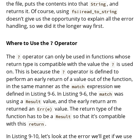
the file, puts the contents into that
, and
String
returns it. Of course, using
fs::read_to_string
doesn’t give us the opportunity to explain all the error
handling, so we did it the longer way first.
Where to Use the
Operator
?
The
operator can only be used in functions whose
?
return type is compatible with the value the
is used
?
on. This is because the
operator is defined to
?
perform an early return of a value out of the function,
in the same manner as the
expression we
match
defined in Listing 9-6. In Listing 9-6, the
was
match
using a
value, and the early return arm
Result
returned an
value. The return type of the
Err(e)
function has to be a
so that it’s compatible
Result
with this
.
return
In Listing 9-10, let’s look at the error we’ll get if we use