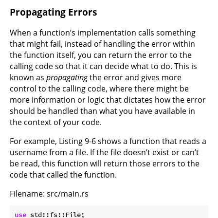
Propagating Errors
When a function’s implementation calls something
that might fail, instead of handling the error within
the function itself, you can return the error to the
calling code so that it can decide what to do. This is
known as
propagating
the error and gives more
control to the calling code, where there might be
more information or logic that dictates how the error
should be handled than what you have available in
the context of your code.
For example, Listing 9-6 shows a function that reads a
username from a file. If the file doesn’t exist or can’t
be read, this function will return those errors to the
code that called the function.
Filename: src/main.rs
use