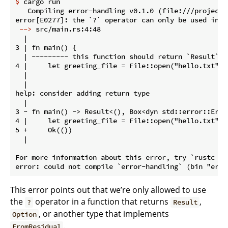
$
 cargo run
   Compiling error-handling v0.1.0 (file:///projects/
 -->
 src/main.rs:4:48
  |

3 | fn main() {

  | --------- this function should return `Result` o
4 |     let greeting_file = File::open("hello.txt")?;
  |                                                ^
  |

help: consider adding return type

  |

3 ~ fn main() -> Result<(), Box<dyn std::error::Error
4 |     let greeting_file = File::open("hello.txt")?;
5 +     Ok(())

  |

For more information about this error, try `rustc --e
This error points out that we’re only allowed to use
the
operator in a function that returns
,
?
Result
, or another type that implements
Option
.
FromResidual