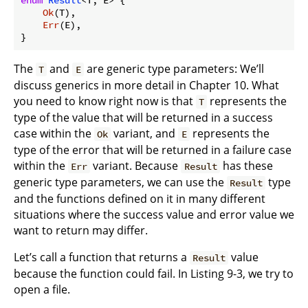
Ok
(T),

Err
(E),

The
and
are generic type parameters: We’ll
T
E
discuss generics in more detail in Chapter 10. What
you need to know right now is that
represents the
T
type of the value that will be returned in a success
case within the
variant, and
represents the
Ok
E
type of the error that will be returned in a failure case
within the
variant. Because
has these
Err
Result
generic type parameters, we can use the
type
Result
and the functions defined on it in many different
situations where the success value and error value we
want to return may differ.
Let’s call a function that returns a
value
Result
because the function could fail. In Listing 9-3, we try to
open a file.