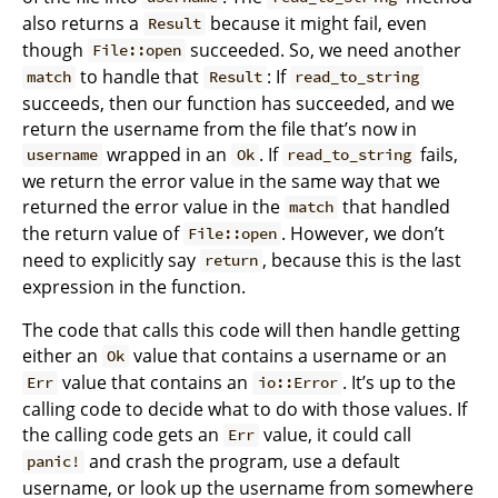
also returns a
because it might fail, even
Result
though
succeeded. So, we need another
File::open
to handle that
: If
match
Result
read_to_string
succeeds, then our function has succeeded, and we
return the username from the file that’s now in
wrapped in an
. If
fails,
username
Ok
read_to_string
we return the error value in the same way that we
returned the error value in the
that handled
match
the return value of
. However, we don’t
File::open
need to explicitly say
, because this is the last
return
expression in the function.
The code that calls this code will then handle getting
either an
value that contains a username or an
Ok
value that contains an
. It’s up to the
Err
io::Error
calling code to decide what to do with those values. If
the calling code gets an
value, it could call
Err
and crash the program, use a default
panic!
username, or look up the username from somewhere