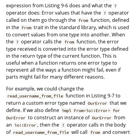
expression from Listing 9-6 does and what the
?
operator does: Error values that have the
operator
?
called on them go through the
function, defined
from
in the
trait in the standard library, which is used
From
to convert values from one type into another. When
the
operator calls the
function, the error
?
from
type received is converted into the error type defined
in the return type of the current function. This is
useful when a function returns one error type to
represent all the ways a function might fail, even if
parts might fail for many different reasons.
For example, we could change the
function in Listing 9-7 to
read_username_from_file
return a custom error type named
that we
OurError
define. If we also define
impl From<io::Error> for
to construct an instance of
from
OurError
OurError
an
, then the
operator calls in the body
io::Error
?
of
will call
and convert
read_username_from_file
from