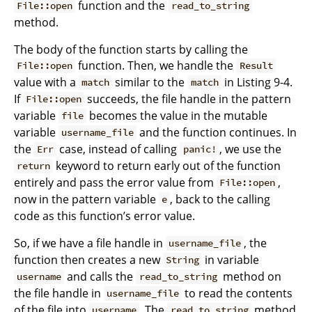
function and the
File::open
read_to_string
method.
The body of the function starts by calling the
function. Then, we handle the
File::open
Result
value with a
similar to the
in Listing 9-4.
match
match
If
succeeds, the file handle in the pattern
File::open
variable
becomes the value in the mutable
file
variable
and the function continues. In
username_file
the
case, instead of calling
, we use the
Err
panic!
keyword to return early out of the function
return
entirely and pass the error value from
,
File::open
now in the pattern variable
, back to the calling
e
code as this function’s error value.
So, if we have a file handle in
, the
username_file
function then creates a new
in variable
String
and calls the
method on
username
read_to_string
the file handle in
to read the contents
username_file
of the file into
. The
method
username
read_to_string