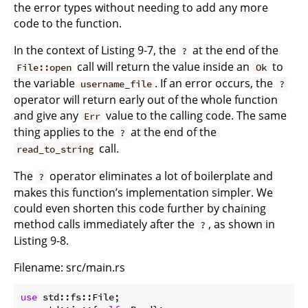
the error types without needing to add any more
code to the function.
In the context of Listing 9-7, the
at the end of the
?
call will return the value inside an
to
File::open
Ok
the variable
. If an error occurs, the
username_file
?
operator will return early out of the whole function
and give any
value to the calling code. The same
Err
thing applies to the
at the end of the
?
call.
read_to_string
The
operator eliminates a lot of boilerplate and
?
makes this function’s implementation simpler. We
could even shorten this code further by chaining
method calls immediately after the
, as shown in
?
Listing 9-8.
Filename: src/main.rs
use