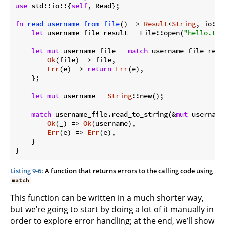
use
 std::io::{
self
, Read};

fn
read_username_from_file
() -> 
Result
<
String
, io::E
let
 username_file_result = File::open(
"hello.txt
let
mut
 username_file = 
match
 username_file_resul
Ok
(file) => file,

Err
(e) => 
return
Err
(e),

    };

let
mut
 username = 
String
::new();

match
 username_file.read_to_string(&
mut
 username)
Ok
(_) => 
Ok
(username),

Err
(e) => 
Err
(e),

    }

Listing 9-6
: A function that returns errors to the calling code using
match
This function can be written in a much shorter way,
but we’re going to start by doing a lot of it manually in
order to explore error handling; at the end, we’ll show