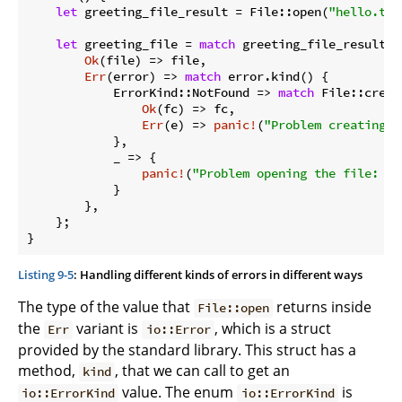
let
 greeting_file_result = File::open(
"hello.txt
let
 greeting_file = 
match
 greeting_file_result {

Ok
(file) => file,

Err
(error) => 
match
 error.kind() {

            ErrorKind::NotFound => 
match
 File::creat
Ok
(fc) => fc,

Err
(e) => 
panic!
(
"Problem creating t
            },

            _ => {

panic!
(
"Problem opening the file: {e
            }

        },

    };

}
Listing 9-5
: Handling different kinds of errors in different ways
The type of the value that
returns inside
File::open
the
variant is
, which is a struct
Err
io::Error
provided by the standard library. This struct has a
method,
, that we can call to get an
kind
value. The enum
is
io::ErrorKind
io::ErrorKind