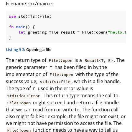
Filename: src/main.rs
use
 std::fs::File;

fn
main
() {

let
 greeting_file_result = File::open(
"hello.txt
}
Listing 9-3
: Opening a file
The return type of
is a
. The
File::open
Result<T, E>
generic parameter
has been filled in by the
T
implementation of
with the type of the
File::open
success value,
, which is a file handle.
std::fs::File
The type of
used in the error value is
E
. This return type means the call to
std::io::Error
might succeed and return a file handle
File::open
that we can read from or write to. The function call
also might fail: For example, the file might not exist, or
we might not have permission to access the file. The
function needs to have a way to tell us
File::open