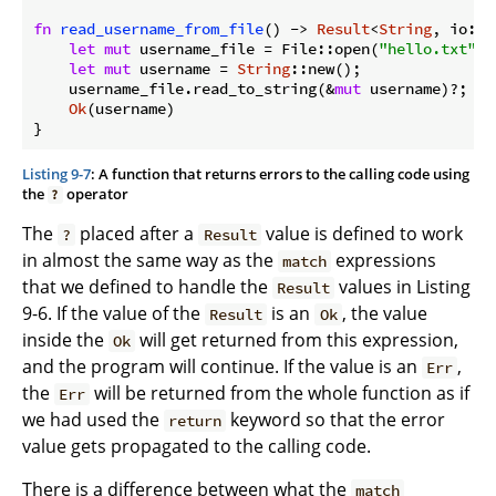
fn
read_username_from_file
() -> 
Result
<
String
, io::E
let
mut
 username_file = File::open(
"hello.txt"
)?;
let
mut
 username = 
String
::new();

    username_file.read_to_string(&
mut
 username)?;

Ok
(username)

Listing 9-7
: A function that returns errors to the calling code using
the
operator
?
The
placed after a
value is defined to work
?
Result
in almost the same way as the
expressions
match
that we defined to handle the
values in Listing
Result
9-6. If the value of the
is an
, the value
Result
Ok
inside the
will get returned from this expression,
Ok
and the program will continue. If the value is an
,
Err
the
will be returned from the whole function as if
Err
we had used the
keyword so that the error
return
value gets propagated to the calling code.
There is a difference between what the
match