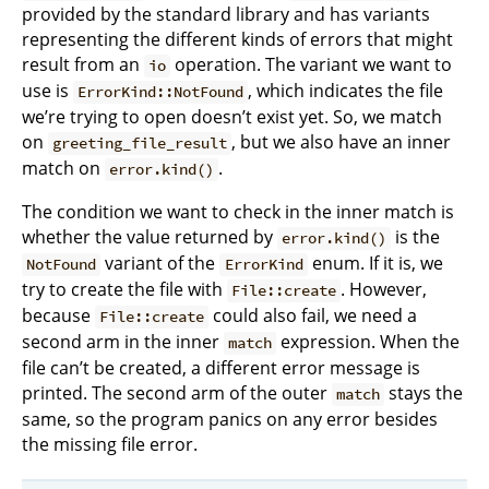
provided by the standard library and has variants
representing the different kinds of errors that might
result from an
operation. The variant we want to
io
use is
, which indicates the file
ErrorKind::NotFound
we’re trying to open doesn’t exist yet. So, we match
on
, but we also have an inner
greeting_file_result
match on
.
error.kind()
The condition we want to check in the inner match is
whether the value returned by
is the
error.kind()
variant of the
enum. If it is, we
NotFound
ErrorKind
try to create the file with
. However,
File::create
because
could also fail, we need a
File::create
second arm in the inner
expression. When the
match
file can’t be created, a different error message is
printed. The second arm of the outer
stays the
match
same, so the program panics on any error besides
the missing file error.