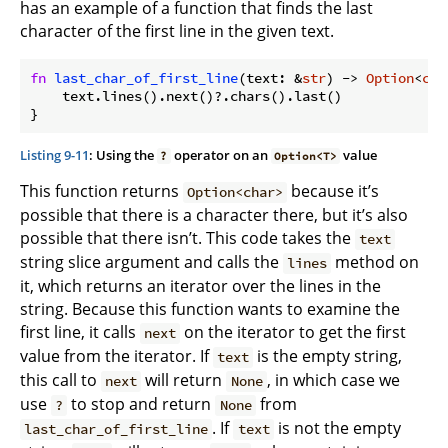
has an example of a function that finds the last
character of the first line in the given text.
fn
last_char_of_first_line
(text: &
str
) -> 
Option
<
cha
    text.lines().next()?.chars().last()

Listing 9-11
: Using the
operator on an
value
?
Option<T>
This function returns
because it’s
Option<char>
possible that there is a character there, but it’s also
possible that there isn’t. This code takes the
text
string slice argument and calls the
method on
lines
it, which returns an iterator over the lines in the
string. Because this function wants to examine the
first line, it calls
on the iterator to get the first
next
value from the iterator. If
is the empty string,
text
this call to
will return
, in which case we
next
None
use
to stop and return
from
?
None
. If
is not the empty
last_char_of_first_line
text