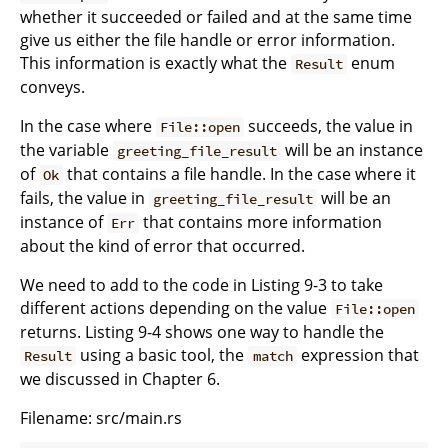
whether it succeeded or failed and at the same time
give us either the file handle or error information.
This information is exactly what the
enum
Result
conveys.
In the case where
succeeds, the value in
File::open
the variable
will be an instance
greeting_file_result
of
that contains a file handle. In the case where it
Ok
fails, the value in
will be an
greeting_file_result
instance of
that contains more information
Err
about the kind of error that occurred.
We need to add to the code in Listing 9-3 to take
different actions depending on the value
File::open
returns. Listing 9-4 shows one way to handle the
using a basic tool, the
expression that
Result
match
we discussed in Chapter 6.
Filename: src/main.rs