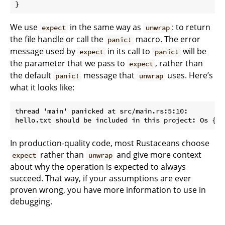
}
We use
in the same way as
: to return
expect
unwrap
the file handle or call the
macro. The error
panic!
message used by
in its call to
will be
expect
panic!
the parameter that we pass to
, rather than
expect
the default
message that
uses. Here’s
panic!
unwrap
what it looks like:
thread 'main' panicked at src/main.rs:5:10:

In production-quality code, most Rustaceans choose
rather than
and give more context
expect
unwrap
about why the operation is expected to always
succeed. That way, if your assumptions are ever
proven wrong, you have more information to use in
debugging.