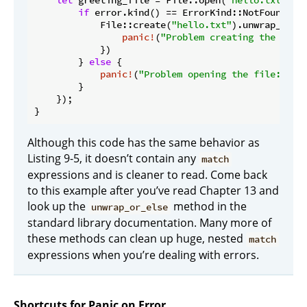
let
 greeting_file = File::open(
"hello.txt"
).u
if
 error.kind() == ErrorKind::NotFound {

            File::create(
"hello.txt"
).unwrap_or_el
panic!
(
"Problem creating the file
            })

        } 
else
 {

panic!
(
"Problem opening the file: {er
        }

    });

}
Although this code has the same behavior as
Listing 9-5, it doesn’t contain any
match
expressions and is cleaner to read. Come back
to this example after you’ve read Chapter 13 and
look up the
method in the
unwrap_or_else
standard library documentation. Many more of
these methods can clean up huge, nested
match
expressions when you’re dealing with errors.
Shortcuts for Panic on Error