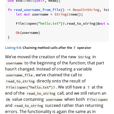
use
 std::io::{
self
, Read};

fn
read_username_from_file
() -> 
Result
<
String
, io::E
let
mut
 username = 
String
::new();

    File::open(
"hello.txt"
)?.read_to_string(&
mut
 use
Ok
(username)

Listing 9-8
: Chaining method calls after the
operator
?
We’ve moved the creation of the new
in
String
to the beginning of the function; that part
username
hasn’t changed. Instead of creating a variable
, we’ve chained the call to
username_file
directly onto the result of
read_to_string
. We still have a
at the
File::open("hello.txt")?
?
end of the
call, and we still return an
read_to_string
value containing
when both
Ok
username
File::open
and
succeed rather than returning
read_to_string
errors. The functionality is again the same as in