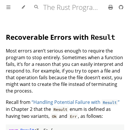
The Rust Programming Language
Recoverable Errors with
Result
Most errors aren’t serious enough to require the
program to stop entirely. Sometimes when a function
fails, it’s for a reason that you can easily interpret and
respond to. For example, if you try to open a file and
that operation fails because the file doesn’t exist, you
might want to create the file instead of terminating
the process.
Recall from
“Handling Potential Failure with
”
Result
in Chapter 2 that the
enum is defined as
Result
having two variants,
and
, as follows:
Ok
Err
enum
Result
<T, E> {
