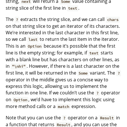
string,
will return a
value containing a
next
Some
string slice of the first line in
.
text
The
extracts the string slice, and we can call
?
chars
on that string slice to get an iterator of its characters.
We’re interested in the last character in this first line,
so we call
to return the last item in the iterator.
last
This is an
because it’s possible that the first
Option
line is the empty string; for example, if
starts
text
with a blank line but has characters on other lines, as
in
. However, if there is a last character on the
"\nhi"
first line, it will be returned in the
variant. The
Some
?
operator in the middle gives us a concise way to
express this logic, allowing us to implement the
function in one line. If we couldn’t use the
operator
?
on
, we’d have to implement this logic using
Option
more method calls or a
expression.
match
Note that you can use the
operator on a
in
?
Result
a function that returns
, and you can use the
Result