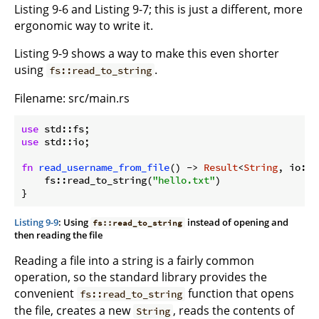
Listing 9-6 and Listing 9-7; this is just a different, more
ergonomic way to write it.
Listing 9-9 shows a way to make this even shorter
using
.
fs::read_to_string
Filename: src/main.rs
use
use
 std::io;

fn
read_username_from_file
() -> 
Result
<
String
, io::E
    fs::read_to_string(
"hello.txt"
)

Listing 9-9
: Using
instead of opening and
fs::read_to_string
then reading the file
Reading a file into a string is a fairly common
operation, so the standard library provides the
convenient
function that opens
fs::read_to_string
the file, creates a new
, reads the contents of
String