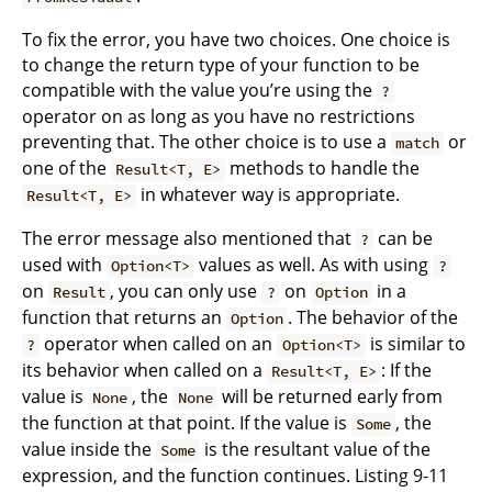
To fix the error, you have two choices. One choice is
to change the return type of your function to be
compatible with the value you’re using the
?
operator on as long as you have no restrictions
preventing that. The other choice is to use a
or
match
one of the
methods to handle the
Result<T, E>
in whatever way is appropriate.
Result<T, E>
The error message also mentioned that
can be
?
used with
values as well. As with using
Option<T>
?
on
, you can only use
on
in a
Result
?
Option
function that returns an
. The behavior of the
Option
operator when called on an
is similar to
?
Option<T>
its behavior when called on a
: If the
Result<T, E>
value is
, the
will be returned early from
None
None
the function at that point. If the value is
, the
Some
value inside the
is the resultant value of the
Some
expression, and the function continues. Listing 9-11