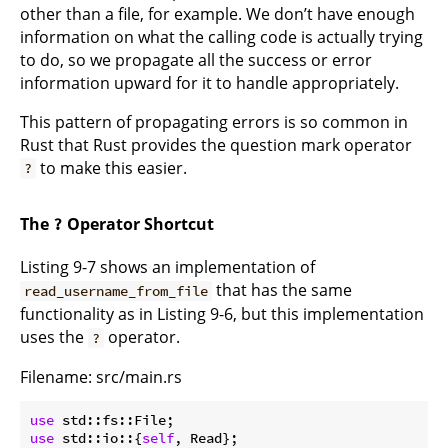
other than a file, for example. We don’t have enough
information on what the calling code is actually trying
to do, so we propagate all the success or error
information upward for it to handle appropriately.
This pattern of propagating errors is so common in
Rust that Rust provides the question mark operator
to make this easier.
?
The
Operator Shortcut
?
Listing 9-7 shows an implementation of
that has the same
read_username_from_file
functionality as in Listing 9-6, but this implementation
uses the
operator.
?
Filename: src/main.rs
use
use
 std::io::{
self
, Read};
