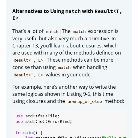
Alternatives to Using
with
match
Result<T,
E>
That’s a lot of
! The
expression is
match
match
very useful but also very much a primitive. In
Chapter 13, you’ll learn about closures, which
are used with many of the methods defined on
. These methods can be more
Result<T, E>
concise than using
when handling
match
values in your code.
Result<T, E>
For example, here’s another way to write the
same logic as shown in Listing 9-5, this time
using closures and the
method:
unwrap_or_else
use
use
 std::io::ErrorKind;

fn
main
() {
