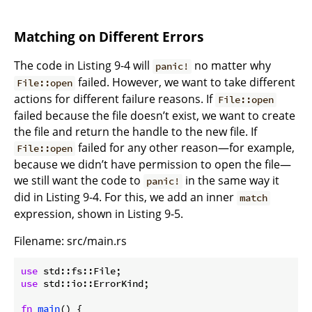
Matching on Different Errors
The code in Listing 9-4 will
no matter why
panic!
failed. However, we want to take different
File::open
actions for different failure reasons. If
File::open
failed because the file doesn’t exist, we want to create
the file and return the handle to the new file. If
failed for any other reason—for example,
File::open
because we didn’t have permission to open the file—
we still want the code to
in the same way it
panic!
did in Listing 9-4. For this, we add an inner
match
expression, shown in Listing 9-5.
Filename: src/main.rs
use
use
 std::io::ErrorKind;

fn
main
() {
