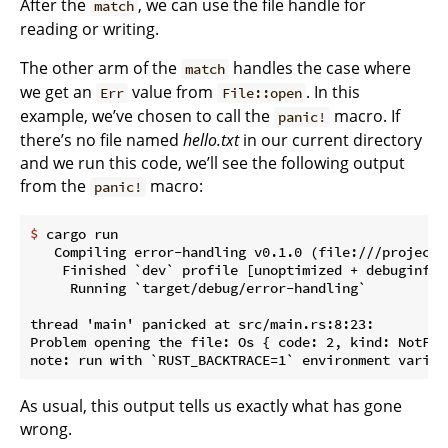
After the
, we can use the file handle for
match
reading or writing.
The other arm of the
handles the case where
match
we get an
value from
. In this
Err
File::open
example, we’ve chosen to call the
macro. If
panic!
there’s no file named
hello.txt
in our current directory
and we run this code, we’ll see the following output
from the
macro:
panic!
$
 cargo run
   Compiling error-handling v0.1.0 (file:///projects/
    Finished `dev` profile [unoptimized + debuginfo]
     Running `target/debug/error-handling`

thread 'main' panicked at src/main.rs:8:23:

Problem opening the file: Os { code: 2, kind: NotFou
As usual, this output tells us exactly what has gone
wrong.