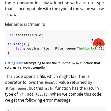
the
operator in a
function with a return type
?
main
that is incompatible with the type of the value we use
on.
?
Filename: src/main.rs
use
 std::fs::File;

fn
main
() {

let
 greeting_file = File::open(
"hello.txt"
)?;

}
Listing 9-10
: Attempting to use the
in the
function that
?
main
returns
won’t compile.
()
This code opens a file, which might fail. The
?
operator follows the
value returned by
Result
, but this
function has the return
File::open
main
type of
, not
. When we compile this code,
()
Result
we get the following error message: