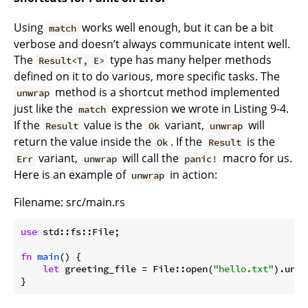
Using
works well enough, but it can be a bit
match
verbose and doesn’t always communicate intent well.
The
type has many helper methods
Result<T, E>
defined on it to do various, more specific tasks. The
method is a shortcut method implemented
unwrap
just like the
expression we wrote in Listing 9-4.
match
If the
value is the
variant,
will
Result
Ok
unwrap
return the value inside the
. If the
is the
Ok
Result
variant,
will call the
macro for us.
Err
unwrap
panic!
Here is an example of
in action:
unwrap
Filename: src/main.rs
use
 std::fs::File;

fn
main
() {

let
 greeting_file = File::open(
"hello.txt"
).unwr
}