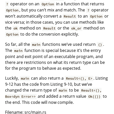
operator on an
in a function that returns
?
Option
, but you can’t mix and match. The
operator
Option
?
won’t automatically convert a
to an
or
Result
Option
vice versa; in those cases, you can use methods like
the
method on
or the
method on
ok
Result
ok_or
to do the conversion explicitly.
Option
So far, all the
functions we’ve used return
.
main
()
The
function is special because it’s the entry
main
point and exit point of an executable program, and
there are restrictions on what its return type can be
for the program to behave as expected.
Luckily,
can also return a
. Listing
main
Result<(), E>
9-12 has the code from Listing 9-10, but we’ve
changed the return type of
to be
main
Result<(),
and added a return value
to
Box<dyn Error>>
Ok(())
the end. This code will now compile.
Filename: src/main.rs