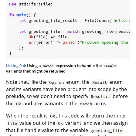
use
 std::fs::File;

fn
main
() {

let
 greeting_file_result = File::open(
"hello.txt
let
 greeting_file = 
match
 greeting_file_result {

Ok
(file) => file,

Err
(error) => 
panic!
(
"Problem opening the fi
    };

}
Listing 9-4
: Using a
expression to handle the
match
Result
variants that might be returned
Note that, like the
enum, the
enum
Option
Result
and its variants have been brought into scope by the
prelude, so we don’t need to specify
before
Result::
the
and
variants in the
arms.
Ok
Err
match
When the result is
, this code will return the inner
Ok
value out of the
variant, and we then assign
file
Ok
that file handle value to the variable
.
greeting_file