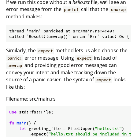
If we run this code without a
hello.txt
file, we’ll see an
error message from the
call that the
panic!
unwrap
method makes:
thread 'main' panicked at src/main.rs:4:49:

Similarly, the
method lets us also choose the
expect
error message. Using
instead of
panic!
expect
and providing good error messages can
unwrap
convey your intent and make tracking down the
source of a panic easier. The syntax of
looks
expect
like this:
Filename: src/main.rs
use
 std::fs::File;

fn
main
() {

let
 greeting_file = File::open(
"hello.txt"
)

        .expect(
"hello.txt should be included in thi