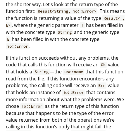
the shorter way. Let’s look at the return type of the
function first:
. This means
Result<String, io::Error>
the function is returning a value of the type
Result<T,
, where the generic parameter
has been filled in
E>
T
with the concrete type
and the generic type
String
has been filled in with the concrete type
E
.
io::Error
If this function succeeds without any problems, the
code that calls this function will receive an
value
Ok
that holds a
—the
that this function
String
username
read from the file. If this function encounters any
problems, the calling code will receive an
value
Err
that holds an instance of
that contains
io::Error
more information about what the problems were. We
chose
as the return type of this function
io::Error
because that happens to be the type of the error
value returned from both of the operations we’re
calling in this function’s body that might fail: the