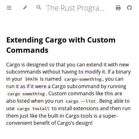
The Rust Programming Language
Extending Cargo with Custom
Commands
Cargo is designed so that you can extend it with new
subcommands without having to modify it. If a binary
in your
is named
, you can
$PATH
cargo-something
run it as if it were a Cargo subcommand by running
. Custom commands like this are
cargo something
also listed when you run
. Being able to
cargo --list
use
to install extensions and then run
cargo install
them just like the built-in Cargo tools is a super-
convenient benefit of Cargo’s design!