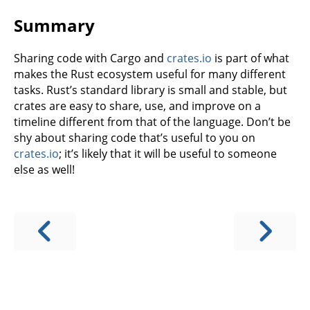
Summary
Sharing code with Cargo and
crates.io
is part of what
makes the Rust ecosystem useful for many different
tasks. Rust’s standard library is small and stable, but
crates are easy to share, use, and improve on a
timeline different from that of the language. Don’t be
shy about sharing code that’s useful to you on
crates.io
; it’s likely that it will be useful to someone
else as well!