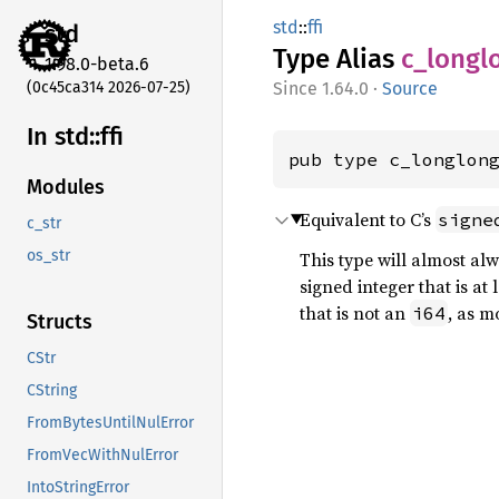
std
::
ffi
std
Type Alias
c_
longl
1.98.0-beta.6
(0c45ca314 2026-07-25)
1.64.0
·
Source
In std::
ffi
pub type c_longlon
Modules
Equivalent to C’s
signe
c_str
os_str
This type will almost al
signed integer that is at 
that is not an
, as m
i64
Structs
CStr
CString
FromBytesUntilNulError
FromVecWithNulError
IntoStringError