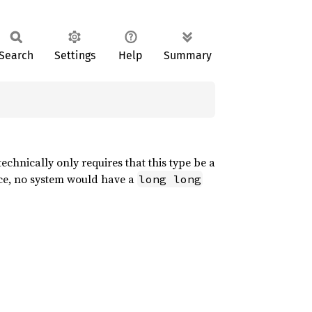
Search
Settings
Help
Summary
echnically only requires that this type be a
ice, no system would have a
long long