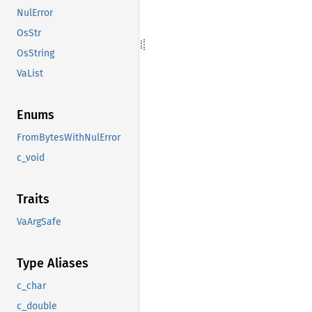
NulError
OsStr
OsString
VaList
Enums
FromBytesWithNulError
c_void
Traits
VaArgSafe
Type Aliases
c_char
c_double