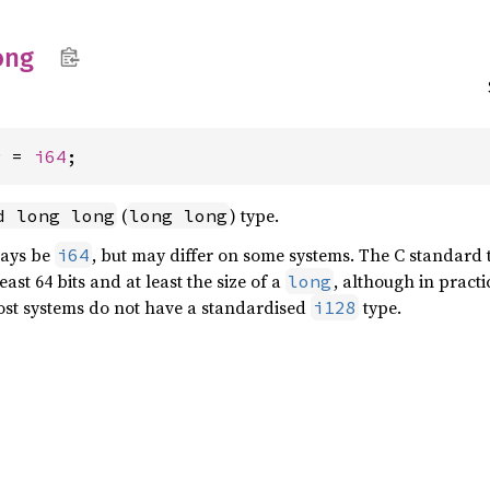
ong
g = 
i64
;
(
) type.
d long long
long long
ways be
, but may differ on some systems. The C standard t
i64
least 64 bits and at least the size of a
, although in pract
long
ost systems do not have a standardised
type.
i128