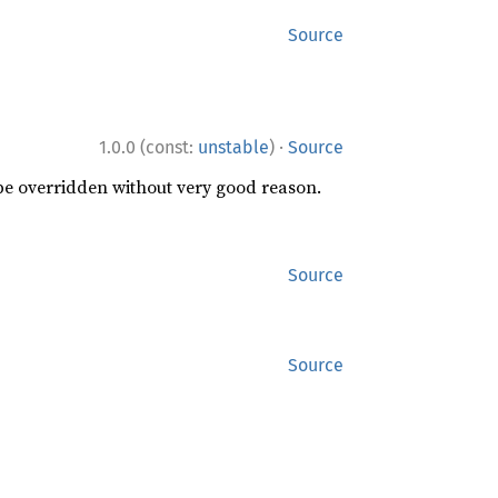
Source
·
1.0.0 (const:
unstable
)
Source
 be overridden without very good reason.
Source
Source