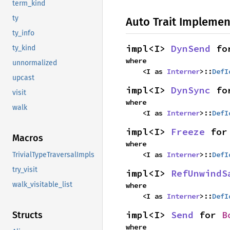
term_kind
ty
Auto Trait Implemen
ty_info
impl<I> 
DynSend
 fo
ty_kind
where

unnormalized
    <I as 
Interner
>::
DefI
upcast
impl<I> 
DynSync
 fo
visit
where

walk
    <I as 
Interner
>::
DefI
impl<I> 
Freeze
 for
Macros
where

    <I as 
Interner
>::
DefI
TrivialTypeTraversalImpls
try_visit
impl<I> 
RefUnwindS
walk_visitable_list
where

    <I as 
Interner
>::
DefI
impl<I> 
Send
 for 
B
Structs
where
