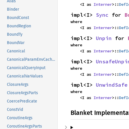
Alias
    <I as 
Interner
>::
DefI
Binder
impl<I> 
Sync
 for 
B
BoundConst
where

BoundRegion
    <I as 
Interner
>::
DefI
BoundTy
impl<I> 
Unpin
 for 
BoundVar
where

    <I as 
Interner
>::
DefI
Canonical
CanonicalParamEnvCacheEntry
impl<I> 
UnsafeUnpi
CanonicalQueryInput
where

    <I as 
Interner
>::
DefI
CanonicalVarValues
impl<I> 
UnwindSafe
ClosureArgs
where

ClosureArgsParts
    <I as 
Interner
>::
DefI
CoercePredicate
ConstVid
Blanket Implementa
CoroutineArgs
CoroutineArgsParts