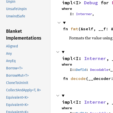
Unpin
impl<I> 
Debug
 for 
where

UnsafeUnpin
    I: 
Interner
,
UnwindSafe
fn 
fmt
(&self, __f: 
Blanket
Formats the value using
Implementations
Aligned
Any
impl<I: 
Interner
, 
AnyEq
where

Borrow<T>
    I::
DefId
: 
Decodable
<_
BorrowMut<T>
fn 
decode
(__decoder
CloneToUninit
CollectAndApply<T, R>
Equivalent<K>
impl<I: 
Interner
, 
Equivalent<K>
where

Equivalent<K>