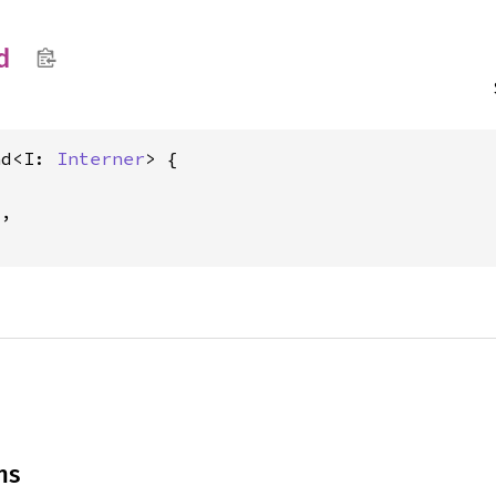
d
nd<I: 
Interner
> {

,

ns