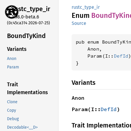
rustc_type_ir
rustc_
type_
ir
Enum
Bound
TyKin
1.98.0-beta.6
(0c45ca314 2026-07-25)
Source
Bound
TyKind
pub enum BoundTyKi
    Anon,

Variants
    Param(I::
DefId
)
Anon
}
Param
Variants
Trait
Implementations
Anon
Clone
Param(I::
DefId
)
Copy
Debug
Trait Implementatio
Decodable<__D>