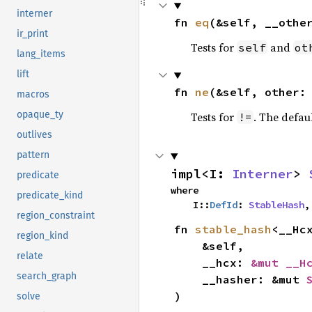
interner
fn 
eq
(&self, __othe
ir_print
Tests for
and
self
ot
lang_items
lift
fn 
ne
(&self, other:
macros
opaque_ty
Tests for
. The defau
!=
outlives
pattern
impl<I: 
Interner
> 
predicate
where

predicate_kind
    I::
DefId
: 
StableHash
,
region_constraint
fn 
stable_hash
<__Hc
region_kind
    &self,

relate
    __hcx: 
&mut __H
search_graph
    __hasher: &mut 
)
solve