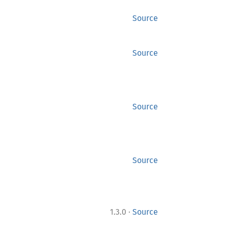
Source
Source
Source
Source
·
1.3.0
Source