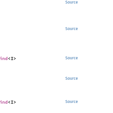
Source
Source
ind
<I>
Source
Source
ind
<I>
Source