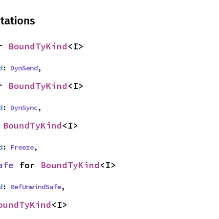
tations
r 
BoundTyKind
<I>
d
: 
DynSend
,
r 
BoundTyKind
<I>
d
: 
DynSync
,
 
BoundTyKind
<I>
d
: 
Freeze
,
afe
 for 
BoundTyKind
<I>
d
: 
RefUnwindSafe
,
oundTyKind
<I>