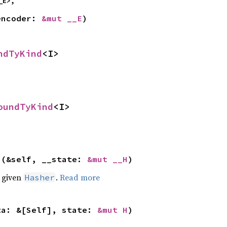
_E>,
encoder: 
&mut __E
)
ndTyKind
<I>
oundTyKind
<I>
>(&self, __state: 
&mut __H
)
e given
.
Read more
Hasher
ta: &[Self], state: 
&mut H
)