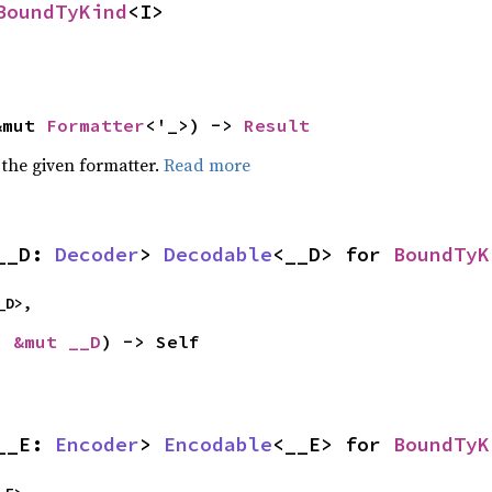
BoundTyKind
<I>
&mut 
Formatter
<'_>) -> 
Result
 the given formatter.
Read more
__D: 
Decoder
> 
Decodable
<__D> for 
BoundTyK
_D>,
: 
&mut __D
) -> Self
__E: 
Encoder
> 
Encodable
<__E> for 
BoundTyK