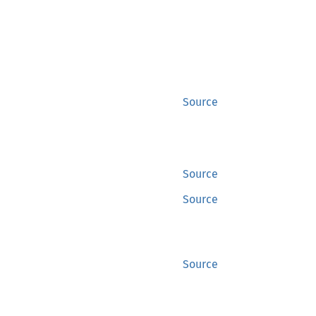
Source
Source
Source
Source