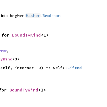
e into the given
.
Read more
Hasher
 for 
BoundTyKind
<I>
rner
,
TyKind
<J>
(self, interner: J) -> Self::
Lifted
for 
BoundTyKind
<I>