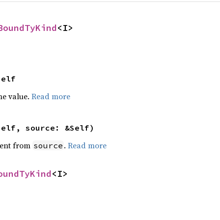
BoundTyKind
<I>
Self
he value.
Read more
self, source: &Self)
ent from
.
Read more
source
oundTyKind
<I>