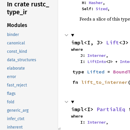
    H: 
Hasher
,

In crate rustc_
    Self: 
Sized
,
type_
ir
Feeds a slice of this typ
Modules
binder
impl<I, J> 
Lift
<J>
canonical
where

const_kind
    J: 
Interner
,

data_structures
    I: 
LiftInto
<J> + 
Inte
elaborate
type 
Lifted
 = 
Bound
error
fn 
lift_to_interner
fast_reject
flags
fold
impl<I> 
PartialEq
 
generic_arg
where

infer_ctxt
    I: 
Interner
,
inherent