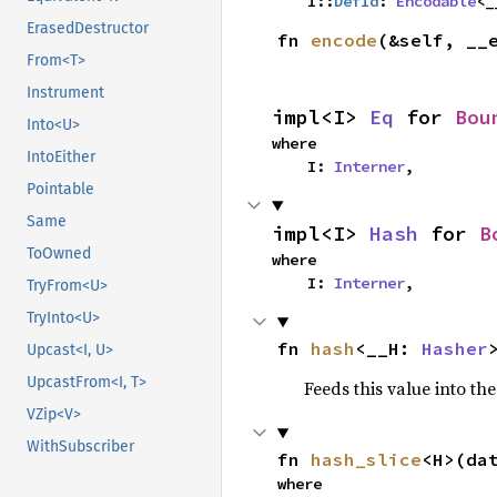
    I::
DefId
: 
Encodable
<_
ErasedDestructor
fn 
encode
(&self, __
From<T>
Instrument
impl<I> 
Eq
 for 
Bou
Into<U>
where

IntoEither
    I: 
Interner
,
Pointable
Same
impl<I> 
Hash
 for 
B
ToOwned
where

    I: 
Interner
,
TryFrom<U>
TryInto<U>
fn 
hash
<__H: 
Hasher
Upcast<I, U>
UpcastFrom<I, T>
Feeds this value into th
VZip<V>
WithSubscriber
fn 
hash_slice
<H>(da
where
