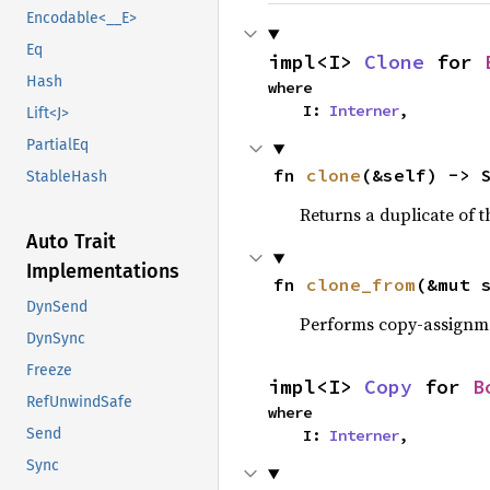
Encodable<__E>
Eq
impl<I> 
Clone
 for 
Hash
where

    I: 
Interner
,
Lift<J>
PartialEq
fn 
clone
(&self) -> 
StableHash
Returns a duplicate of t
Auto Trait
Implementations
fn 
clone_from
(&mut 
DynSend
Performs copy-assignm
DynSync
Freeze
impl<I> 
Copy
 for 
B
RefUnwindSafe
where

Send
    I: 
Interner
,
Sync