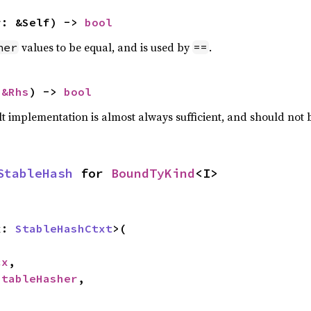
r: &Self) -> 
bool
values to be equal, and is used by
.
her
==
 
&Rhs
) -> 
bool
lt implementation is almost always sufficient, and should not
StableHash
 for 
BoundTyKind
<I>
x: 
StableHashCtxt
>(

cx
,

StableHasher
,
