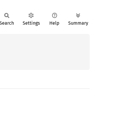
Search
Settings
Help
Summary