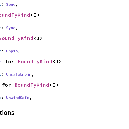
d
: 
Send
,
oundTyKind
<I>
d
: 
Sync
,
BoundTyKind
<I>
d
: 
Unpin
,
n
 for 
BoundTyKind
<I>
d
: 
UnsafeUnpin
,
 for 
BoundTyKind
<I>
d
: 
UnwindSafe
,
tions