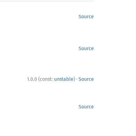
Source
Source
·
1.0.0 (const:
unstable
)
Source
Source