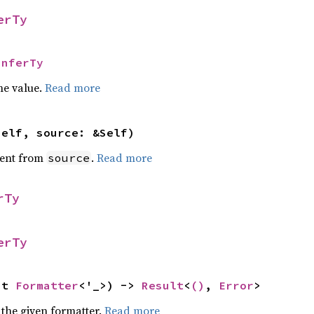
erTy
InferTy
he value.
Read more
self, source: &Self)
ent from
.
Read more
source
rTy
erTy
ut 
Formatter
<'_>) -> 
Result
<
()
, 
Error
>
 the given formatter.
Read more