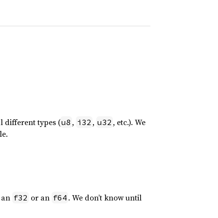
 different types (
,
,
, etc.). We
u8
i32
u32
le.
r an
or an
. We don’t know until
f32
f64