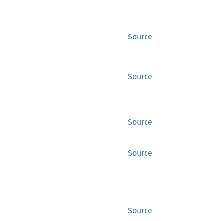
Source
Source
Source
Source
Source