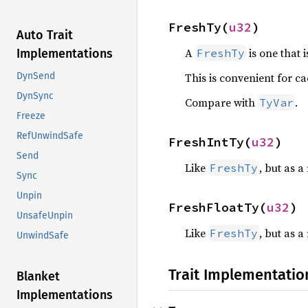
FreshTy(
u32
)
Auto Trait
A
is one that 
FreshTy
Implementations
This is convenient for c
DynSend
DynSync
Compare with
.
TyVar
Freeze
RefUnwindSafe
FreshIntTy(
u32
)
Send
Like
, but as 
FreshTy
Sync
Unpin
FreshFloatTy(
u32
)
UnsafeUnpin
Like
, but as 
FreshTy
UnwindSafe
Trait Implementatio
Blanket
Implementations