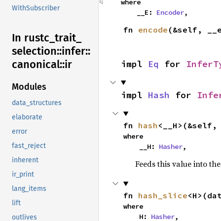
where

WithSubscriber
    __E: 
Encoder
,
fn 
encode
(&self, __
In rustc_
trait_
selection::
infer::
canonical::
ir
impl 
Eq
 for 
InferT
Modules
impl 
Hash
 for 
Infe
data_structures
elaborate
fn 
hash
<__H>(&self,
error
where

fast_reject
    __H: 
Hasher
,
inherent
Feeds this value into th
ir_print
lang_items
fn 
hash_slice
<H>(da
lift
where

    H: 
Hasher
,

outlives