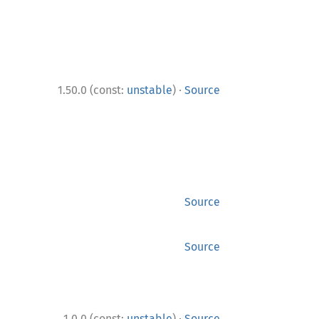
·
1.50.0 (const:
unstable
)
Source
Source
Source
·
1.0.0 (const:
unstable
)
Source