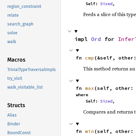
    Self: 
Sized
,
region_constraint
Feeds a slice of this typ
relate
search_graph
solve
impl 
Ord
 for 
Infer
walk
fn 
cmp
(&self, other
Macros
This method returns a
TrivialTypeTraversalImpls
try_visit
walk_visitable_list
fn 
max
(self, other:
where

    Self: 
Sized
,
Structs
Compares and returns 
Alias
Binder
fn 
min
(self, other:
BoundConst