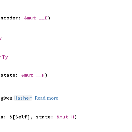
encoder: 
&mut __E
)
y
rTy
 state: 
&mut __H
)
e given
.
Read more
Hasher
ta: &[Self], state: 
&mut H
)