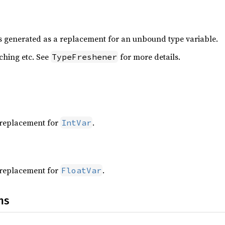
is generated as a replacement for an unbound type variable.
aching etc. See
for more details.
TypeFreshener
a replacement for
.
IntVar
a replacement for
.
FloatVar
ns