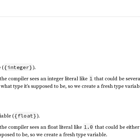
 (
).
{integer}
he compiler sees an integer literal like
that could be several
1
d what type it’s supposed to be, so we create a fresh type variab
iable (
).
{float}
he compiler sees an float literal like
that could be eithe
1.0
upposed to be, so we create a fresh type variable.