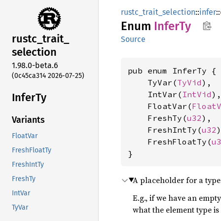
rustc_trait_selection
::
infer
::
Enum
InferTy
rustc_
trait_
Source
selection
1.98.0-beta.6
pub enum InferTy {

(0c45ca314 2026-07-25)
    TyVar(
TyVid
),

    IntVar(
IntVid
),
InferTy
    FloatVar(
Float
    FreshTy(
u32
),

Variants
    FreshIntTy(
u32
)
FloatVar
    FreshFloatTy(
u
FreshFloatTy
}
FreshIntTy
A placeholder for a type 
FreshTy
IntVar
E.g., if we have an empty
TyVar
what the element type is