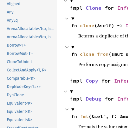
Aligned
impl 
Clone
 for 
Inf
Any
AnyEq
fn 
clone
(&self) -> 
ArenaAllocatable<'tcx, IsCopy>
Returns a duplicate of t
ArenaAllocatable<'tcx, IsCopy>
Borrow<T>
fn 
clone_from
(&mut 
BorrowMut<T>
CloneToUninit
Performs copy-assignm
CollectAndApply<T, R>
Comparable<K>
impl 
Copy
 for 
Infe
DepNodeKey<'tcx>
DynClone
impl 
Debug
 for 
Inf
Equivalent<K>
Equivalent<K>
fn 
fmt
(&self, f: &m
Equivalent<K>
Formats the value using