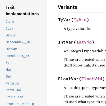
Variants
Trait
Implementations
TyVar(
TyVid
)
Clone
A type variable.
Copy
Debug
IntVar(
IntVid
)
Decodable<__D>
Display
An integral type variable
Encodable<__E>
These are created when t
Eq
don’t know until it’s use
Hash
Ord
FloatVar(
FloatVid
)
PartialEq
A floating-point type var
PartialOrd
These are created when t
StableHash
it’s used what type it’s s
StructuralPartialEq