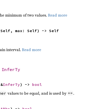
he minimum of two values.
Read more
 Self, max: Self) -> Self
tain interval.
Read more
 
InferTy
 &
InferTy
) -> 
bool
values to be equal, and is used by
.
her
==
 
&Rhs
) -> 
bool