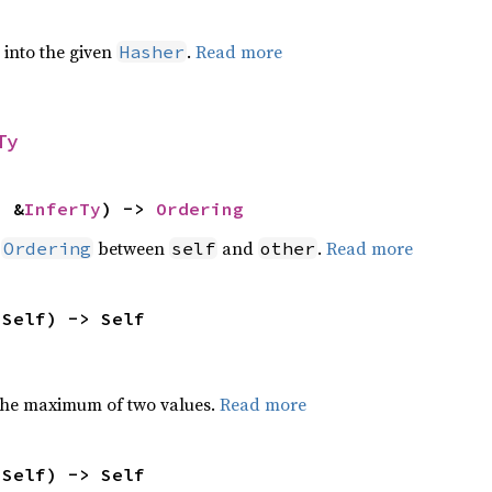
e into the given
.
Read more
Hasher
Ty
: &
InferTy
) -> 
Ordering
n
between
and
.
Read more
Ordering
self
other
 Self) -> Self
the maximum of two values.
Read more
 Self) -> Self