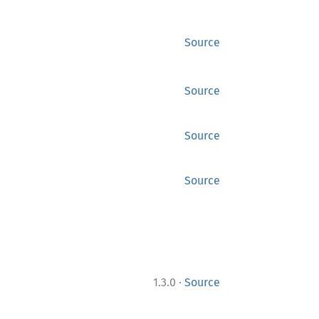
Source
Source
Source
Source
·
1.3.0
Source