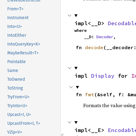
ErasedDestructor
From<T>
Instrument
impl<__D> 
Decodabl
Into<U>
where

IntoEither
    __D: 
Decoder
,
IntoQueryKey<K>
fn 
decode
(__decoder
MaybeResult<T>
Pointable
Same
impl 
Display
 for 
I
ToOwned
ToString
fn 
fmt
(&self, f: &m
TryFrom<U>
Formats the value using
TryInto<U>
Upcast<I, U>
UpcastFrom<I, T>
impl<__E> 
Encodabl
VZip<V>