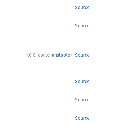
Source
Source
·
1.0.0 (const:
unstable
)
Source
Source
Source
Source