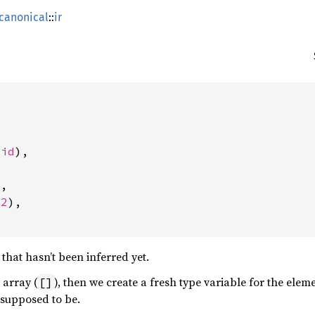
canonical
::
ir


Vid
),

,

32
),

that hasn’t been inferred yet.
 array (
), then we create a fresh type variable for the eleme
[]
 supposed to be.