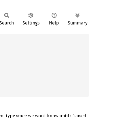
Search
Settings
Help
Summary
nt type since we won’t know until it’s used