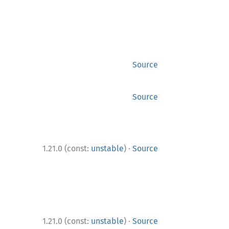
Source
Source
·
1.21.0 (const:
unstable
)
Source
·
1.21.0 (const:
unstable
)
Source