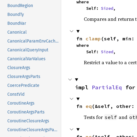
where

BoundRegion
    Self: 
Sized
,
BoundTy
Compares and returns t
BoundVar
Canonical
fn 
clamp
(self, min:
CanonicalParamEnvCacheEntry
where

CanonicalQueryInput
    Self: 
Sized
,
CanonicalVarValues
Restrict a value to a cer
ClosureArgs
ClosureArgsParts
CoercePredicate
impl 
PartialEq
 for
ConstVid
CoroutineArgs
fn 
eq
(&self, other:
CoroutineArgsParts
Tests for
and
self
ot
CoroutineClosureArgs
CoroutineClosureArgsParts
fn 
ne
(&self, other: