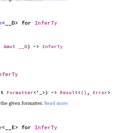
e
<__D> for 
InferTy
: 
&mut __D
) -> 
InferTy
nferTy
ut 
Formatter
<'_>) -> 
Result
<
()
, 
Error
>
 the given formatter.
Read more
e
<__E> for 
InferTy