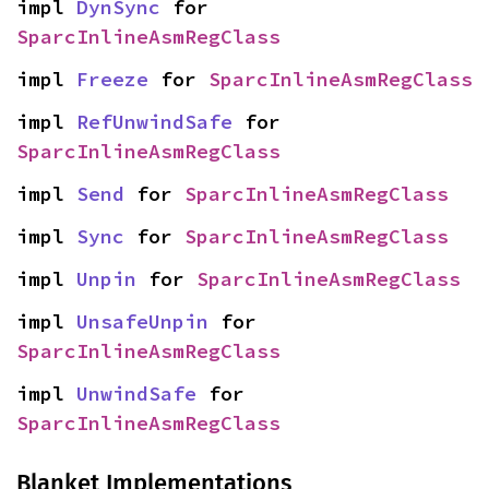
impl 
DynSync
 for 
SparcInlineAsmRegClass
impl 
Freeze
 for 
SparcInlineAsmRegClass
impl 
RefUnwindSafe
 for 
SparcInlineAsmRegClass
impl 
Send
 for 
SparcInlineAsmRegClass
impl 
Sync
 for 
SparcInlineAsmRegClass
impl 
Unpin
 for 
SparcInlineAsmRegClass
impl 
UnsafeUnpin
 for 
SparcInlineAsmRegClass
impl 
UnwindSafe
 for 
SparcInlineAsmRegClass
Blanket Implementations