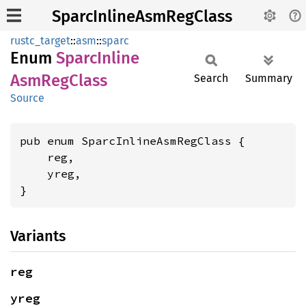
SparcInlineAsmRegClass
rustc_target
::
asm
::
sparc
Enum
Sparc
Inline
AsmReg
Class
Search
Summary
Source
pub enum SparcInlineAsmRegClass {

    reg,

    yreg,

}
Variants
reg
yreg