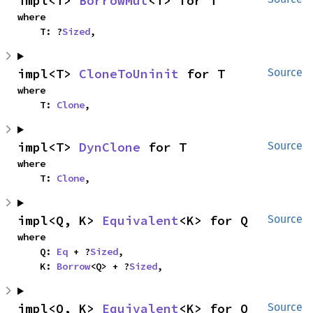
impl<T> 
BorrowMut
<T> for T
where

    T: ?
Sized
,
impl<T> 
CloneToUninit
 for T
Source
where

    T: 
Clone
,
impl<T> 
DynClone
 for T
Source
where

    T: 
Clone
,
impl<Q, K> 
Equivalent
<K> for Q
Source
where

    Q: 
Eq
 + ?
Sized
,

    K: 
Borrow
<Q> + ?
Sized
,
impl<Q, K> 
Equivalent
<K> for Q
Source