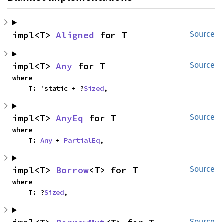
impl<T> 
Aligned
 for T
Source
impl<T> 
Any
 for T
Source
where

    T: 'static + ?
Sized
,
impl<T> 
AnyEq
 for T
Source
where

    T: 
Any
 + 
PartialEq
,
impl<T> 
Borrow
<T> for T
Source
where

    T: ?
Sized
,
Source