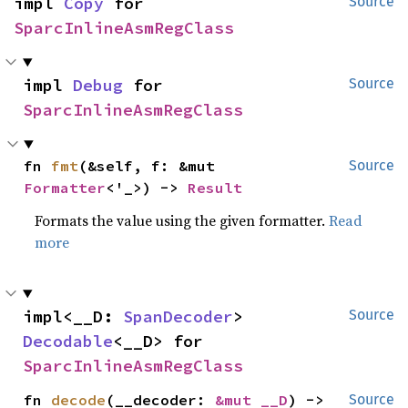
impl 
Copy
 for 
Source
SparcInlineAsmRegClass
impl 
Debug
 for 
Source
SparcInlineAsmRegClass
fn 
fmt
(&self, f: &mut 
Source
Formatter
<'_>) -> 
Result
Formats the value using the given formatter.
Read
more
impl<__D: 
SpanDecoder
> 
Source
Decodable
<__D> for 
SparcInlineAsmRegClass
fn 
decode
(__decoder: 
&mut __D
) -> 
Source