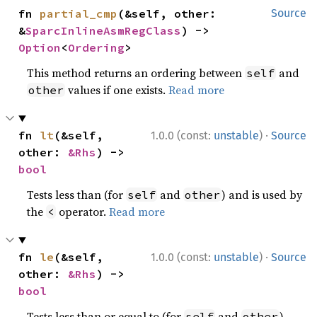
fn 
partial_cmp
(&self, other: 
Source
&
SparcInlineAsmRegClass
) -> 
Option
<
Ordering
>
This method returns an ordering between
and
self
values if one exists.
Read more
other
·
fn 
lt
(&self, 
1.0.0 (const:
unstable
)
Source
other: 
&Rhs
) -> 
bool
Tests less than (for
and
) and is used by
self
other
the
operator.
Read more
<
·
fn 
le
(&self, 
1.0.0 (const:
unstable
)
Source
other: 
&Rhs
) -> 
bool
Tests less than or equal to (for
and
)
self
other