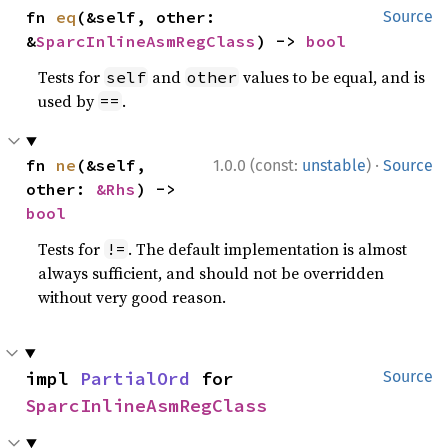
fn 
eq
(&self, other: 
Source
&
SparcInlineAsmRegClass
) -> 
bool
Tests for
and
values to be equal, and is
self
other
used by
.
==
·
fn 
ne
(&self, 
1.0.0 (const:
unstable
)
Source
other: 
&Rhs
) -> 
bool
Tests for
. The default implementation is almost
!=
always sufficient, and should not be overridden
without very good reason.
impl 
PartialOrd
 for 
Source
SparcInlineAsmRegClass