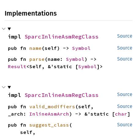
Implementations
impl 
SparcInlineAsmRegClass
Source
pub fn 
name
(self) -> 
Symbol
Source
pub fn 
parse
(name: 
Symbol
) -> 
Source
Result
<Self, &'static [
Symbol
]>
impl 
SparcInlineAsmRegClass
Source
pub fn 
valid_modifiers
(self, 
Source
_arch: 
InlineAsmArch
) -> &'static [
char
]
pub fn 
suggest_class
(

Source
    self,
