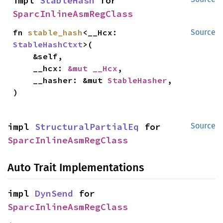
impl 
StableHash
 for 
SparcInlineAsmRegClass
fn 
stable_hash
<__Hcx: 
Source
StableHashCtxt
>(

    &self,

    __hcx: 
&mut __Hcx
,

    __hasher: &mut 
StableHasher
,

)
impl 
StructuralPartialEq
 for 
Source
SparcInlineAsmRegClass
Auto Trait Implementations
impl 
DynSend
 for 
SparcInlineAsmRegClass