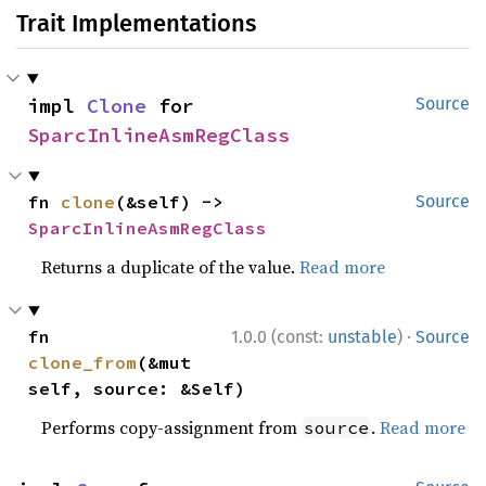
Trait Implementations
impl 
Clone
 for 
Source
SparcInlineAsmRegClass
fn 
clone
(&self) -> 
Source
SparcInlineAsmRegClass
Returns a duplicate of the value.
Read more
·
fn 
1.0.0 (const:
unstable
)
Source
clone_from
(&mut 
self, source: &Self)
Performs copy-assignment from
.
Read more
source