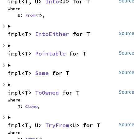
impl<T, U> 
Into
<U> for T
Source
where

    U: 
From
<T>,
impl<T> 
IntoEither
 for T
Source
impl<T> 
Pointable
 for T
Source
impl<T> 
Same
 for T
Source
impl<T> 
ToOwned
 for T
Source
where

    T: 
Clone
,
impl<T, U> 
TryFrom
<U> for T
Source
where
