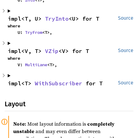
    U: 
Into
<T>,
impl<T, U> 
TryInto
<U> for T
Source
where

    U: 
TryFrom
<T>,
impl<V, T> 
VZip
<V> for T
Source
where

    V: 
MultiLane
<T>,
impl<T> 
WithSubscriber
 for T
Source
Layout
Note:
Most layout information is
completely
unstable
and may even differ between