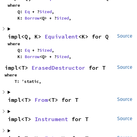
where

    Q: 
Eq
 + ?
Sized
,

    K: 
Borrow
<Q> + ?
Sized
,
impl<Q, K> 
Equivalent
<K> for Q
Source
where

    Q: 
Eq
 + ?
Sized
,

    K: 
Borrow
<Q> + ?
Sized
,
impl<T> 
ErasedDestructor
 for T
Source
where

    T: 'static,
impl<T> 
From
<T> for T
Source
impl<T> 
Instrument
 for T
Source