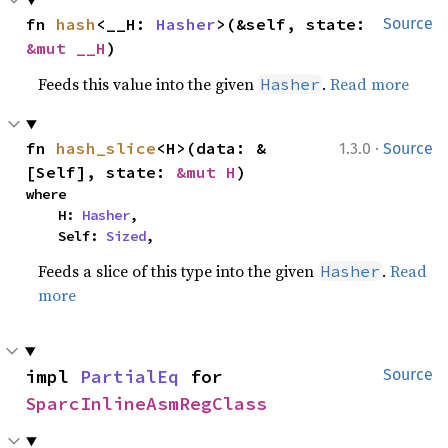
fn 
hash
<__H: 
Hasher
>(&self, state: 
Source
&mut __H
)
Feeds this value into the given
.
Read more
Hasher
·
fn 
hash_slice
<H>(data: &
1.3.0
Source
[Self], state: 
&mut H
)
where

    H: 
Hasher
,

    Self: 
Sized
,
Feeds a slice of this type into the given
.
Read
Hasher
more
impl 
PartialEq
 for 
Source
SparcInlineAsmRegClass