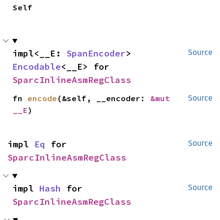
Self
impl<__E: 
SpanEncoder
> 
Source
Encodable
<__E> for 
SparcInlineAsmRegClass
fn 
encode
(&self, __encoder: 
&mut 
Source
__E
)
impl 
Eq
 for 
Source
SparcInlineAsmRegClass
impl 
Hash
 for 
Source
SparcInlineAsmRegClass