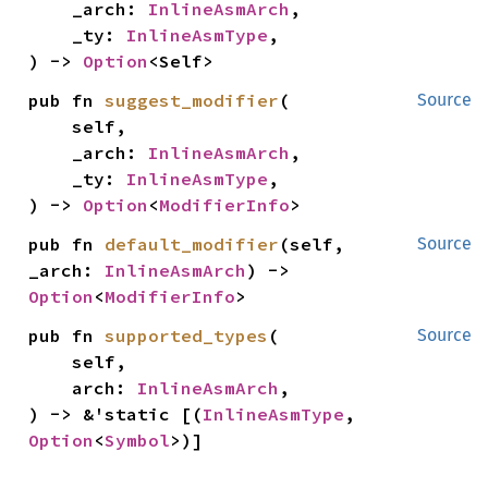
    _arch: 
InlineAsmArch
,

    _ty: 
InlineAsmType
,

) -> 
Option
<Self>
pub fn 
suggest_modifier
(

Source
    self,

    _arch: 
InlineAsmArch
,

    _ty: 
InlineAsmType
,

) -> 
Option
<
ModifierInfo
>
pub fn 
default_modifier
(self, 
Source
_arch: 
InlineAsmArch
) -> 
Option
<
ModifierInfo
>
pub fn 
supported_types
(

Source
    self,

    arch: 
InlineAsmArch
,

) -> &'static [(
InlineAsmType
, 
Option
<
Symbol
>)]