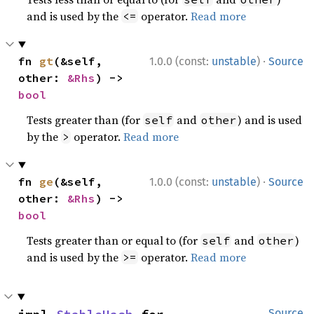
and is used by the
operator.
Read more
<=
·
fn 
gt
(&self, 
1.0.0 (const:
unstable
)
Source
other: 
&Rhs
) -> 
bool
Tests greater than (for
and
) and is used
self
other
by the
operator.
Read more
>
·
fn 
ge
(&self, 
1.0.0 (const:
unstable
)
Source
other: 
&Rhs
) -> 
bool
Tests greater than or equal to (for
and
)
self
other
and is used by the
operator.
Read more
>=
Source