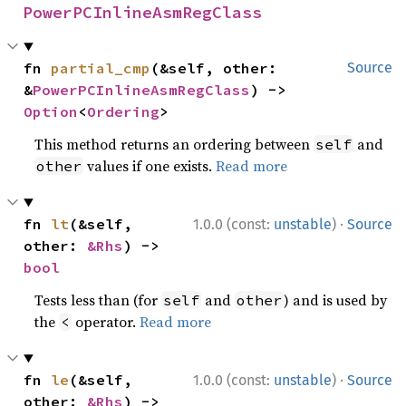
PowerPCInlineAsmRegClass
fn 
partial_cmp
(&self, other: 
Source
&
PowerPCInlineAsmRegClass
) -> 
Option
<
Ordering
>
This method returns an ordering between
and
self
values if one exists.
Read more
other
·
fn 
lt
(&self, 
1.0.0 (const:
unstable
)
Source
other: 
&Rhs
) -> 
bool
Tests less than (for
and
) and is used by
self
other
the
operator.
Read more
<
·
fn 
le
(&self, 
1.0.0 (const:
unstable
)
Source
other: 
&Rhs
) -> 