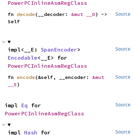
PowerPCInlineAsmRegClass
fn 
decode
(__decoder: 
&mut __D
) -> 
Source
Self
impl<__E: 
SpanEncoder
> 
Source
Encodable
<__E> for 
PowerPCInlineAsmRegClass
fn 
encode
(&self, __encoder: 
&mut 
Source
__E
)
impl 
Eq
 for 
Source
PowerPCInlineAsmRegClass
impl 
Hash
 for 
Source