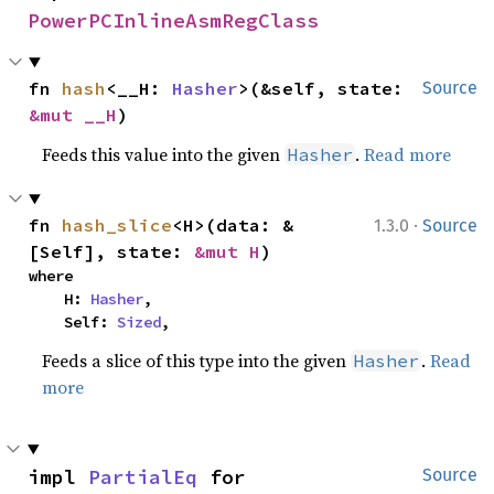
PowerPCInlineAsmRegClass
fn 
hash
<__H: 
Hasher
>(&self, state: 
Source
&mut __H
)
Feeds this value into the given
.
Read more
Hasher
·
fn 
hash_slice
<H>(data: &
1.3.0
Source
[Self], state: 
&mut H
)
where

    H: 
Hasher
,

    Self: 
Sized
,
Feeds a slice of this type into the given
.
Read
Hasher
more
impl 
PartialEq
 for 
Source