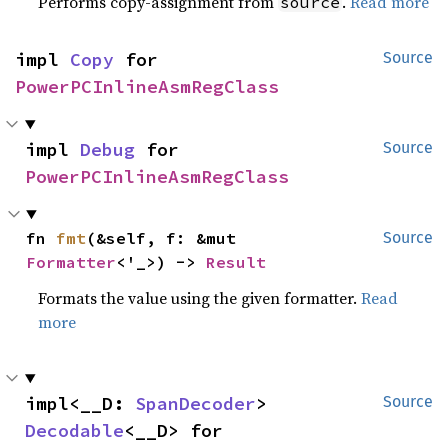
Performs copy-assignment from
.
Read more
source
impl 
Copy
 for 
Source
PowerPCInlineAsmRegClass
impl 
Debug
 for 
Source
PowerPCInlineAsmRegClass
fn 
fmt
(&self, f: &mut 
Source
Formatter
<'_>) -> 
Result
Formats the value using the given formatter.
Read
more
impl<__D: 
SpanDecoder
> 
Source
Decodable
<__D> for 