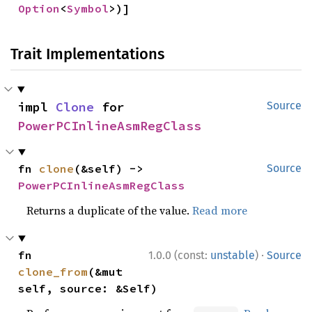
Option
<
Symbol
>)]
Trait Implementations
impl 
Clone
 for 
Source
PowerPCInlineAsmRegClass
fn 
clone
(&self) -> 
Source
PowerPCInlineAsmRegClass
Returns a duplicate of the value.
Read more
·
fn 
1.0.0 (const:
unstable
)
Source
clone_from
(&mut 
self, source: &Self)