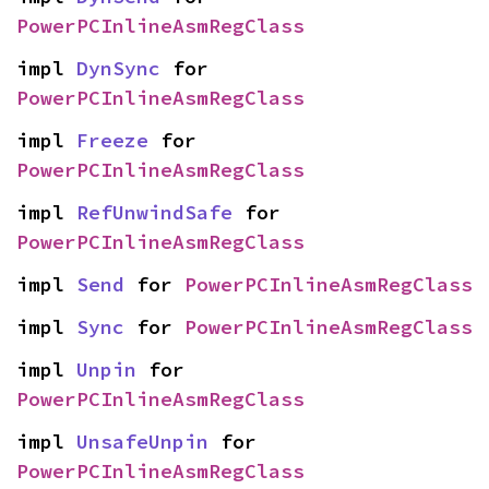
PowerPCInlineAsmRegClass
impl 
DynSync
 for 
PowerPCInlineAsmRegClass
impl 
Freeze
 for 
PowerPCInlineAsmRegClass
impl 
RefUnwindSafe
 for 
PowerPCInlineAsmRegClass
impl 
Send
 for 
PowerPCInlineAsmRegClass
impl 
Sync
 for 
PowerPCInlineAsmRegClass
impl 
Unpin
 for 
PowerPCInlineAsmRegClass
impl 
UnsafeUnpin
 for 
PowerPCInlineAsmRegClass