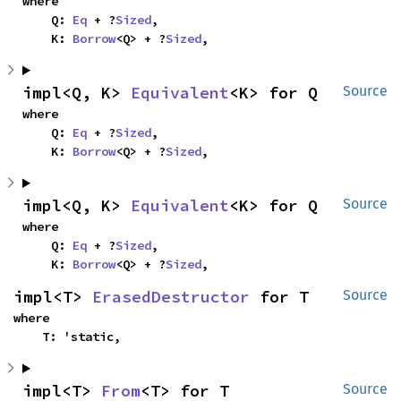
where

    Q: 
Eq
 + ?
Sized
,

    K: 
Borrow
<Q> + ?
Sized
,
impl<Q, K> 
Equivalent
<K> for Q
Source
where

    Q: 
Eq
 + ?
Sized
,

    K: 
Borrow
<Q> + ?
Sized
,
impl<Q, K> 
Equivalent
<K> for Q
Source
where

    Q: 
Eq
 + ?
Sized
,

    K: 
Borrow
<Q> + ?
Sized
,
impl<T> 
ErasedDestructor
 for T
Source
where

    T: 'static,
impl<T> 
From
<T> for T
Source