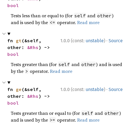
bool
Tests less than or equal to (for
and
)
self
other
and is used by the
operator.
Read more
<=
·
fn 
gt
(&self, 
1.0.0 (const:
unstable
)
Source
other: 
&Rhs
) -> 
bool
Tests greater than (for
and
) and is used
self
other
by the
operator.
Read more
>
·
fn 
ge
(&self, 
1.0.0 (const:
unstable
)
Source
other: 
&Rhs
) -> 
bool
Tests greater than or equal to (for
and
)
self
other
and is used by the
operator.
Read more
>=