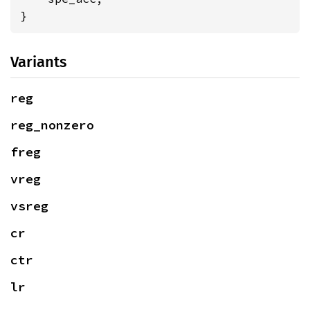
}
Variants
reg
reg_nonzero
freg
vreg
vsreg
cr
ctr
lr