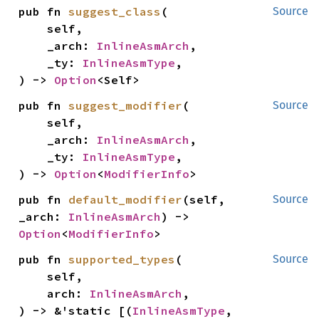
pub fn 
suggest_class
(

Source
    self,

    _arch: 
InlineAsmArch
,

    _ty: 
InlineAsmType
,

) -> 
Option
<Self>
pub fn 
suggest_modifier
(

Source
    self,

    _arch: 
InlineAsmArch
,

    _ty: 
InlineAsmType
,

) -> 
Option
<
ModifierInfo
>
pub fn 
default_modifier
(self, 
Source
_arch: 
InlineAsmArch
) -> 
Option
<
ModifierInfo
>
pub fn 
supported_types
(

Source
    self,

    arch: 
InlineAsmArch
,

) -> &'static [(
InlineAsmType
, 