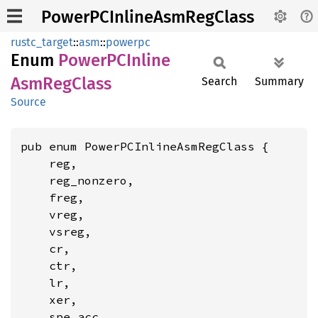
PowerPCInlineAsmRegClass
rustc_target
::
asm
::
powerpc
Enum
PowerPC
Inline
AsmReg
Class
Search
Summary
Source
pub enum PowerPCInlineAsmRegClass {

    reg,

    reg_nonzero,

    freg,

    vreg,

    vsreg,

    cr,

    ctr,

    lr,

    xer,

    spe_acc,
