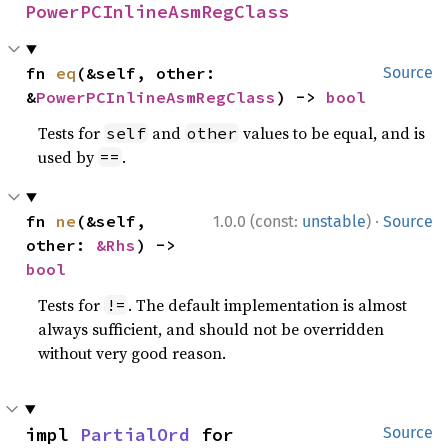
PowerPCInlineAsmRegClass
fn 
eq
(&self, other: 
Source
&
PowerPCInlineAsmRegClass
) -> 
bool
Tests for
and
values to be equal, and is
self
other
used by
.
==
·
fn 
ne
(&self, 
1.0.0 (const:
unstable
)
Source
other: 
&Rhs
) -> 
bool
Tests for
. The default implementation is almost
!=
always sufficient, and should not be overridden
without very good reason.
impl 
PartialOrd
 for 
Source