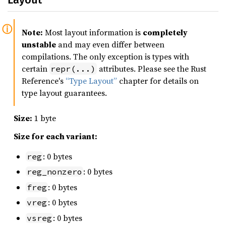
Note:
Most layout information is
completely
unstable
and may even differ between
compilations. The only exception is types with
certain
attributes. Please see the Rust
repr(...)
Reference's
“Type Layout”
chapter for details on
type layout guarantees.
Size:
1 byte
Size for each variant:
: 0 bytes
reg
: 0 bytes
reg_nonzero
: 0 bytes
freg
: 0 bytes
vreg
: 0 bytes
vsreg