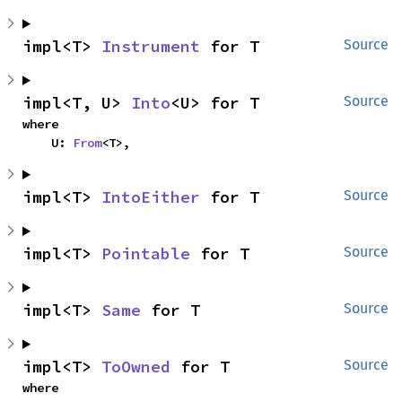
impl<T> 
Instrument
 for T
Source
impl<T, U> 
Into
<U> for T
Source
where

    U: 
From
<T>,
impl<T> 
IntoEither
 for T
Source
impl<T> 
Pointable
 for T
Source
impl<T> 
Same
 for T
Source
impl<T> 
ToOwned
 for T
Source
where
