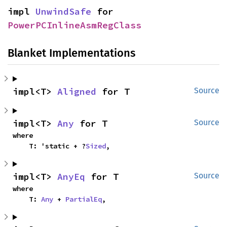
impl 
UnwindSafe
 for 
PowerPCInlineAsmRegClass
Blanket Implementations
impl<T> 
Aligned
 for T
Source
impl<T> 
Any
 for T
Source
where

    T: 'static + ?
Sized
,
impl<T> 
AnyEq
 for T
Source
where

    T: 
Any
 + 
PartialEq
,