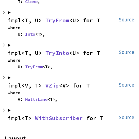
    T: 
Clone
,
impl<T, U> 
TryFrom
<U> for T
Source
where

    U: 
Into
<T>,
impl<T, U> 
TryInto
<U> for T
Source
where

    U: 
TryFrom
<T>,
impl<V, T> 
VZip
<V> for T
Source
where

    V: 
MultiLane
<T>,
impl<T> 
WithSubscriber
 for T
Source
Layout