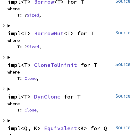
impl<T> 
Borrow
<T> for T
Source
where

    T: ?
Sized
,
impl<T> 
BorrowMut
<T> for T
Source
where

    T: ?
Sized
,
impl<T> 
CloneToUninit
 for T
Source
where

    T: 
Clone
,
impl<T> 
DynClone
 for T
Source
where

    T: 
Clone
,
impl<Q, K> 
Equivalent
<K> for Q
Source