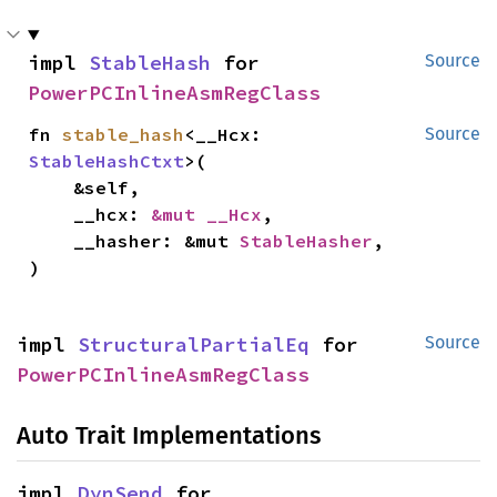
impl 
StableHash
 for 
Source
PowerPCInlineAsmRegClass
fn 
stable_hash
<__Hcx: 
Source
StableHashCtxt
>(

    &self,

    __hcx: 
&mut __Hcx
,

    __hasher: &mut 
StableHasher
,

)
impl 
StructuralPartialEq
 for 
Source
PowerPCInlineAsmRegClass
Auto Trait Implementations
impl 
DynSend
 for 