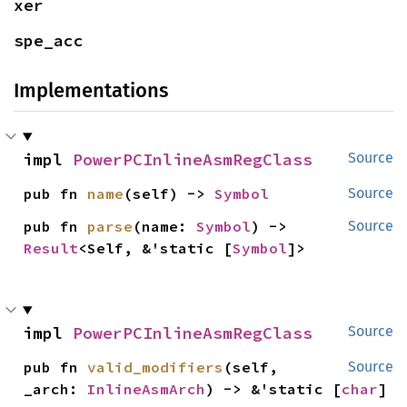
xer
spe_acc
Implementations
impl 
PowerPCInlineAsmRegClass
Source
pub fn 
name
(self) -> 
Symbol
Source
pub fn 
parse
(name: 
Symbol
) -> 
Source
Result
<Self, &'static [
Symbol
]>
impl 
PowerPCInlineAsmRegClass
Source
pub fn 
valid_modifiers
(self, 
Source
_arch: 
InlineAsmArch
) -> &'static [
char
]