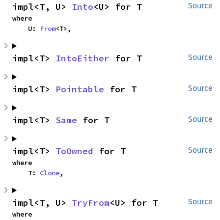
impl<T, U> 
Into
<U> for T
Source
where

    U: 
From
<T>,
impl<T> 
IntoEither
 for T
Source
impl<T> 
Pointable
 for T
Source
impl<T> 
Same
 for T
Source
impl<T> 
ToOwned
 for T
Source
where

    T: 
Clone
,
impl<T, U> 
TryFrom
<U> for T
Source
where
