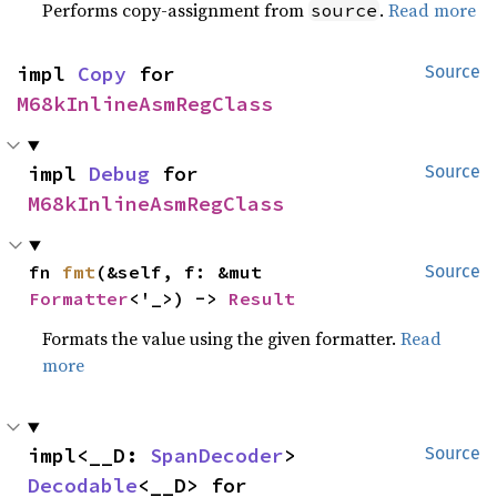
Performs copy-assignment from
.
Read more
source
impl 
Copy
 for 
Source
M68kInlineAsmRegClass
impl 
Debug
 for 
Source
M68kInlineAsmRegClass
fn 
fmt
(&self, f: &mut 
Source
Formatter
<'_>) -> 
Result
Formats the value using the given formatter.
Read
more
impl<__D: 
SpanDecoder
> 
Source
Decodable
<__D> for 