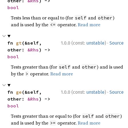
other: 
&Rhs
) -> 
bool
Tests less than or equal to (for
and
)
self
other
and is used by the
operator.
Read more
<=
·
fn 
gt
(&self, 
1.0.0 (const:
unstable
)
Source
other: 
&Rhs
) -> 
bool
Tests greater than (for
and
) and is used
self
other
by the
operator.
Read more
>
·
fn 
ge
(&self, 
1.0.0 (const:
unstable
)
Source
other: 
&Rhs
) -> 
bool
Tests greater than or equal to (for
and
)
self
other
and is used by the
operator.
Read more
>=