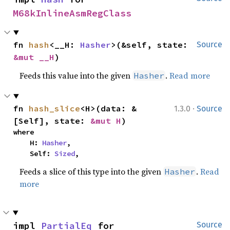
M68kInlineAsmRegClass
fn 
hash
<__H: 
Hasher
>(&self, state: 
Source
&mut __H
)
Feeds this value into the given
.
Read more
Hasher
·
fn 
hash_slice
<H>(data: &
1.3.0
Source
[Self], state: 
&mut H
)
where

    H: 
Hasher
,

    Self: 
Sized
,
Feeds a slice of this type into the given
.
Read
Hasher
more
impl 
PartialEq
 for 
Source