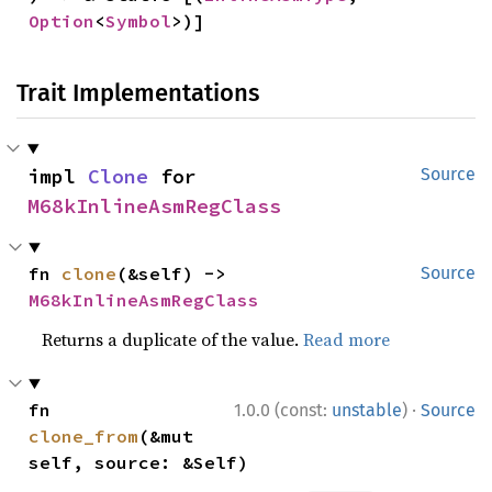
Option
<
Symbol
>)]
Trait Implementations
impl 
Clone
 for 
Source
M68kInlineAsmRegClass
fn 
clone
(&self) -> 
Source
M68kInlineAsmRegClass
Returns a duplicate of the value.
Read more
·
fn 
1.0.0 (const:
unstable
)
Source
clone_from
(&mut 
self, source: &Self)