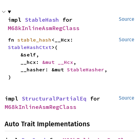
impl 
StableHash
 for 
Source
M68kInlineAsmRegClass
fn 
stable_hash
<__Hcx: 
Source
StableHashCtxt
>(

    &self,

    __hcx: 
&mut __Hcx
,

    __hasher: &mut 
StableHasher
,

)
impl 
StructuralPartialEq
 for 
Source
M68kInlineAsmRegClass
Auto Trait Implementations