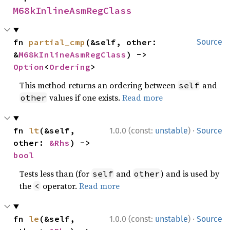
M68kInlineAsmRegClass
fn 
partial_cmp
(&self, other: 
Source
&
M68kInlineAsmRegClass
) -> 
Option
<
Ordering
>
This method returns an ordering between
and
self
values if one exists.
Read more
other
·
fn 
lt
(&self, 
1.0.0 (const:
unstable
)
Source
other: 
&Rhs
) -> 
bool
Tests less than (for
and
) and is used by
self
other
the
operator.
Read more
<
·
fn 
le
(&self, 
1.0.0 (const:
unstable
)
Source