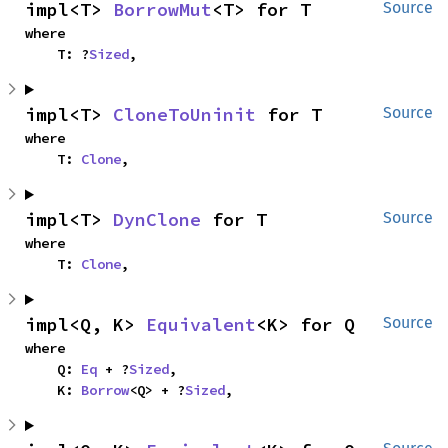
impl<T> 
BorrowMut
<T> for T
Source
where

    T: ?
Sized
,
impl<T> 
CloneToUninit
 for T
Source
where

    T: 
Clone
,
impl<T> 
DynClone
 for T
Source
where

    T: 
Clone
,
impl<Q, K> 
Equivalent
<K> for Q
Source
where

    Q: 
Eq
 + ?
Sized
,

    K: 
Borrow
<Q> + ?
Sized
,