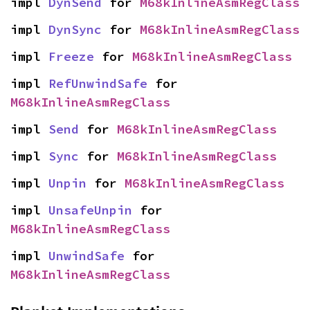
impl 
DynSend
 for 
M68kInlineAsmRegClass
impl 
DynSync
 for 
M68kInlineAsmRegClass
impl 
Freeze
 for 
M68kInlineAsmRegClass
impl 
RefUnwindSafe
 for 
M68kInlineAsmRegClass
impl 
Send
 for 
M68kInlineAsmRegClass
impl 
Sync
 for 
M68kInlineAsmRegClass
impl 
Unpin
 for 
M68kInlineAsmRegClass
impl 
UnsafeUnpin
 for 
M68kInlineAsmRegClass
impl 
UnwindSafe
 for 
M68kInlineAsmRegClass