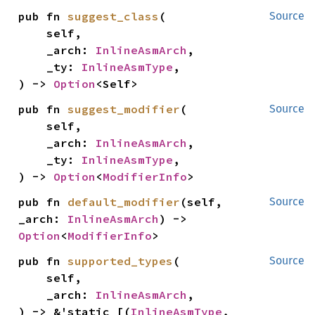
pub fn 
suggest_class
(

Source
    self,

    _arch: 
InlineAsmArch
,

    _ty: 
InlineAsmType
,

) -> 
Option
<Self>
pub fn 
suggest_modifier
(

Source
    self,

    _arch: 
InlineAsmArch
,

    _ty: 
InlineAsmType
,

) -> 
Option
<
ModifierInfo
>
pub fn 
default_modifier
(self, 
Source
_arch: 
InlineAsmArch
) -> 
Option
<
ModifierInfo
>
pub fn 
supported_types
(

Source
    self,

    _arch: 
InlineAsmArch
,

) -> &'static [(
InlineAsmType
, 