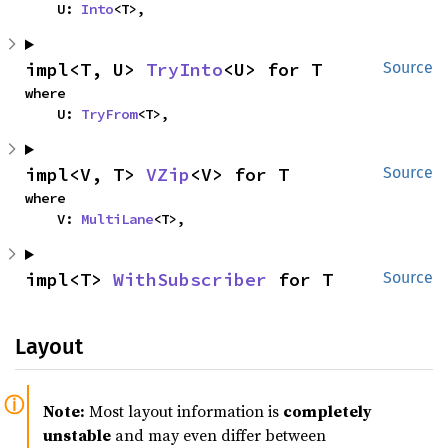
    U: 
Into
<T>,
impl<T, U> 
TryInto
<U> for T
Source
where

    U: 
TryFrom
<T>,
impl<V, T> 
VZip
<V> for T
Source
where

    V: 
MultiLane
<T>,
impl<T> 
WithSubscriber
 for T
Source
Layout
Note:
Most layout information is
completely
unstable
and may even differ between