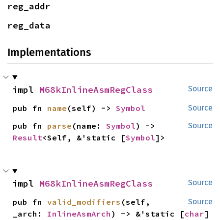
reg_addr
reg_data
Implementations
impl 
M68kInlineAsmRegClass
Source
pub fn 
name
(self) -> 
Symbol
Source
pub fn 
parse
(name: 
Symbol
) -> 
Source
Result
<Self, &'static [
Symbol
]>
impl 
M68kInlineAsmRegClass
Source
pub fn 
valid_modifiers
(self, 
Source
_arch: 
InlineAsmArch
) -> &'static [
char
]