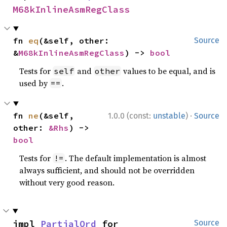
M68kInlineAsmRegClass
fn 
eq
(&self, other: 
Source
&
M68kInlineAsmRegClass
) -> 
bool
Tests for
and
values to be equal, and is
self
other
used by
.
==
·
fn 
ne
(&self, 
1.0.0 (const:
unstable
)
Source
other: 
&Rhs
) -> 
bool
Tests for
. The default implementation is almost
!=
always sufficient, and should not be overridden
without very good reason.
impl 
PartialOrd
 for 
Source