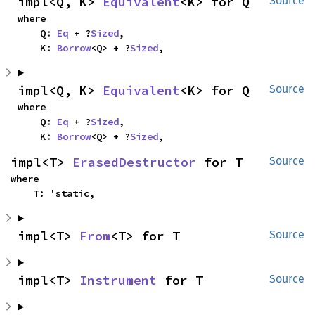
impl<Q, K> 
Equivalent
<K> for Q
Source
where

    Q: 
Eq
 + ?
Sized
,

    K: 
Borrow
<Q> + ?
Sized
,
impl<Q, K> 
Equivalent
<K> for Q
Source
where

    Q: 
Eq
 + ?
Sized
,

    K: 
Borrow
<Q> + ?
Sized
,
impl<T> 
ErasedDestructor
 for T
Source
where

    T: 'static,
impl<T> 
From
<T> for T
Source
impl<T> 
Instrument
 for T
Source