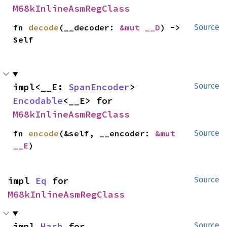
M68kInlineAsmRegClass
fn 
decode
(__decoder: 
&mut __D
) -> 
Source
Self
impl<__E: 
SpanEncoder
> 
Source
Encodable
<__E> for 
M68kInlineAsmRegClass
fn 
encode
(&self, __encoder: 
&mut 
Source
__E
)
impl 
Eq
 for 
Source
M68kInlineAsmRegClass
impl 
Hash
 for 
Source