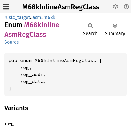
M68kInlineAsmRegClass
rustc_target
::
asm
::
m68k
Enum
M68k
Inline
AsmReg
Class
Search
Summary
Source
pub enum M68kInlineAsmRegClass {

    reg,

    reg_addr,

    reg_data,

}
Variants
reg