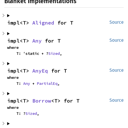
Blanket Implementations
impl<T> 
Aligned
 for T
Source
impl<T> 
Any
 for T
Source
where

    T: 'static + ?
Sized
,
impl<T> 
AnyEq
 for T
Source
where

    T: 
Any
 + 
PartialEq
,
impl<T> 
Borrow
<T> for T
Source
where

    T: ?
Sized
,