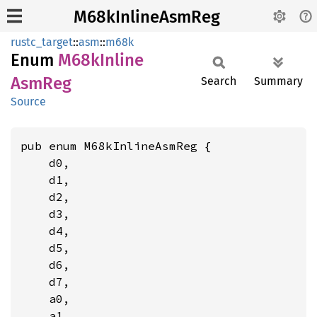
M68kInlineAsmReg
rustc_target
::
asm
::
m68k
Enum
M68k
Inline
AsmReg
Search
Summary
Source
pub enum M68kInlineAsmReg {

    d0,

    d1,

    d2,

    d3,

    d4,

    d5,

    d6,

    d7,

    a0,

    a1,
