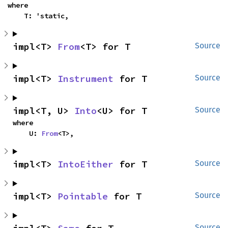
where

    T: 'static,
impl<T> 
From
<T> for T
Source
impl<T> 
Instrument
 for T
Source
impl<T, U> 
Into
<U> for T
Source
where

    U: 
From
<T>,
impl<T> 
IntoEither
 for T
Source
impl<T> 
Pointable
 for T
Source
Source