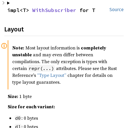
impl<T> 
WithSubscriber
 for T
Source
Layout
Note:
Most layout information is
completely
unstable
and may even differ between
compilations. The only exception is types with
certain
attributes. Please see the Rust
repr(...)
Reference's
“Type Layout”
chapter for details on
type layout guarantees.
Size:
1 byte
Size for each variant:
: 0 bytes
d0
: 0 bytes
d1