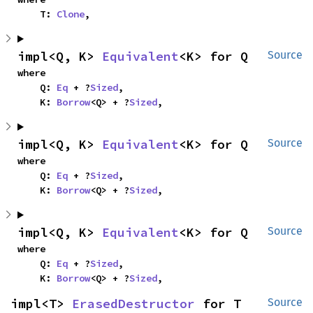
    T: 
Clone
,
impl<Q, K> 
Equivalent
<K> for Q
Source
where

    Q: 
Eq
 + ?
Sized
,

    K: 
Borrow
<Q> + ?
Sized
,
impl<Q, K> 
Equivalent
<K> for Q
Source
where

    Q: 
Eq
 + ?
Sized
,

    K: 
Borrow
<Q> + ?
Sized
,
impl<Q, K> 
Equivalent
<K> for Q
Source
where

    Q: 
Eq
 + ?
Sized
,

    K: 
Borrow
<Q> + ?
Sized
,
impl<T> 
ErasedDestructor
 for T
Source