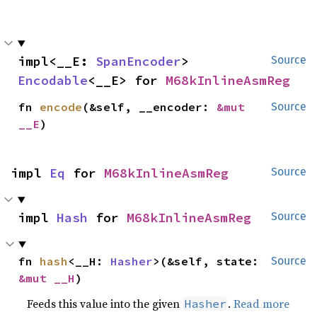
impl<__E: 
SpanEncoder
> 
Source
Encodable
<__E> for 
M68kInlineAsmReg
fn 
encode
(&self, __encoder: 
&mut 
Source
__E
)
impl 
Eq
 for 
M68kInlineAsmReg
Source
impl 
Hash
 for 
M68kInlineAsmReg
Source
fn 
hash
<__H: 
Hasher
>(&self, state: 
Source
&mut __H
)
Feeds this value into the given
.
Read more
Hasher