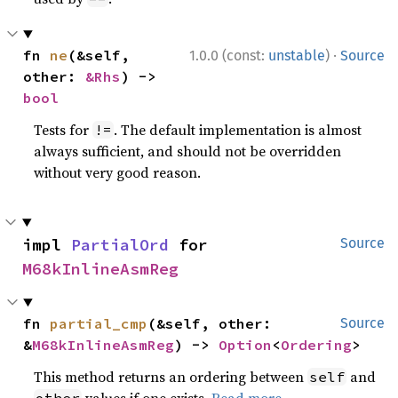
·
fn 
ne
(&self, 
1.0.0 (const:
unstable
)
Source
other: 
&Rhs
) -> 
bool
Tests for
. The default implementation is almost
!=
always sufficient, and should not be overridden
without very good reason.
impl 
PartialOrd
 for 
Source
M68kInlineAsmReg
fn 
partial_cmp
(&self, other: 
Source
&
M68kInlineAsmReg
) -> 
Option
<
Ordering
>
This method returns an ordering between
and
self