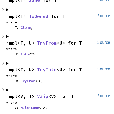
impl<T> 
Same
 for T
impl<T> 
ToOwned
 for T
Source
where

    T: 
Clone
,
impl<T, U> 
TryFrom
<U> for T
Source
where

    U: 
Into
<T>,
impl<T, U> 
TryInto
<U> for T
Source
where

    U: 
TryFrom
<T>,
impl<V, T> 
VZip
<V> for T
Source
where

    V: 
MultiLane
<T>,