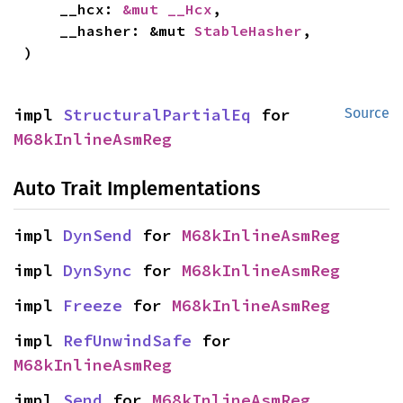
    __hcx: 
&mut __Hcx
,

    __hasher: &mut 
StableHasher
,

)
impl 
StructuralPartialEq
 for 
Source
M68kInlineAsmReg
Auto Trait Implementations
impl 
DynSend
 for 
M68kInlineAsmReg
impl 
DynSync
 for 
M68kInlineAsmReg
impl 
Freeze
 for 
M68kInlineAsmReg
impl 
RefUnwindSafe
 for 
M68kInlineAsmReg
impl 
Send
 for 
M68kInlineAsmReg