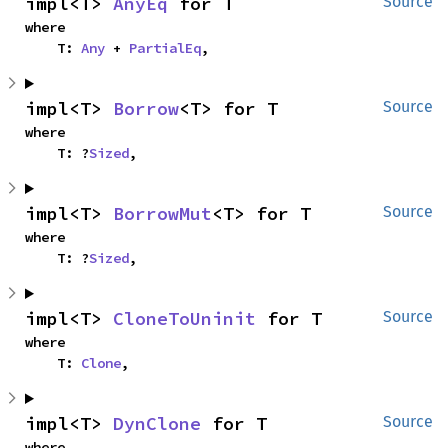
impl<T> 
AnyEq
 for T
Source
where

    T: 
Any
 + 
PartialEq
,
impl<T> 
Borrow
<T> for T
Source
where

    T: ?
Sized
,
impl<T> 
BorrowMut
<T> for T
Source
where

    T: ?
Sized
,
impl<T> 
CloneToUninit
 for T
Source
where

    T: 
Clone
,
impl<T> 
DynClone
 for T
Source
where
