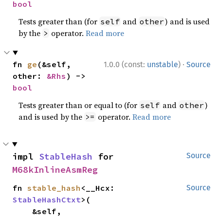
bool
Tests greater than (for
and
) and is used
self
other
by the
operator.
Read more
>
·
fn 
ge
(&self, 
1.0.0 (const:
unstable
)
Source
other: 
&Rhs
) -> 
bool
Tests greater than or equal to (for
and
)
self
other
and is used by the
operator.
Read more
>=
impl 
StableHash
 for 
Source
M68kInlineAsmReg
fn 
stable_hash
<__Hcx: 
Source
StableHashCtxt
>(

    &self,
