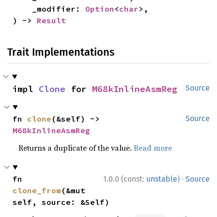
    _modifier: 
Option
<
char
>,

) -> 
Result
Trait Implementations
impl 
Clone
 for 
M68kInlineAsmReg
Source
fn 
clone
(&self) -> 
Source
M68kInlineAsmReg
Returns a duplicate of the value.
Read more
·
fn 
1.0.0 (const:
unstable
)
Source
clone_from
(&mut 
self, source: &Self)