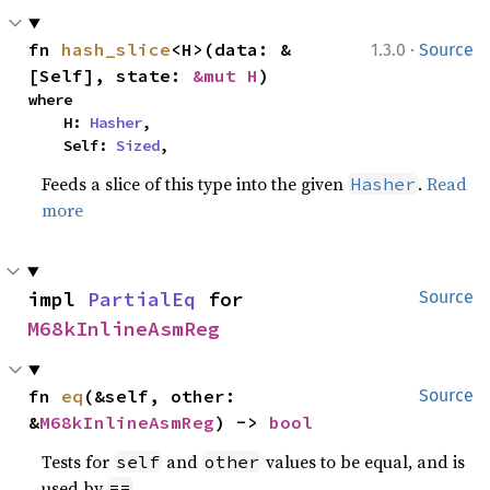
·
fn 
hash_slice
<H>(data: &
1.3.0
Source
[Self], state: 
&mut H
)
where

    H: 
Hasher
,

    Self: 
Sized
,
Feeds a slice of this type into the given
.
Read
Hasher
more
impl 
PartialEq
 for 
Source
M68kInlineAsmReg
fn 
eq
(&self, other: 
Source
&
M68kInlineAsmReg
) -> 
bool
Tests for
and
values to be equal, and is
self
other
used by
.
==