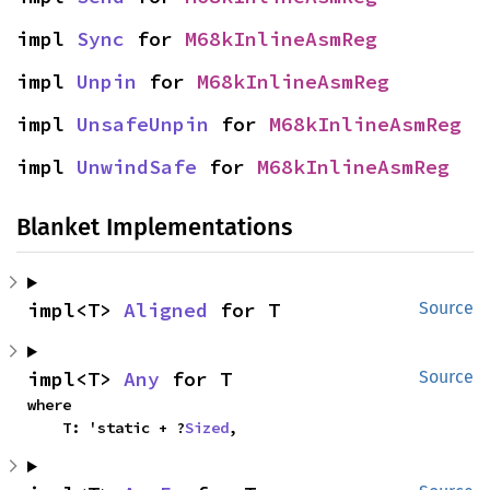
impl 
Sync
 for 
M68kInlineAsmReg
impl 
Unpin
 for 
M68kInlineAsmReg
impl 
UnsafeUnpin
 for 
M68kInlineAsmReg
impl 
UnwindSafe
 for 
M68kInlineAsmReg
Blanket Implementations
impl<T> 
Aligned
 for T
Source
impl<T> 
Any
 for T
Source
where

    T: 'static + ?
Sized
,