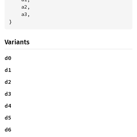
    a2,

    a3,

}
Variants
d0
d1
d2
d3
d4
d5
d6