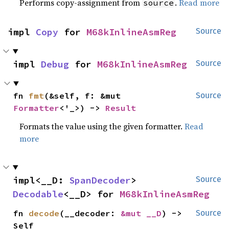
Performs copy-assignment from
.
Read more
source
impl 
Copy
 for 
M68kInlineAsmReg
Source
impl 
Debug
 for 
M68kInlineAsmReg
Source
fn 
fmt
(&self, f: &mut 
Source
Formatter
<'_>) -> 
Result
Formats the value using the given formatter.
Read
more
impl<__D: 
SpanDecoder
> 
Source
Decodable
<__D> for 
M68kInlineAsmReg
fn 
decode
(__decoder: 
&mut __D
) -> 
Source
Self