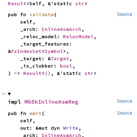
Result
<Self, &'static 
str
>
pub fn 
validate
(

Source
    self,

    _arch: 
InlineAsmArch
,

    _reloc_model: 
RelocModel
,

    _target_features: 
&
FxIndexSet
<
Symbol
>,

    _target: &
Target
,

    _is_clobber: 
bool
,

) -> 
Result
<
()
, &'static 
str
>
impl 
M68kInlineAsmReg
Source
pub fn 
emit
(

Source
    self,

    out: &mut dyn 
Write
,

    _arch: 
InlineAsmArch
,
