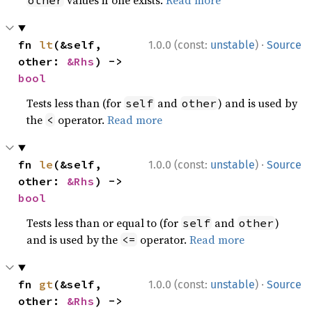
values if one exists.
Read more
other
·
fn 
lt
(&self, 
1.0.0 (const:
unstable
)
Source
other: 
&Rhs
) -> 
bool
Tests less than (for
and
) and is used by
self
other
the
operator.
Read more
<
·
fn 
le
(&self, 
1.0.0 (const:
unstable
)
Source
other: 
&Rhs
) -> 
bool
Tests less than or equal to (for
and
)
self
other
and is used by the
operator.
Read more
<=
·
fn 
gt
(&self, 
1.0.0 (const:
unstable
)
Source
other: 
&Rhs
) -> 