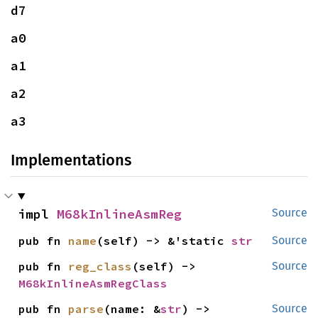
d7
a0
a1
a2
a3
Implementations
impl 
M68kInlineAsmReg
Source
pub fn 
name
(self) -> &'static 
str
Source
pub fn 
reg_class
(self) -> 
Source
M68kInlineAsmRegClass
pub fn 
parse
(name: &
str
) -> 
Source