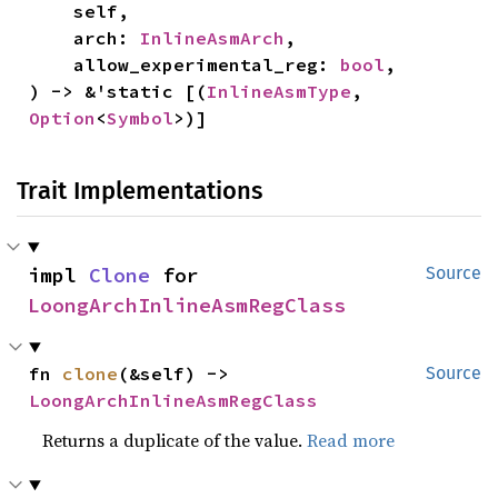
    self,

    arch: 
InlineAsmArch
,

    allow_experimental_reg: 
bool
,

) -> &'static [(
InlineAsmType
, 
Option
<
Symbol
>)]
Trait Implementations
impl 
Clone
 for 
Source
LoongArchInlineAsmRegClass
fn 
clone
(&self) -> 
Source
LoongArchInlineAsmRegClass
Returns a duplicate of the value.
Read more