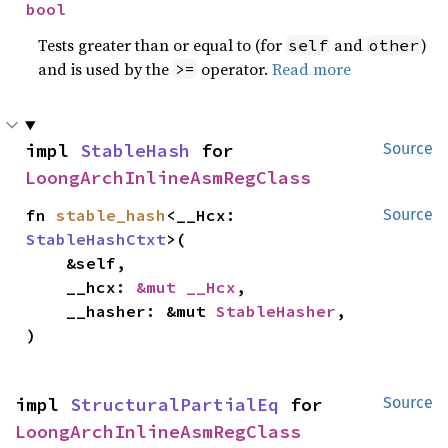
bool
Tests greater than or equal to (for
and
)
self
other
and is used by the
operator.
Read more
>=
impl 
StableHash
 for 
Source
LoongArchInlineAsmRegClass
fn 
stable_hash
<__Hcx: 
Source
StableHashCtxt
>(

    &self,

    __hcx: 
&mut __Hcx
,

    __hasher: &mut 
StableHasher
,

)
impl 
StructuralPartialEq
 for 
Source
LoongArchInlineAsmRegClass