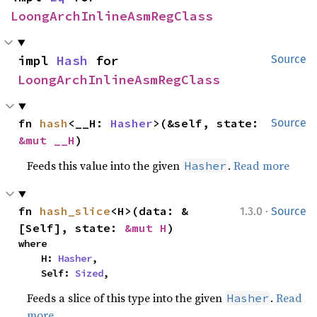
LoongArchInlineAsmRegClass
impl 
Hash
 for 
Source
LoongArchInlineAsmRegClass
fn 
hash
<__H: 
Hasher
>(&self, state: 
Source
&mut __H
)
Feeds this value into the given
.
Read more
Hasher
·
fn 
hash_slice
<H>(data: &
1.3.0
Source
[Self], state: 
&mut H
)
where

    H: 
Hasher
,

    Self: 
Sized
,
Feeds a slice of this type into the given
.
Read
Hasher
more