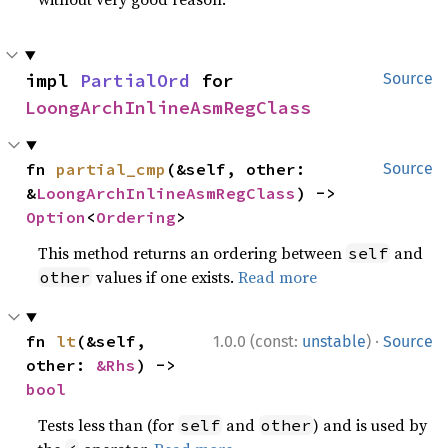
impl 
PartialOrd
 for 
Source
LoongArchInlineAsmRegClass
fn 
partial_cmp
(&self, other: 
Source
&
LoongArchInlineAsmRegClass
) -> 
Option
<
Ordering
>
This method returns an ordering between
and
self
values if one exists.
Read more
other
·
fn 
lt
(&self, 
1.0.0 (const:
unstable
)
Source
other: 
&Rhs
) -> 
bool
Tests less than (for
and
) and is used by
self
other