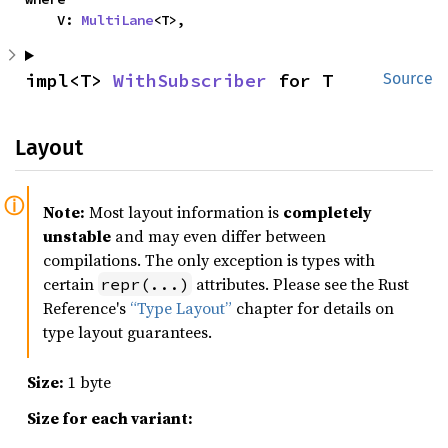
    V: 
MultiLane
<T>,
impl<T> 
WithSubscriber
 for T
Source
Layout
Note:
Most layout information is
completely
unstable
and may even differ between
compilations. The only exception is types with
certain
attributes. Please see the Rust
repr(...)
Reference's
“Type Layout”
chapter for details on
type layout guarantees.
Size:
1 byte
Size for each variant: