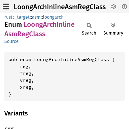
LoongArchInlineAsmRegClass
rustc_target
::
asm
::
loongarch
Enum
Loong
Arch
Inline
AsmReg
Class
Search
Summary
Source
pub enum LoongArchInlineAsmRegClass {

    reg,

    freg,

    vreg,

    xreg,

}
Variants
reg