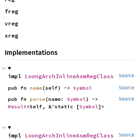
freg
vreg
xreg
Implementations
impl 
LoongArchInlineAsmRegClass
Source
pub fn 
name
(self) -> 
Symbol
Source
pub fn 
parse
(name: 
Symbol
) -> 
Source
Result
<Self, &'static [
Symbol
]>
impl 
LoongArchInlineAsmRegClass
Source