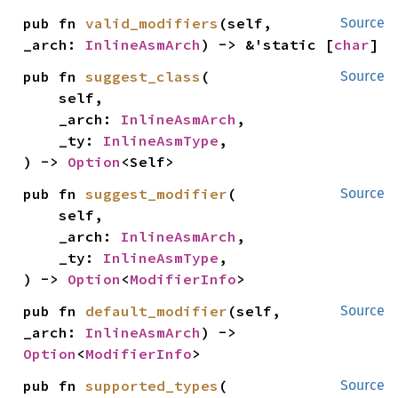
pub fn 
valid_modifiers
(self, 
Source
_arch: 
InlineAsmArch
) -> &'static [
char
]
pub fn 
suggest_class
(

Source
    self,

    _arch: 
InlineAsmArch
,

    _ty: 
InlineAsmType
,

) -> 
Option
<Self>
pub fn 
suggest_modifier
(

Source
    self,

    _arch: 
InlineAsmArch
,

    _ty: 
InlineAsmType
,

) -> 
Option
<
ModifierInfo
>
pub fn 
default_modifier
(self, 
Source
_arch: 
InlineAsmArch
) -> 
Option
<
ModifierInfo
>
pub fn 
supported_types
(

Source