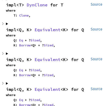
impl<T> 
DynClone
 for T
Source
where

    T: 
Clone
,
impl<Q, K> 
Equivalent
<K> for Q
Source
where

    Q: 
Eq
 + ?
Sized
,

    K: 
Borrow
<Q> + ?
Sized
,
impl<Q, K> 
Equivalent
<K> for Q
Source
where

    Q: 
Eq
 + ?
Sized
,

    K: 
Borrow
<Q> + ?
Sized
,
impl<Q, K> 
Equivalent
<K> for Q
Source
where

    Q: 
Eq
 + ?
Sized
,

    K: 
Borrow
<Q> + ?
Sized
,