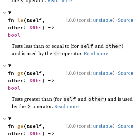
the
operator.
Read more
<
·
fn 
le
(&self, 
1.0.0 (const:
unstable
)
Source
other: 
&Rhs
) -> 
bool
Tests less than or equal to (for
and
)
self
other
and is used by the
operator.
Read more
<=
·
fn 
gt
(&self, 
1.0.0 (const:
unstable
)
Source
other: 
&Rhs
) -> 
bool
Tests greater than (for
and
) and is used
self
other
by the
operator.
Read more
>
·
fn 
ge
(&self, 
1.0.0 (const:
unstable
)
Source
other: 
&Rhs
) -> 