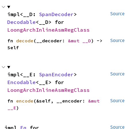
impl<__D: 
SpanDecoder
> 
Source
Decodable
<__D> for 
LoongArchInlineAsmRegClass
fn 
decode
(__decoder: 
&mut __D
) -> 
Source
Self
impl<__E: 
SpanEncoder
> 
Source
Encodable
<__E> for 
LoongArchInlineAsmRegClass
fn 
encode
(&self, __encoder: 
&mut 
Source
__E
)
impl 
Eq
 for 
Source