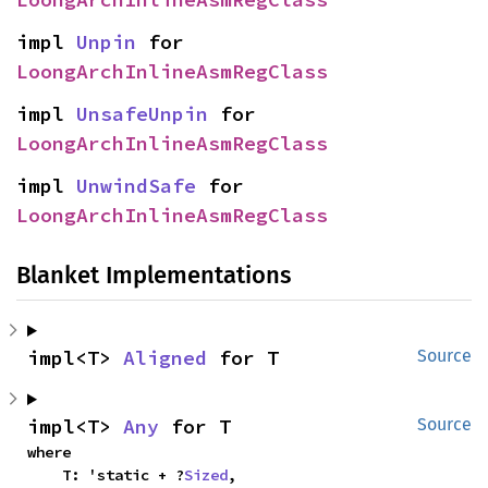
impl 
Unpin
 for 
LoongArchInlineAsmRegClass
impl 
UnsafeUnpin
 for 
LoongArchInlineAsmRegClass
impl 
UnwindSafe
 for 
LoongArchInlineAsmRegClass
Blanket Implementations
impl<T> 
Aligned
 for T
Source
impl<T> 
Any
 for T
Source
where

    T: 'static + ?
Sized
,