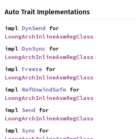
Auto Trait Implementations
impl 
DynSend
 for 
LoongArchInlineAsmRegClass
impl 
DynSync
 for 
LoongArchInlineAsmRegClass
impl 
Freeze
 for 
LoongArchInlineAsmRegClass
impl 
RefUnwindSafe
 for 
LoongArchInlineAsmRegClass
impl 
Send
 for 
LoongArchInlineAsmRegClass
impl 
Sync
 for 
LoongArchInlineAsmRegClass