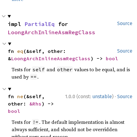
impl 
PartialEq
 for 
Source
LoongArchInlineAsmRegClass
fn 
eq
(&self, other: 
Source
&
LoongArchInlineAsmRegClass
) -> 
bool
Tests for
and
values to be equal, and is
self
other
used by
.
==
·
fn 
ne
(&self, 
1.0.0 (const:
unstable
)
Source
other: 
&Rhs
) -> 
bool
Tests for
. The default implementation is almost
!=
always sufficient, and should not be overridden
without very good reason.