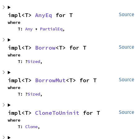
impl<T> 
AnyEq
 for T
Source
where

    T: 
Any
 + 
PartialEq
,
impl<T> 
Borrow
<T> for T
Source
where

    T: ?
Sized
,
impl<T> 
BorrowMut
<T> for T
Source
where

    T: ?
Sized
,
impl<T> 
CloneToUninit
 for T
Source
where

    T: 
Clone
,