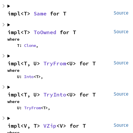
impl<T> 
Same
 for T
Source
impl<T> 
ToOwned
 for T
Source
where

    T: 
Clone
,
impl<T, U> 
TryFrom
<U> for T
Source
where

    U: 
Into
<T>,
impl<T, U> 
TryInto
<U> for T
Source
where

    U: 
TryFrom
<T>,
impl<V, T> 
VZip
<V> for T
Source
where
