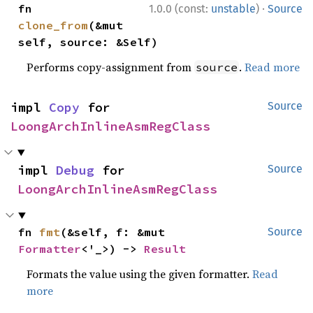
·
fn 
1.0.0 (const:
unstable
)
Source
clone_from
(&mut 
self, source: &Self)
Performs copy-assignment from
.
Read more
source
impl 
Copy
 for 
Source
LoongArchInlineAsmRegClass
impl 
Debug
 for 
Source
LoongArchInlineAsmRegClass
fn 
fmt
(&self, f: &mut 
Source
Formatter
<'_>) -> 
Result
Formats the value using the given formatter.
Read
more