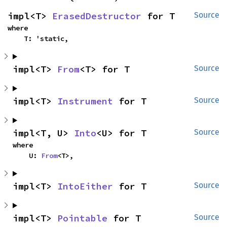
impl<T> 
ErasedDestructor
 for T
Source
where

    T: 'static,
impl<T> 
From
<T> for T
Source
impl<T> 
Instrument
 for T
Source
impl<T, U> 
Into
<U> for T
Source
where

    U: 
From
<T>,
impl<T> 
IntoEither
 for T
Source
impl<T> 
Pointable
 for T
Source