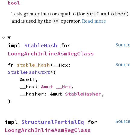
bool
Tests greater than or equal to (for
and
)
self
other
and is used by the
operator.
Read more
>=
impl 
StableHash
 for 
Source
LoongArchInlineAsmRegClass
fn 
stable_hash
<__Hcx: 
Source
StableHashCtxt
>(

    &self,

    __hcx: 
&mut __Hcx
,

    __hasher: &mut 
StableHasher
,

)
impl 
StructuralPartialEq
 for 
Source
LoongArchInlineAsmRegClass