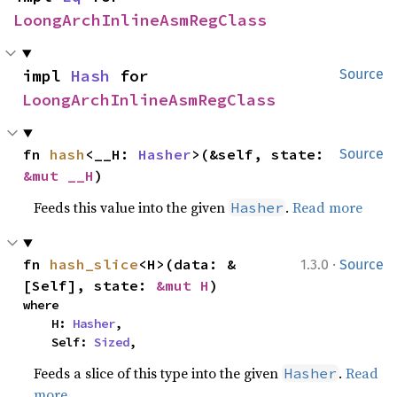
LoongArchInlineAsmRegClass
impl 
Hash
 for 
Source
LoongArchInlineAsmRegClass
fn 
hash
<__H: 
Hasher
>(&self, state: 
Source
&mut __H
)
Feeds this value into the given
.
Read more
Hasher
·
fn 
hash_slice
<H>(data: &
1.3.0
Source
[Self], state: 
&mut H
)
where

    H: 
Hasher
,

    Self: 
Sized
,
Feeds a slice of this type into the given
.
Read
Hasher
more