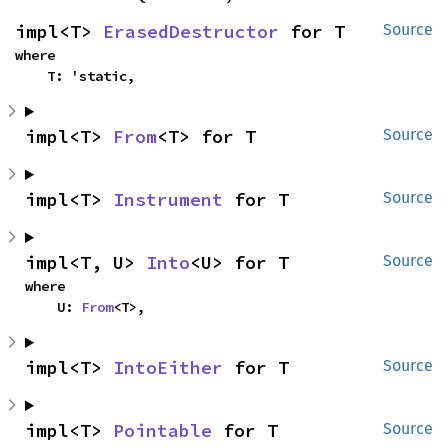
impl<T> 
ErasedDestructor
 for T
Source
where

    T: 'static,
impl<T> 
From
<T> for T
Source
impl<T> 
Instrument
 for T
Source
impl<T, U> 
Into
<U> for T
Source
where

    U: 
From
<T>,
impl<T> 
IntoEither
 for T
Source
impl<T> 
Pointable
 for T
Source