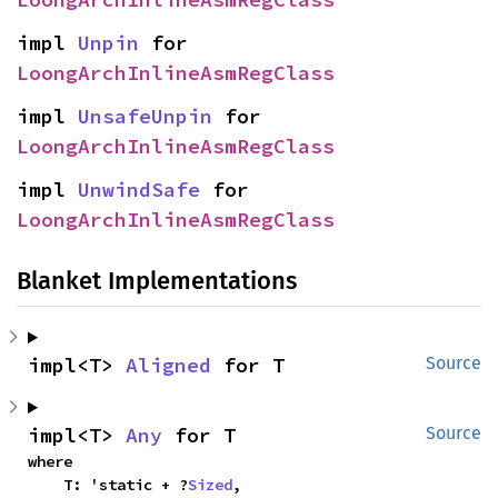
impl 
Unpin
 for 
LoongArchInlineAsmRegClass
impl 
UnsafeUnpin
 for 
LoongArchInlineAsmRegClass
impl 
UnwindSafe
 for 
LoongArchInlineAsmRegClass
Blanket Implementations
impl<T> 
Aligned
 for T
Source
impl<T> 
Any
 for T
Source
where

    T: 'static + ?
Sized
,