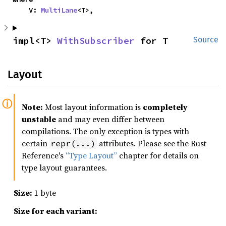
    V: 
MultiLane
<T>,
impl<T> 
WithSubscriber
 for T
Source
Layout
Note:
Most layout information is
completely
unstable
and may even differ between
compilations. The only exception is types with
certain
attributes. Please see the Rust
repr(...)
Reference's
“Type Layout”
chapter for details on
type layout guarantees.
Size:
1 byte
Size for each variant: