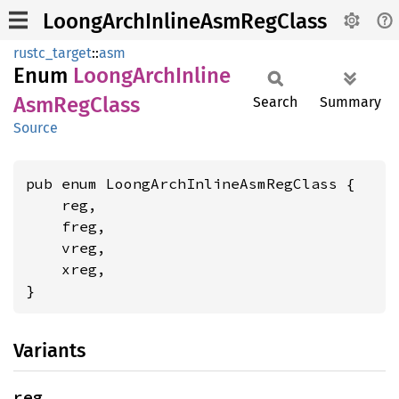
LoongArchInlineAsmRegClass
rustc_target
::
asm
Enum
Loong
Arch
Inline
AsmReg
Class
Search
Summary
Source
pub enum LoongArchInlineAsmRegClass {

    reg,

    freg,

    vreg,

    xreg,

}
Variants
reg