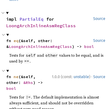
impl 
PartialEq
 for 
Source
LoongArchInlineAsmRegClass
fn 
eq
(&self, other: 
Source
&
LoongArchInlineAsmRegClass
) -> 
bool
Tests for
and
values to be equal, and is
self
other
used by
.
==
·
fn 
ne
(&self, 
1.0.0 (const:
unstable
)
Source
other: 
&Rhs
) -> 
bool
Tests for
. The default implementation is almost
!=
always sufficient, and should not be overridden
without very good reason.