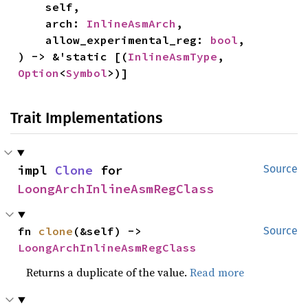
    self,

    arch: 
InlineAsmArch
,

    allow_experimental_reg: 
bool
,

) -> &'static [(
InlineAsmType
, 
Option
<
Symbol
>)]
Trait Implementations
impl 
Clone
 for 
Source
LoongArchInlineAsmRegClass
fn 
clone
(&self) -> 
Source
LoongArchInlineAsmRegClass
Returns a duplicate of the value.
Read more