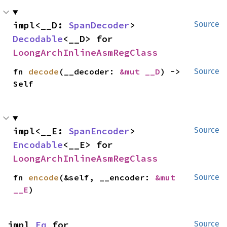
impl<__D: 
SpanDecoder
> 
Source
Decodable
<__D> for 
LoongArchInlineAsmRegClass
fn 
decode
(__decoder: 
&mut __D
) -> 
Source
Self
impl<__E: 
SpanEncoder
> 
Source
Encodable
<__E> for 
LoongArchInlineAsmRegClass
fn 
encode
(&self, __encoder: 
&mut 
Source
__E
)
impl 
Eq
 for 
Source