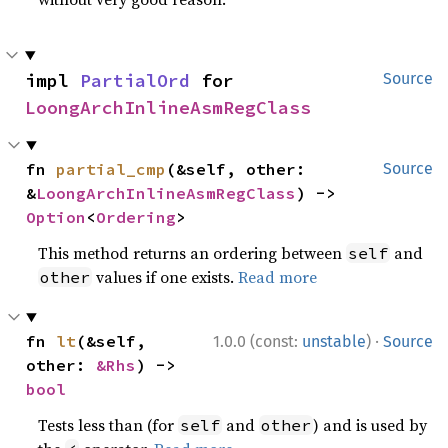
impl 
PartialOrd
 for 
Source
LoongArchInlineAsmRegClass
fn 
partial_cmp
(&self, other: 
Source
&
LoongArchInlineAsmRegClass
) -> 
Option
<
Ordering
>
This method returns an ordering between
and
self
values if one exists.
Read more
other
·
fn 
lt
(&self, 
1.0.0 (const:
unstable
)
Source
other: 
&Rhs
) -> 
bool
Tests less than (for
and
) and is used by
self
other