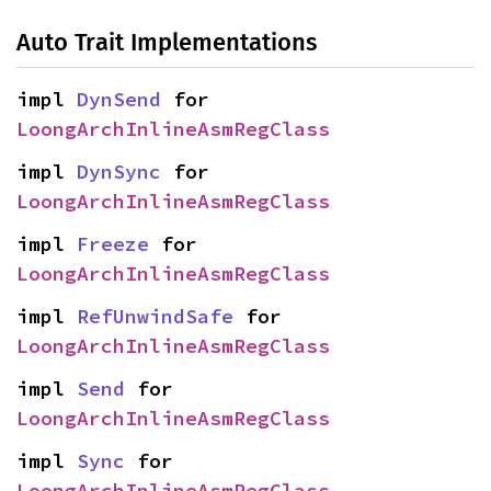
Auto Trait Implementations
impl 
DynSend
 for 
LoongArchInlineAsmRegClass
impl 
DynSync
 for 
LoongArchInlineAsmRegClass
impl 
Freeze
 for 
LoongArchInlineAsmRegClass
impl 
RefUnwindSafe
 for 
LoongArchInlineAsmRegClass
impl 
Send
 for 
LoongArchInlineAsmRegClass
impl 
Sync
 for 
LoongArchInlineAsmRegClass