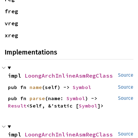
freg
vreg
xreg
Implementations
impl 
LoongArchInlineAsmRegClass
Source
pub fn 
name
(self) -> 
Symbol
Source
pub fn 
parse
(name: 
Symbol
) -> 
Source
Result
<Self, &'static [
Symbol
]>
impl 
LoongArchInlineAsmRegClass
Source