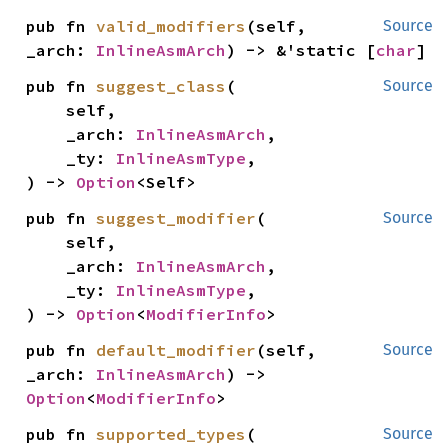
pub fn 
valid_modifiers
(self, 
Source
_arch: 
InlineAsmArch
) -> &'static [
char
]
pub fn 
suggest_class
(

Source
    self,

    _arch: 
InlineAsmArch
,

    _ty: 
InlineAsmType
,

) -> 
Option
<Self>
pub fn 
suggest_modifier
(

Source
    self,

    _arch: 
InlineAsmArch
,

    _ty: 
InlineAsmType
,

) -> 
Option
<
ModifierInfo
>
pub fn 
default_modifier
(self, 
Source
_arch: 
InlineAsmArch
) -> 
Option
<
ModifierInfo
>
pub fn 
supported_types
(

Source