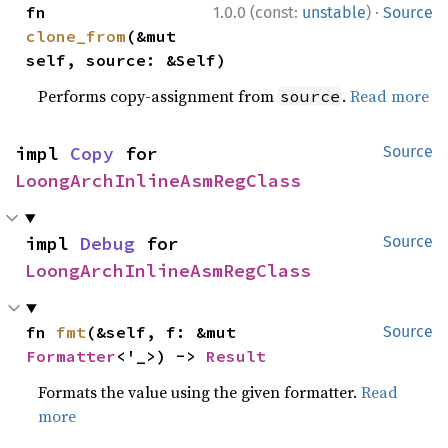
·
fn 
1.0.0 (const:
unstable
)
Source
clone_from
(&mut 
self, source: &Self)
Performs copy-assignment from
.
Read more
source
impl 
Copy
 for 
Source
LoongArchInlineAsmRegClass
impl 
Debug
 for 
Source
LoongArchInlineAsmRegClass
fn 
fmt
(&self, f: &mut 
Source
Formatter
<'_>) -> 
Result
Formats the value using the given formatter.
Read
more