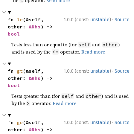
the
operator.
Read more
<
·
fn 
le
(&self, 
1.0.0 (const:
unstable
)
Source
other: 
&Rhs
) -> 
bool
Tests less than or equal to (for
and
)
self
other
and is used by the
operator.
Read more
<=
·
fn 
gt
(&self, 
1.0.0 (const:
unstable
)
Source
other: 
&Rhs
) -> 
bool
Tests greater than (for
and
) and is used
self
other
by the
operator.
Read more
>
·
fn 
ge
(&self, 
1.0.0 (const:
unstable
)
Source
other: 
&Rhs
) -> 