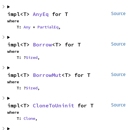
impl<T> 
AnyEq
 for T
Source
where

    T: 
Any
 + 
PartialEq
,
impl<T> 
Borrow
<T> for T
Source
where

    T: ?
Sized
,
impl<T> 
BorrowMut
<T> for T
Source
where

    T: ?
Sized
,
impl<T> 
CloneToUninit
 for T
Source
where

    T: 
Clone
,