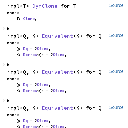
impl<T> 
DynClone
 for T
Source
where

    T: 
Clone
,
impl<Q, K> 
Equivalent
<K> for Q
Source
where

    Q: 
Eq
 + ?
Sized
,

    K: 
Borrow
<Q> + ?
Sized
,
impl<Q, K> 
Equivalent
<K> for Q
Source
where

    Q: 
Eq
 + ?
Sized
,

    K: 
Borrow
<Q> + ?
Sized
,
impl<Q, K> 
Equivalent
<K> for Q
Source
where

    Q: 
Eq
 + ?
Sized
,

    K: 
Borrow
<Q> + ?
Sized
,