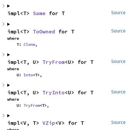
impl<T> 
Same
 for T
Source
impl<T> 
ToOwned
 for T
Source
where

    T: 
Clone
,
impl<T, U> 
TryFrom
<U> for T
Source
where

    U: 
Into
<T>,
impl<T, U> 
TryInto
<U> for T
Source
where

    U: 
TryFrom
<T>,
impl<V, T> 
VZip
<V> for T
Source
where
