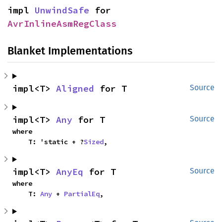
impl 
UnwindSafe
 for 
AvrInlineAsmRegClass
Blanket Implementations
impl<T> 
Aligned
 for T
Source
impl<T> 
Any
 for T
Source
where

    T: 'static + ?
Sized
,
impl<T> 
AnyEq
 for T
Source
where

    T: 
Any
 + 
PartialEq
,