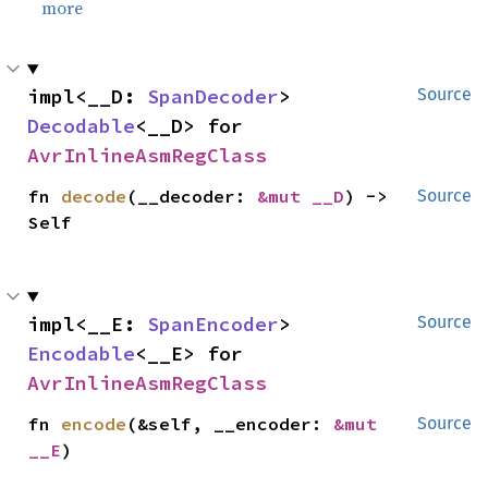
more
impl<__D: 
SpanDecoder
> 
Source
Decodable
<__D> for 
AvrInlineAsmRegClass
fn 
decode
(__decoder: 
&mut __D
) -> 
Source
Self
impl<__E: 
SpanEncoder
> 
Source
Encodable
<__E> for 
AvrInlineAsmRegClass
fn 
encode
(&self, __encoder: 
&mut 
Source
__E
)