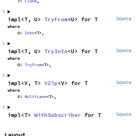
    T: 
Clone
,
impl<T, U> 
TryFrom
<U> for T
Source
where

    U: 
Into
<T>,
impl<T, U> 
TryInto
<U> for T
Source
where

    U: 
TryFrom
<T>,
impl<V, T> 
VZip
<V> for T
Source
where

    V: 
MultiLane
<T>,
impl<T> 
WithSubscriber
 for T
Source
Layout