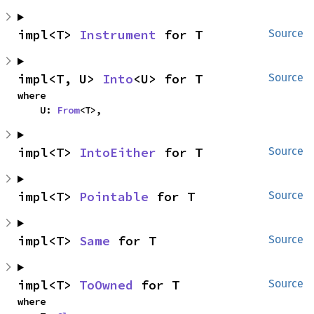
impl<T> 
Instrument
 for T
Source
impl<T, U> 
Into
<U> for T
Source
where

    U: 
From
<T>,
impl<T> 
IntoEither
 for T
Source
impl<T> 
Pointable
 for T
Source
impl<T> 
Same
 for T
Source
impl<T> 
ToOwned
 for T
Source
where
