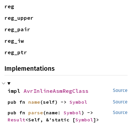
reg
reg_upper
reg_pair
reg_iw
reg_ptr
Implementations
impl 
AvrInlineAsmRegClass
Source
pub fn 
name
(self) -> 
Symbol
Source
pub fn 
parse
(name: 
Symbol
) -> 
Source
Result
<Self, &'static [
Symbol
]>