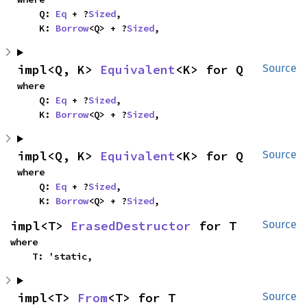
    Q: 
Eq
 + ?
Sized
,

    K: 
Borrow
<Q> + ?
Sized
,
impl<Q, K> 
Equivalent
<K> for Q
Source
where

    Q: 
Eq
 + ?
Sized
,

    K: 
Borrow
<Q> + ?
Sized
,
impl<Q, K> 
Equivalent
<K> for Q
Source
where

    Q: 
Eq
 + ?
Sized
,

    K: 
Borrow
<Q> + ?
Sized
,
impl<T> 
ErasedDestructor
 for T
Source
where

    T: 'static,
impl<T> 
From
<T> for T
Source