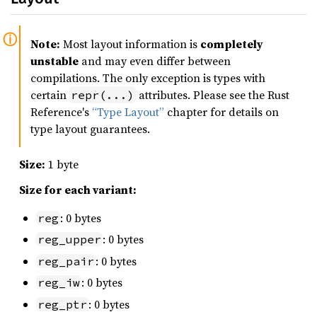
Note:
Most layout information is
completely
unstable
and may even differ between
compilations. The only exception is types with
certain
attributes. Please see the Rust
repr(...)
Reference's
“Type Layout”
chapter for details on
type layout guarantees.
Size:
1 byte
Size for each variant:
: 0 bytes
reg
: 0 bytes
reg_upper
: 0 bytes
reg_pair
: 0 bytes
reg_iw
: 0 bytes
reg_ptr