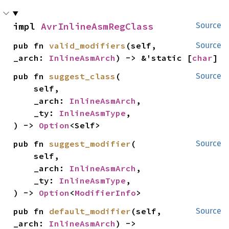
impl 
AvrInlineAsmRegClass
Source
pub fn 
valid_modifiers
(self, 
Source
_arch: 
InlineAsmArch
) -> &'static [
char
]
pub fn 
suggest_class
(

Source
    self,

    _arch: 
InlineAsmArch
,

    _ty: 
InlineAsmType
,

) -> 
Option
<Self>
pub fn 
suggest_modifier
(

Source
    self,

    _arch: 
InlineAsmArch
,

    _ty: 
InlineAsmType
,

) -> 
Option
<
ModifierInfo
>
pub fn 
default_modifier
(self, 
Source
_arch: 
InlineAsmArch
) -> 