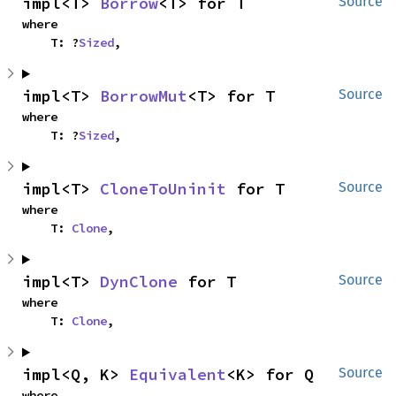
impl<T> 
Borrow
<T> for T
Source
where

    T: ?
Sized
,
impl<T> 
BorrowMut
<T> for T
Source
where

    T: ?
Sized
,
impl<T> 
CloneToUninit
 for T
Source
where

    T: 
Clone
,
impl<T> 
DynClone
 for T
Source
where

    T: 
Clone
,
impl<Q, K> 
Equivalent
<K> for Q
Source
where
