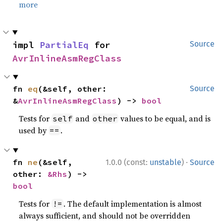
more
impl 
PartialEq
 for 
Source
AvrInlineAsmRegClass
fn 
eq
(&self, other: 
Source
&
AvrInlineAsmRegClass
) -> 
bool
Tests for
and
values to be equal, and is
self
other
used by
.
==
·
fn 
ne
(&self, 
1.0.0 (const:
unstable
)
Source
other: 
&Rhs
) -> 
bool
Tests for
. The default implementation is almost
!=
always sufficient, and should not be overridden