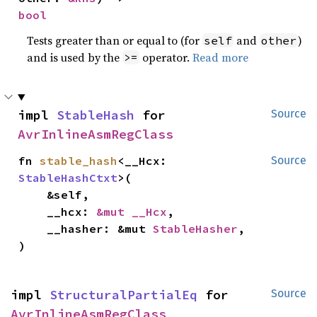
bool
Tests greater than or equal to (for
and
)
self
other
and is used by the
operator.
Read more
>=
impl 
StableHash
 for 
Source
AvrInlineAsmRegClass
fn 
stable_hash
<__Hcx: 
Source
StableHashCtxt
>(

    &self,

    __hcx: 
&mut __Hcx
,

    __hasher: &mut 
StableHasher
,

)
impl 
StructuralPartialEq
 for 
Source
AvrInlineAsmRegClass