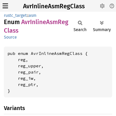
AvrInlineAsmRegClass
rustc_target
::
asm
Enum
AvrInline
AsmReg
Class
Search
Summary
Source
pub enum AvrInlineAsmRegClass {

    reg,

    reg_upper,

    reg_pair,

    reg_iw,

    reg_ptr,

}
Variants