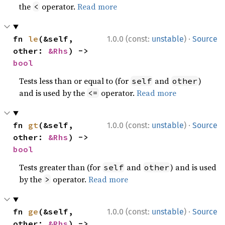
the
operator.
Read more
<
·
fn 
le
(&self, 
1.0.0 (const:
unstable
)
Source
other: 
&Rhs
) -> 
bool
Tests less than or equal to (for
and
)
self
other
and is used by the
operator.
Read more
<=
·
fn 
gt
(&self, 
1.0.0 (const:
unstable
)
Source
other: 
&Rhs
) -> 
bool
Tests greater than (for
and
) and is used
self
other
by the
operator.
Read more
>
·
fn 
ge
(&self, 
1.0.0 (const:
unstable
)
Source
other: 
&Rhs
) -> 