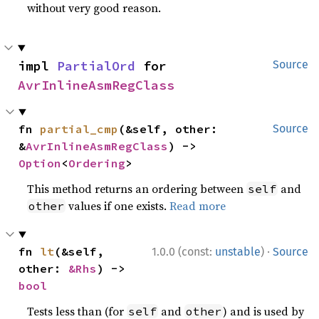
without very good reason.
impl 
PartialOrd
 for 
Source
AvrInlineAsmRegClass
fn 
partial_cmp
(&self, other: 
Source
&
AvrInlineAsmRegClass
) -> 
Option
<
Ordering
>
This method returns an ordering between
and
self
values if one exists.
Read more
other
·
fn 
lt
(&self, 
1.0.0 (const:
unstable
)
Source
other: 
&Rhs
) -> 
bool
Tests less than (for
and
) and is used by
self
other