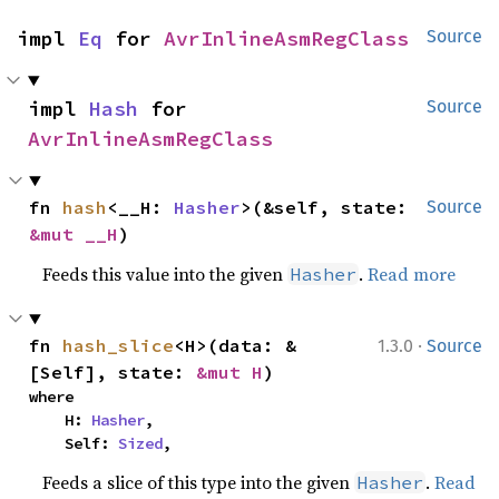
impl 
Eq
 for 
AvrInlineAsmRegClass
Source
impl 
Hash
 for 
Source
AvrInlineAsmRegClass
fn 
hash
<__H: 
Hasher
>(&self, state: 
Source
&mut __H
)
Feeds this value into the given
.
Read more
Hasher
·
fn 
hash_slice
<H>(data: &
1.3.0
Source
[Self], state: 
&mut H
)
where

    H: 
Hasher
,

    Self: 
Sized
,
Feeds a slice of this type into the given
.
Read
Hasher