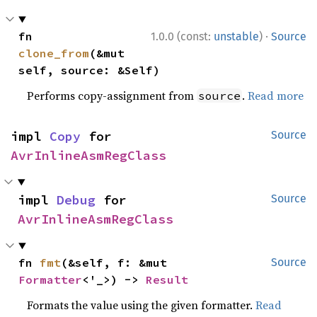
·
fn 
1.0.0 (const:
unstable
)
Source
clone_from
(&mut 
self, source: &Self)
Performs copy-assignment from
.
Read more
source
impl 
Copy
 for 
Source
AvrInlineAsmRegClass
impl 
Debug
 for 
Source
AvrInlineAsmRegClass
fn 
fmt
(&self, f: &mut 
Source
Formatter
<'_>) -> 
Result
Formats the value using the given formatter.
Read