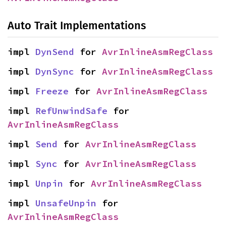
Auto Trait Implementations
impl 
DynSend
 for 
AvrInlineAsmRegClass
impl 
DynSync
 for 
AvrInlineAsmRegClass
impl 
Freeze
 for 
AvrInlineAsmRegClass
impl 
RefUnwindSafe
 for 
AvrInlineAsmRegClass
impl 
Send
 for 
AvrInlineAsmRegClass
impl 
Sync
 for 
AvrInlineAsmRegClass
impl 
Unpin
 for 
AvrInlineAsmRegClass
impl 
UnsafeUnpin
 for 
AvrInlineAsmRegClass