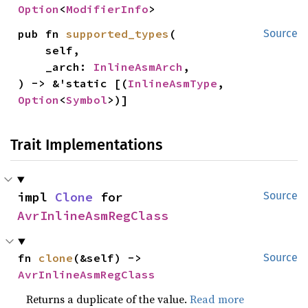
Option
<
ModifierInfo
>
pub fn 
supported_types
(

Source
    self,

    _arch: 
InlineAsmArch
,

) -> &'static [(
InlineAsmType
, 
Option
<
Symbol
>)]
Trait Implementations
impl 
Clone
 for 
Source
AvrInlineAsmRegClass
fn 
clone
(&self) -> 
Source
AvrInlineAsmRegClass
Returns a duplicate of the value.
Read more