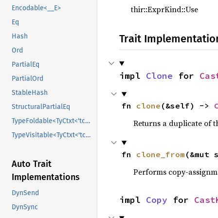
thir::ExprKind::Use
Encodable<__E>
Eq
Trait Implementatio
Hash
Ord
PartialEq
impl 
Clone
 for 
Cas
PartialOrd
StableHash
fn 
clone
(&self) -> 
StructuralPartialEq
TypeFoldable<TyCtxt<'tcx>>
Returns a duplicate of t
TypeVisitable<TyCtxt<'tcx>>
fn 
clone_from
(&mut 
Auto Trait
Performs copy-assignm
Implementations
DynSend
impl 
Copy
 for 
Cast
DynSync