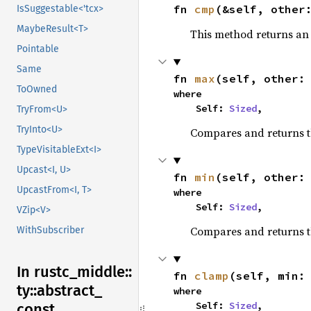
fn 
cmp
(&self, other
IsSuggestable<'tcx>
MaybeResult<T>
This method returns a
Pointable
Same
fn 
max
(self, other:
ToOwned
where

    Self: 
Sized
,
TryFrom<U>
TryInto<U>
Compares and returns 
TypeVisitableExt<I>
Upcast<I, U>
fn 
min
(self, other:
UpcastFrom<I, T>
where

    Self: 
Sized
,
VZip<V>
Compares and returns t
WithSubscriber
In rustc_
middle::
fn 
clamp
(self, min:
ty::
abstract_
where

    Self: 
Sized
,
const