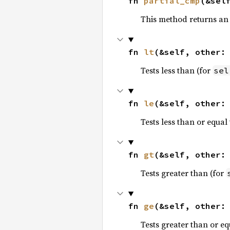
fn 
partial_cmp
(&sel
This method returns an
fn 
lt
(&self, other:
Tests less than (for
sel
fn 
le
(&self, other:
Tests less than or equal 
fn 
gt
(&self, other:
Tests greater than (for
fn 
ge
(&self, other:
Tests greater than or eq