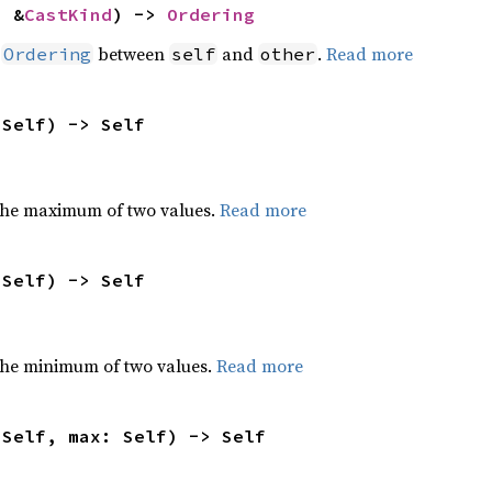
: &
CastKind
) -> 
Ordering
n
between
and
.
Read more
Ordering
self
other
 Self) -> Self
the maximum of two values.
Read more
 Self) -> Self
he minimum of two values.
Read more
 Self, max: Self) -> Self