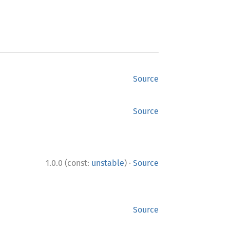
Source
Source
·
1.0.0 (const:
unstable
)
Source
Source