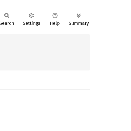
Search
Settings
Help
Summary