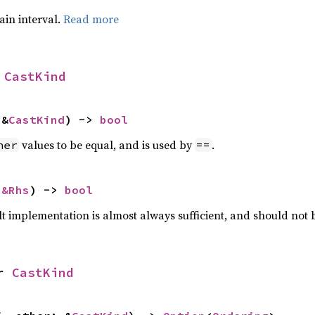
tain interval.
Read more
 
CastKind
 &
CastKind
) -> 
bool
values to be equal, and is used by
.
her
==
 
&Rhs
) -> 
bool
lt implementation is almost always sufficient, and should not
r 
CastKind