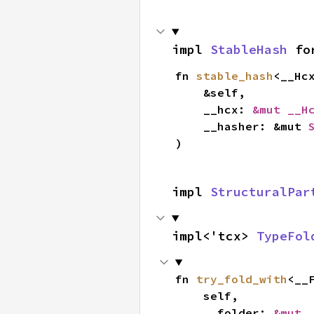
impl 
StableHash
 fo
fn 
stable_hash
<__Hc
    &self,

    __hcx: 
&mut __H
    __hasher: &mut 
)
impl 
StructuralPar
impl<'tcx> 
TypeFol
fn 
try_fold_with
<__
    self,

    __folder: 
&mut 