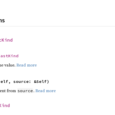
ns
tKind
CastKind
he value.
Read more
self, source: &Self)
ent from
.
Read more
source
Kind