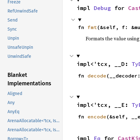
Freeze
impl 
Debug
 for 
Cas
RefUnwindSafe
Send
fn 
fmt
(&self, f: &m
Sync
Formats the value using
Unpin
UnsafeUnpin
UnwindSafe
impl<'tcx, __D: 
Ty
Blanket
fn 
decode
(__decoder
Implementations
Aligned
Any
impl<'tcx, __E: 
Ty
AnyEq
fn 
encode
(&self, __
ArenaAllocatable<'tcx, IsCopy>
ArenaAllocatable<'tcx, IsCopy>
impl 
Eq
 for 
CastKi
Borrow<T>