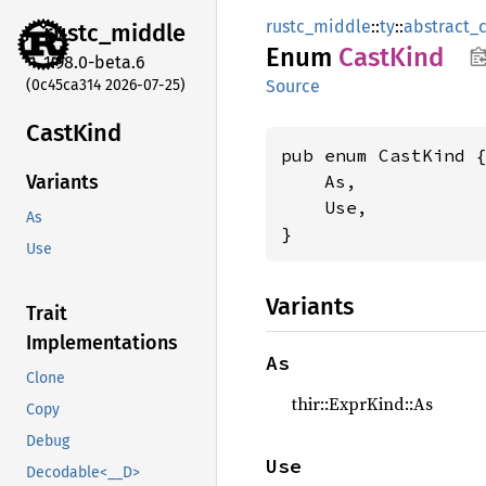
rustc_middle
::
ty
::
abstract_
rustc_
middle
Enum
Cast
Kind
1.98.0-beta.6
(0c45ca314 2026-07-25)
Source
Cast
Kind
pub enum CastKind {
    As,

Variants
    Use,

As
}
Use
Variants
Trait
Implementations
As
Clone
thir::ExprKind::As
Copy
Debug
Use
Decodable<__D>