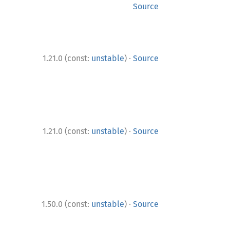
Source
·
1.21.0 (const:
unstable
)
Source
·
1.21.0 (const:
unstable
)
Source
·
1.50.0 (const:
unstable
)
Source