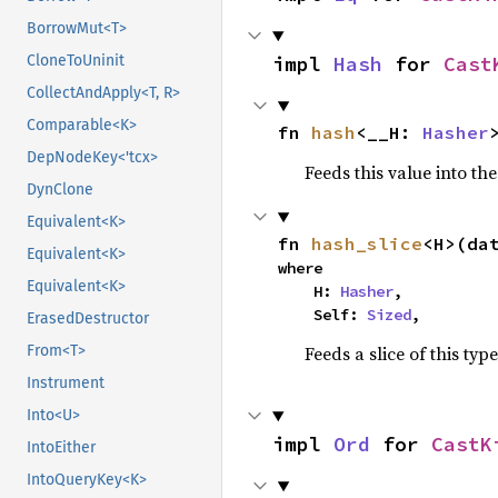
BorrowMut<T>
impl 
Hash
 for 
Cast
CloneToUninit
CollectAndApply<T, R>
Comparable<K>
fn 
hash
<__H: 
Hasher
DepNodeKey<'tcx>
Feeds this value into th
DynClone
Equivalent<K>
fn 
hash_slice
<H>(da
Equivalent<K>
where

Equivalent<K>
    H: 
Hasher
,

    Self: 
Sized
,
ErasedDestructor
Feeds a slice of this typ
From<T>
Instrument
Into<U>
impl 
Ord
 for 
CastK
IntoEither
IntoQueryKey<K>