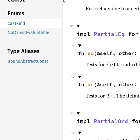
Restrict a value to a cer
Enums
CastKind
NotConstEvaluatable
impl 
PartialEq
 for
Type Aliases
fn 
eq
(&self, other:
BoundAbstractConst
Tests for
and
self
ot
fn 
ne
(&self, other:
Tests for
. The defau
!=
impl 
PartialOrd
 fo