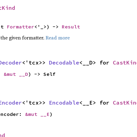
tKind
ut 
Formatter
<'_>) -> 
Result
 the given formatter.
Read more
Decoder
<'tcx>> 
Decodable
<__D> for 
CastKin
: 
&mut __D
) -> Self
Encoder
<'tcx>> 
Encodable
<__E> for 
CastKin
encoder: 
&mut __E
)
nd