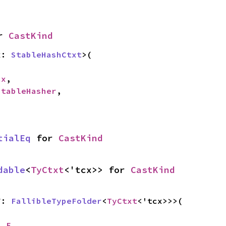
r 
CastKind
x: 
StableHashCtxt
>(

cx
,

StableHasher
,

tialEq
 for 
CastKind
dable
<
TyCtxt
<'tcx>> for 
CastKind
F: 
FallibleTypeFolder
<
TyCtxt
<'tcx>>>(

__F
,
