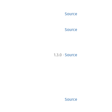
Source
Source
·
1.3.0
Source
Source