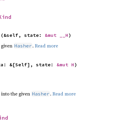
Kind
>(&self, state: 
&mut __H
)
e given
.
Read more
Hasher
ta: &[Self], state: 
&mut H
)
e into the given
.
Read more
Hasher
ind