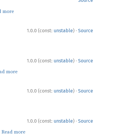
Source
d more
·
1.0.0 (const:
unstable
)
Source
·
1.0.0 (const:
unstable
)
Source
ad more
·
1.0.0 (const:
unstable
)
Source
·
1.0.0 (const:
unstable
)
Source
.
Read more