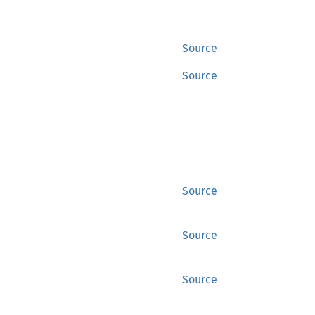
Source
Source
Source
Source
Source