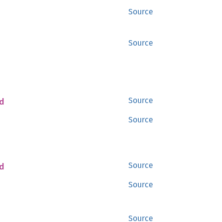
Source
Source
d
Source
Source
d
Source
Source
Source