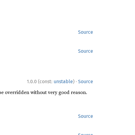
Source
Source
·
1.0.0 (const:
unstable
)
Source
 be overridden without very good reason.
Source