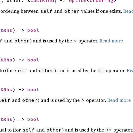
f, other: &
CastKind
) -> 
Option
<
Ordering
>
 ordering between
and
values if one exists.
Rea
self
other
 
&Rhs
) -> 
bool
and
) and is used by the
operator.
Read more
f
other
<
 
&Rhs
) -> 
bool
to (for
and
) and is used by the
operator.
Re
self
other
<=
 
&Rhs
) -> 
bool
and
) and is used by the
operator.
Read more
self
other
>
 
&Rhs
) -> 
bool
ual to (for
and
) and is used by the
operator
self
other
>=