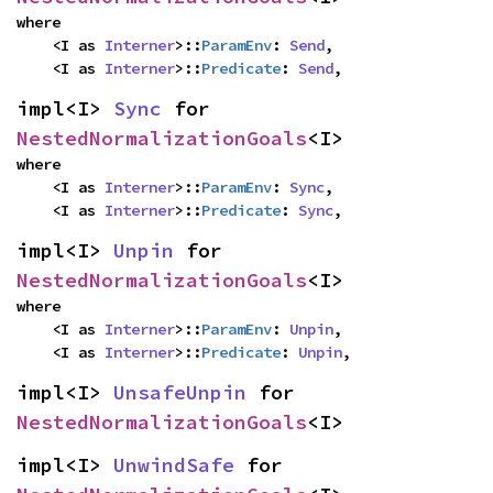
where

    <I as 
Interner
>::
ParamEnv
: 
Send
,

    <I as 
Interner
>::
Predicate
: 
Send
,
impl<I> 
Sync
 for 
NestedNormalizationGoals
<I>
where

    <I as 
Interner
>::
ParamEnv
: 
Sync
,

    <I as 
Interner
>::
Predicate
: 
Sync
,
impl<I> 
Unpin
 for 
NestedNormalizationGoals
<I>
where

    <I as 
Interner
>::
ParamEnv
: 
Unpin
,

    <I as 
Interner
>::
Predicate
: 
Unpin
,
impl<I> 
UnsafeUnpin
 for 
NestedNormalizationGoals
<I>
impl<I> 
UnwindSafe
 for 