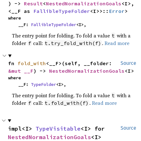
) -> 
Result
<
NestedNormalizationGoals
<I>, 
<__F as 
FallibleTypeFolder
<I>>::
Error
>
where

    __F: 
FallibleTypeFolder
<I>,
The entry point for folding. To fold a value
with a
t
folder
call:
.
Read more
f
t.try_fold_with(f)
fn 
fold_with
<__F>(self, __folder: 
Source
&mut __F
) -> 
NestedNormalizationGoals
<I>
where

    __F: 
TypeFolder
<I>,
The entry point for folding. To fold a value
with a
t
folder
call:
.
Read more
f
t.fold_with(f)
impl<I> 
TypeVisitable
<I> for 
Source
NestedNormalizationGoals
<I>