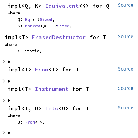
impl<Q, K> 
Equivalent
<K> for Q
Source
where

    Q: 
Eq
 + ?
Sized
,

    K: 
Borrow
<Q> + ?
Sized
,
impl<T> 
ErasedDestructor
 for T
Source
where

    T: 'static,
impl<T> 
From
<T> for T
Source
impl<T> 
Instrument
 for T
Source
impl<T, U> 
Into
<U> for T
Source
where

    U: 
From
<T>,