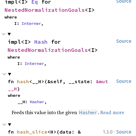
impl<I> 
Eq
 for 
Source
NestedNormalizationGoals
<I>
where

    I: 
Interner
,
impl<I> 
Hash
 for 
Source
NestedNormalizationGoals
<I>
where

    I: 
Interner
,
fn 
hash
<__H>(&self, __state: 
&mut 
Source
__H
)
where

    __H: 
Hasher
,
Feeds this value into the given
.
Read more
Hasher
·
fn 
hash_slice
<H>(data: &
1.3.0
Source