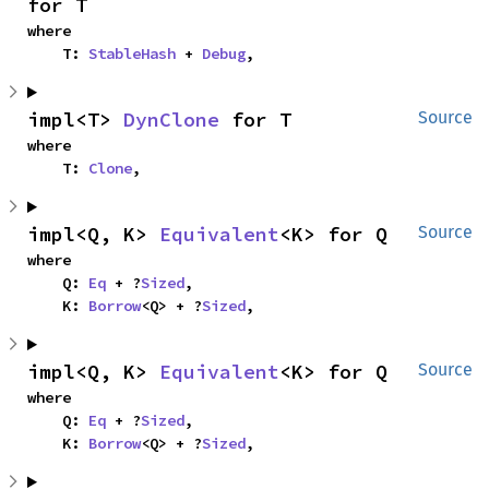
for T
where

    T: 
StableHash
 + 
Debug
,
impl<T> 
DynClone
 for T
Source
where

    T: 
Clone
,
impl<Q, K> 
Equivalent
<K> for Q
Source
where

    Q: 
Eq
 + ?
Sized
,

    K: 
Borrow
<Q> + ?
Sized
,
impl<Q, K> 
Equivalent
<K> for Q
Source
where

    Q: 
Eq
 + ?
Sized
,

    K: 
Borrow
<Q> + ?
Sized
,