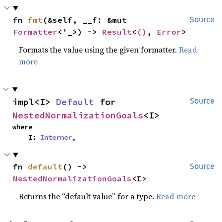
fn 
fmt
(&self, __f: &mut 
Source
Formatter
<'_>) -> 
Result
<
()
, 
Error
>
Formats the value using the given formatter.
Read
more
impl<I> 
Default
 for 
Source
NestedNormalizationGoals
<I>
where

    I: 
Interner
,
fn 
default
() -> 
Source
NestedNormalizationGoals
<I>
Returns the “default value” for a type.
Read more