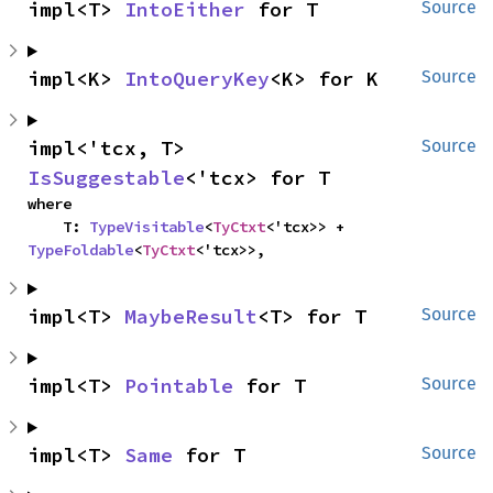
impl<T> 
IntoEither
 for T
Source
impl<K> 
IntoQueryKey
<K> for K
Source
impl<'tcx, T> 
Source
IsSuggestable
<'tcx> for T
where

    T: 
TypeVisitable
<
TyCtxt
<'tcx>> + 
TypeFoldable
<
TyCtxt
<'tcx>>,
impl<T> 
MaybeResult
<T> for T
Source
impl<T> 
Pointable
 for T
Source
impl<T> 
Same
 for T
Source