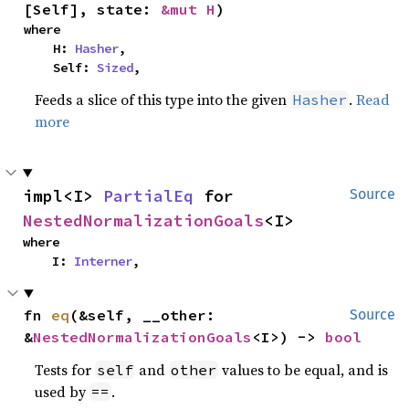
[Self], state: 
&mut H
)
where

    H: 
Hasher
,

    Self: 
Sized
,
Feeds a slice of this type into the given
.
Read
Hasher
more
impl<I> 
PartialEq
 for 
Source
NestedNormalizationGoals
<I>
where

    I: 
Interner
,
fn 
eq
(&self, __other: 
Source
&
NestedNormalizationGoals
<I>) -> 
bool
Tests for
and
values to be equal, and is
self
other
used by
.
==