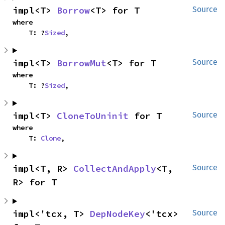
impl<T> 
Borrow
<T> for T
Source
where

    T: ?
Sized
,
impl<T> 
BorrowMut
<T> for T
Source
where

    T: ?
Sized
,
impl<T> 
CloneToUninit
 for T
Source
where

    T: 
Clone
,
impl<T, R> 
CollectAndApply
<T, 
Source
R> for T
impl<'tcx, T> 
DepNodeKey
<'tcx> 
Source