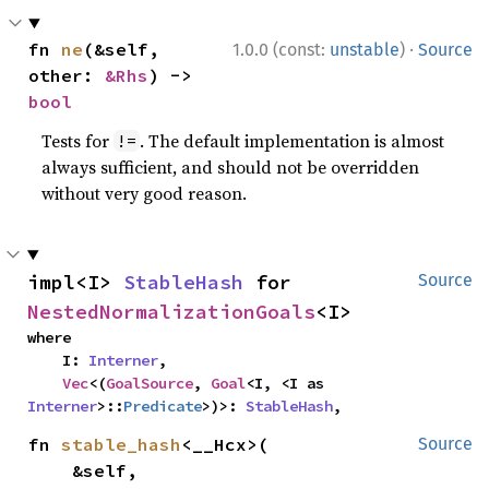
·
fn 
ne
(&self, 
1.0.0 (const:
unstable
)
Source
other: 
&Rhs
) -> 
bool
Tests for
. The default implementation is almost
!=
always sufficient, and should not be overridden
without very good reason.
impl<I> 
StableHash
 for 
Source
NestedNormalizationGoals
<I>
where

    I: 
Interner
,

Vec
<(
GoalSource
, 
Goal
<I, <I as 
Interner
>::
Predicate
>)>: 
StableHash
,
fn 
stable_hash
<__Hcx>(

Source
    &self,
