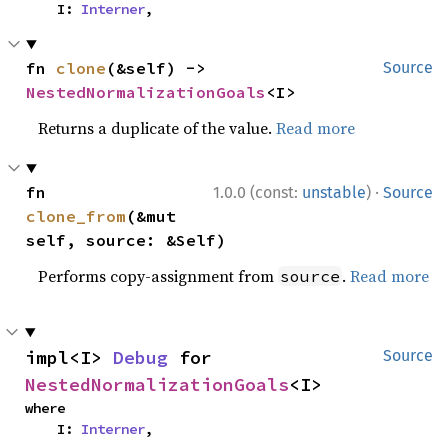
    I: 
Interner
,
fn 
clone
(&self) -> 
Source
NestedNormalizationGoals
<I>
Returns a duplicate of the value.
Read more
·
fn 
1.0.0 (const:
unstable
)
Source
clone_from
(&mut 
self, source: &Self)
Performs copy-assignment from
.
Read more
source
impl<I> 
Debug
 for 
Source
NestedNormalizationGoals
<I>
where

    I: 
Interner
,