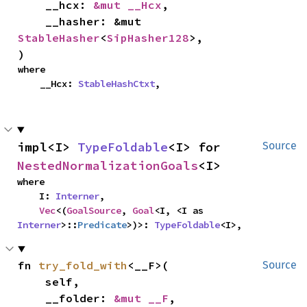
    __hcx: 
&mut __Hcx
,

    __hasher: &mut 
StableHasher
<
SipHasher128
>,

)
where

    __Hcx: 
StableHashCtxt
,
impl<I> 
TypeFoldable
<I> for 
Source
NestedNormalizationGoals
<I>
where

    I: 
Interner
,

Vec
<(
GoalSource
, 
Goal
<I, <I as 
Interner
>::
Predicate
>)>: 
TypeFoldable
<I>,
fn 
try_fold_with
<__F>(

Source
    self,

    __folder: 
&mut __F
,
