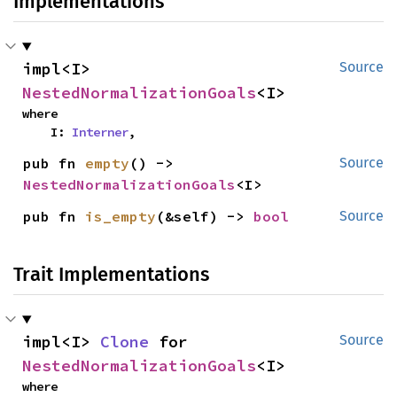
Implementations
impl<I> 
Source
NestedNormalizationGoals
<I>
where

    I: 
Interner
,
pub fn 
empty
() -> 
Source
NestedNormalizationGoals
<I>
pub fn 
is_empty
(&self) -> 
bool
Source
Trait Implementations
impl<I> 
Clone
 for 
Source
NestedNormalizationGoals
<I>
where
