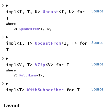
impl<I, T, U> 
Upcast
<I, U> for 
Source
T
where

    U: 
UpcastFrom
<I, T>,
impl<I, T> 
UpcastFrom
<I, T> for 
Source
T
impl<V, T> 
VZip
<V> for T
Source
where

    V: 
MultiLane
<T>,
impl<T> 
WithSubscriber
 for T
Source
Layout