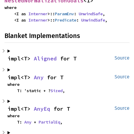
NestedNormalizationGoals
<I>
where

    <I as 
Interner
>::
ParamEnv
: 
UnwindSafe
,

    <I as 
Interner
>::
Predicate
: 
UnwindSafe
,
Blanket Implementations
impl<T> 
Aligned
 for T
Source
impl<T> 
Any
 for T
Source
where

    T: 'static + ?
Sized
,
impl<T> 
AnyEq
 for T
Source
where

    T: 
Any
 + 
PartialEq
,