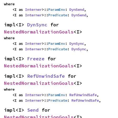
where

    <I as 
Interner
>::
ParamEnv
: 
DynSend
,

    <I as 
Interner
>::
Predicate
: 
DynSend
,
impl<I> 
DynSync
 for 
NestedNormalizationGoals
<I>
where

    <I as 
Interner
>::
ParamEnv
: 
DynSync
,

    <I as 
Interner
>::
Predicate
: 
DynSync
,
impl<I> 
Freeze
 for 
NestedNormalizationGoals
<I>
impl<I> 
RefUnwindSafe
 for 
NestedNormalizationGoals
<I>
where

    <I as 
Interner
>::
ParamEnv
: 
RefUnwindSafe
,

    <I as 
Interner
>::
Predicate
: 
RefUnwindSafe
,
impl<I> 
Send
 for 
NestedNormalizationGoals
<I>