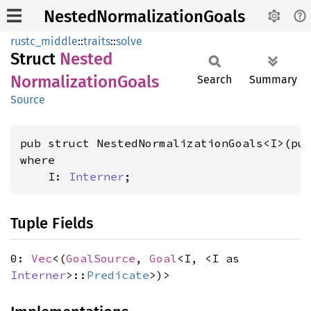
NestedNormalizationGoals
rustc_middle
::
traits
::
solve
Struct
Nested
Normalization
Goals
Search
Summary
Source
pub struct NestedNormalizationGoals<I>(pu
where

    I: 
Interner
;
Tuple Fields
0:
Vec
<(
GoalSource
,
Goal
<I, <I as
Interner
>::
Predicate
>)>