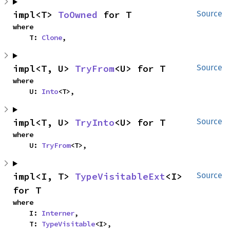
impl<T> 
ToOwned
 for T
Source
where

    T: 
Clone
,
impl<T, U> 
TryFrom
<U> for T
Source
where

    U: 
Into
<T>,
impl<T, U> 
TryInto
<U> for T
Source
where

    U: 
TryFrom
<T>,
impl<I, T> 
TypeVisitableExt
<I> 
Source
for T
where

    I: 
Interner
,

    T: 
TypeVisitable
<I>,