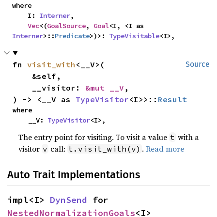
where

    I: 
Interner
,

Vec
<(
GoalSource
, 
Goal
<I, <I as 
Interner
>::
Predicate
>)>: 
TypeVisitable
<I>,
fn 
visit_with
<__V>(

Source
    &self,

    __visitor: 
&mut __V
,

) -> <__V as 
TypeVisitor
<I>>::
Result
where

    __V: 
TypeVisitor
<I>,
The entry point for visiting. To visit a value
with a
t
visitor
call:
.
Read more
v
t.visit_with(v)
Auto Trait Implementations
impl<I> 
DynSend
 for 
NestedNormalizationGoals
<I>