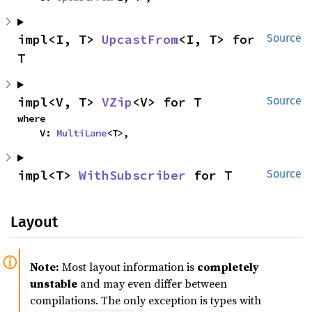
impl<I, T> 
UpcastFrom
<I, T> for 
Source
T
impl<V, T> 
VZip
<V> for T
Source
where

    V: 
MultiLane
<T>,
impl<T> 
WithSubscriber
 for T
Source
Layout
Note:
Most layout information is
completely
unstable
and may even differ between
compilations. The only exception is types with