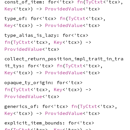
const_of_item: for<'tcx>
fn
(
TyCtxt
<'tcx>,
Key
<'tcx>) ->
ProvidedValue
<'tcx>
type_of: for<'tcx>
fn
(
TyCtxt
<'tcx>,
Key
<'tcx>) ->
ProvidedValue
<'tcx>
type_alias_is_lazy: for<'tcx>
fn
(
TyCtxt
<'tcx>,
Key
<'tcx>) ->
ProvidedValue
<'tcx>
collect_return_position_impl_trait_in_tra
it_tys: for<'tcx>
fn
(
TyCtxt
<'tcx>,
Key
<'tcx>) ->
ProvidedValue
<'tcx>
opaque_ty_origin: for<'tcx>
fn
(
TyCtxt
<'tcx>,
Key
<'tcx>) ->
ProvidedValue
<'tcx>
generics_of: for<'tcx>
fn
(
TyCtxt
<'tcx>,
Key
<'tcx>) ->
ProvidedValue
<'tcx>
explicit_item_bounds: for<'tcx>
fn
(
TyCtxt
<'tcx>,
Key
<'tcx>) ->