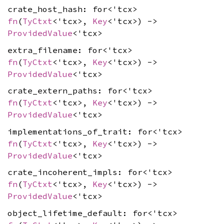
crate_host_hash: for<'tcx>
fn
(
TyCtxt
<'tcx>,
Key
<'tcx>) ->
ProvidedValue
<'tcx>
extra_filename: for<'tcx>
fn
(
TyCtxt
<'tcx>,
Key
<'tcx>) ->
ProvidedValue
<'tcx>
crate_extern_paths: for<'tcx>
fn
(
TyCtxt
<'tcx>,
Key
<'tcx>) ->
ProvidedValue
<'tcx>
implementations_of_trait: for<'tcx>
fn
(
TyCtxt
<'tcx>,
Key
<'tcx>) ->
ProvidedValue
<'tcx>
crate_incoherent_impls: for<'tcx>
fn
(
TyCtxt
<'tcx>,
Key
<'tcx>) ->
ProvidedValue
<'tcx>
object_lifetime_default: for<'tcx>