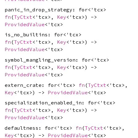
panic_in_drop_strategy: for<'tcx>
fn
(
TyCtxt
<'tcx>,
Key
<'tcx>) ->
ProvidedValue
<'tcx>
is_no_builtins: for<'tcx>
fn
(
TyCtxt
<'tcx>,
Key
<'tcx>) ->
ProvidedValue
<'tcx>
symbol_mangling_version: for<'tcx>
fn
(
TyCtxt
<'tcx>,
Key
<'tcx>) ->
ProvidedValue
<'tcx>
extern_crate: for<'tcx>
fn
(
TyCtxt
<'tcx>,
Key
<'tcx>) ->
ProvidedValue
<'tcx>
specialization_enabled_in: for<'tcx>
fn
(
TyCtxt
<'tcx>,
Key
<'tcx>) ->
ProvidedValue
<'tcx>
defaultness: for<'tcx>
fn
(
TyCtxt
<'tcx>,
Key
<'tcx>) ->
ProvidedValue
<'tcx>