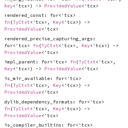
Key
<'tcx>) ->
ProvidedValue
<'tcx>
rendered_const: for<'tcx>
fn
(
TyCtxt
<'tcx>,
Key
<'tcx>) ->
ProvidedValue
<'tcx>
rendered_precise_capturing_args:
for<'tcx>
fn
(
TyCtxt
<'tcx>,
Key
<'tcx>) ->
ProvidedValue
<'tcx>
impl_parent: for<'tcx>
fn
(
TyCtxt
<'tcx>,
Key
<'tcx>) ->
ProvidedValue
<'tcx>
is_mir_available: for<'tcx>
fn
(
TyCtxt
<'tcx>,
Key
<'tcx>) ->
ProvidedValue
<'tcx>
dylib_dependency_formats: for<'tcx>
fn
(
TyCtxt
<'tcx>,
Key
<'tcx>) ->
ProvidedValue
<'tcx>
is_compiler_builtins: for<'tcx>