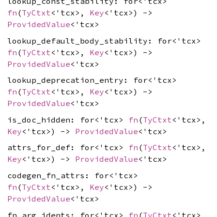
lookup_const_stability: for<'tcx>
fn
(
TyCtxt
<'tcx>,
Key
<'tcx>) ->
ProvidedValue
<'tcx>
lookup_default_body_stability: for<'tcx>
fn
(
TyCtxt
<'tcx>,
Key
<'tcx>) ->
ProvidedValue
<'tcx>
lookup_deprecation_entry: for<'tcx>
fn
(
TyCtxt
<'tcx>,
Key
<'tcx>) ->
ProvidedValue
<'tcx>
is_doc_hidden: for<'tcx>
fn
(
TyCtxt
<'tcx>,
Key
<'tcx>) ->
ProvidedValue
<'tcx>
attrs_for_def: for<'tcx>
fn
(
TyCtxt
<'tcx>,
Key
<'tcx>) ->
ProvidedValue
<'tcx>
codegen_fn_attrs: for<'tcx>
fn
(
TyCtxt
<'tcx>,
Key
<'tcx>) ->
ProvidedValue
<'tcx>
fn_arg_idents: for<'tcx>
fn
(
TyCtxt
<'tcx>,