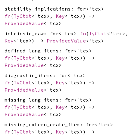
stability_implications: for<'tcx>
fn
(
TyCtxt
<'tcx>,
Key
<'tcx>) ->
ProvidedValue
<'tcx>
intrinsic_raw: for<'tcx>
fn
(
TyCtxt
<'tcx>,
Key
<'tcx>) ->
ProvidedValue
<'tcx>
defined_lang_items: for<'tcx>
fn
(
TyCtxt
<'tcx>,
Key
<'tcx>) ->
ProvidedValue
<'tcx>
diagnostic_items: for<'tcx>
fn
(
TyCtxt
<'tcx>,
Key
<'tcx>) ->
ProvidedValue
<'tcx>
missing_lang_items: for<'tcx>
fn
(
TyCtxt
<'tcx>,
Key
<'tcx>) ->
ProvidedValue
<'tcx>
missing_extern_crate_item: for<'tcx>
fn
(
TyCtxt
<'tcx>,
Key
<'tcx>) ->