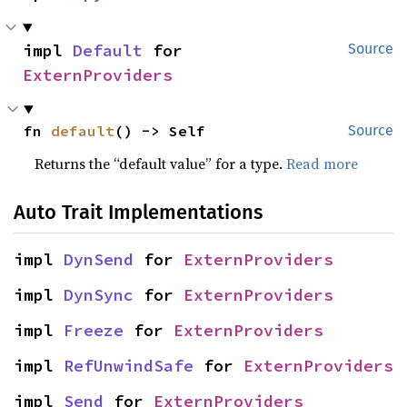
impl 
Default
 for 
Source
ExternProviders
fn 
default
() -> Self
Source
Returns the “default value” for a type.
Read more
Auto Trait Implementations
impl 
DynSend
 for 
ExternProviders
impl 
DynSync
 for 
ExternProviders
impl 
Freeze
 for 
ExternProviders
impl 
RefUnwindSafe
 for 
ExternProviders
impl 
Send
 for 
ExternProviders