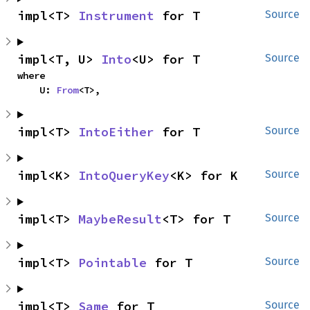
impl<T> 
Instrument
 for T
Source
impl<T, U> 
Into
<U> for T
Source
where

    U: 
From
<T>,
impl<T> 
IntoEither
 for T
Source
impl<K> 
IntoQueryKey
<K> for K
Source
impl<T> 
MaybeResult
<T> for T
Source
impl<T> 
Pointable
 for T
Source
impl<T> 
Same
 for T
Source