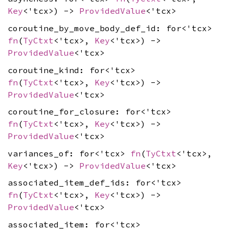
Key
<'tcx>) ->
ProvidedValue
<'tcx>
coroutine_by_move_body_def_id: for<'tcx>
fn
(
TyCtxt
<'tcx>,
Key
<'tcx>) ->
ProvidedValue
<'tcx>
coroutine_kind: for<'tcx>
fn
(
TyCtxt
<'tcx>,
Key
<'tcx>) ->
ProvidedValue
<'tcx>
coroutine_for_closure: for<'tcx>
fn
(
TyCtxt
<'tcx>,
Key
<'tcx>) ->
ProvidedValue
<'tcx>
variances_of: for<'tcx>
fn
(
TyCtxt
<'tcx>,
Key
<'tcx>) ->
ProvidedValue
<'tcx>
associated_item_def_ids: for<'tcx>
fn
(
TyCtxt
<'tcx>,
Key
<'tcx>) ->
ProvidedValue
<'tcx>
associated_item: for<'tcx>