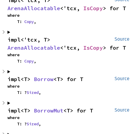
impl<'tcx, T> 
ArenaAllocatable
<'tcx, 
IsCopy
> for T
where

    T: 
Copy
,
impl<'tcx, T> 
Source
ArenaAllocatable
<'tcx, 
IsCopy
> for T
where

    T: 
Copy
,
impl<T> 
Borrow
<T> for T
Source
where

    T: ?
Sized
,
impl<T> 
BorrowMut
<T> for T
Source
where

    T: ?
Sized
,