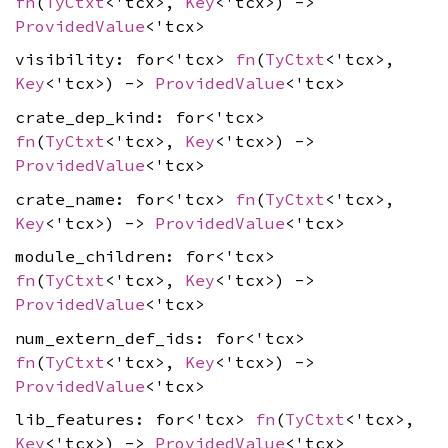
fn
(
TyCtxt
<'tcx>,
Key
<'tcx>) ->
ProvidedValue
<'tcx>
visibility: for<'tcx>
fn
(
TyCtxt
<'tcx>,
Key
<'tcx>) ->
ProvidedValue
<'tcx>
crate_dep_kind: for<'tcx>
fn
(
TyCtxt
<'tcx>,
Key
<'tcx>) ->
ProvidedValue
<'tcx>
crate_name: for<'tcx>
fn
(
TyCtxt
<'tcx>,
Key
<'tcx>) ->
ProvidedValue
<'tcx>
module_children: for<'tcx>
fn
(
TyCtxt
<'tcx>,
Key
<'tcx>) ->
ProvidedValue
<'tcx>
num_extern_def_ids: for<'tcx>
fn
(
TyCtxt
<'tcx>,
Key
<'tcx>) ->
ProvidedValue
<'tcx>
lib_features: for<'tcx>
fn
(
TyCtxt
<'tcx>,
Key
<'tcx>) ->
ProvidedValue
<'tcx>