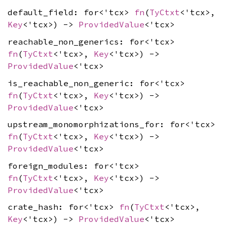
default_field: for<'tcx>
fn
(
TyCtxt
<'tcx>,
Key
<'tcx>) ->
ProvidedValue
<'tcx>
reachable_non_generics: for<'tcx>
fn
(
TyCtxt
<'tcx>,
Key
<'tcx>) ->
ProvidedValue
<'tcx>
is_reachable_non_generic: for<'tcx>
fn
(
TyCtxt
<'tcx>,
Key
<'tcx>) ->
ProvidedValue
<'tcx>
upstream_monomorphizations_for: for<'tcx>
fn
(
TyCtxt
<'tcx>,
Key
<'tcx>) ->
ProvidedValue
<'tcx>
foreign_modules: for<'tcx>
fn
(
TyCtxt
<'tcx>,
Key
<'tcx>) ->
ProvidedValue
<'tcx>
crate_hash: for<'tcx>
fn
(
TyCtxt
<'tcx>,
Key
<'tcx>) ->
ProvidedValue
<'tcx>