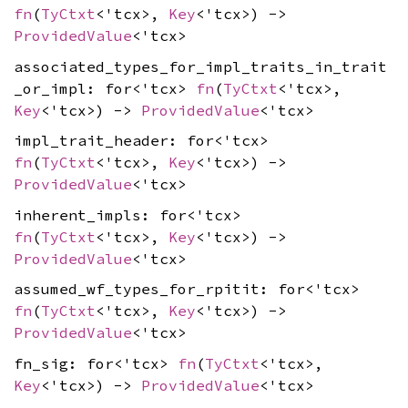
fn
(
TyCtxt
<'tcx>,
Key
<'tcx>) ->
ProvidedValue
<'tcx>
associated_types_for_impl_traits_in_trait
_or_impl: for<'tcx>
fn
(
TyCtxt
<'tcx>,
Key
<'tcx>) ->
ProvidedValue
<'tcx>
impl_trait_header: for<'tcx>
fn
(
TyCtxt
<'tcx>,
Key
<'tcx>) ->
ProvidedValue
<'tcx>
inherent_impls: for<'tcx>
fn
(
TyCtxt
<'tcx>,
Key
<'tcx>) ->
ProvidedValue
<'tcx>
assumed_wf_types_for_rpitit: for<'tcx>
fn
(
TyCtxt
<'tcx>,
Key
<'tcx>) ->
ProvidedValue
<'tcx>
fn_sig: for<'tcx>
fn
(
TyCtxt
<'tcx>,
Key
<'tcx>) ->
ProvidedValue
<'tcx>