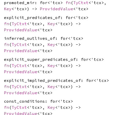
promoted_mir: for<'tcx>
fn
(
TyCtxt
<'tcx>,
Key
<'tcx>) ->
ProvidedValue
<'tcx>
explicit_predicates_of: for<'tcx>
fn
(
TyCtxt
<'tcx>,
Key
<'tcx>) ->
ProvidedValue
<'tcx>
inferred_outlives_of: for<'tcx>
fn
(
TyCtxt
<'tcx>,
Key
<'tcx>) ->
ProvidedValue
<'tcx>
explicit_super_predicates_of: for<'tcx>
fn
(
TyCtxt
<'tcx>,
Key
<'tcx>) ->
ProvidedValue
<'tcx>
explicit_implied_predicates_of: for<'tcx>
fn
(
TyCtxt
<'tcx>,
Key
<'tcx>) ->
ProvidedValue
<'tcx>
const_conditions: for<'tcx>
fn
(
TyCtxt
<'tcx>,
Key
<'tcx>) ->
ProvidedValue
<'tcx>