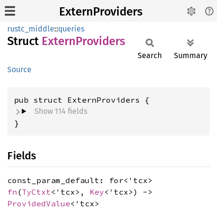
ExternProviders
rustc_middle
::
queries
Struct
Extern
Providers
Search
Summary
Source
pub struct ExternProviders {
Show 114 fields
}
Fields
const_param_default: for<'tcx>
fn
(
TyCtxt
<'tcx>,
Key
<'tcx>) ->
ProvidedValue
<'tcx>