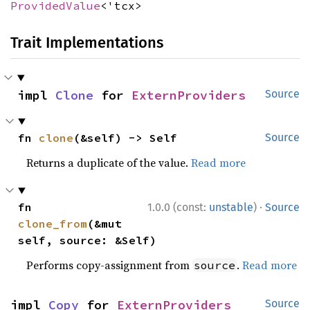
ProvidedValue
<'tcx>
Trait Implementations
impl 
Clone
 for 
ExternProviders
Source
fn 
clone
(&self) -> Self
Source
Returns a duplicate of the value.
Read more
·
fn 
1.0.0 (const:
unstable
)
Source
clone_from
(&mut 
self, source: &Self)
Performs copy-assignment from
.
Read more
source
impl 
Copy
 for 
ExternProviders
Source