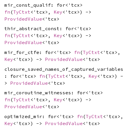
mir_const_qualif: for<'tcx>
fn
(
TyCtxt
<'tcx>,
Key
<'tcx>) ->
ProvidedValue
<'tcx>
thir_abstract_const: for<'tcx>
fn
(
TyCtxt
<'tcx>,
Key
<'tcx>) ->
ProvidedValue
<'tcx>
mir_for_ctfe: for<'tcx>
fn
(
TyCtxt
<'tcx>,
Key
<'tcx>) ->
ProvidedValue
<'tcx>
closure_saved_names_of_captured_variables
: for<'tcx>
fn
(
TyCtxt
<'tcx>,
Key
<'tcx>) -
>
ProvidedValue
<'tcx>
mir_coroutine_witnesses: for<'tcx>
fn
(
TyCtxt
<'tcx>,
Key
<'tcx>) ->
ProvidedValue
<'tcx>
optimized_mir: for<'tcx>
fn
(
TyCtxt
<'tcx>,
Key
<'tcx>) ->
ProvidedValue
<'tcx>