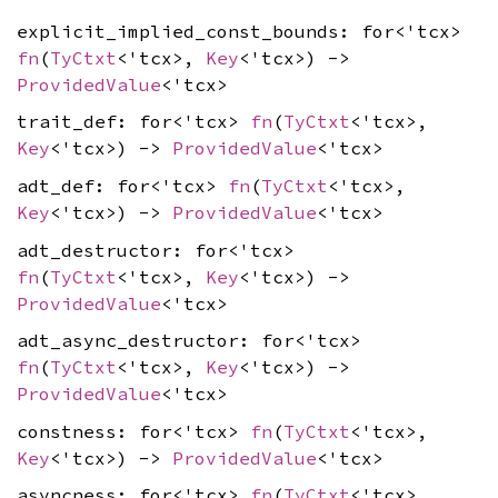
explicit_implied_const_bounds: for<'tcx>
fn
(
TyCtxt
<'tcx>,
Key
<'tcx>) ->
ProvidedValue
<'tcx>
trait_def: for<'tcx>
fn
(
TyCtxt
<'tcx>,
Key
<'tcx>) ->
ProvidedValue
<'tcx>
adt_def: for<'tcx>
fn
(
TyCtxt
<'tcx>,
Key
<'tcx>) ->
ProvidedValue
<'tcx>
adt_destructor: for<'tcx>
fn
(
TyCtxt
<'tcx>,
Key
<'tcx>) ->
ProvidedValue
<'tcx>
adt_async_destructor: for<'tcx>
fn
(
TyCtxt
<'tcx>,
Key
<'tcx>) ->
ProvidedValue
<'tcx>
constness: for<'tcx>
fn
(
TyCtxt
<'tcx>,
Key
<'tcx>) ->
ProvidedValue
<'tcx>
asyncness: for<'tcx>
fn
(
TyCtxt
<'tcx>,