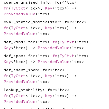
coerce_unsized_info: for<'tcx>
fn
(
TyCtxt
<'tcx>,
Key
<'tcx>) ->
ProvidedValue
<'tcx>
eval_static_initializer: for<'tcx>
fn
(
TyCtxt
<'tcx>,
Key
<'tcx>) ->
ProvidedValue
<'tcx>
def_kind: for<'tcx>
fn
(
TyCtxt
<'tcx>,
Key
<'tcx>) ->
ProvidedValue
<'tcx>
def_span: for<'tcx>
fn
(
TyCtxt
<'tcx>,
Key
<'tcx>) ->
ProvidedValue
<'tcx>
def_ident_span: for<'tcx>
fn
(
TyCtxt
<'tcx>,
Key
<'tcx>) ->
ProvidedValue
<'tcx>
lookup_stability: for<'tcx>
fn
(
TyCtxt
<'tcx>,
Key
<'tcx>) ->
ProvidedValue
<'tcx>