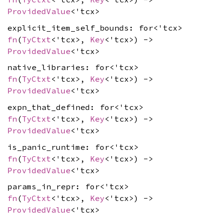
ProvidedValue
<'tcx>
explicit_item_self_bounds: for<'tcx>
fn
(
TyCtxt
<'tcx>,
Key
<'tcx>) ->
ProvidedValue
<'tcx>
native_libraries: for<'tcx>
fn
(
TyCtxt
<'tcx>,
Key
<'tcx>) ->
ProvidedValue
<'tcx>
expn_that_defined: for<'tcx>
fn
(
TyCtxt
<'tcx>,
Key
<'tcx>) ->
ProvidedValue
<'tcx>
is_panic_runtime: for<'tcx>
fn
(
TyCtxt
<'tcx>,
Key
<'tcx>) ->
ProvidedValue
<'tcx>
params_in_repr: for<'tcx>
fn
(
TyCtxt
<'tcx>,
Key
<'tcx>) ->
ProvidedValue
<'tcx>