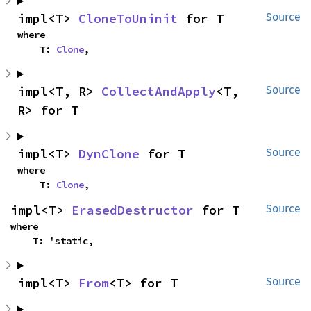
impl<T> 
CloneToUninit
 for T
Source
where

    T: 
Clone
,
impl<T, R> 
CollectAndApply
<T, 
Source
R> for T
impl<T> 
DynClone
 for T
Source
where

    T: 
Clone
,
impl<T> 
ErasedDestructor
 for T
Source
where

    T: 'static,
impl<T> 
From
<T> for T
Source