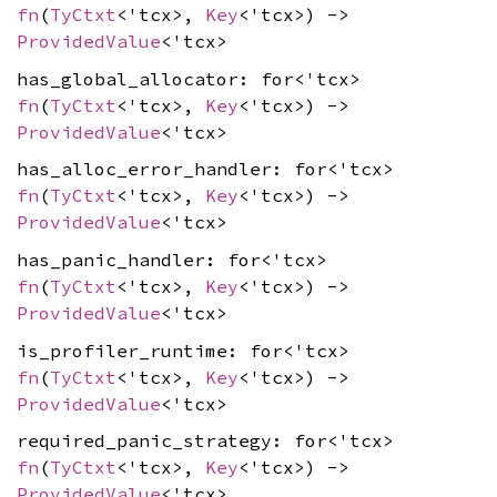
fn
(
TyCtxt
<'tcx>,
Key
<'tcx>) ->
ProvidedValue
<'tcx>
has_global_allocator: for<'tcx>
fn
(
TyCtxt
<'tcx>,
Key
<'tcx>) ->
ProvidedValue
<'tcx>
has_alloc_error_handler: for<'tcx>
fn
(
TyCtxt
<'tcx>,
Key
<'tcx>) ->
ProvidedValue
<'tcx>
has_panic_handler: for<'tcx>
fn
(
TyCtxt
<'tcx>,
Key
<'tcx>) ->
ProvidedValue
<'tcx>
is_profiler_runtime: for<'tcx>
fn
(
TyCtxt
<'tcx>,
Key
<'tcx>) ->
ProvidedValue
<'tcx>
required_panic_strategy: for<'tcx>
fn
(
TyCtxt
<'tcx>,
Key
<'tcx>) ->
ProvidedValue
<'tcx>