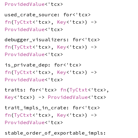
ProvidedValue
<'tcx>
used_crate_source: for<'tcx>
fn
(
TyCtxt
<'tcx>,
Key
<'tcx>) ->
ProvidedValue
<'tcx>
debugger_visualizers: for<'tcx>
fn
(
TyCtxt
<'tcx>,
Key
<'tcx>) ->
ProvidedValue
<'tcx>
is_private_dep: for<'tcx>
fn
(
TyCtxt
<'tcx>,
Key
<'tcx>) ->
ProvidedValue
<'tcx>
traits: for<'tcx>
fn
(
TyCtxt
<'tcx>,
Key
<'tcx>) ->
ProvidedValue
<'tcx>
trait_impls_in_crate: for<'tcx>
fn
(
TyCtxt
<'tcx>,
Key
<'tcx>) ->
ProvidedValue
<'tcx>
stable_order_of_exportable_impls: