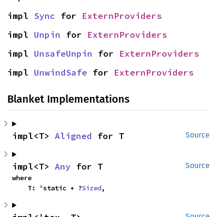
impl 
Sync
 for 
ExternProviders
impl 
Unpin
 for 
ExternProviders
impl 
UnsafeUnpin
 for 
ExternProviders
impl 
UnwindSafe
 for 
ExternProviders
Blanket Implementations
impl<T> 
Aligned
 for T
Source
impl<T> 
Any
 for T
Source
where

    T: 'static + ?
Sized
,
Source