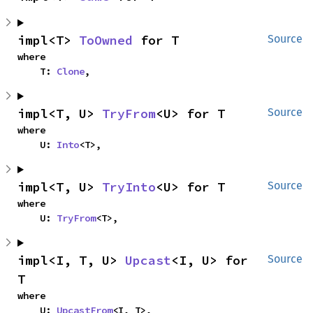
impl<T> 
ToOwned
 for T
Source
where

    T: 
Clone
,
impl<T, U> 
TryFrom
<U> for T
Source
where

    U: 
Into
<T>,
impl<T, U> 
TryInto
<U> for T
Source
where

    U: 
TryFrom
<T>,
impl<I, T, U> 
Upcast
<I, U> for 
Source
T
where

    U: 
UpcastFrom
<I, T>,