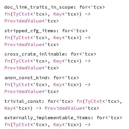
doc_link_traits_in_scope: for<'tcx>
fn
(
TyCtxt
<'tcx>,
Key
<'tcx>) ->
ProvidedValue
<'tcx>
stripped_cfg_items: for<'tcx>
fn
(
TyCtxt
<'tcx>,
Key
<'tcx>) ->
ProvidedValue
<'tcx>
cross_crate_inlinable: for<'tcx>
fn
(
TyCtxt
<'tcx>,
Key
<'tcx>) ->
ProvidedValue
<'tcx>
anon_const_kind: for<'tcx>
fn
(
TyCtxt
<'tcx>,
Key
<'tcx>) ->
ProvidedValue
<'tcx>
trivial_const: for<'tcx>
fn
(
TyCtxt
<'tcx>,
Key
<'tcx>) ->
ProvidedValue
<'tcx>
externally_implementable_items: for<'tcx>
fn
(
TyCtxt
<'tcx>,
Key
<'tcx>) ->