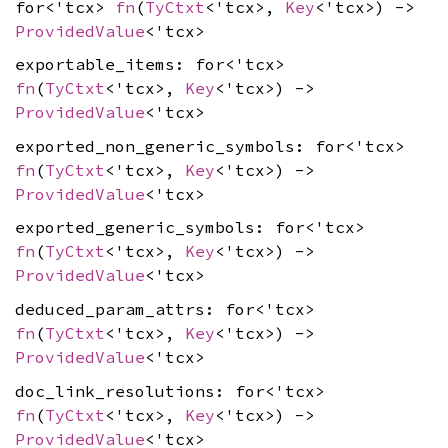
for<'tcx>
fn
(
TyCtxt
<'tcx>,
Key
<'tcx>) ->
ProvidedValue
<'tcx>
exportable_items: for<'tcx>
fn
(
TyCtxt
<'tcx>,
Key
<'tcx>) ->
ProvidedValue
<'tcx>
exported_non_generic_symbols: for<'tcx>
fn
(
TyCtxt
<'tcx>,
Key
<'tcx>) ->
ProvidedValue
<'tcx>
exported_generic_symbols: for<'tcx>
fn
(
TyCtxt
<'tcx>,
Key
<'tcx>) ->
ProvidedValue
<'tcx>
deduced_param_attrs: for<'tcx>
fn
(
TyCtxt
<'tcx>,
Key
<'tcx>) ->
ProvidedValue
<'tcx>
doc_link_resolutions: for<'tcx>
fn
(
TyCtxt
<'tcx>,
Key
<'tcx>) ->
ProvidedValue
<'tcx>