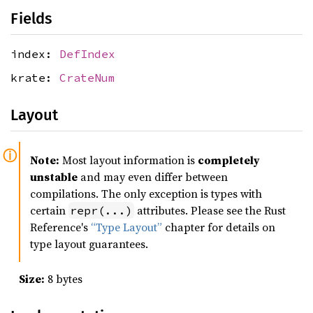
Fields
index:
DefIndex
krate:
CrateNum
Layout
Note:
Most layout information is
completely
unstable
and may even differ between
compilations. The only exception is types with
certain
attributes. Please see the Rust
repr(...)
Reference's
“Type Layout”
chapter for details on
type layout guarantees.
Size:
8 bytes