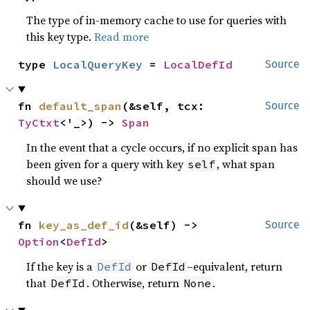
The type of in-memory cache to use for queries with
this key type.
Read more
type 
LocalQueryKey
 = 
LocalDefId
Source
fn 
default_span
(&self, tcx: 
Source
TyCtxt
<'_>) -> 
Span
In the event that a cycle occurs, if no explicit span has
been given for a query with key
, what span
self
should we use?
fn 
key_as_def_id
(&self) -> 
Source
Option
<
DefId
>
If the key is a
or
–equivalent, return
DefId
DefId
that
. Otherwise, return
.
DefId
None