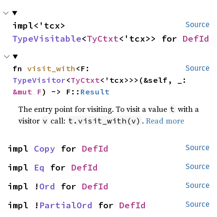
impl<'tcx> 
Source
TypeVisitable
<
TyCtxt
<'tcx>> for 
DefId
fn 
visit_with
<F: 
Source
TypeVisitor
<
TyCtxt
<'tcx>>>(&self, _: 
&mut F
) -> F::
Result
The entry point for visiting. To visit a value
with a
t
visitor
call:
.
Read more
v
t.visit_with(v)
impl 
Copy
 for 
DefId
Source
impl 
Eq
 for 
DefId
Source
impl !
Ord
 for 
DefId
Source
impl !
PartialOrd
 for 
DefId
Source