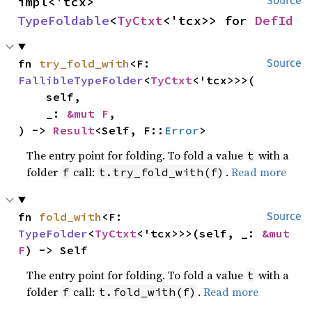
impl<'tcx> 
Source
TypeFoldable
<
TyCtxt
<'tcx>> for 
DefId
fn 
try_fold_with
<F: 
Source
FallibleTypeFolder
<
TyCtxt
<'tcx>>>(

    self,

    _: 
&mut F
,

) -> 
Result
<Self, F::
Error
>
The entry point for folding. To fold a value
with a
t
folder
call:
.
Read more
f
t.try_fold_with(f)
fn 
fold_with
<F: 
Source
TypeFolder
<
TyCtxt
<'tcx>>>(self, _: 
&mut 
F
) -> Self
The entry point for folding. To fold a value
with a
t
folder
call:
.
Read more
f
t.fold_with(f)