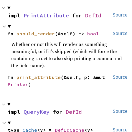
impl 
PrintAttribute
 for 
DefId
Source
fn 
should_render
(&self) -> 
bool
Source
Whether or not this will render as something
meaningful, or if it’s skipped (which will force the
containing struct to also skip printing a comma and
the field name).
fn 
print_attribute
(&self, p: &mut 
Source
Printer
)
impl 
QueryKey
 for 
DefId
Source
type 
Cache
<V> = 
DefIdCache
<V>
Source