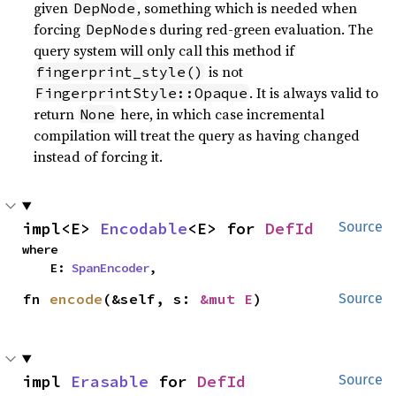
given
, something which is needed when
DepNode
forcing
s during red-green evaluation. The
DepNode
query system will only call this method if
is not
fingerprint_style()
. It is always valid to
FingerprintStyle::Opaque
return
here, in which case incremental
None
compilation will treat the query as having changed
instead of forcing it.
impl<E> 
Encodable
<E> for 
DefId
Source
where

    E: 
SpanEncoder
,
fn 
encode
(&self, s: 
&mut E
)
Source
impl 
Erasable
 for 
DefId
Source