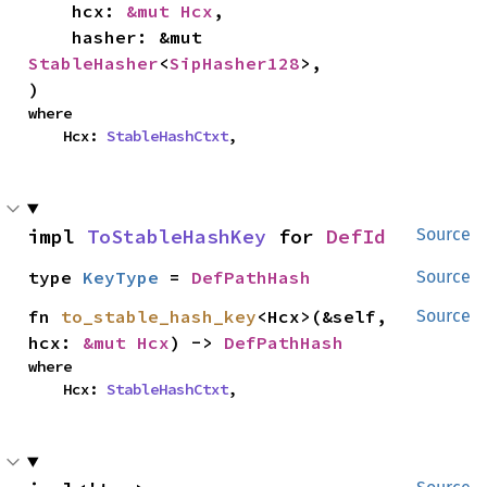
    hcx: 
&mut Hcx
,

    hasher: &mut 
StableHasher
<
SipHasher128
>,

)
where

    Hcx: 
StableHashCtxt
,
impl 
ToStableHashKey
 for 
DefId
Source
type 
KeyType
 = 
DefPathHash
Source
fn 
to_stable_hash_key
<Hcx>(&self, 
Source
hcx: 
&mut Hcx
) -> 
DefPathHash
where

    Hcx: 
StableHashCtxt
,