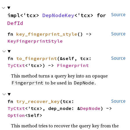
impl<'tcx> 
DepNodeKey
<'tcx> for 
Source
DefId
fn 
key_fingerprint_style
() -> 
Source
KeyFingerprintStyle
fn 
to_fingerprint
(&self, tcx: 
Source
TyCtxt
<'tcx>) -> 
Fingerprint
This method turns a query key into an opaque
to be used in
.
Fingerprint
DepNode
fn 
try_recover_key
(tcx: 
Source
TyCtxt
<'tcx>, dep_node: &
DepNode
) -> 
Option
<Self>
This method tries to recover the query key from the