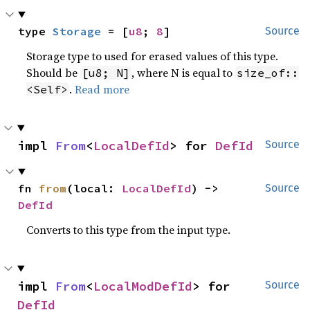
type 
Storage
 = [
u8
; 
8
]
Source
Storage type to used for erased values of this type.
Should be
, where N is equal to
[u8; N]
size_of::
.
Read more
<Self>
impl 
From
<
LocalDefId
> for 
DefId
Source
fn 
from
(local: 
LocalDefId
) -> 
Source
DefId
Converts to this type from the input type.
impl 
From
<
LocalModDefId
> for 
Source
DefId