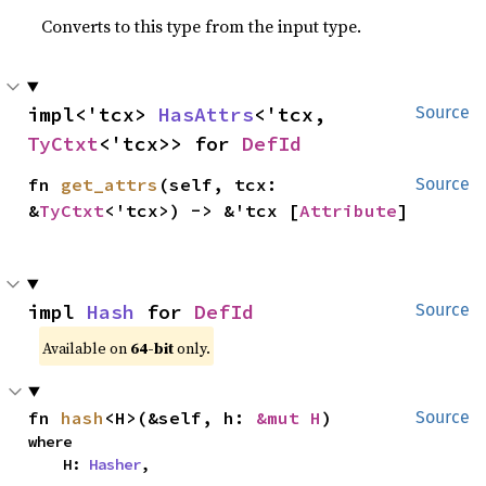
Converts to this type from the input type.
impl<'tcx> 
HasAttrs
<'tcx, 
Source
TyCtxt
<'tcx>> for 
DefId
fn 
get_attrs
(self, tcx: 
Source
&
TyCtxt
<'tcx>) -> &'tcx [
Attribute
]
impl 
Hash
 for 
DefId
Source
Available on
64-bit
only.
fn 
hash
<H>(&self, h: 
&mut H
)
Source
where

    H: 
Hasher
,