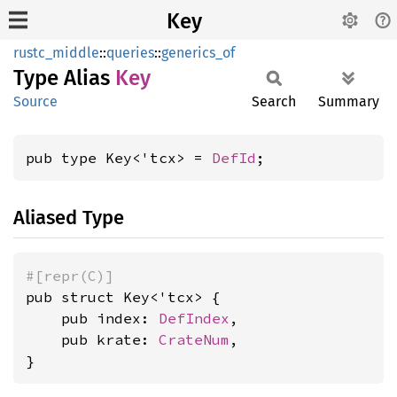
Key
rustc_middle
::
queries
::
generics_of
Type Alias
Key
Source
Search
Summary
pub type Key<'tcx> = 
DefId
;
Aliased Type
#[repr(C)]
pub struct Key<'tcx> {

    pub index: 
DefIndex
,

    pub krate: 
CrateNum
,

}