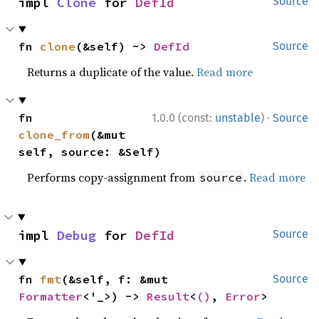
impl 
Clone
 for 
DefId
Source
fn 
clone
(&self) -> 
DefId
Source
Returns a duplicate of the value.
Read more
·
fn 
1.0.0 (const:
unstable
)
Source
clone_from
(&mut 
self, source: &Self)
Performs copy-assignment from
.
Read more
source
impl 
Debug
 for 
DefId
Source
fn 
fmt
(&self, f: &mut 
Source
Formatter
<'_>) -> 
Result
<
()
, 
Error
>