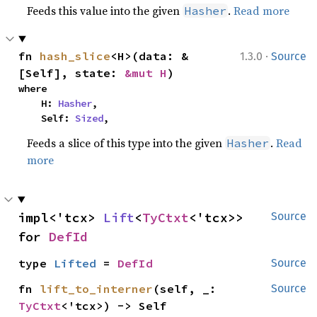
Feeds this value into the given
.
Read more
Hasher
·
fn 
hash_slice
<H>(data: &
1.3.0
Source
[Self], state: 
&mut H
)
where

    H: 
Hasher
,

    Self: 
Sized
,
Feeds a slice of this type into the given
.
Read
Hasher
more
impl<'tcx> 
Lift
<
TyCtxt
<'tcx>> 
Source
for 
DefId
type 
Lifted
 = 
DefId
Source
fn 
lift_to_interner
(self, _: 
Source
TyCtxt
<'tcx>) -> Self