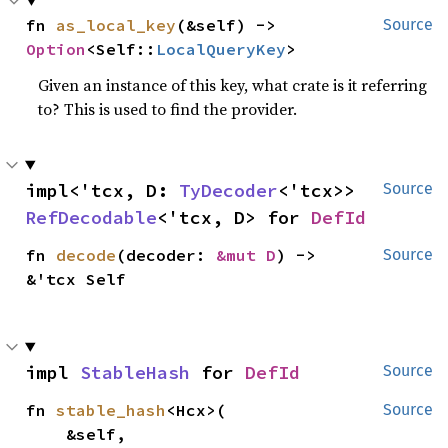
fn 
as_local_key
(&self) -> 
Source
Option
<Self::
LocalQueryKey
>
Given an instance of this key, what crate is it referring
to? This is used to find the provider.
impl<'tcx, D: 
TyDecoder
<'tcx>> 
Source
RefDecodable
<'tcx, D> for 
DefId
fn 
decode
(decoder: 
&mut D
) -> 
Source
&'tcx Self
impl 
StableHash
 for 
DefId
Source
fn 
stable_hash
<Hcx>(

Source
    &self,
