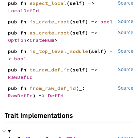
pub fn 
expect_local
(self) -> 
Source
LocalDefId
pub fn 
is_crate_root
(self) -> 
bool
Source
pub fn 
as_crate_root
(self) -> 
Source
Option
<
CrateNum
>
pub fn 
is_top_level_module
(self) -
Source
> 
bool
pub fn 
to_raw_def_id
(self) -> 
Source
RawDefId
pub fn 
from_raw_def_id
(_: 
Source
RawDefId
) -> 
DefId
Trait Implementations