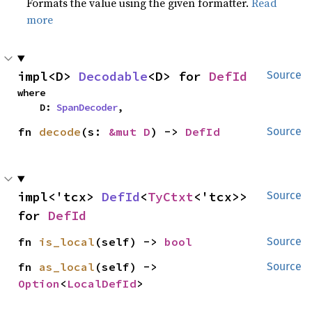
Formats the value using the given formatter.
Read
more
impl<D> 
Decodable
<D> for 
DefId
Source
where

    D: 
SpanDecoder
,
fn 
decode
(s: 
&mut D
) -> 
DefId
Source
impl<'tcx> 
DefId
<
TyCtxt
<'tcx>> 
Source
for 
DefId
fn 
is_local
(self) -> 
bool
Source
fn 
as_local
(self) -> 
Source
Option
<
LocalDefId
>