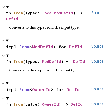
fn 
from
(typed: 
LocalModDefId
) -> 
Source
DefId
Converts to this type from the input type.
impl 
From
<
ModDefId
> for 
DefId
Source
fn 
from
(typed: 
ModDefId
) -> 
DefId
Source
Converts to this type from the input type.
impl 
From
<
OwnerId
> for 
DefId
Source
fn 
from
(value: 
OwnerId
) -> 
DefId
Source