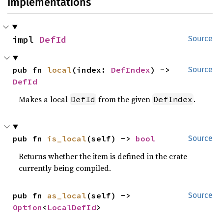
Implementations
impl 
DefId
Source
pub fn 
local
(index: 
DefIndex
) -> 
Source
DefId
Makes a local
from the given
.
DefId
DefIndex
pub fn 
is_local
(self) -> 
bool
Source
Returns whether the item is defined in the crate
currently being compiled.
pub fn 
as_local
(self) -> 
Source
Option
<
LocalDefId
>