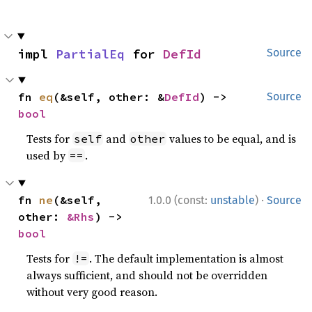
impl 
PartialEq
 for 
DefId
Source
fn 
eq
(&self, other: &
DefId
) -> 
Source
bool
Tests for
and
values to be equal, and is
self
other
used by
.
==
·
fn 
ne
(&self, 
1.0.0 (const:
unstable
)
Source
other: 
&Rhs
) -> 
bool
Tests for
. The default implementation is almost
!=
always sufficient, and should not be overridden
without very good reason.