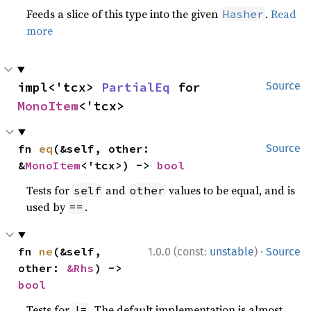
Feeds a slice of this type into the given
.
Read
Hasher
more
impl<'tcx> 
PartialEq
 for 
Source
MonoItem
<'tcx>
fn 
eq
(&self, other: 
Source
&
MonoItem
<'tcx>) -> 
bool
Tests for
and
values to be equal, and is
self
other
used by
.
==
·
fn 
ne
(&self, 
1.0.0 (const:
unstable
)
Source
other: 
&Rhs
) -> 
bool
Tests for
. The default implementation is almost
!=