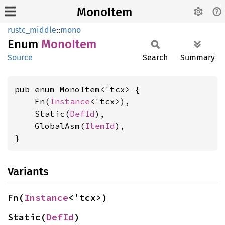
MonoItem
rustc_middle
::
mono
Enum
Mono
Item
Source
Search
Summary
pub enum MonoItem<'tcx> {

    Fn(
Instance
<'tcx>),

    Static(
DefId
),

    GlobalAsm(
ItemId
),

}
Variants
Fn(
Instance
<'tcx>)
Static(
DefId
)