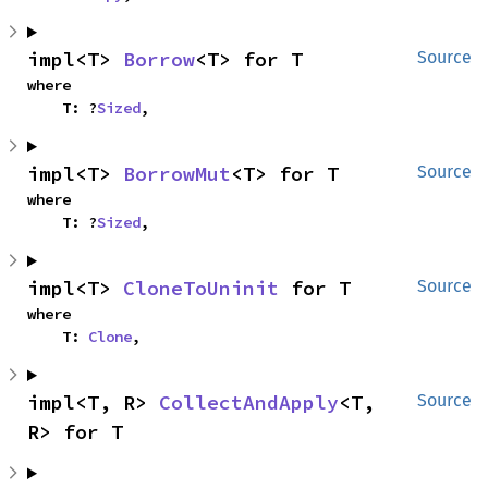
impl<T> 
Borrow
<T> for T
Source
where

    T: ?
Sized
,
impl<T> 
BorrowMut
<T> for T
Source
where

    T: ?
Sized
,
impl<T> 
CloneToUninit
 for T
Source
where

    T: 
Clone
,
impl<T, R> 
CollectAndApply
<T, 
Source
R> for T