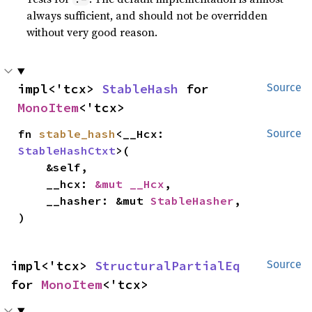
always sufficient, and should not be overridden
without very good reason.
impl<'tcx> 
StableHash
 for 
Source
MonoItem
<'tcx>
fn 
stable_hash
<__Hcx: 
Source
StableHashCtxt
>(

    &self,

    __hcx: 
&mut __Hcx
,

    __hasher: &mut 
StableHasher
,

)
impl<'tcx> 
StructuralPartialEq
Source
for 
MonoItem
<'tcx>