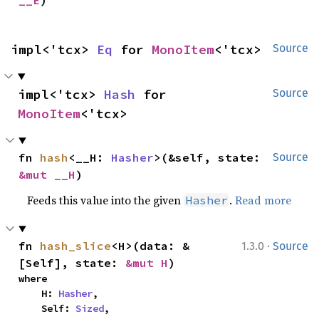
__E
)
impl<'tcx> 
Eq
 for 
MonoItem
<'tcx>
Source
impl<'tcx> 
Hash
 for 
Source
MonoItem
<'tcx>
fn 
hash
<__H: 
Hasher
>(&self, state: 
Source
&mut __H
)
Feeds this value into the given
.
Read more
Hasher
·
fn 
hash_slice
<H>(data: &
1.3.0
Source
[Self], state: 
&mut H
)
where

    H: 
Hasher
,

    Self: 
Sized
,