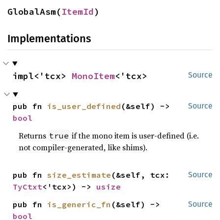
GlobalAsm(
ItemId
)
Implementations
impl<'tcx> 
MonoItem
<'tcx>
Source
pub fn 
is_user_defined
(&self) -> 
Source
bool
Returns
if the mono item is user-defined (i.e.
true
not compiler-generated, like shims).
pub fn 
size_estimate
(&self, tcx: 
Source
TyCtxt
<'tcx>) -> 
usize
pub fn 
is_generic_fn
(&self) -> 
Source
bool