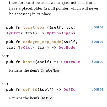
therefore can’t be used, we can just not emit it and
have a placeholder (a null pointer, which will never
be accessed) in its place.
pub fn 
local_span
(&self, tcx: 
Source
TyCtxt
<'tcx>) -> 
Option
<
Span
>
pub fn 
codegen_dep_node
(&self, 
Source
tcx: 
TyCtxt
<'tcx>) -> 
DepNode
pub fn 
krate
(&self) -> 
CrateNum
Source
Returns the item’s
CrateNum
pub fn 
def_id
(&self) -> 
DefId
Source
Returns the item’s
DefId