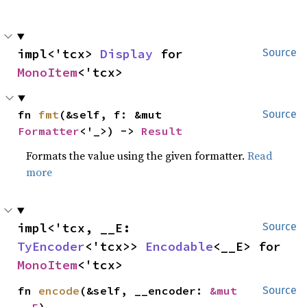
impl<'tcx> 
Display
 for 
Source
MonoItem
<'tcx>
fn 
fmt
(&self, f: &mut 
Source
Formatter
<'_>) -> 
Result
Formats the value using the given formatter.
Read
more
impl<'tcx, __E: 
Source
TyEncoder
<'tcx>> 
Encodable
<__E> for 
MonoItem
<'tcx>
fn 
encode
(&self, __encoder: 
&mut 
Source