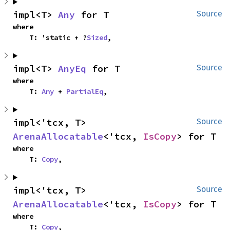
impl<T> 
Any
 for T
Source
where

    T: 'static + ?
Sized
,
impl<T> 
AnyEq
 for T
Source
where

    T: 
Any
 + 
PartialEq
,
impl<'tcx, T> 
Source
ArenaAllocatable
<'tcx, 
IsCopy
> for T
where

    T: 
Copy
,
impl<'tcx, T> 
Source
ArenaAllocatable
<'tcx, 
IsCopy
> for T
where

    T: 
Copy
,