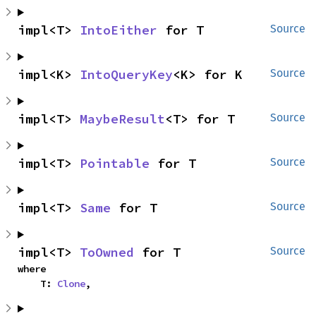
impl<T> 
IntoEither
 for T
Source
impl<K> 
IntoQueryKey
<K> for K
Source
impl<T> 
MaybeResult
<T> for T
Source
impl<T> 
Pointable
 for T
Source
impl<T> 
Same
 for T
Source
impl<T> 
ToOwned
 for T
Source
where

    T: 
Clone
,