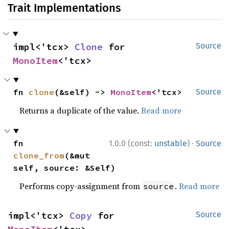
Trait Implementations
impl<'tcx> 
Clone
 for 
Source
MonoItem
<'tcx>
fn 
clone
(&self) -> 
MonoItem
<'tcx>
Source
Returns a duplicate of the value.
Read more
·
fn 
1.0.0 (const:
unstable
)
Source
clone_from
(&mut 
self, source: &Self)
Performs copy-assignment from
.
Read more
source
impl<'tcx> 
Copy
 for 
Source