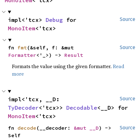
MonoItem
<'tcx>
impl<'tcx> 
Debug
 for 
Source
MonoItem
<'tcx>
fn 
fmt
(&self, f: &mut 
Source
Formatter
<'_>) -> 
Result
Formats the value using the given formatter.
Read
more
impl<'tcx, __D: 
Source
TyDecoder
<'tcx>> 
Decodable
<__D> for 
MonoItem
<'tcx>
fn 
decode
(__decoder: 
&mut __D
) -> 
Source
Self