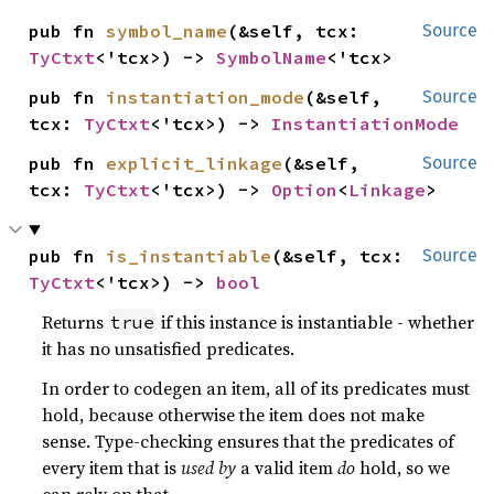
pub fn 
symbol_name
(&self, tcx: 
Source
TyCtxt
<'tcx>) -> 
SymbolName
<'tcx>
pub fn 
instantiation_mode
(&self, 
Source
tcx: 
TyCtxt
<'tcx>) -> 
InstantiationMode
pub fn 
explicit_linkage
(&self, 
Source
tcx: 
TyCtxt
<'tcx>) -> 
Option
<
Linkage
>
pub fn 
is_instantiable
(&self, tcx: 
Source
TyCtxt
<'tcx>) -> 
bool
Returns
if this instance is instantiable - whether
true
it has no unsatisfied predicates.
In order to codegen an item, all of its predicates must
hold, because otherwise the item does not make
sense. Type-checking ensures that the predicates of
every item that is
used by
a valid item
do
hold, so we