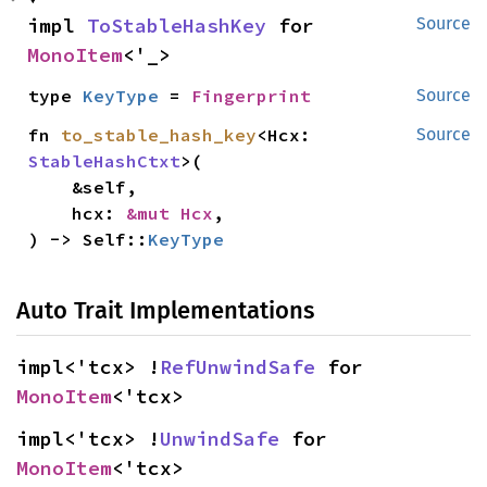
impl 
ToStableHashKey
 for 
Source
MonoItem
<'_>
type 
KeyType
 = 
Fingerprint
Source
fn 
to_stable_hash_key
<Hcx: 
Source
StableHashCtxt
>(

    &self,

    hcx: 
&mut Hcx
,

) -> Self::
KeyType
Auto Trait Implementations
impl<'tcx> !
RefUnwindSafe
 for 
MonoItem
<'tcx>
impl<'tcx> !
UnwindSafe
 for 
MonoItem
<'tcx>