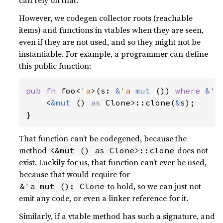
can rely on that.
However, we codegen collector roots (reachable
items) and functions in vtables when they are seen,
even if they are not used, and so they might not be
instantiable. For example, a programmer can define
this public function:
pub fn 
foo<
'a
>(s: 
&
'a 
mut 
()) 
where 
&
'a
    <
&mut 
() 
as 
Clone>::clone(
&
s);

}
That function can’t be codegened, because the
method
does not
<&mut () as Clone>::clone
exist. Luckily for us, that function can’t ever be used,
because that would require for
to hold, so we can just not
&'a mut (): Clone
emit any code, or even a linker reference for it.
Similarly, if a vtable method has such a signature, and