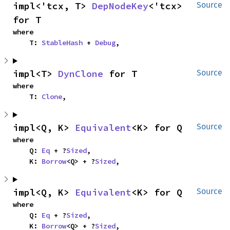
impl<'tcx, T> 
DepNodeKey
<'tcx> 
Source
for T
where

    T: 
StableHash
 + 
Debug
,
impl<T> 
DynClone
 for T
Source
where

    T: 
Clone
,
impl<Q, K> 
Equivalent
<K> for Q
Source
where

    Q: 
Eq
 + ?
Sized
,

    K: 
Borrow
<Q> + ?
Sized
,
impl<Q, K> 
Equivalent
<K> for Q
Source
where

    Q: 
Eq
 + ?
Sized
,

    K: 
Borrow
<Q> + ?
Sized
,