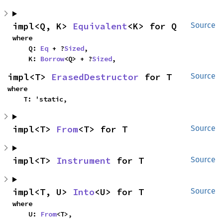
impl<Q, K> 
Equivalent
<K> for Q
Source
where

    Q: 
Eq
 + ?
Sized
,

    K: 
Borrow
<Q> + ?
Sized
,
impl<T> 
ErasedDestructor
 for T
Source
where

    T: 'static,
impl<T> 
From
<T> for T
Source
impl<T> 
Instrument
 for T
Source
impl<T, U> 
Into
<U> for T
Source
where

    U: 
From
<T>,