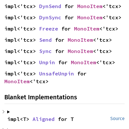
impl<'tcx> 
DynSend
 for 
MonoItem
<'tcx>
impl<'tcx> 
DynSync
 for 
MonoItem
<'tcx>
impl<'tcx> 
Freeze
 for 
MonoItem
<'tcx>
impl<'tcx> 
Send
 for 
MonoItem
<'tcx>
impl<'tcx> 
Sync
 for 
MonoItem
<'tcx>
impl<'tcx> 
Unpin
 for 
MonoItem
<'tcx>
impl<'tcx> 
UnsafeUnpin
 for 
MonoItem
<'tcx>
Blanket Implementations
impl<T> 
Aligned
 for T
Source