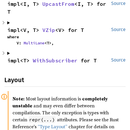
impl<I, T> 
UpcastFrom
<I, T> for 
Source
T
impl<V, T> 
VZip
<V> for T
Source
where

    V: 
MultiLane
<T>,
impl<T> 
WithSubscriber
 for T
Source
Layout
Note:
Most layout information is
completely
unstable
and may even differ between
compilations. The only exception is types with
certain
attributes. Please see the Rust
repr(...)
Reference's
“Type Layout”
chapter for details on