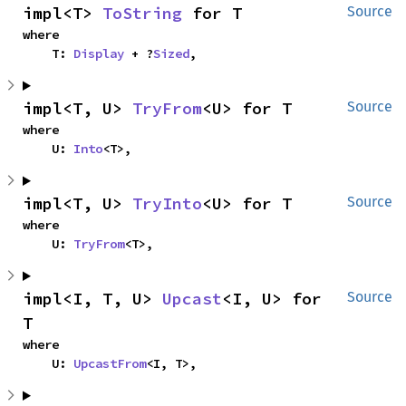
impl<T> 
ToString
 for T
Source
where

    T: 
Display
 + ?
Sized
,
impl<T, U> 
TryFrom
<U> for T
Source
where

    U: 
Into
<T>,
impl<T, U> 
TryInto
<U> for T
Source
where

    U: 
TryFrom
<T>,
impl<I, T, U> 
Upcast
<I, U> for 
Source
T
where

    U: 
UpcastFrom
<I, T>,