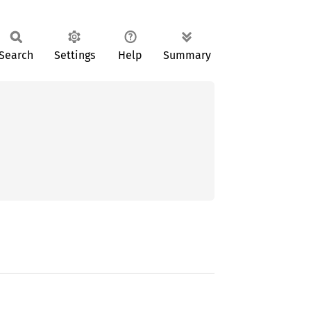
Search
Settings
Help
Summary