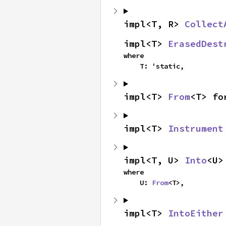
impl<T, R> 
Collect
impl<T> 
ErasedDest
where

    T: 'static,
impl<T> 
From
<T> fo
impl<T> 
Instrument
impl<T, U> 
Into
<U>
where

    U: 
From
<T>,
impl<T> 
IntoEither