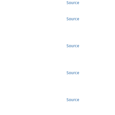
Source
Source
Source
Source
Source