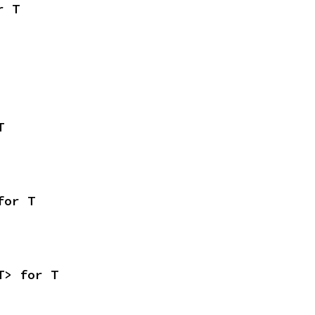
r T
T
for T
T> for T