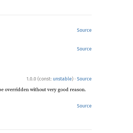
Source
Source
·
1.0.0 (const:
unstable
)
Source
 be overridden without very good reason.
Source