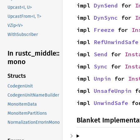
impl 
DynSend
 for 
I
Upcast<I, U>
UpcastFrom<I, T>
impl 
DynSync
 for 
I
VZip<V>
impl 
Freeze
 for 
In
WithSubscriber
impl 
RefUnwindSafe
In rustc_
middle::
impl 
Send
 for 
Inst
mono
impl 
Sync
 for 
Inst
Structs
impl 
Unpin
 for 
Ins
CodegenUnit
impl 
UnsafeUnpin
 f
CodegenUnitNameBuilder
impl 
UnwindSafe
 fo
MonoItemData
MonoItemPartitions
Blanket Implementa
NormalizationErrorInMono