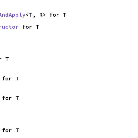
AndApply
<T, R> for T
ructor
 for T
r T
 for T
 for T
 for T