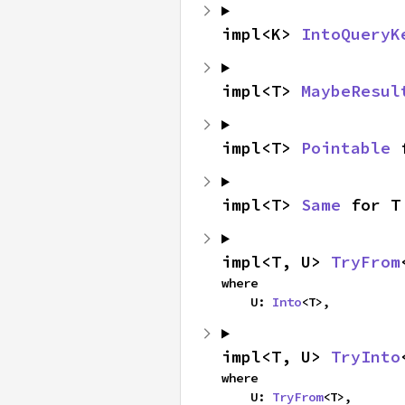
impl<K> 
IntoQueryK
impl<T> 
MaybeResul
impl<T> 
Pointable
 
impl<T> 
Same
 for T
impl<T, U> 
TryFrom
where

    U: 
Into
<T>,
impl<T, U> 
TryInto
where

    U: 
TryFrom
<T>,