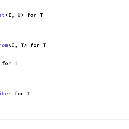
st
<I, U> for T
rom
<I, T> for T
 for T
iber
 for T