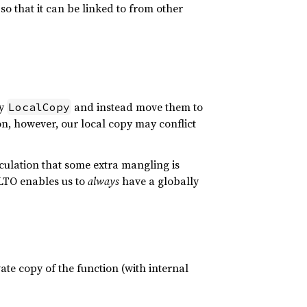
so that it can be linked to from other
ly
and instead move them to
LocalCopy
on, however, our local copy may conflict
lculation that some extra mangling is
nLTO enables us to
always
have a globally
te copy of the function (with internal