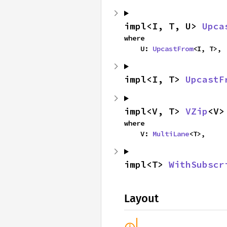
impl<I, T, U> 
Upca
where

    U: 
UpcastFrom
<I, T>,
impl<I, T> 
UpcastF
impl<V, T> 
VZip
<V>
where

    V: 
MultiLane
<T>,
impl<T> 
WithSubscr
Layout