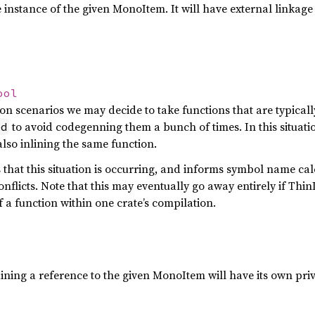
 instance of the given MonoItem. It will have external linkage 
ool
on scenarios we may decide to take functions that are typical
to avoid codegenning them a bunch of times. In this situati
ed
also inlining the same function.
s that this situation is occurring, and informs symbol name ca
nflicts. Note that this may eventually go away entirely if Thi
 a function within one crate’s compilation.
ning a reference to the given MonoItem will have its own priva