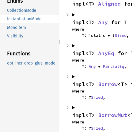
Enums
impl<T> 
Aligned
 fo
CollectionMode
InstantiationMode
impl<T> 
Any
 for T
MonoItem
where

    T: 'static + ?
Sized
,
Visibility
impl<T> 
AnyEq
 for 
Functions
where

opt_incr_drop_glue_mode
    T: 
Any
 + 
PartialEq
,
impl<T> 
Borrow
<T> 
where

    T: ?
Sized
,
impl<T> 
BorrowMut
<
where

    T: ?
Sized
,