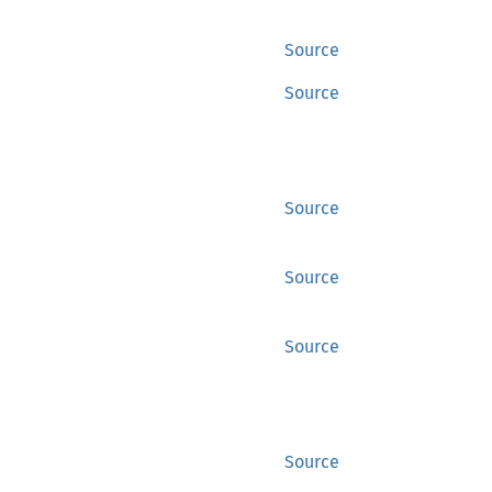
Source
Source
Source
Source
Source
Source