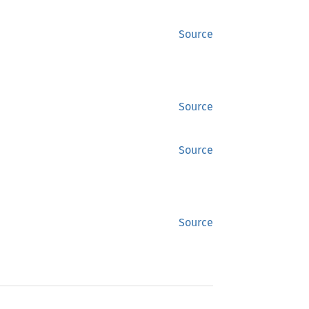
Source
Source
Source
Source