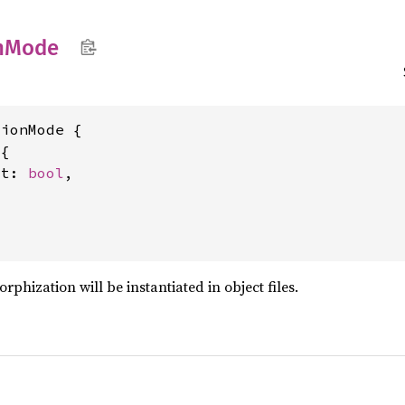
n
Mode
ionMode {

{

ct: 
bool
,

hization will be instantiated in object files.