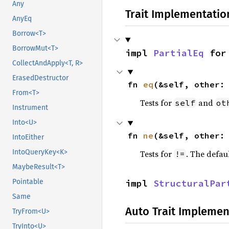
Any
Trait Implementatio
AnyEq
Borrow<T>
BorrowMut<T>
impl 
PartialEq
 for
CollectAndApply<T, R>
ErasedDestructor
fn 
eq
(&self, other:
From<T>
Tests for
and
self
ot
Instrument
Into<U>
fn 
ne
(&self, other:
IntoEither
IntoQueryKey<K>
Tests for
. The defau
!=
MaybeResult<T>
impl 
StructuralPar
Pointable
Same
Auto Trait Implemen
TryFrom<U>
TryInto<U>