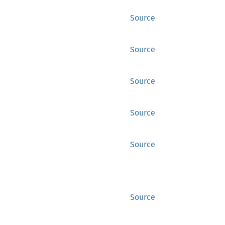
Source
Source
Source
Source
Source
Source