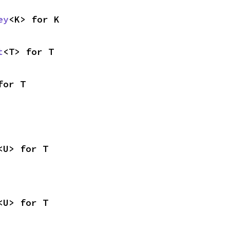
ey
<K> for K
t
<T> for T
for T
<U> for T
<U> for T