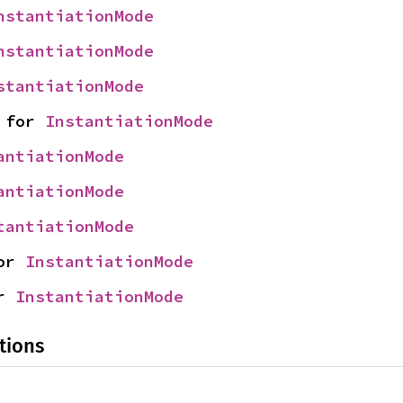
nstantiationMode
nstantiationMode
stantiationMode
 for 
InstantiationMode
antiationMode
antiationMode
tantiationMode
or 
InstantiationMode
r 
InstantiationMode
tions