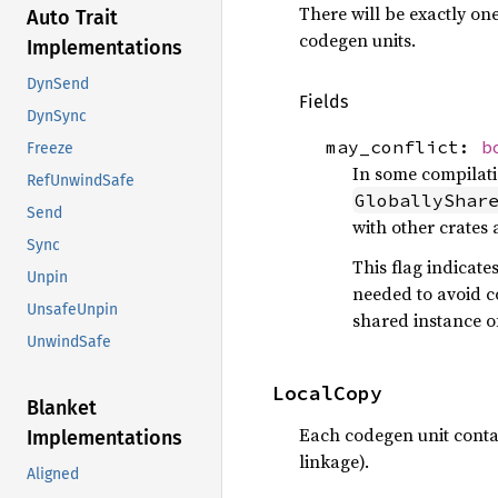
There will be exactly one
Auto Trait
codegen units.
Implementations
DynSend
Fields
DynSync
may_conflict:
b
Freeze
In some compilati
RefUnwindSafe
GloballyShar
Send
with other crates 
Sync
This flag indicate
Unpin
needed to avoid co
UnsafeUnpin
shared instance of
UnwindSafe
LocalCopy
Blanket
Each codegen unit contai
Implementations
linkage).
Aligned