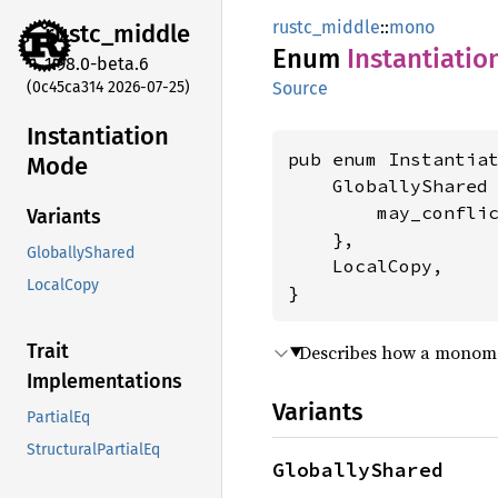
rustc_middle
::
mono
rustc_
middle
Enum
Instantiatio
1.98.0-beta.6
(0c45ca314 2026-07-25)
Source
Instantiation
pub enum Instantiat
Mode
    GloballyShared 
        may_confli
Variants
    },

GloballyShared
    LocalCopy,

LocalCopy
}
Trait
Describes how a monomorp
Implementations
Variants
PartialEq
StructuralPartialEq
GloballyShared