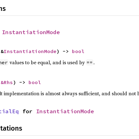
ns
 
InstantiationMode
 &
InstantiationMode
) -> 
bool
values to be equal, and is used by
.
her
==
 
&Rhs
) -> 
bool
lt implementation is almost always sufficient, and should not
tialEq
 for 
InstantiationMode
tations